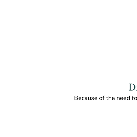
D
Because of the need fo