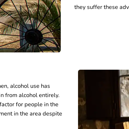
they suffer these adv
then, alcohol use has
 from alcohol entirely.
factor for people in the
tment in the area despite