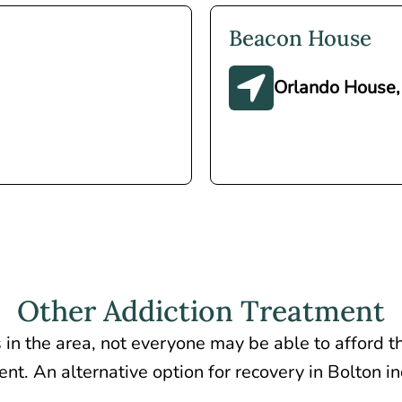
Beacon House
Orlando House,
Other Addiction Treatment
 in the area, not everyone may be able to afford th
nt. An alternative option for recovery in Bolton i