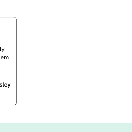
ly
them
sley