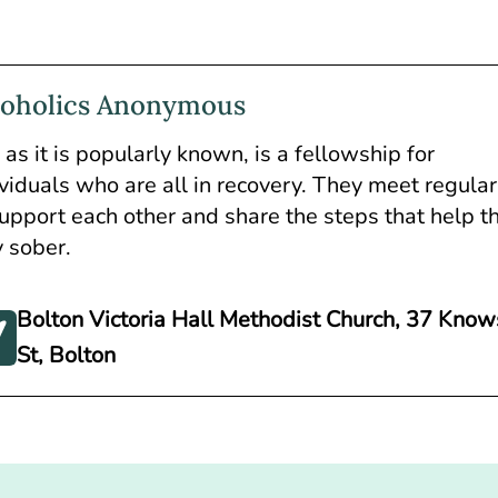
coholics Anonymous
as it is popularly known, is a fellowship for
ividuals who are all in recovery. They meet regular
support each other and share the steps that help 
y sober.
Bolton Victoria Hall Methodist Church, 37 Know
St, Bolton