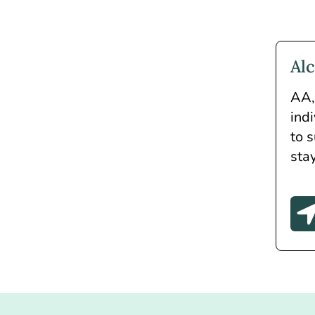
Al
AA, 
ind
to 
sta