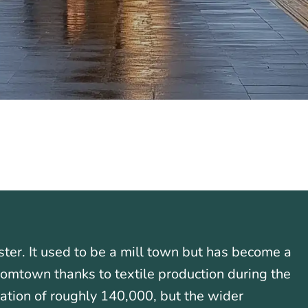
ter. It used to be a mill town but has become a
boomtown thanks to textile production during the
ation of roughly 140,000, but the wider