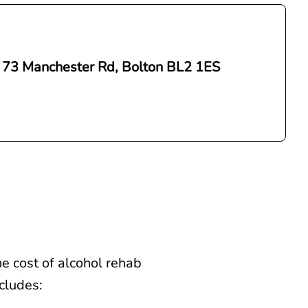
 73 Manchester Rd, Bolton BL2 1ES
e cost of alcohol rehab
ncludes: