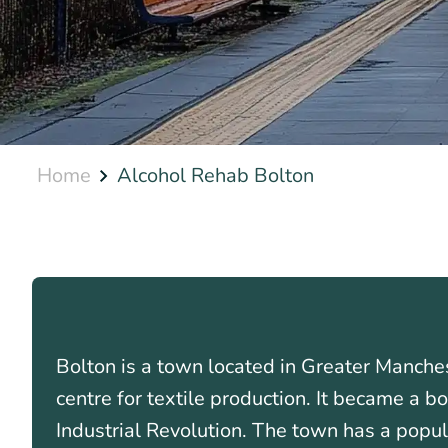
Home
Alcohol Rehab Bolton
Bolton is a town located in Greater Manches
centre for textile production. It became a 
Industrial Revolution. The town has a popul