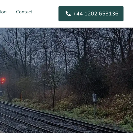
log
Contact
+44 1202 653136