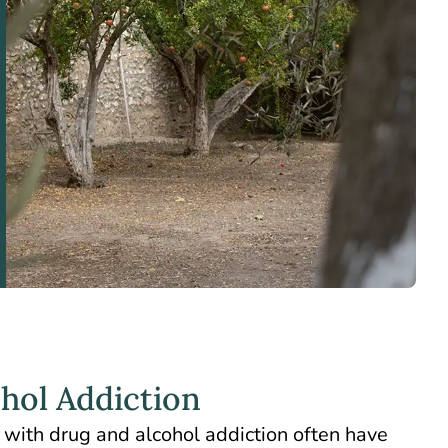
ohol Addiction
with drug and alcohol addiction often have