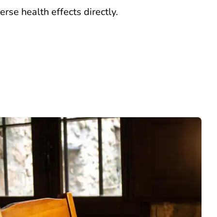
erse health effects directly.