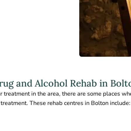
rug and Alcohol Rehab in Bolt
r treatment in the area, there are some places wh
treatment. These rehab centres in Bolton include: