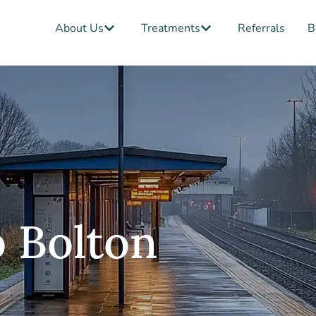
Open About Us
Open Treatments
About Us
Treatments
Referrals
B
 Bolton