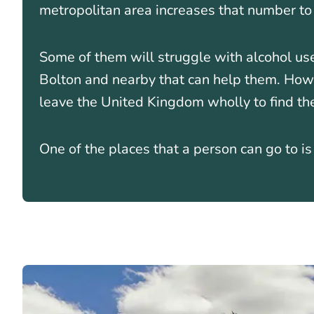
metropolitan area increases that number t
Some of them will struggle with alcohol us
Bolton and nearby that can help them. Ho
leave the United Kingdom wholly to find th
One of the places that a person can go to i