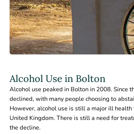
Alcohol Use in Bolton
Alcohol use peaked in
Bolton in 2008
. Since 
declined, with many people choosing to abstain
However, alcohol use is still a major ill health 
United Kingdom. There is still a need for trea
the decline.