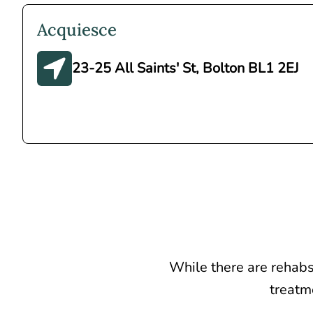
Acquiesce
23-25 All Saints' St, Bolton BL1 2EJ
While there are rehabs
treatme