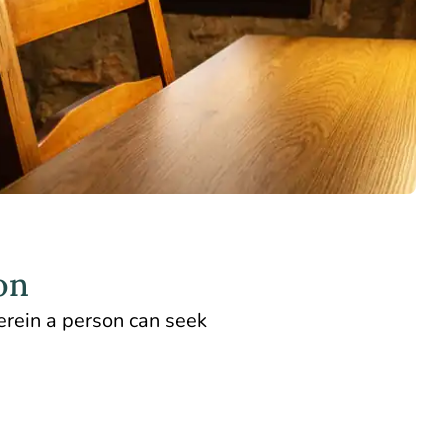
on
erein a person can seek