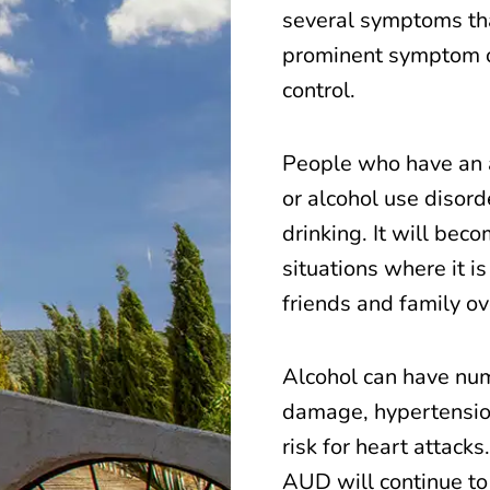
several symptoms tha
prominent symptom of
control.
People who have an a
or alcohol use disord
drinking. It will beco
situations where it i
friends and family ove
Alcohol can have num
damage, hypertension
risk for heart attack
AUD will continue to 