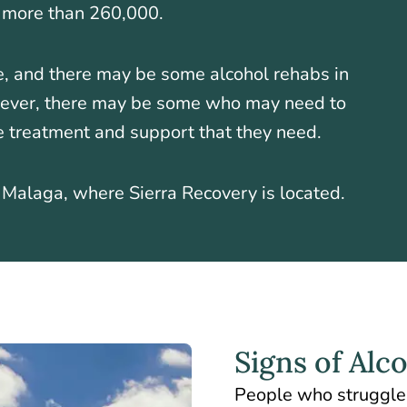
o more than 260,000.
e, and there may be some alcohol rehabs in
wever, there may be some who may need to
e treatment and support that they need.
s Malaga, where Sierra Recovery is located.
Signs of Alc
People who struggle 