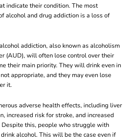
t indicate their condition. The most
 alcohol and drug addiction is a loss of
lcohol addiction, also known as alcoholism
er (AUD), will often lose control over their
me their main priority. They will drink even in
s not appropriate, and they may even lose
r it.
erous adverse health effects, including liver
, increased risk for stroke, and increased
s. Despite this, people who struggle with
drink alcohol. This will be the case even if