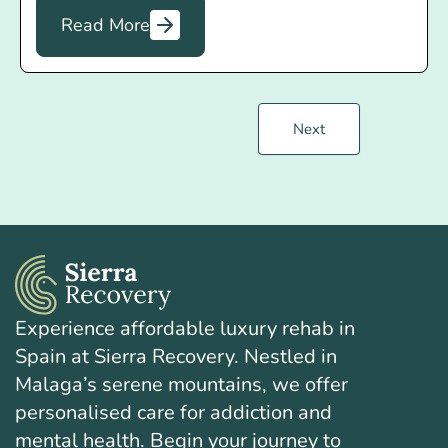
Read More
Next
Experience affordable luxury rehab in
Spain at Sierra Recovery. Nestled in
Malaga’s serene mountains, we offer
personalised care for addiction and
mental health. Begin your journey to