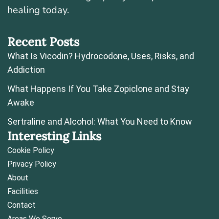
healing today.
Recent Posts
What Is Vicodin? Hydrocodone, Uses, Risks, and
Addiction
What Happens If You Take Zopiclone and Stay
Awake
Sertraline and Alcohol: What You Need to Know
Interesting Links
Cookie Policy
Privacy Policy
About
Facilities
Contact
Areas We Serve