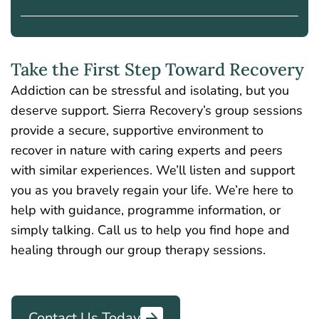
Take the First Step Toward Recovery
Addiction can be stressful and isolating, but you
deserve support. Sierra Recovery’s group sessions
provide a secure, supportive environment
to
recover in nature with caring experts and peers
with similar experiences.
We’ll listen and support
you as you bravely regain your life. We’re here to
help with guidance, programme information, or
simply talking. Call us to help you find hope and
healing through our group therapy sessions.
Contact Us Today