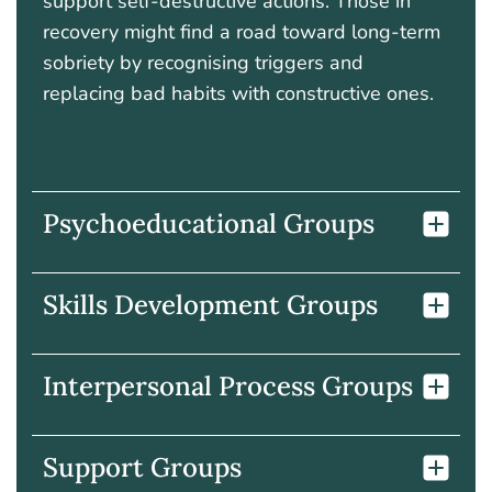
support self-destructive actions. Those in
recovery might find a road toward long-term
sobriety by recognising triggers and
replacing bad habits with constructive ones.
Psychoeducational Groups
Skills Development Groups
Interpersonal Process Groups
Support Groups