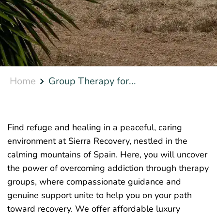
Home
Group Therapy for...
Find refuge and healing in a peaceful, caring
environment at Sierra Recovery, nestled in the
calming mountains of Spain. Here, you will uncover
the power of overcoming addiction through therapy
groups, where compassionate guidance and
genuine support unite to help you on your path
toward recovery. We offer affordable luxury