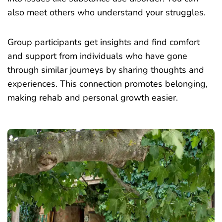
also meet others who understand your struggles.
Group participants get insights and find comfort
and support from individuals who have gone
through similar journeys by sharing thoughts and
experiences. This connection promotes belonging,
making rehab and personal growth easier.