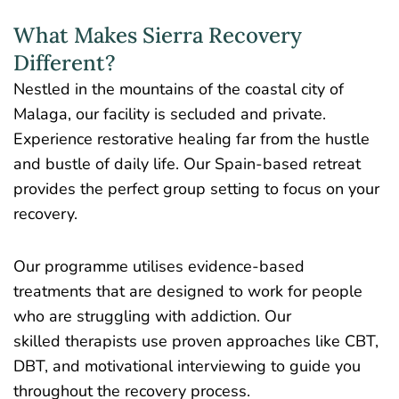
What Makes Sierra Recovery
Different?
Nestled in the mountains of the coastal city of
Malaga, our facility is secluded and private.
Experience restorative healing far from the hustle
and bustle of daily life. Our Spain-based retreat
provides the perfect group setting to focus on your
recovery.
Our programme utilises evidence-based
treatments that are designed to work for people
who are struggling with addiction. Our
skilled therapists use proven approaches like CBT,
DBT, and motivational interviewing to guide you
throughout the recovery process.