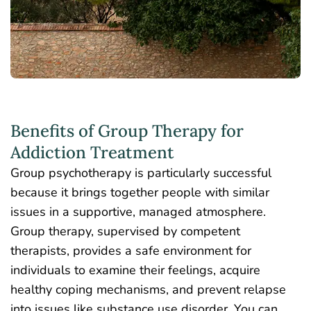
Benefits of Group Therapy for
Addiction Treatment
Group psychotherapy is particularly successful
because it brings
together
people with similar
issues in a supportive, managed atmosphere.
Group therapy, supervised by competent
therapists, provides a safe environment for
individuals to examine their feelings, acquire
healthy coping mechanisms, and prevent relapse
into issues like substance use disorder. You can