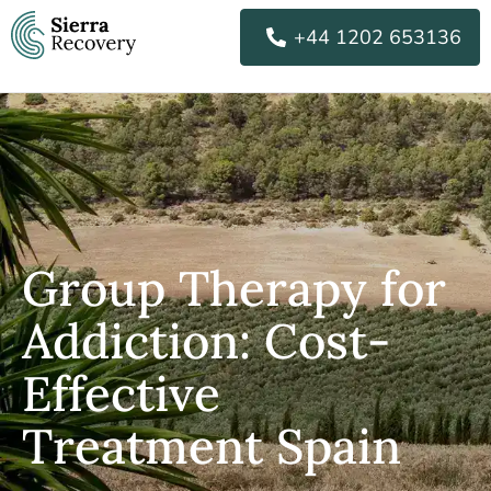
Skip
+44 1202 653136
to
content
Group Therapy for
Addiction: Cost-
Effective
Treatment Spain