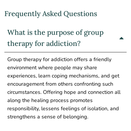
Frequently Asked Questions
What is the purpose of group
therapy for addiction?
Group therapy for addiction offers a friendly
environment where people may share
experiences, learn coping mechanisms, and get
encouragement from others confronting such
circumstances.
Offering hope and connection
all
along
the healing
process
promotes
responsibility, lessens feelings of isolation, and
strengthens a sense of belonging.