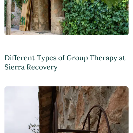
Different Types of Group Therapy at
Sierra Recovery