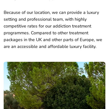
Because of our location, we can provide a luxury
setting and professional team, with highly
competitive rates for our addiction treatment
programmes. Compared to other treatment
packages in the UK and other parts of Europe, we
are an accessible and affordable luxury facility.