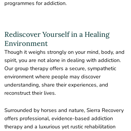
programmes for addiction.
Rediscover Yourself in a Healing
Environment
Though it weighs strongly on your mind, body, and
spirit, you are not alone in dealing with addiction.
Our group therapy offers a secure, sympathetic
environment where people may discover
understanding, share their experiences, and
reconstruct their lives.
Surrounded by horses and nature, Sierra Recovery
offers professional, evidence-based addiction
therapy and a luxurious yet rustic rehabilitation