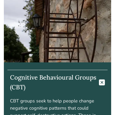
Cognitive Behavioural Groups
(CBT)
CBT groups seek to help people change
negative cognitive patterns that could