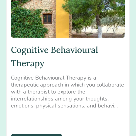
Cognitive Behavioural
Therapy
Cognitive Behavioural Therapy is a
therapeutic approach in which you collaborate
with a therapist to explore the
interrelationships among your thoughts,
emotions, physical sensations, and behavi...