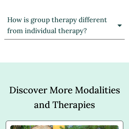
How is group therapy different
from individual therapy?
Discover More Modalities
and Therapies