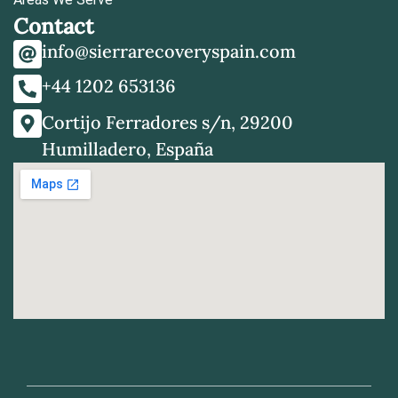
Contact
info@sierrarecoveryspain.com
+44 1202 653136
Cortijo Ferradores s/n, 29200
Humilladero, España