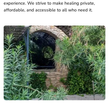
experience. We strive to make healing private,
affordable, and accessible to all who need it.