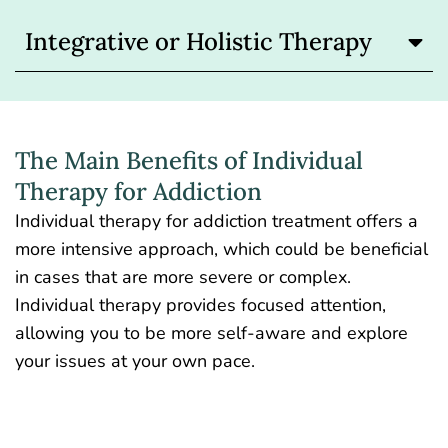
Integrative or Holistic Therapy
The Main Benefits of Individual
Therapy for Addiction
Individual therapy for addiction treatment offers a
more intensive approach, which could be beneficial
in cases that are more severe or complex.
Individual therapy provides focused attention,
allowing you to be more self-aware and explore
your issues at your own pace.