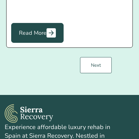
Read More
Next
Experience affordable luxury rehab in
Spain at Sierra Recovery. Nestled in