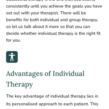
consistently until you achieve the goals you have
set out with your therapist. There will be
benefits for both individual and group therapy,
so let us talk about it more so that you can
decide whether individual therapy is the right fit
for you.
Advantages of Individual
Therapy
The key advantage of individual therapy lies in
its personalised approach to each patient. This