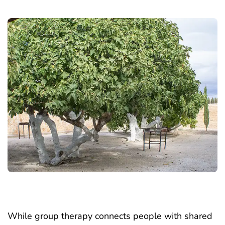
While group therapy connects people with shared