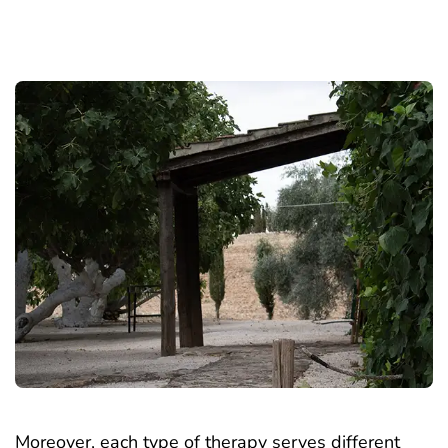
Moreover, each type of therapy serves different