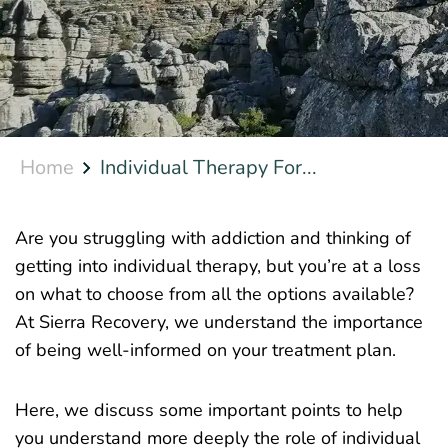
Home
Individual Therapy For...
Are you struggling with addiction and thinking of
getting into individual therapy, but you’re at a loss
on what to choose from all the options available?
At Sierra Recovery, we understand the importance
of being well-informed on your treatment plan.
Here, we discuss some important points to help
you understand more deeply the role of individual