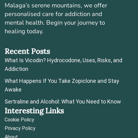
Malaga’s serene mountains, we offer
personalised care for addiction and
mental health. Begin your journey to
healing today.
Recent Posts
What Is Vicodin? Hydrocodone, Uses, Risks, and
Addiction
What Happens If You Take Zopiclone and Stay
Awake
Sertraline and Alcohol: What You Need to Know
Interesting Links
Cookie Policy
Privacy Policy
About