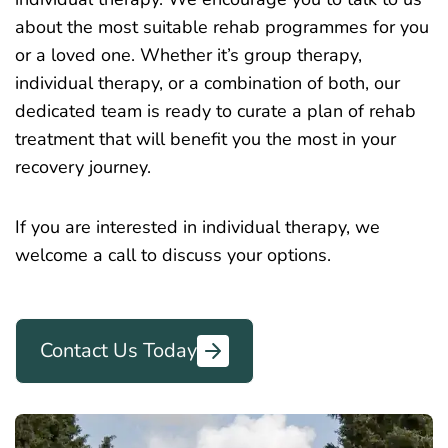
about the most suitable rehab programmes for you
or a loved one. Whether it’s group therapy,
individual therapy, or a combination of both, our
dedicated team is ready to curate a plan of rehab
treatment that will benefit you the most in your
recovery journey.
If you are interested in individual therapy, we
welcome a call to discuss your options.
Contact Us Today