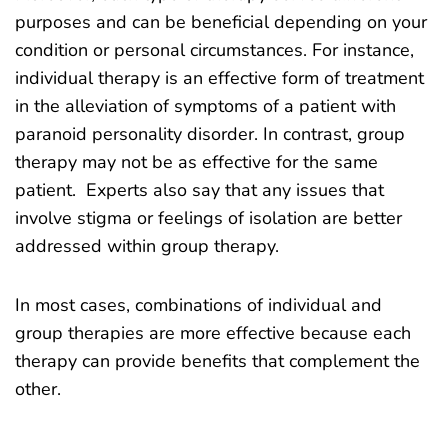
purposes and can be beneficial depending on your
condition or personal circumstances. For instance,
individual therapy is an effective form of treatment
in the alleviation of symptoms of a patient with
paranoid personality disorder. In contrast, group
therapy may not be as effective for the same
patient. Experts also say that any issues that
involve stigma or feelings of isolation are better
addressed within group therapy.
In most cases, combinations of individual and
group therapies are more effective because each
therapy can provide benefits that complement the
other.