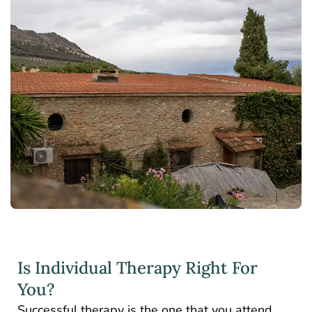
Is Individual Therapy Right For
You?
Successful therapy is the one that you attend