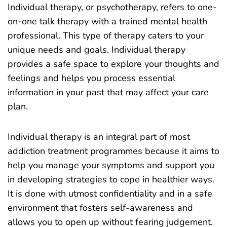
Individual therapy, or psychotherapy, refers to one-
on-one talk therapy with a trained mental health
professional. This type of therapy caters to your
unique needs and goals. Individual therapy
provides a safe space to explore your thoughts and
feelings and helps you process essential
information in your past that may affect your care
plan.
Individual therapy is an integral part of most
addiction treatment programmes because it aims to
help you manage your symptoms and support you
in developing strategies to cope in healthier ways.
It is done with utmost confidentiality and in a safe
environment that fosters self-awareness and
allows you to open up without fearing judgement.