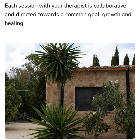
Each session with your therapist is collaborative
and directed towards a common goal: growth and
healing.