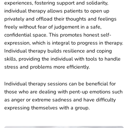
experiences, fostering support and solidarity,
individual therapy allows patients to open up
privately and offload their thoughts and feelings
freely without fear of judgement in a safe,
confidential space. This promotes honest self-
expression, which is integral to progress in therapy.
Individual therapy builds resilience and coping
skills, providing the individual with tools to handle
stress and problems more efficiently.
Individual therapy sessions can be beneficial for
those who are dealing with pent-up emotions such
as anger or extreme sadness and have difficulty
expressing themselves with a group.