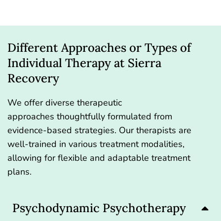
Different Approaches or Types of
Individual Therapy at Sierra
Recovery
We offer diverse
therapeutic
approaches
thoughtfully formulated from
evidence-based strategies. Our therapists are
well-trained in various treatment modalities,
allowing for flexible and adaptable treatment
plans.
Psychodynamic Psychotherapy