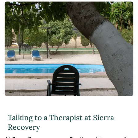
Talking to a Therapist at Sierra
Recovery