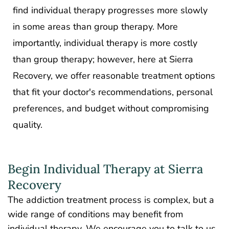
find individual therapy progresses more slowly
in some areas than group therapy. More
importantly, individual therapy is more costly
than group therapy; however, here at Sierra
Recovery, we offer reasonable treatment options
that fit your doctor's recommendations, personal
preferences, and budget without compromising
quality.
Begin Individual Therapy at Sierra
Recovery
The addiction treatment process is complex, but a
wide range of conditions may benefit from
individual therapy. We encourage you to talk to us