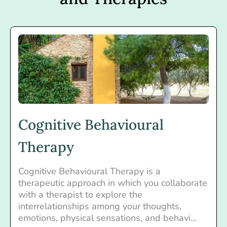
Cognitive Behavioural
Therapy
Cognitive Behavioural Therapy is a
therapeutic approach in which you collaborate
with a therapist to explore the
interrelationships among your thoughts,
emotions, physical sensations, and behavi...