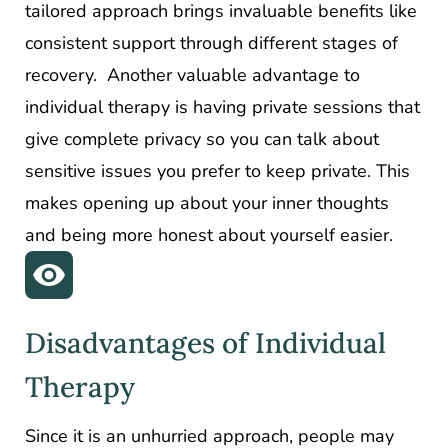
tailored approach brings invaluable benefits like
consistent support through different stages of
recovery. Another valuable advantage to
individual therapy is having private sessions that
give complete privacy so you can talk about
sensitive issues you prefer to keep private. This
makes opening up about your inner thoughts
and being more honest about yourself easier.
Disadvantages of Individual
Therapy
Since it is an unhurried approach, people may