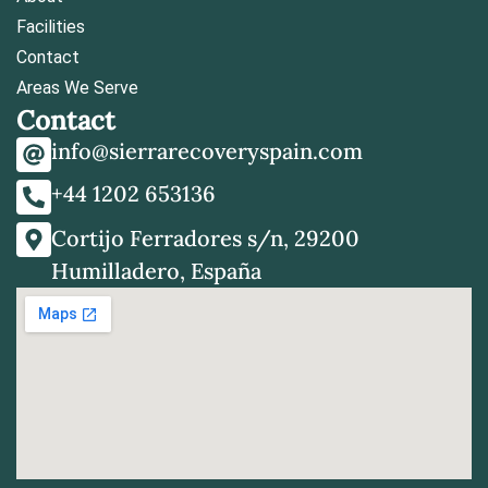
Facilities
Contact
Areas We Serve
Contact
info@sierrarecoveryspain.com
+44 1202 653136
Cortijo Ferradores s/n, 29200
Humilladero, España