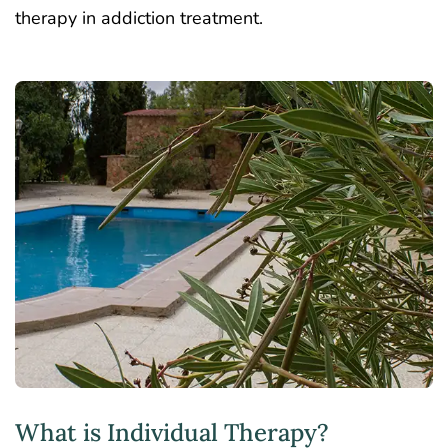
therapy in addiction treatment.
What is Individual Therapy?