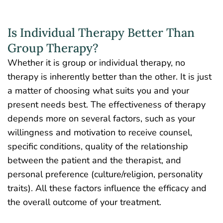
Is Individual Therapy Better Than
Group Therapy?
Whether it is group or individual therapy, no
therapy is inherently better than the other. It is just
a matter of choosing what suits you and your
present needs best. The effectiveness of therapy
depends more on several factors, such as your
willingness and motivation to receive counsel,
specific conditions, quality of the relationship
between the patient and the therapist, and
personal preference (culture/religion, personality
traits). All these factors influence the efficacy and
the overall outcome of your treatment.