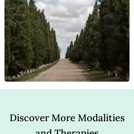
Discover More Modalities
and Therapies