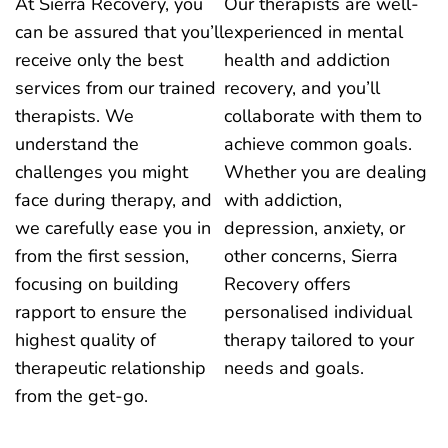
At Sierra Recovery, you
Our therapists are well-
can be assured that you’ll
experienced in mental
receive only the best
health and addiction
services from our trained
recovery, and you’ll
therapists. We
collaborate with them to
understand the
achieve common goals.
challenges you might
Whether you are dealing
face during therapy, and
with addiction,
we carefully ease you in
depression, anxiety, or
from the first session,
other concerns, Sierra
focusing on building
Recovery offers
rapport to ensure the
personalised individual
highest quality of
therapy tailored to your
therapeutic relationship
needs and goals.
from the get-go.