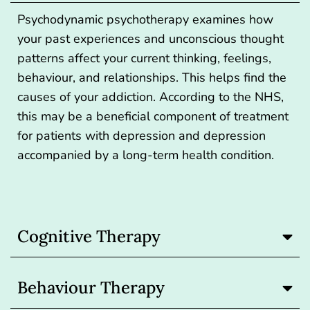
Psychodynamic psychotherapy examines how
your past experiences and unconscious thought
patterns affect your current thinking, feelings,
behaviour, and relationships. This helps find the
causes of your addiction. According to the NHS,
this may be a beneficial component of treatment
for patients with depression and depression
accompanied by a long-term health condition.
Cognitive Therapy
Behaviour Therapy