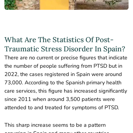
What Are The Statistics Of Post-
Traumatic Stress Disorder In Spain?
There are no current or precise figures that indicate
the number of people suffering from PTSD but in
2022, the
cases registered in Spain
were around
73,000. According to the Spanish primary health
care services, this figure has increased significantly
since 2011 when around 3,500 patients were
attended to and treated for symptoms of PTSD.
This sharp increase seems to be a pattern