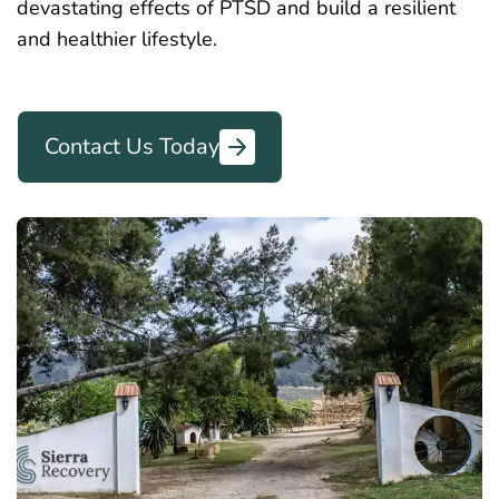
devastating effects of PTSD and build a resilient
and healthier lifestyle.
Contact Us Today