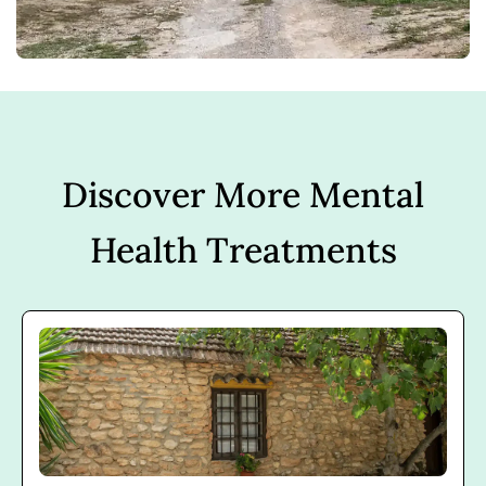
Discover More Mental
Health Treatments