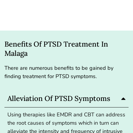
Benefits Of PTSD Treatment In
Malaga
There are numerous benefits to be gained by
finding treatment for PTSD symptoms.
Alleviation Of PTSD Symptoms
Using therapies like EMDR and CBT can address
the root causes of symptoms which in turn can
alleviate the intensity and frequency of intrusive