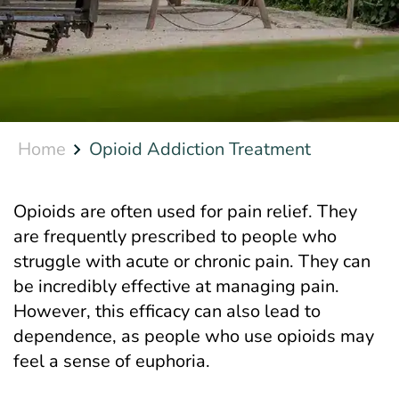
Home
Opioid Addiction Treatment
Opioids are often used for pain relief. They
are frequently prescribed to people who
struggle with acute or chronic pain. They can
be incredibly effective at managing pain.
However, this efficacy can also lead to
dependence, as people who use opioids may
feel a sense of euphoria.