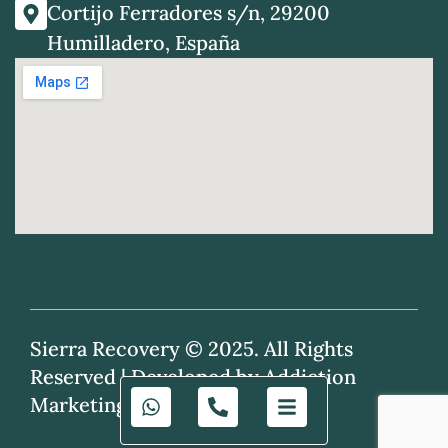
Cortijo Ferradores s/n, 29200
Humilladero, España
Sierra Recovery © 2025. All Rights
Reserved |
Developed by Addiction
Marketing Agency