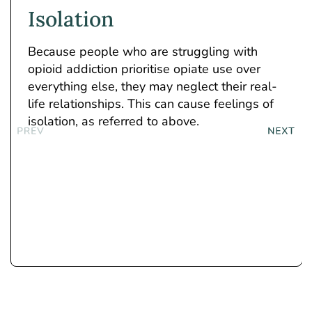
Isolation
Because people who are struggling with
opioid addiction prioritise opiate use over
everything else, they may neglect their real-
life relationships. This can cause feelings of
isolation, as referred to above.