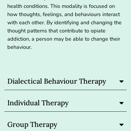
health conditions. This modality is focused on
how thoughts, feelings, and behaviours interact
with each other. By identifying and changing the
thought patterns that contribute to opiate
addiction, a person may be able to change their
behaviour.
Dialectical Behaviour Therapy
Individual Therapy
Group Therapy