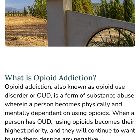
What is Opioid Addiction?
Opioid addiction, also known as opioid use
disorder or OUD, is a form of substance abuse
wherein a person becomes physically and
mentally dependent on using opioids. When a
person has OUD, using opioids becomes their
highest priority, and they will continue to want
to use them despite any negative