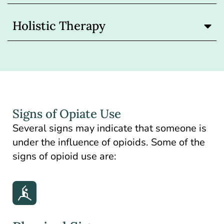
Holistic Therapy
Signs of Opiate Use
Several signs may indicate that someone is
under the influence of opioids. Some of the
signs of opioid use are: