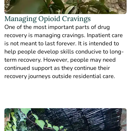
Managing Opioid Cravings
One of the most important parts of drug
recovery is managing cravings. Inpatient care
is not meant to last forever. It is intended to
help people develop skills conducive to long-
term recovery. However, people may need
continued support as they continue their
recovery journeys outside residential care.