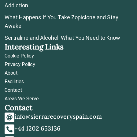
Addiction
What Happens If You Take Zopiclone and Stay
Awake
Sertraline and Alcohol: What You Need to Know
Interesting Links
Cookie Policy
Privacy Policy
About
Facilities
Contact
Areas We Serve
Contact
info@sierrarecoveryspain.com
+44 1202 653136