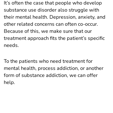
It’s often the case that people who develop
substance use disorder also struggle with
their mental health. Depression, anxiety, and
other related concerns can often co-occur.
Because of this, we make sure that our
treatment approach fits the patient’s specific
needs.
To the patients who need treatment for
mental health, process addiction, or another
form of substance addiction, we can offer
help.