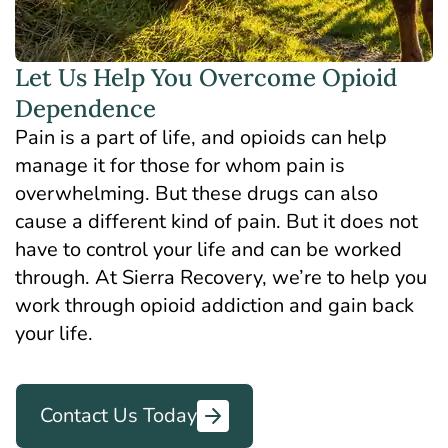
Let Us Help You Overcome Opioid
Dependence
Pain is a part of life, and opioids can help
manage it for those for whom pain is
overwhelming. But these drugs can also
cause a different kind of pain. But it does not
have to control your life and can be worked
through. At Sierra Recovery, we’re to help you
work through opioid addiction and gain back
your life.
Contact Us Today