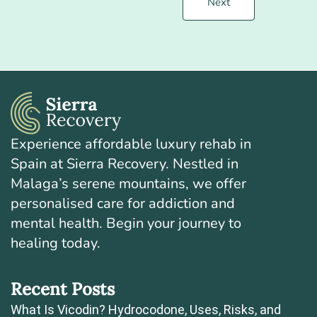
Next
Experience affordable luxury rehab in
Spain at Sierra Recovery. Nestled in
Malaga’s serene mountains, we offer
personalised care for addiction and
mental health. Begin your journey to
healing today.
Recent Posts
What Is Vicodin? Hydrocodone, Uses, Risks, and