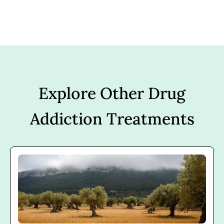
Explore Other Drug
Addiction Treatments