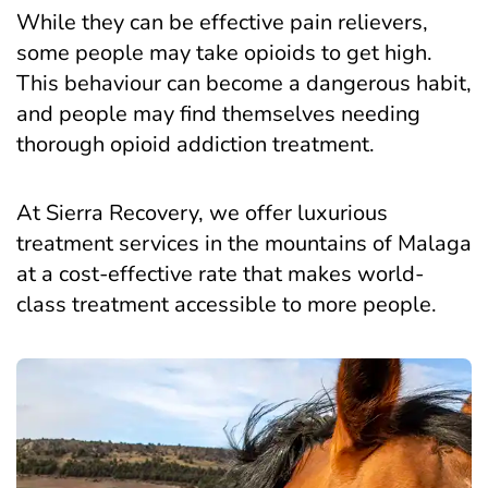
While they can be effective pain relievers,
some people may take opioids to get high.
This behaviour can become a dangerous habit,
and people may find themselves needing
thorough opioid addiction treatment.
At Sierra Recovery, we offer luxurious
treatment services in the mountains of Malaga
at a cost-effective rate that makes world-
class treatment accessible to more people.