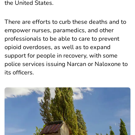
the United States.
There are
efforts to curb these deaths
and to
empower nurses, paramedics, and other
professionals to be able to care to prevent
opioid overdoses, as well as to expand
support for people in recovery, with some
police services issuing Narcan or Naloxone to
its officers.