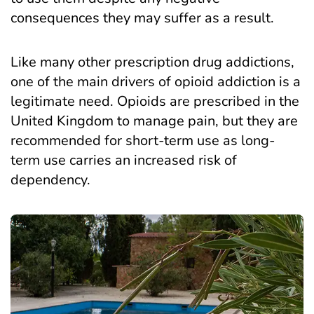
consequences they may suffer as a result.
Like many other prescription drug addictions,
one of the main drivers of opioid addiction is a
legitimate need. Opioids are prescribed in the
United Kingdom to manage pain, but they are
recommended for short-term use as long-
term use carries an increased risk of
dependency.