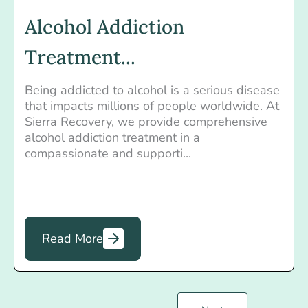
Alcohol Addiction
Treatment...
Being addicted to alcohol is a serious disease
that impacts millions of people worldwide. At
Sierra Recovery, we provide comprehensive
alcohol addiction treatment in a
compassionate and supporti...
Read More