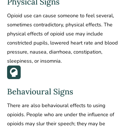
Physical Signs
Opioid use can cause someone to feel several,
sometimes contradictory, physical effects. The
physical effects of opioid use may include
constricted pupils, lowered heart rate and blood
pressure, nausea, diarrhoea, constipation,
sleepiness, or insomnia.
Behavioural Signs
There are also behavioural effects to using
opioids. People who are under the influence of
opioids may slur their speech; they may be