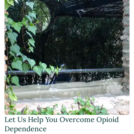
Let Us Help You Overcome Opioid
Dependence