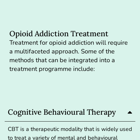
Opioid Addiction Treatment
Treatment for opioid addiction will require
a multifaceted approach. Some of the
methods that can be integrated into a
treatment programme include:
Cognitive Behavioural Therapy
CBT is a therapeutic modality that is widely used
to treat a variety of mental and behavioural