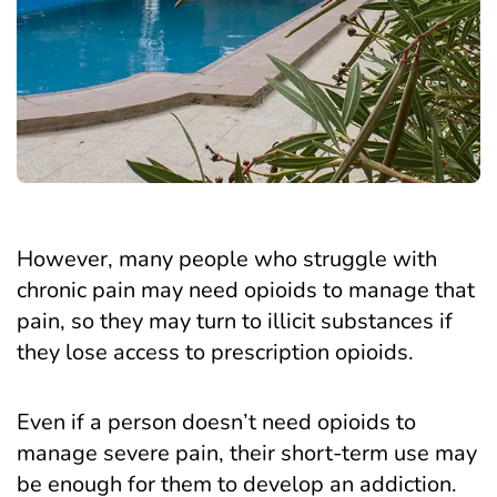
However, many people who struggle with
chronic pain may need opioids to manage that
pain, so they may turn to illicit substances if
they lose access to prescription opioids.
Even if a person doesn’t need opioids to
manage severe pain, their short-term use may
be enough for them to develop an addiction.