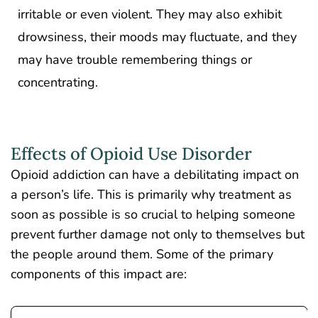
irritable or even violent. They may also exhibit
drowsiness, their moods may fluctuate, and they
may have trouble remembering things or
concentrating.
Effects of Opioid Use Disorder
Opioid addiction can have a debilitating impact on
a person’s life. This is primarily why treatment as
soon as possible is so crucial to helping someone
prevent further damage not only to themselves but
the people around them. Some of the primary
components of this impact are: