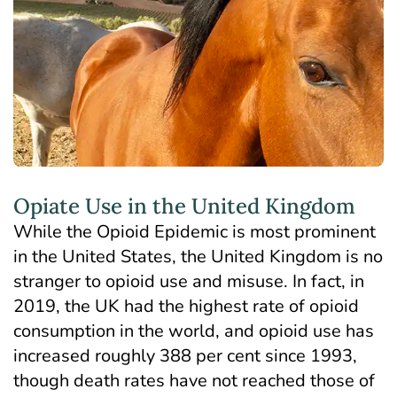
Opiate Use in the United Kingdom
While the Opioid Epidemic is most prominent
in the United States, the United Kingdom is
no
stranger to opioid use and misuse
. In fact, in
2019, the UK had the highest rate of opioid
consumption in the world, and opioid use has
increased roughly 388 per cent since 1993,
though death rates have not reached those of