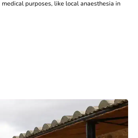
n medical purposes, like local anaesthesia in