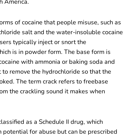
th America.
orms of cocaine that people misuse, such as
hloride salt and the water-insoluble cocaine
ers typically inject or snort the
hich is in powder form. The base form is
cocaine with ammonia or baking soda and
t to remove the hydrochloride so that the
ked. The term crack refers to freebase
om the crackling sound it makes when
classified as a Schedule II drug, which
gh potential for abuse but can be prescribed