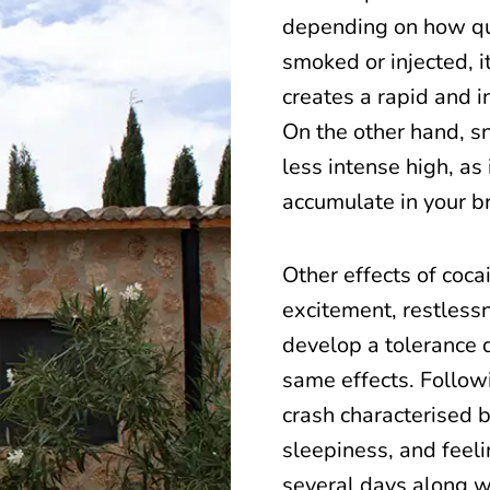
depending on how qui
smoked or injected, i
creates a rapid and i
On the other hand, s
less intense high, as
accumulate in your br
Other effects of coca
excitement, restlessne
develop a tolerance q
same effects. Follow
crash characterised 
sleepiness, and feeli
several days along wi