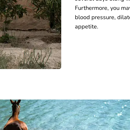
Furthermore, you may
blood pressure, dila
appetite.