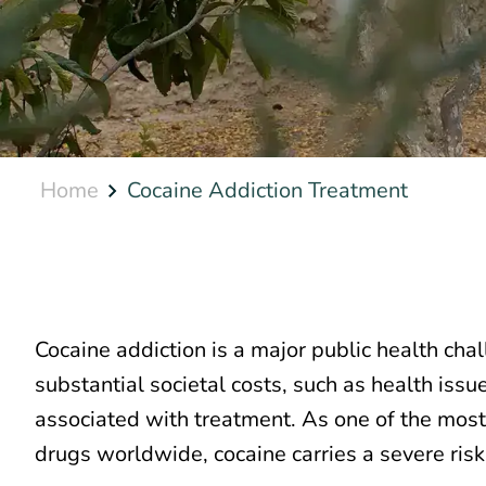
Home
Cocaine Addiction Treatment
Cocaine addiction is a major public health chal
substantial societal costs, such as health iss
associated with treatment. As one of the most
drugs worldwide, cocaine carries a severe risk