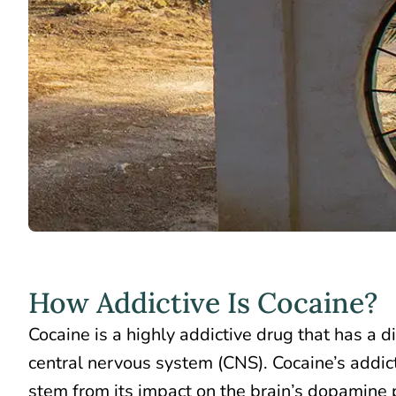
How Addictive Is Cocaine?
Cocaine is a
highly addictive drug
that has a di
central nervous system (CNS). Cocaine’s addict
stem from its impact on the brain’s dopamine