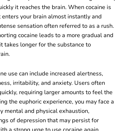
ckly it reaches the brain. When cocaine is
t enters your brain almost instantly and
ntense sensation often referred to as a rush.
norting cocaine leads to a more gradual and
 it takes longer for the substance to
ain.
ine use can include increased alertness,
ss, irritability, and anxiety. Users often
uickly, requiring larger amounts to feel the
ing the euphoric experience, you may face a
by mental and physical exhaustion,
ngs of depression that may persist for
th a strong urge to use cocaine again.