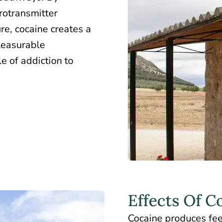
rotransmitter
re, cocaine creates a
leasurable
e of addiction to
Effects Of C
Cocaine produces feel