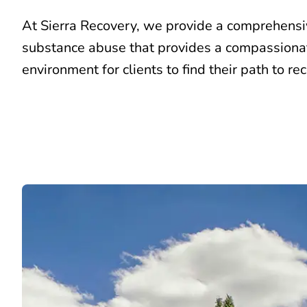
At Sierra Recovery, we provide a comprehens
substance abuse that provides a compassiona
environment for clients to find their path to re