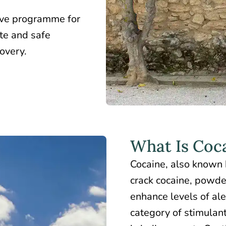
ive programme for
te and safe
covery.
What Is Coc
Cocaine, also known 
crack cocaine, powder
enhance levels of ale
category of stimulant