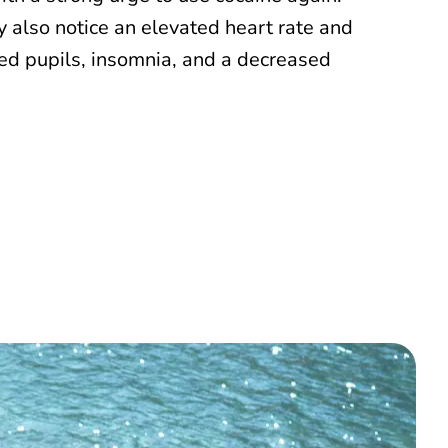
 also notice an elevated heart rate and
ted pupils, insomnia, and a decreased