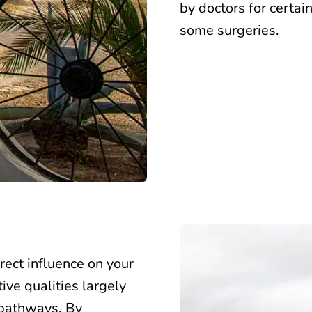
by doctors for certai
some surgeries.
rect influence on your
ive qualities largely
 pathways. By