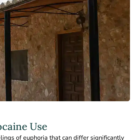
ocaine Use
ings of euphoria that can differ significantly