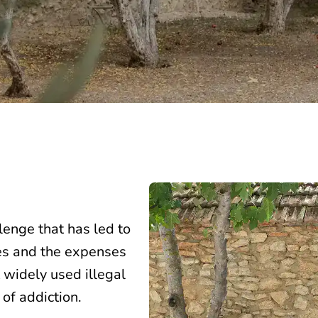
lenge that has led to
ues and the expenses
 widely used illegal
 of addiction.