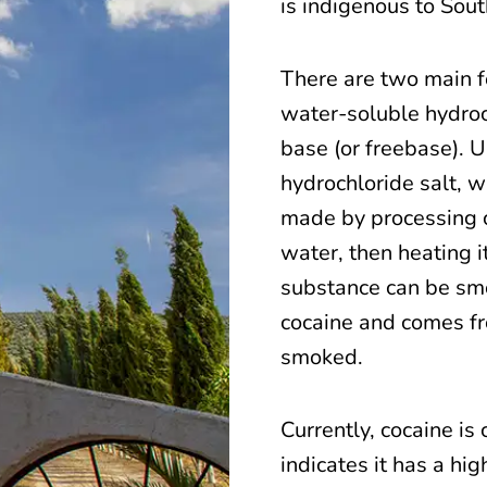
is indigenous to Sou
There are two main f
water-soluble hydroc
base (or freebase). Us
hydrochloride salt, w
made by processing 
water, then heating i
substance can be smo
cocaine and comes fr
smoked.
Currently, cocaine is 
indicates it has a hi