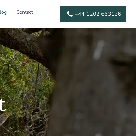
log
Contact
+44 1202 653136
t