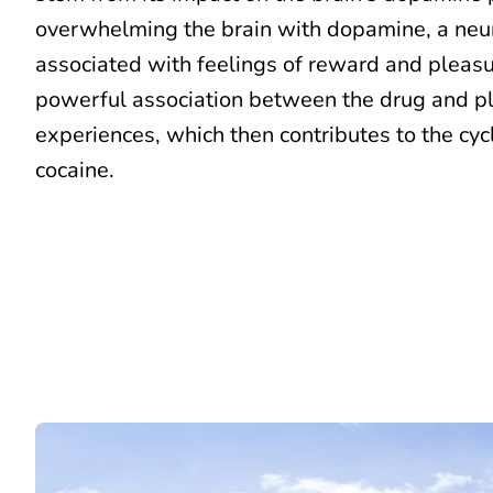
overwhelming the brain with dopamine, a neu
associated with feelings of reward and pleasu
powerful association between the drug and p
experiences, which then contributes to the cycl
cocaine.