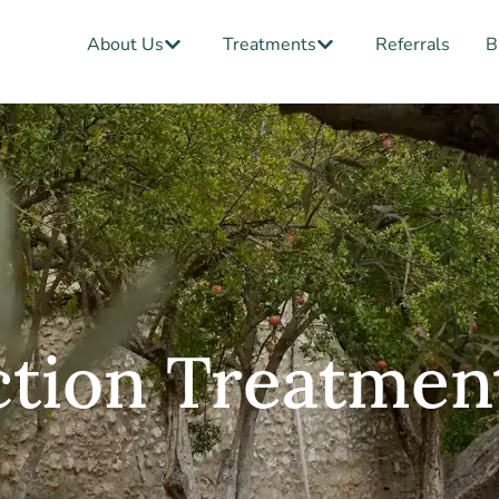
Open About Us
Open Treatments
About Us
Treatments
Referrals
B
ction Treatmen