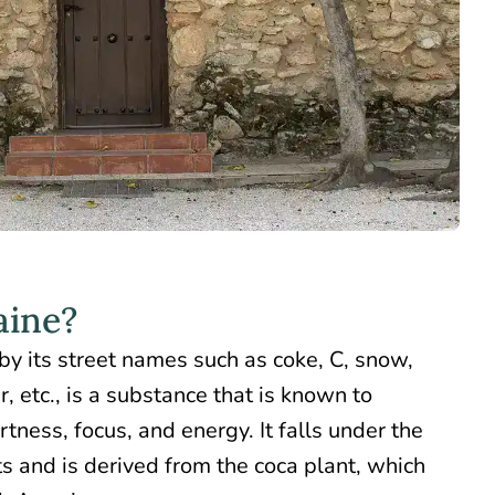
aine?
by its street names such as coke, C, snow,
, etc., is a substance that is known to
rtness, focus, and energy. It falls under the
s and is derived from the coca plant, which