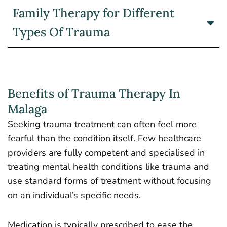
Family Therapy for Different
Types Of Trauma
Benefits of Trauma Therapy In
Malaga
Seeking trauma treatment can often feel more
fearful than the condition itself. Few healthcare
providers are fully competent and specialised in
treating mental health conditions like trauma and
use standard forms of treatment without focusing
on an individual’s specific needs.
Medication is typically prescribed to ease the