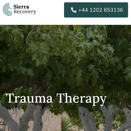
Skip
+44 1202 653136
to
content
Trauma Therapy