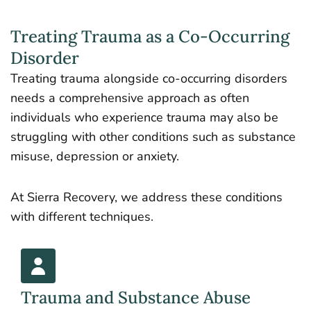
Treating Trauma as a Co-Occurring
Disorder
Treating trauma alongside co-occurring disorders
needs a comprehensive approach as often
individuals who experience trauma may also be
struggling with other conditions such as substance
misuse, depression or anxiety.
At Sierra Recovery, we address these conditions
with different techniques.
Trauma and Substance Abuse