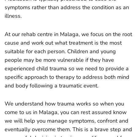
symptoms rather than address the condition as an
illness.
At our rehab centre in Malaga, we focus on the root
cause and work out what treatment is the most
suitable for each person. Children and young
people may be more vulnerable if they have
experienced child trauma so we need to provide a
specific approach to therapy to address both mind
and body following a traumatic event.
We understand how trauma works so when you
come to us in Malaga, you can rest assured know
we will help you manage symptoms, confront and
eventually overcome them. This is a brave step and