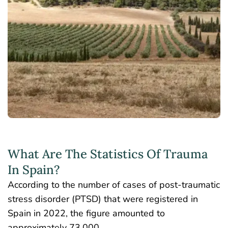
What Are The Statistics Of Trauma
In Spain?
According to the number of cases of post-traumatic
stress disorder (PTSD) that were registered in
Spain in 2022
, the figure amounted to
approximately 73,000.