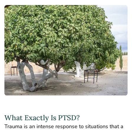
What Exactly Is PTSD?
Trauma is an intense response to situations that a