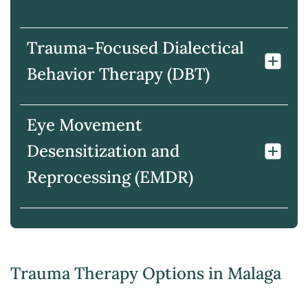
Trauma-Focused Dialectical
Behavior Therapy (DBT)
Eye Movement
Desensitization and
Reprocessing (EMDR)
Trauma Therapy Options in Malaga