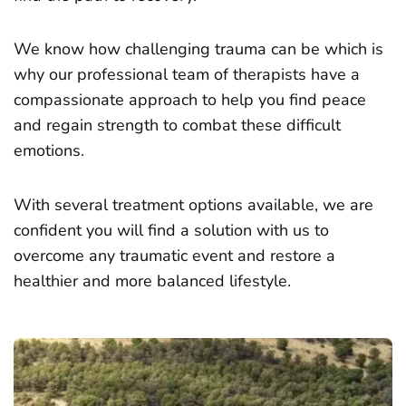
We know how challenging trauma can be which is
why our professional team of therapists have a
compassionate approach to help you find peace
and regain strength to combat these difficult
emotions.
With several treatment options available, we are
confident you will find a solution with us to
overcome any traumatic event and restore a
healthier and more balanced lifestyle.