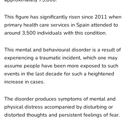
This figure has significantly risen since 2011 when
primary health care services in Spain attended to
around 3,500 individuals with this condition.
This mental and behavioural disorder is a result of
experiencing a traumatic incident, which one may
assume people have been more exposed to such
events in the last decade for such a heightened
increase in cases.
The disorder produces symptoms of mental and
physical distress accompanied by disturbing or
distorted thoughts and persistent feelings of fear.