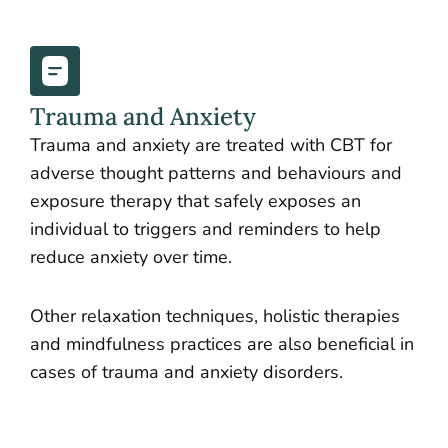
Trauma and Anxiety
Trauma and anxiety are treated with CBT for
adverse thought patterns and behaviours and
exposure therapy that safely exposes an
individual to triggers and reminders to help
reduce anxiety over time.
Other relaxation techniques, holistic therapies
and mindfulness practices are also beneficial in
cases of trauma and anxiety disorders.