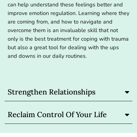
can help understand these feelings better and
improve emotion regulation. Learning where they
are coming from, and how to navigate and
overcome them is an invaluable skill that not
only is the best treatment for coping with trauma
but also a great tool for dealing with the ups
and downs in our daily routines.
Strengthen Relationships
Reclaim Control Of Your Life