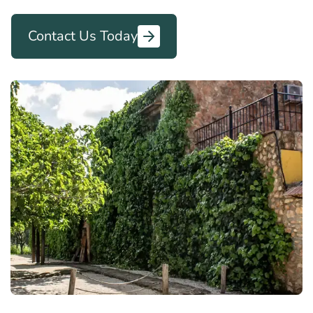
Contact Us Today