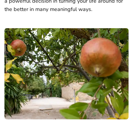
a powerful decision in turning your life around for
the better in many meaningful ways.