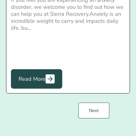
disorder, we welcome you to find out how we
can help you at Sierra Recovery.Anxiety is an
incredible weight to carry and impacts daily
life, bu...
Read More
Next