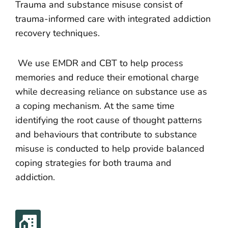
Trauma and substance misuse consist of
trauma-informed care with integrated addiction
recovery techniques.
We use EMDR and CBT to help process
memories and reduce their emotional charge
while decreasing reliance on substance use as
a coping mechanism. At the same time
identifying the root cause of thought patterns
and behaviours that contribute to substance
misuse is conducted to help provide balanced
coping strategies for both trauma and
addiction.