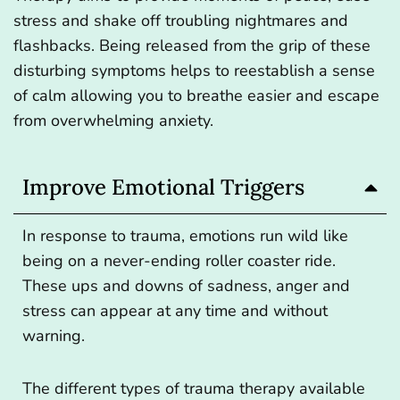
stress and shake off troubling nightmares and
flashbacks. Being released from the grip of these
disturbing symptoms helps to reestablish a sense
of calm allowing you to breathe easier and escape
from overwhelming anxiety.
Improve Emotional Triggers
In response to trauma, emotions run wild like
being on a never-ending roller coaster ride.
These ups and downs of sadness, anger and
stress can appear at any time and without
warning.
The different types of trauma therapy available