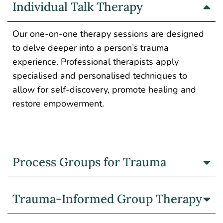
Individual Talk Therapy
Our one-on-one therapy sessions are designed
to delve deeper into a person’s trauma
experience. Professional therapists apply
specialised and personalised techniques to
allow for self-discovery, promote healing and
restore empowerment.
Process Groups for Trauma
Trauma-Informed Group Therapy