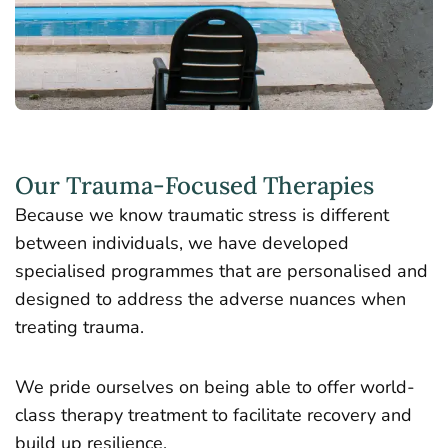
Our Trauma-Focused Therapies
Because we know traumatic stress is different
between individuals, we have developed
specialised programmes that are personalised and
designed to address the adverse nuances when
treating trauma.
We pride ourselves on being able to offer world-
class therapy treatment to facilitate recovery and
build up resilience.