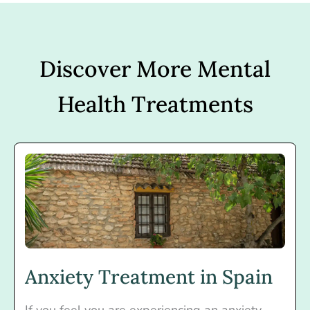
Discover More Mental
Health Treatments
Anxiety Treatment in Spain
If you feel you are experiencing an anxiety