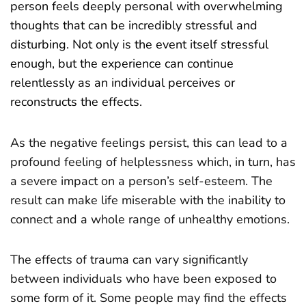
person feels deeply personal with overwhelming
thoughts that can be incredibly stressful and
disturbing. Not only is the event itself stressful
enough, but the experience can continue
relentlessly as an individual perceives or
reconstructs the effects.
As the negative feelings persist, this can lead to a
profound feeling of helplessness which, in turn, has
a severe impact on a person’s self-esteem. The
result can make life miserable with the inability to
connect and a whole range of unhealthy emotions.
The effects of trauma can vary significantly
between individuals who have been exposed to
some form of it. Some people may find the effects