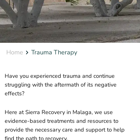
Home
Trauma Therapy
Have you experienced trauma and continue
struggling with the aftermath of its negative
effects?
Here at Sierra Recovery in Malaga, we use
evidence-based treatments and resources to
provide the necessary care and support to help
find the path to recovery.