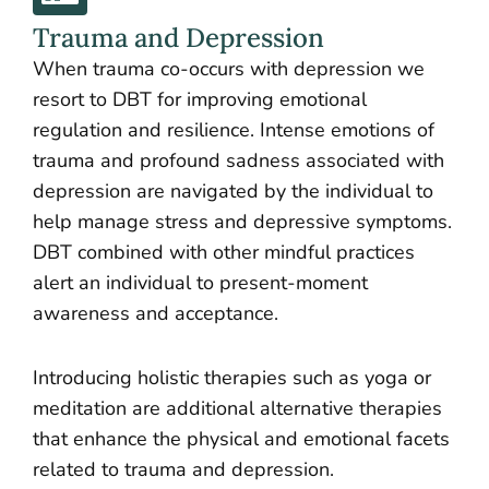
Trauma and Depression
When trauma co-occurs with depression we
resort to DBT for improving emotional
regulation and resilience. Intense emotions of
trauma and profound sadness associated with
depression are navigated by the individual to
help manage stress and depressive symptoms.
DBT combined with other mindful practices
alert an individual to present-moment
awareness and acceptance.
Introducing holistic therapies such as yoga or
meditation are additional alternative therapies
that enhance the physical and emotional facets
related to trauma and depression.