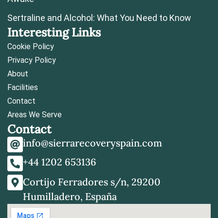
Sertraline and Alcohol: What You Need to Know
Interesting Links
Cookie Policy
Privacy Policy
About
Facilities
Contact
Areas We Serve
Contact
info@sierrarecoveryspain.com
+44 1202 653136
Cortijo Ferradores s/n, 29200
Humilladero, España