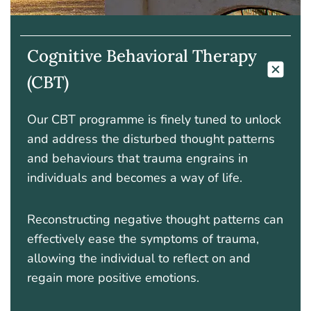
Cognitive Behavioral Therapy
(CBT)
Our CBT programme is finely tuned to unlock
and address the disturbed thought patterns
and behaviours that trauma engrains in
individuals and becomes a way of life.
Reconstructing negative thought patterns can
effectively ease the symptoms of trauma,
allowing the individual to reflect on and
regain more positive emotions.