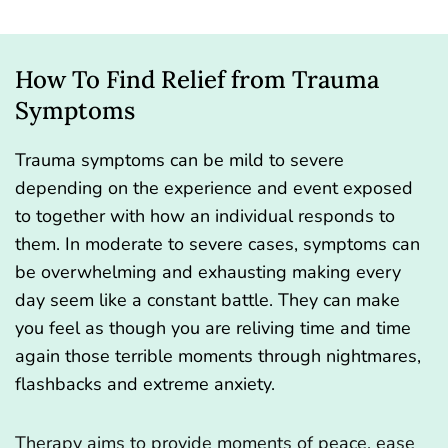
How To Find Relief from Trauma
Symptoms
Trauma symptoms can be mild to severe
depending on the experience and event exposed
to together with how an individual responds to
them. In moderate to severe cases, symptoms can
be overwhelming and exhausting making every
day seem like a constant battle. They can make
you feel as though you are reliving time and time
again those terrible moments through nightmares,
flashbacks and extreme anxiety.
Therapy aims to provide moments of peace, ease