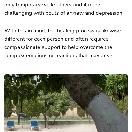
only temporary while others find it more
challenging with bouts of anxiety and depression.
With this in mind, the healing process is likewise
different for each person and often requires
compassionate support to help overcome the
complex emotions or reactions that may arise.