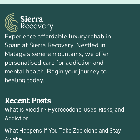
Experience affordable luxury rehab in
Spain at Sierra Recovery. Nestled in
Malaga’s serene mountains, we offer
personalised care for addiction and
mental health. Begin your journey to
healing today.
Recent Posts
What Is Vicodin? Hydrocodone, Uses, Risks, and
Addiction
What Happens If You Take Zopiclone and Stay
Awake