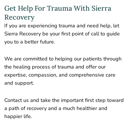
Get Help For Trauma With Sierra
Recovery
If you are experiencing trauma and need help, let
Sierra Recovery be your first point of call to guide
you to a better future.
We are committed to helping our patients through
the healing process of trauma and offer our
expertise, compassion, and comprehensive care
and support.
Contact us and take the important first step toward
a path of recovery and a much healthier and
happier life.