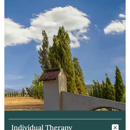
Individual Therapy