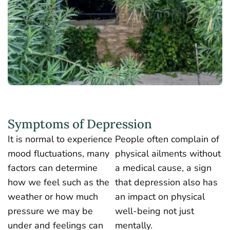
Symptoms of Depression
It is normal to experience
People often complain of
mood fluctuations, many
physical ailments without
factors can determine
a medical cause, a sign
how we feel such as the
that depression also has
weather or how much
an impact on physical
pressure we may be
well-being not just
under and feelings can
mentally.