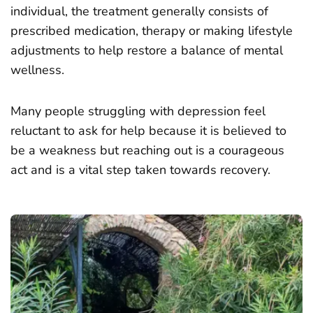
individual, the treatment generally consists of
prescribed medication, therapy or making lifestyle
adjustments to help restore a balance of mental
wellness.
Many people struggling with depression feel
reluctant to ask for help because it is believed to
be a weakness but reaching out is a courageous
act and is a vital step taken towards recovery.