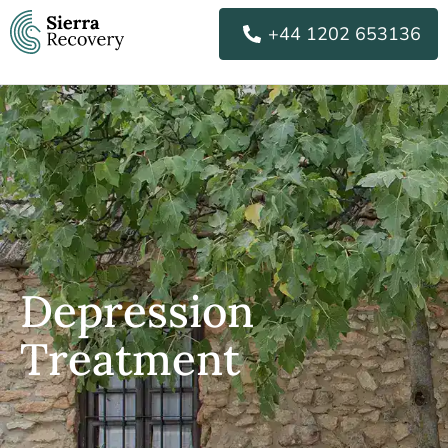
Skip
+44 1202 653136
to
content
Depression
Treatment