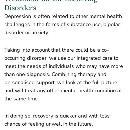
Disorders
Depression is often related to other mental health
challenges in the forms of substance use, bipolar
disorder or anxiety.
Taking into account that there could be a co-
occurring disorder, we use our integrated care to
meet the needs of individuals who may have more
than one diagnosis. Combining therapy and
personalised support, we look at the full picture
and will treat any other mental health condition at
the same time.
In doing so, recovery is quicker and with less
chance of feeling unwell in the future.