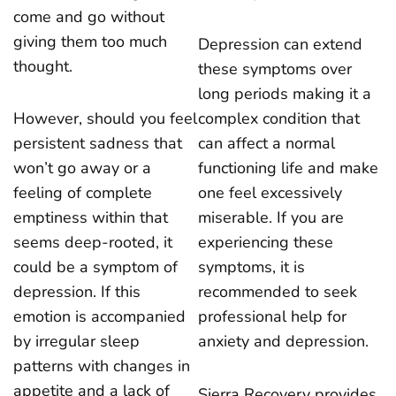
come and go without
giving them too much
Depression can extend
thought.
these symptoms over
long periods making it a
However, should you feel
complex condition that
persistent sadness that
can affect a normal
won’t go away or a
functioning life and make
feeling of complete
one feel excessively
emptiness within that
miserable. If you are
seems deep-rooted, it
experiencing these
could be a symptom of
symptoms, it is
depression. If this
recommended to seek
emotion is accompanied
professional help for
by irregular sleep
anxiety and depression.
patterns with changes in
appetite and a lack of
Sierra Recovery provides