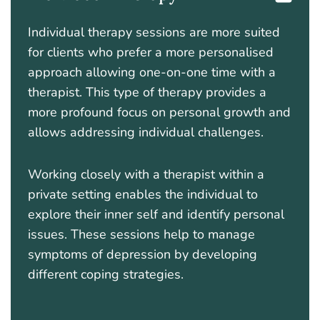
Individual therapy sessions are more suited
for clients who prefer a more personalised
approach allowing one-on-one time with a
therapist. This type of therapy provides a
more profound focus on personal growth and
allows addressing individual challenges.
Working closely with a therapist within a
private setting enables the individual to
explore their inner self and identify personal
issues. These sessions help to manage
symptoms of depression by developing
different coping strategies.