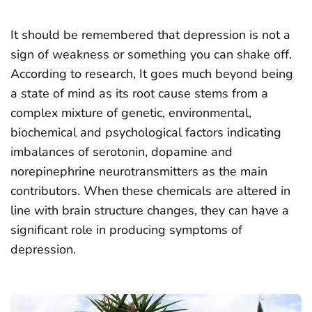
It should be remembered that depression is not a
sign of weakness or something you can shake off.
According to research, It goes much beyond being
a state of mind as its root cause stems from a
complex mixture of genetic, environmental,
biochemical and psychological factors indicating
imbalances of serotonin, dopamine and
norepinephrine neurotransmitters as the main
contributors. When these chemicals are altered in
line with brain structure changes, they can have a
significant role in producing symptoms of
depression.