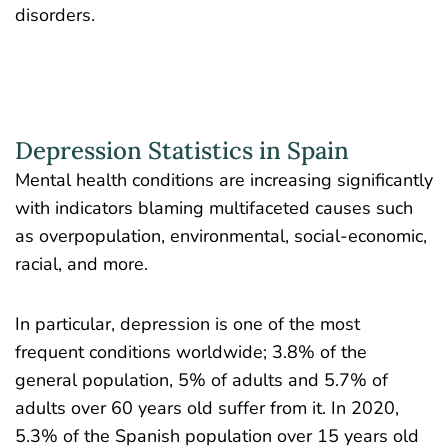
disorders.
Depression Statistics in Spain
Mental health conditions are increasing significantly
with indicators blaming multifaceted causes such
as overpopulation, environmental, social-economic,
racial, and more.
In particular, depression is one of the most
frequent conditions worldwide; 3.8% of the
general population, 5% of adults and 5.7% of
adults over 60 years old suffer from it. In 2020,
5.3% of the
Spanish population
over 15 years old