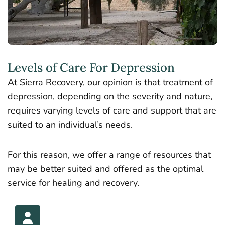
Levels of Care For Depression
At Sierra Recovery, our opinion is that treatment of
depression, depending on the severity and nature,
requires varying levels of care and support that are
suited to an individual’s needs.
For this reason, we offer a range of resources that
may be better suited and offered as the optimal
service for healing and recovery.