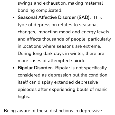
swings and exhaustion, making maternal
bonding complicated.
Seasonal Affective Disorder (SAD).
This
type of depression relates to seasonal
changes, impacting mood and energy levels
and affects thousands of people, particularly
in locations where seasons are extreme.
During long dark days in winter, there are
more cases of attempted suicide.
Bipolar Disorder.
Bipolar is not specifically
considered as depression but the condition
itself can display extended depressive
episodes after experiencing bouts of manic
highs.
Being aware of these distinctions in depressive