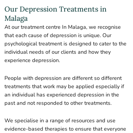
Our Depression Treatments in
Malaga
At our treatment centre In Malaga, we recognise
that each cause of depression is unique. Our
psychological treatment is designed to cater to the
individual needs of our clients and how they
experience depression.
People with depression are different so different
treatments that work may be applied especially if
an individual has experienced depression in the
past and not responded to other treatments.
We specialise in a range of resources and use
evidence-based therapies to ensure that everyone