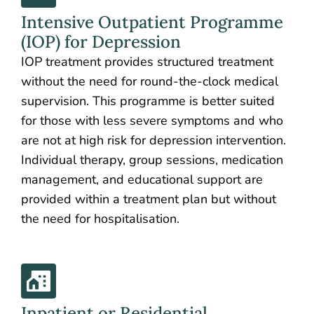
Intensive Outpatient Programme
(IOP) for Depression
IOP treatment provides structured treatment
without the need for round-the-clock medical
supervision. This programme is better suited
for those with less severe symptoms and who
are not at high risk for depression intervention.
Individual therapy, group sessions, medication
management, and educational support are
provided within a treatment plan but without
the need for hospitalisation.
Inpatient or Residential