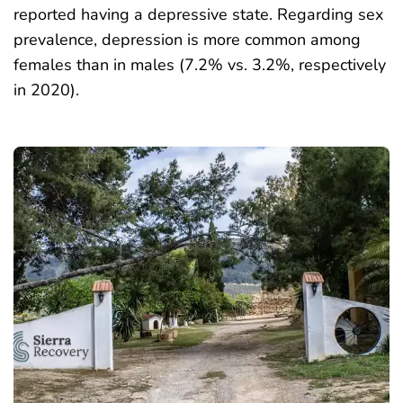
reported having a depressive state. Regarding sex
prevalence, depression is more common among
females than in males (7.2% vs. 3.2%, respectively
in 2020).