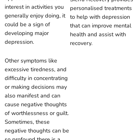
interest in activities you
personalised treatments
generally enjoy doing, it
to help with depression
could be a sign of
that can improve mental
developing major
health and assist with
depression.
recovery.
Other symptoms like
excessive tiredness, and
difficulty in concentrating
or making decisions may
also manifest and can
cause negative thoughts
of worthlessness or guilt.
Sometimes, these
negative thoughts can be
so profound there is a