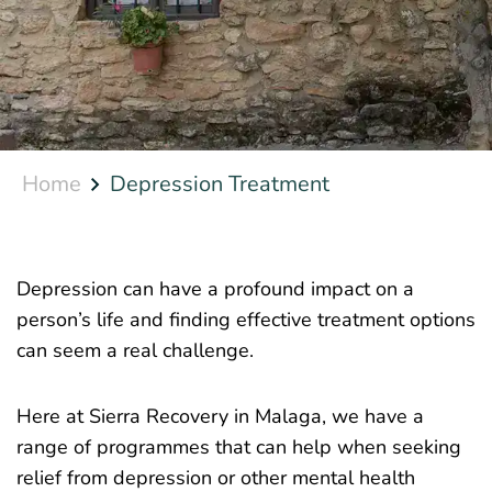
Home
Depression Treatment
Depression can have a profound impact on a
person’s life and finding effective treatment options
can seem a real challenge.
Here at Sierra Recovery in Malaga, we have a
range of programmes that can help when seeking
relief from depression or other mental health