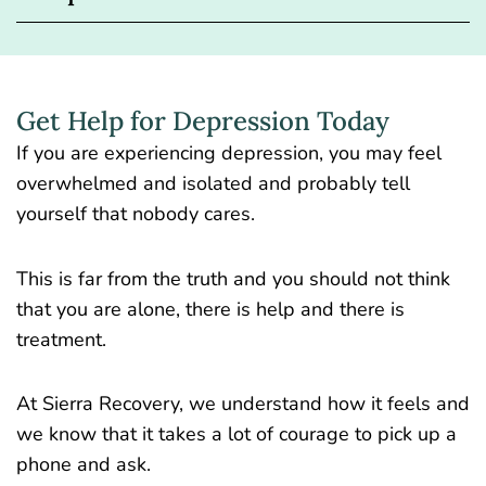
Get Help for Depression Today
If you are experiencing depression, you may feel
overwhelmed and isolated and probably tell
yourself that nobody cares.
This is far from the truth and you should not think
that you are alone, there is help and there is
treatment.
At Sierra Recovery, we understand how it feels and
we know that it takes a lot of courage to pick up a
phone and ask.