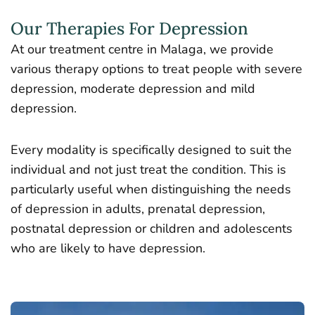
Our Therapies For Depression
At our treatment centre in Malaga, we provide
various therapy options to treat people with severe
depression, moderate depression and mild
depression.
Every modality is specifically designed to suit the
individual and not just treat the condition. This is
particularly useful when distinguishing the needs
of depression in adults, prenatal depression,
postnatal depression or children and adolescents
who are likely to have depression.