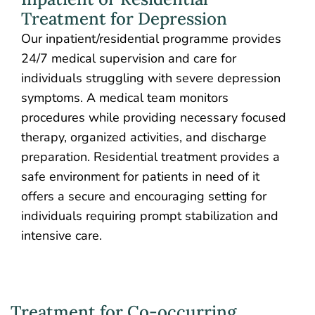
Treatment for Depression
Our inpatient/residential programme provides
24/7 medical supervision and care for
individuals struggling with severe depression
symptoms. A medical team monitors
procedures while providing necessary focused
therapy, organized activities, and discharge
preparation. Residential treatment provides a
safe environment for patients in need of it
offers a secure and encouraging setting for
individuals requiring prompt stabilization and
intensive care.
Treatment for Co-occurring