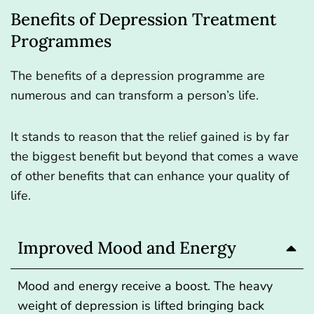
Benefits of Depression Treatment
Programmes
The benefits of a depression programme are
numerous and can transform a person’s life.
It stands to reason that the relief gained is by far
the biggest benefit but beyond that comes a wave
of other benefits that can enhance your quality of
life.
Improved Mood and Energy
Mood and energy receive a boost. The heavy
weight of depression is lifted bringing back