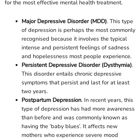
for the most effective mental health treatment.
Major Depressive Disorder (MDD)
. This type
of depression is perhaps the most commonly
recognised because it involves the typical
intense and persistent feelings of sadness
and hopelessness most people experience.
Persistent Depressive Disorder (Dysthymia)
.
This disorder entails chronic depressive
symptoms that persist and last for at least
two years.
Postpartum Depression
. In recent years, this
type of depression has had more awareness
than before and was commonly known as
having the ‘baby blues’. It affects new
mothers who experience severe mood