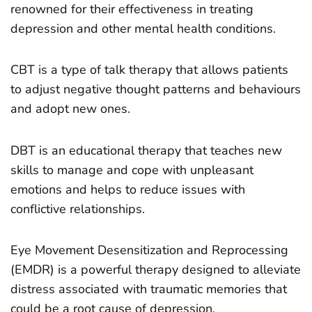
renowned for their effectiveness in treating
depression and other mental health conditions.
CBT is a type of talk therapy that allows patients
to adjust negative thought patterns and behaviours
and adopt new ones.
DBT is an educational therapy that teaches new
skills to manage and cope with unpleasant
emotions and helps to reduce issues with
conflictive relationships.
Eye Movement Desensitization and Reprocessing
(EMDR) is a powerful therapy designed to alleviate
distress associated with traumatic memories that
could be a root cause of depression.