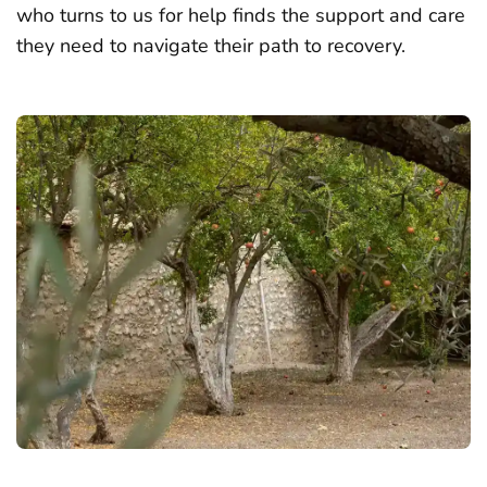
who turns to us for help finds the support and care
they need to navigate their path to recovery.