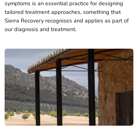
symptoms is an essential practice for designing
tailored treatment approaches, something that
Sierra Recovery recognises and applies as part of
our diagnosis and treatment.