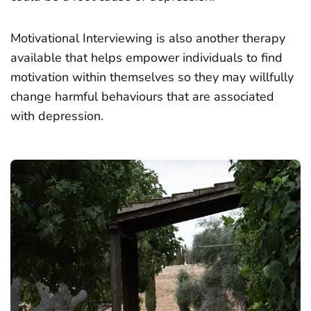
Motivational Interviewing is also another therapy
available that helps empower individuals to find
motivation within themselves so they may willfully
change harmful behaviours that are associated
with depression.