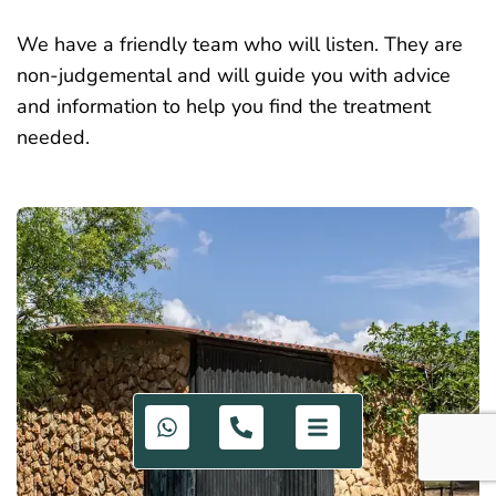
We have a friendly team who will listen. They are
non-judgemental and will guide you with advice
and information to help you find the treatment
needed.