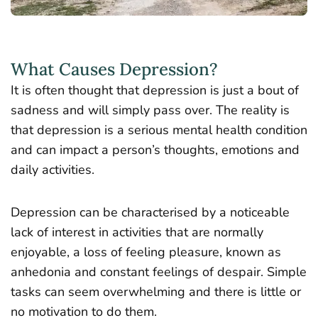
What Causes Depression?
It is often thought that depression is just a bout of
sadness and will simply pass over. The reality is
that depression is a serious mental health condition
and can impact a person’s thoughts, emotions and
daily activities.
Depression can be characterised by a noticeable
lack of interest in activities that are normally
enjoyable, a loss of feeling pleasure, known as
anhedonia and constant feelings of despair. Simple
tasks can seem overwhelming and there is little or
no motivation to do them.