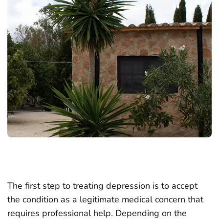
The first step to treating depression is to accept
the condition as a legitimate medical concern that
requires professional help. Depending on the