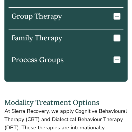
Group Therapy
Family Therapy
Process Groups
Modality Treatment Options
At Sierra Recovery, we apply Cognitive Behavioural
Therapy (CBT) and Dialectical Behaviour Therapy
(DBT). These therapies are internationally