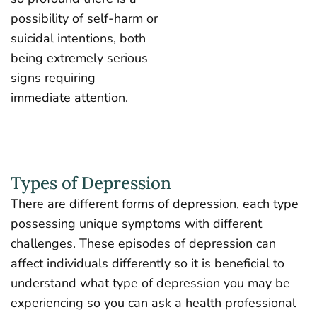
possibility of self-harm or
suicidal intentions, both
being extremely serious
signs requiring
immediate attention.
Types of Depression
There are different forms of depression, each type
possessing unique symptoms with different
challenges. These episodes of depression can
affect individuals differently so it is beneficial to
understand what type of depression you may be
experiencing so you can ask a health professional