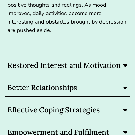
positive thoughts and feelings. As mood
improves, daily activities become more
interesting and obstacles brought by depression
are pushed aside.
Restored Interest and Motivation
Better Relationships
Effective Coping Strategies
Empowerment and Fulfilment