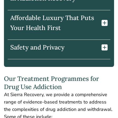
Affordable Luxury That Puts
Your Health First
Safety and Privacy
Our Treatment Programmes for
Drug Use Addiction
At Sierra Recovery, we provide a comprehensive
range of evidence-based treatments to address
the complexities of drug addiction and withdrawal.
Some of these include: