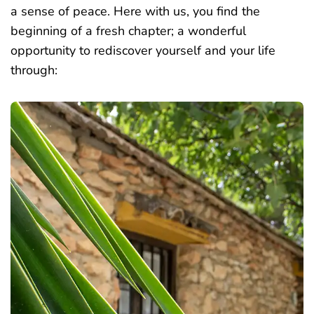
a sense of peace. Here with us, you find the
beginning of a fresh chapter; a wonderful
opportunity to rediscover yourself and your life
through: