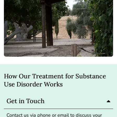
How Our Treatment for Substance
Use Disorder Works
Get in Touch
Contact us via phone or email to discuss your