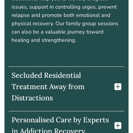
issues, support in controlling urges, prevent
relapse and promote both emotional and
physical recovery. Our family group sessions
can also be a valuable journey toward
healing and strengthening.
Secluded Residential
Treatment Away from
Distractions
Personalised Care by Experts
in Addiction Recovery