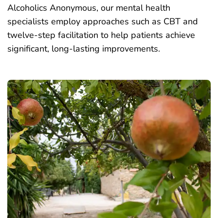
Alcoholics Anonymous, our mental health
specialists employ approaches such as CBT and
twelve-step facilitation to help patients achieve
significant, long-lasting improvements.