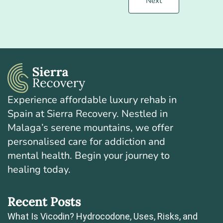
Next
Experience affordable luxury rehab in
Spain at Sierra Recovery. Nestled in
Malaga’s serene mountains, we offer
personalised care for addiction and
mental health. Begin your journey to
healing today.
Recent Posts
What Is Vicodin? Hydrocodone, Uses, Risks, and