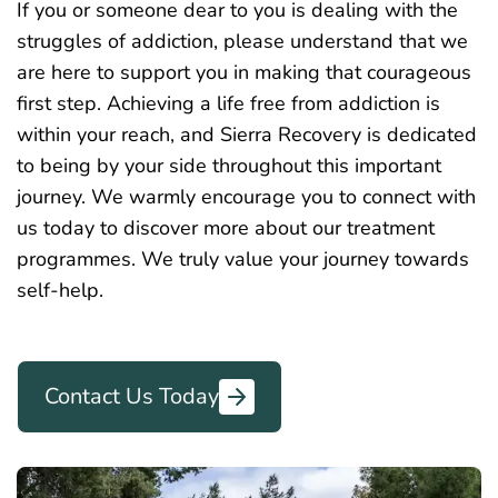
If you or someone dear to you is dealing with the
struggles of addiction, please understand that we
are here to support you in making that courageous
first step. Achieving a life free from addiction is
within your reach, and Sierra Recovery is dedicated
to being by your side throughout this important
journey. We
warmly
encourage you to connect with
us today to discover more about our treatment
programmes. We truly value your journey towards
self-help.
Contact Us Today