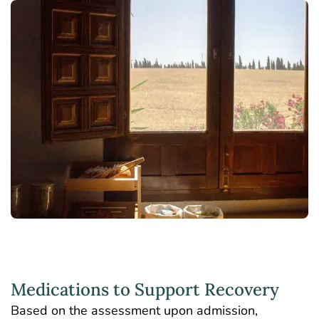
Medications to Support Recovery
Based on the assessment upon admission,