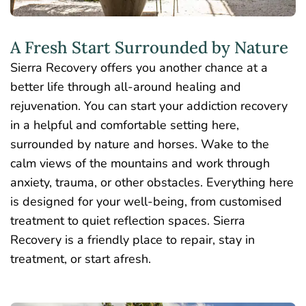
A Fresh Start Surrounded by Nature
Sierra Recovery offers you another chance at a
better life through
all-around
healing and
rejuvenation. You can start your addiction recovery
in a helpful and comfortable setting here,
surrounded by nature and horses. Wake to the
calm views of the mountains and work through
anxiety, trauma, or other obstacles. Everything here
is designed for your well-being, from customised
treatment to quiet reflection spaces. Sierra
Recovery is a friendly place to repair, stay in
treatment, or start afresh.