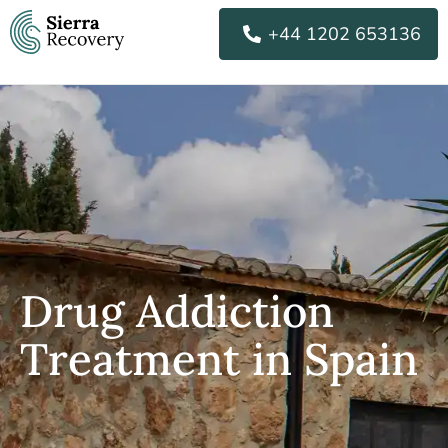
Skip
+44 1202 653136
to
content
Drug Addiction
Treatment in Spain