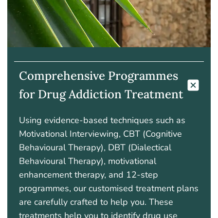
Comprehensive Programmes
for Drug Addiction Treatment
Using evidence-based techniques such as
Motivational Interviewing, CBT (Cognitive
Behavioural Therapy), DBT (Dialectical
Behavioural Therapy), motivational
enhancement therapy, and 12-step
programmes, our customised treatment plans
are carefully crafted to help you. These
treatments
help
you to identify drug use