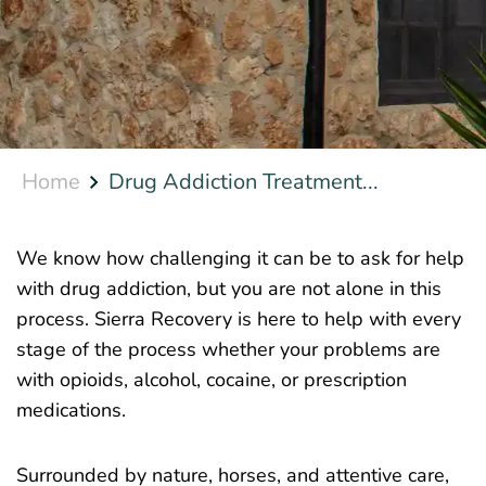
Home
Drug Addiction Treatment...
We know how challenging it can be to ask for help
with drug addiction, but you are not alone in this
process. Sierra Recovery is here to help with every
stage of the process whether your problems are
with opioids, alcohol, cocaine, or prescription
medications.
Surrounded by nature, horses, and attentive care,