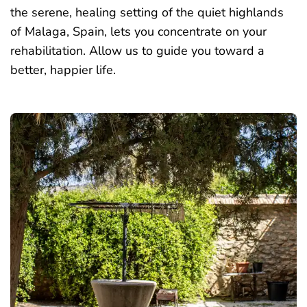
the serene, healing setting of the quiet highlands
of Malaga, Spain, lets you concentrate on your
rehabilitation. Allow us to guide you toward a
better, happier life
.