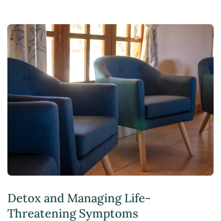
Detox and Managing Life-
Threatening Symptoms