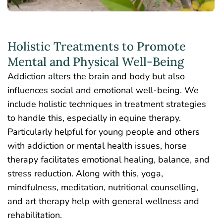
Holistic Treatments to Promote
Mental and Physical Well-Being
Addiction alters the brain and body but also
influences social and emotional well-being. We
include holistic techniques in treatment strategies
to handle this, especially in equine therapy.
Particularly helpful for young people and others
with addiction or mental health issues, horse
therapy facilitates emotional healing, balance, and
stress reduction. Along with this, yoga,
mindfulness, meditation, nutritional counselling,
and art therapy help with general wellness and
rehabilitation.