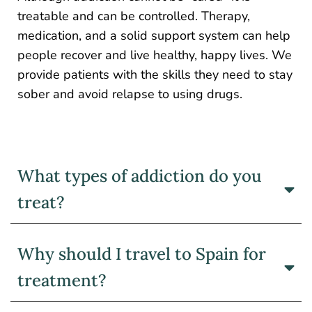
treatable and can be controlled. Therapy,
medication, and a solid support system can help
people recover and live healthy, happy lives. We
provide patients with the skills they need to stay
sober and avoid relapse to using drugs.
What types of addiction do you
treat?
Why should I travel to Spain for
treatment?