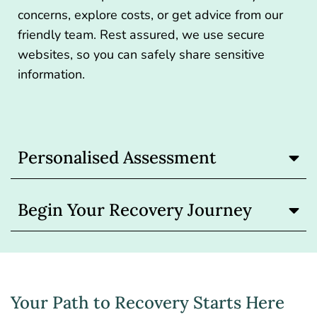
concerns, explore costs, or get advice from our
friendly team. Rest assured, we use secure
websites, so you can safely share sensitive
information.
Personalised Assessment
Begin Your Recovery Journey
Your Path to Recovery Starts Here