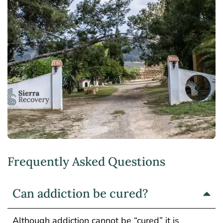
Frequently Asked Questions
Can addiction be cured?
Although addiction cannot be “cured” it is