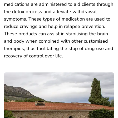
medications are administered to aid clients through
the detox process and alleviate withdrawal
symptoms. These types of medication are used to
reduce cravings and help in relapse prevention.
These products can assist in stabilising the brain
and body when combined with other customised
therapies, thus facilitating the stop of drug use and
recovery of control over life.