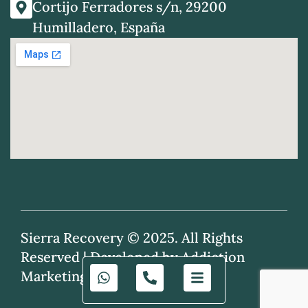
Cortijo Ferradores s/n, 29200
Humilladero, España
Sierra Recovery © 2025. All Rights
Reserved |
Developed by Addiction
Marketing Agency