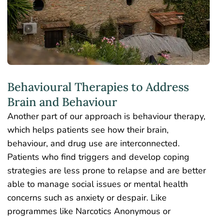
Behavioural Therapies to Address
Brain and Behaviour
Another part of our approach is behaviour therapy,
which helps patients see how their brain,
behaviour, and drug use are interconnected.
Patients who find triggers and develop coping
strategies are less prone to relapse and are better
able to manage social issues or mental health
concerns such as anxiety or despair. Like
programmes like Narcotics Anonymous or