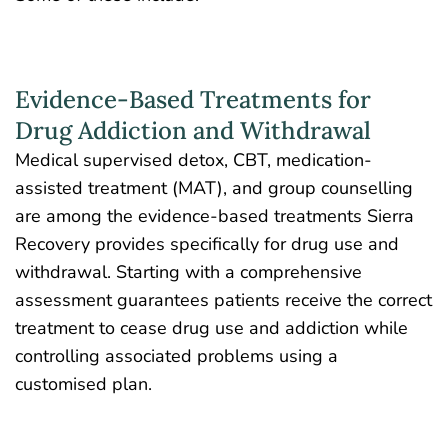
Evidence-Based Treatments for
Drug Addiction and Withdrawal
Medical supervised detox, CBT, medication-
assisted treatment (MAT), and group counselling
are among the evidence-based treatments Sierra
Recovery provides specifically for drug use and
withdrawal. Starting with a comprehensive
assessment guarantees patients receive the correct
treatment to cease drug use and addiction while
controlling associated problems using a
customised plan.