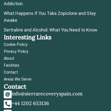
Addiction
What Happens If You Take Zopiclone and Stay
Awake
Sertraline and Alcohol: What You Need to Know
Interesting Links
Cookie Policy
Privacy Policy
About
Facilities
Contact
Areas We Serve
Contact
info@sierrarecoveryspain.com
+44 1202 653136