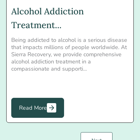
Alcohol Addiction
Treatment...
Being addicted to alcohol is a serious disease
that impacts millions of people worldwide. At
Sierra Recovery, we provide comprehensive
alcohol addiction treatment in a
compassionate and supporti...
Read More