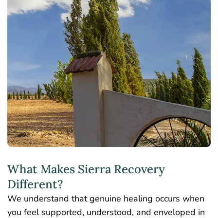
What Makes Sierra Recovery
Different?
We understand that genuine healing occurs when
you feel supported, understood, and enveloped in