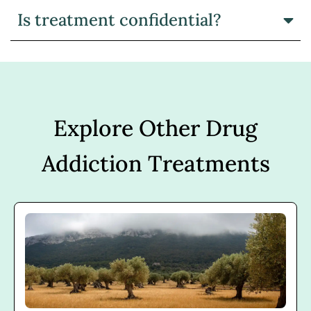
Is treatment confidential?
Explore Other Drug
Addiction Treatments