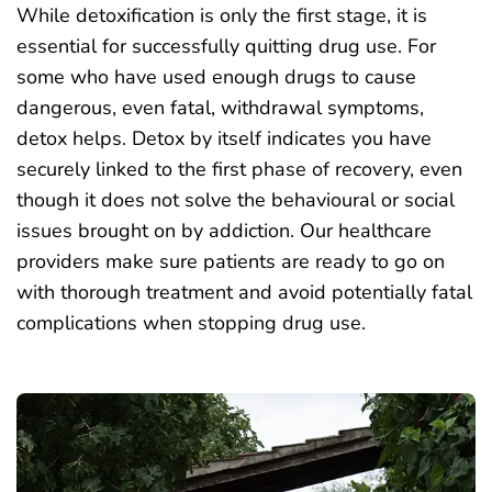
While detoxification is only the first stage, it is
essential for successfully quitting drug use. For
some who have used enough drugs to cause
dangerous, even fatal, withdrawal symptoms,
detox helps. Detox by itself indicates you have
securely linked to the first phase of recovery, even
though it does not solve the behavioural or social
issues brought on by addiction. Our
healthcare
providers make sure patients are ready to go on
with thorough treatment and avoid potentially fatal
complications when stopping drug use.