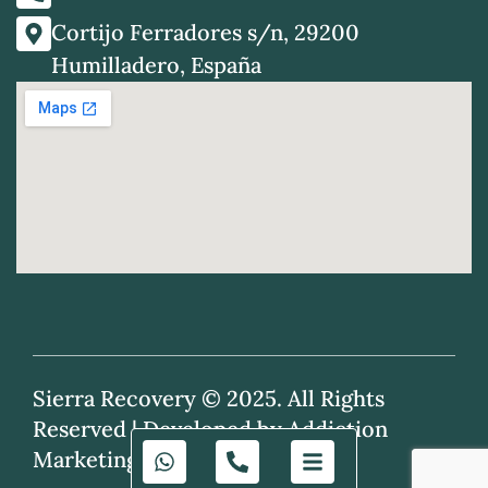
Cortijo Ferradores s/n, 29200
Humilladero, España
Sierra Recovery © 2025. All Rights
Reserved |
Developed by Addiction
Marketing Agency