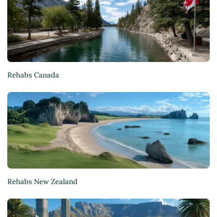
Rehabs Canada
Rehabs New Zealand