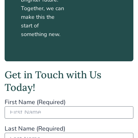
Together, we can
make this the
start of
something new.
Get in Touch with Us
Today!
First Name (Required)
Last Name (Required)