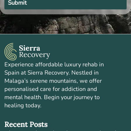
this
field
empty.
Experience affordable luxury rehab in
Spain at Sierra Recovery. Nestled in
Malaga’s serene mountains, we offer
personalised care for addiction and
mental health. Begin your journey to
healing today.
Recent Posts