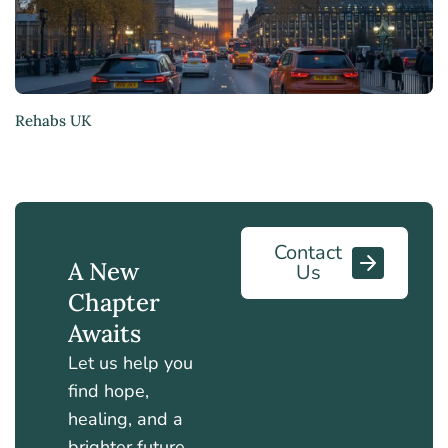
Rehabs UK
Contact
A New
Us
Chapter
Awaits
Let us help you
find hope,
healing, and a
brighter future.