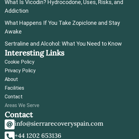
What Is Vicodin? Hydrocodone, Uses, Risks, and
Addiction
What Happens If You Take Zopiclone and Stay
Awake
Sertraline and Alcohol: What You Need to Know
Interesting Links
Cookie Policy
Privacy Policy
About
Facilities
Contact
Areas We Serve
Contact
info@sierrarecoveryspain.com
+44 1202 653136