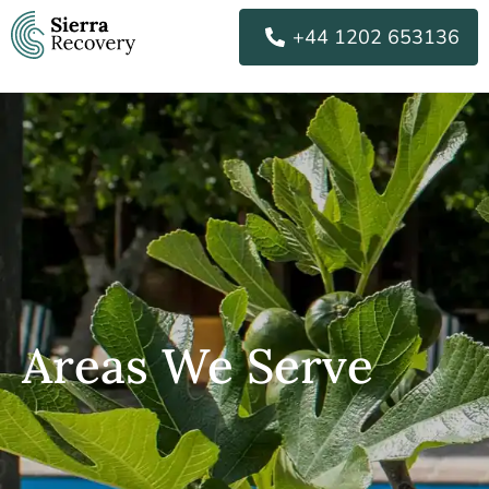
Skip
+44 1202 653136
to
content
Areas We Serve