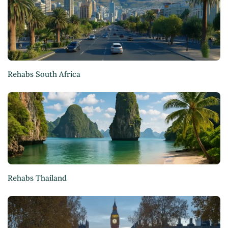
Rehabs South Africa
Rehabs Thailand