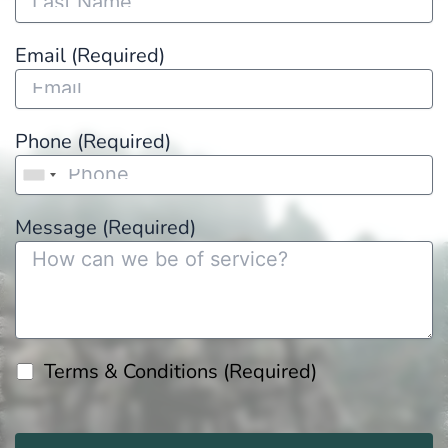
Email (Required)
Phone (Required)
Message (Required)
Terms & Conditions (Required)
Please
leave