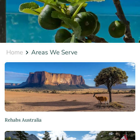
Home
Areas We Serve
Rehabs Australia