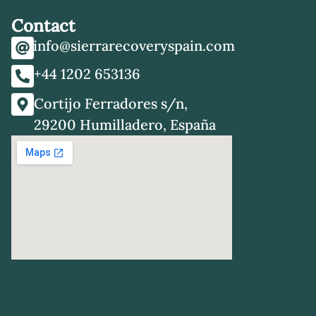
Contact
info@sierrarecoveryspain.com
+44 1202 653136
Cortijo Ferradores s/n,
29200 Humilladero, España