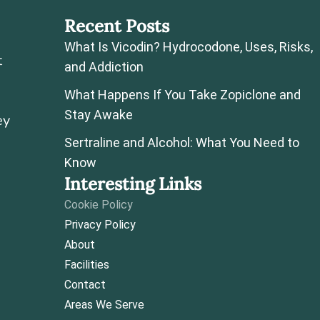
Recent Posts
What Is Vicodin? Hydrocodone, Uses, Risks,
t
and Addiction
What Happens If You Take Zopiclone and
Stay Awake
ey
Sertraline and Alcohol: What You Need to
Know
Interesting Links
Cookie Policy
Privacy Policy
About
Facilities
Contact
Areas We Serve