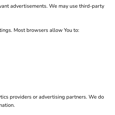
evant advertisements. We may use third-party
tings. Most browsers allow You to:
ics providers or advertising partners. We do
mation.