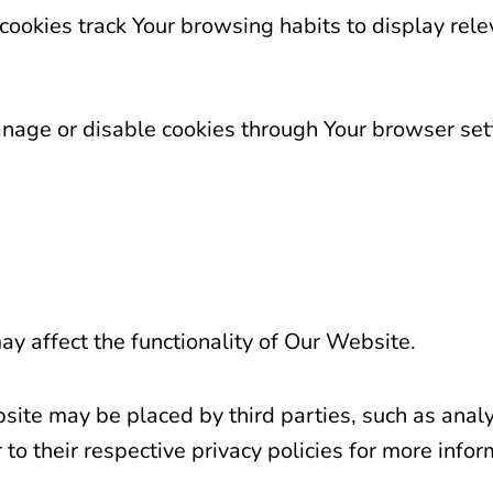
cookies track Your browsing habits to display rel
age or disable cookies through Your browser set
ay affect the functionality of Our Website.
te may be placed by third parties, such as analyt
 to their respective privacy policies for more infor