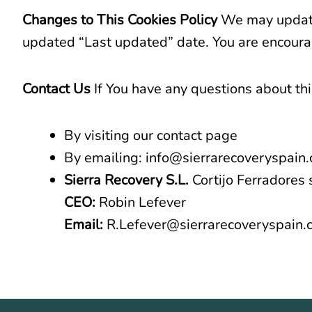
Changes to This Cookies Policy
We may update 
updated “Last updated” date. You are encourag
Contact Us
If You have any questions about thi
By visiting our contact page
By emailing: info@sierrarecoveryspain
Sierra Recovery S.L.
Cortijo Ferradores 
CEO:
Robin Lefever
Email:
R.Lefever@sierrarecoveryspain.