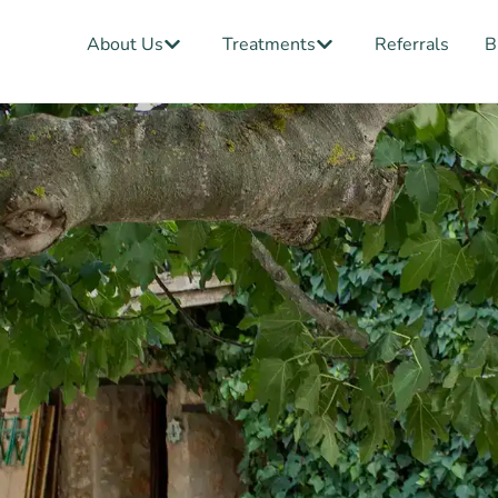
Open About Us
Open Treatments
About Us
Treatments
Referrals
B