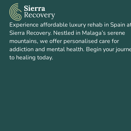
Experience affordable luxury rehab in Spain a
Sierra Recovery. Nestled in Malaga’s serene
mountains, we offer personalised care for
addiction and mental health. Begin your journ
to healing today.