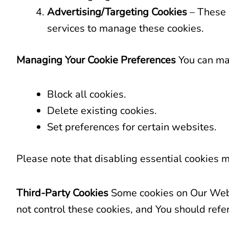
Advertising/Targeting Cookies
– These 
services to manage these cookies.
Managing Your Cookie Preferences
You can man
Block all cookies.
Delete existing cookies.
Set preferences for certain websites.
Please note that disabling essential cookies m
Third-Party Cookies
Some cookies on Our Websi
not control these cookies, and You should refer