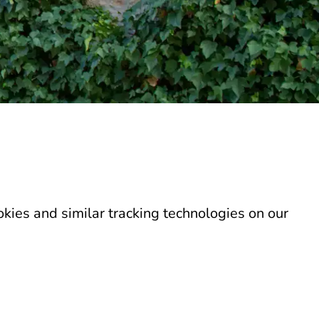
kies and similar tracking technologies on our