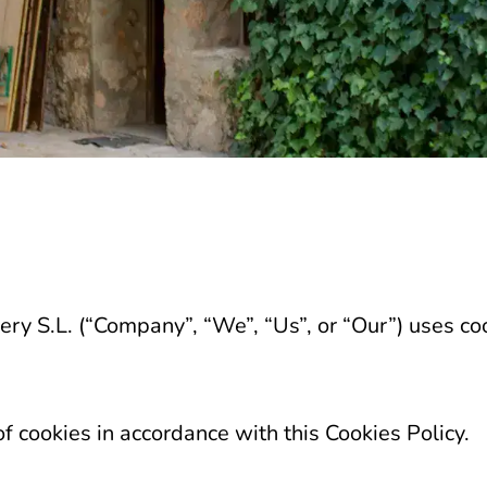
ry S.L. (“Company”, “We”, “Us”, or “Our”) uses coo
f cookies in accordance with this Cookies Policy.