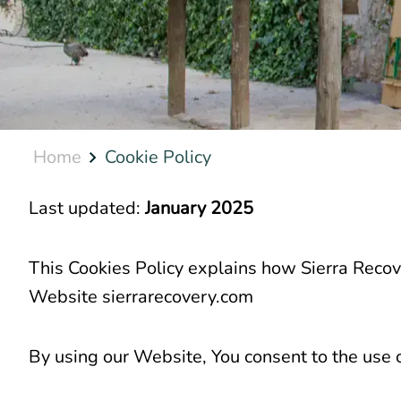
Home
Cookie Policy
Last updated:
January 2025
This Cookies Policy explains how Sierra Recove
Website sierrarecovery.com
By using our Website, You consent to the use o