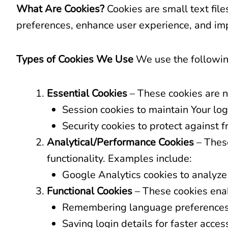
What Are Cookies?
Cookies are small text fil
preferences, enhance user experience, and imp
Types of Cookies We Use
We use the followin
Essential Cookies
– These cookies are n
Session cookies to maintain Your log
Security cookies to protect against fr
Analytical/Performance Cookies
– These
functionality. Examples include:
Google Analytics cookies to analyze
Functional Cookies
– These cookies enab
Remembering language preferences
Saving login details for faster acces