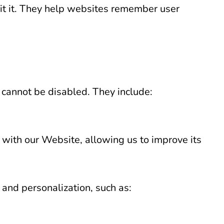
sit it. They help websites remember user
 cannot be disabled. They include:
 with our Website, allowing us to improve its
and personalization, such as: