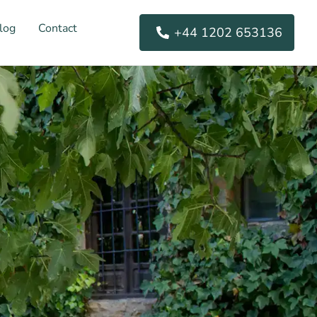
log
Contact
+44 1202 653136