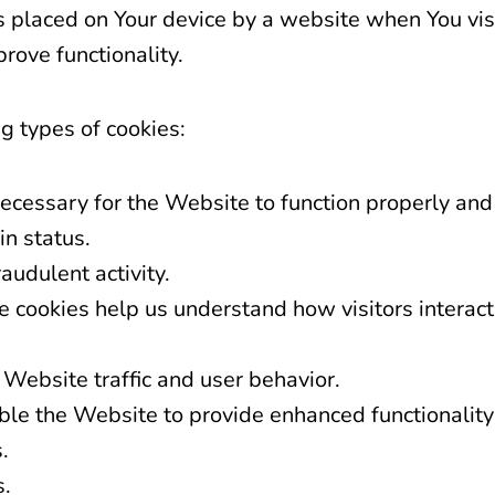
es placed on Your device by a website when You vi
rove functionality.
g types of cookies:
ecessary for the Website to function properly and
in status.
audulent activity.
 cookies help us understand how visitors interact
 Website traffic and user behavior.
le the Website to provide enhanced functionality 
.
s.