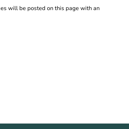
es will be posted on this page with an