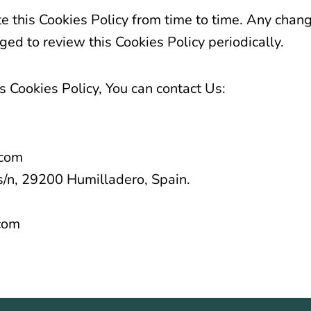
this Cookies Policy from time to time. Any chang
ed to review this Cookies Policy periodically.
s Cookies Policy, You can contact Us:
.com
s/n, 29200 Humilladero, Spain.
com