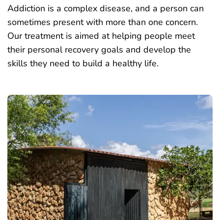
Addiction is a complex disease, and a person can
sometimes present with more than one concern.
Our treatment is aimed at helping people meet
their personal recovery goals and develop the
skills they need to build a healthy life.