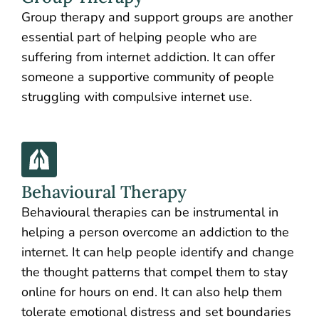
Group therapy and support groups are another
essential part of helping people who are
suffering from internet addiction. It can offer
someone a supportive community of people
struggling with compulsive internet use.
Behavioural Therapy
Behavioural therapies can be instrumental in
helping a person overcome an addiction to the
internet. It can help people identify and change
the thought patterns that compel them to stay
online for hours on end. It can also help them
tolerate emotional distress and set boundaries