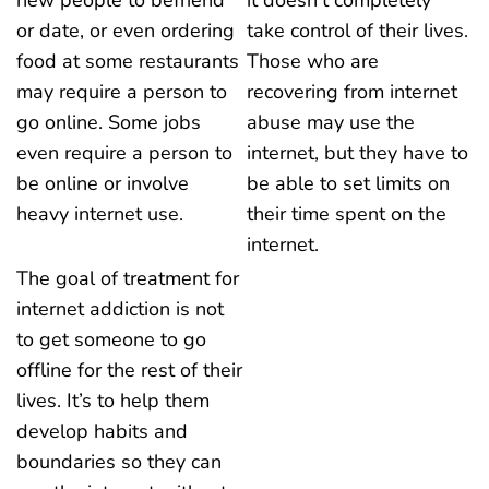
or date, or even ordering
take control of their lives.
food at some restaurants
Those who are
may require a person to
recovering from internet
go online. Some jobs
abuse may use the
even require a person to
internet, but they have to
be online or involve
be able to set limits on
heavy internet use.
their time spent on the
internet.
The goal of treatment for
internet addiction is not
to get someone to go
offline for the rest of their
lives. It’s to help them
develop habits and
boundaries so they can