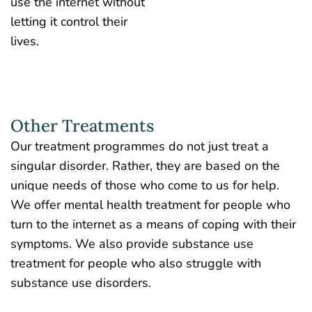
use the internet without
letting it control their
lives.
Other Treatments
Our treatment programmes do not just treat a
singular disorder. Rather, they are based on the
unique needs of those who come to us for help.
We offer mental health treatment for people who
turn to the internet as a means of coping with their
symptoms. We also provide substance use
treatment for people who also struggle with
substance use disorders.