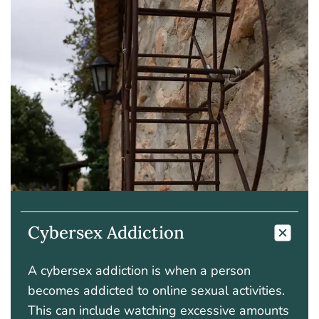
Cybersex Addiction
A cybersex addiction is when a person
becomes addicted to online sexual activities.
This can include watching excessive amounts