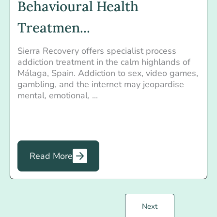
Behavioural Health
Treatmen...
Sierra Recovery offers specialist process
addiction treatment in the calm highlands of
Málaga, Spain. Addiction to sex, video games,
gambling, and the internet may jeopardise
mental, emotional, ...
Read More
Next