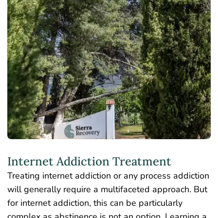
Internet Addiction Treatment
Treating internet addiction or any process addiction
will generally require a multifaceted approach. But
for internet addiction, this can be particularly
complex as abstinence is not an option. Learning a