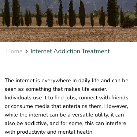
Home
Internet Addiction Treatment
The internet is everywhere in daily life and can be
seen as something that makes life easier.
Individuals use it to find jobs, connect with friends,
or consume media that entertains them. However,
while the internet can be a versatile utility, it can
also be addictive, and for some, this can interfere
with productivity and mental health.