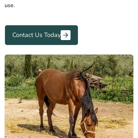
use.
Contact Us Today