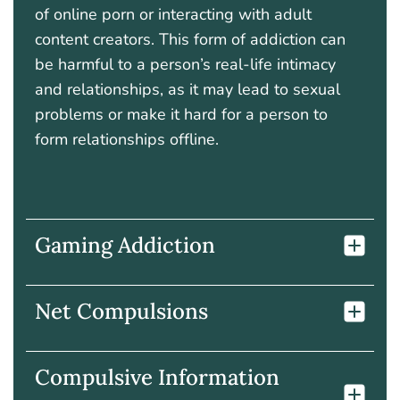
of online porn or interacting with adult
content creators. This form of addiction can
be harmful to a person’s real-life intimacy
and relationships, as it may lead to sexual
problems or make it hard for a person to
form relationships offline.
Gaming Addiction
Net Compulsions
Compulsive Information