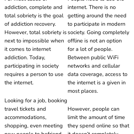
addiction, complete and
internet. There is no
total sobriety is the goal
getting around the need
of addiction recovery.
to participate in modern
However, total sobriety is
society. Going completely
next to impossible when
offline is not an option
it comes to internet
for a lot of people.
addiction. Today,
Between public WiFi
participating in society
networks and cellular
requires a person to use
data coverage, access to
the internet.
the internet is a given in
most places.
Looking for a job, booking
travel tickets and
However, people can
accommodations,
limit the amount of time
shopping, even meeting
they spend online so that
new people to befriend
it doesn’t completely