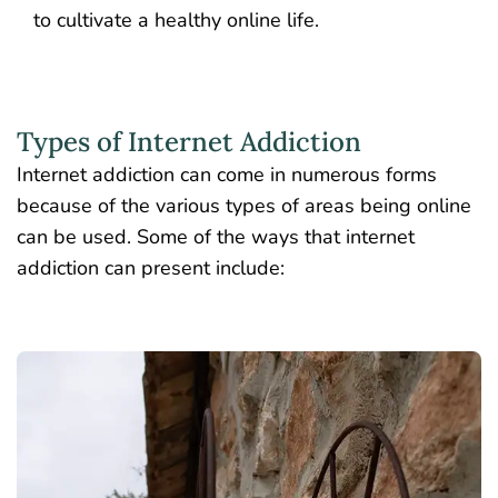
to cultivate a healthy online life.
Types of Internet Addiction
Internet addiction can come in numerous forms
because of the various types of areas being online
can be used. Some of the ways that internet
addiction can present include: