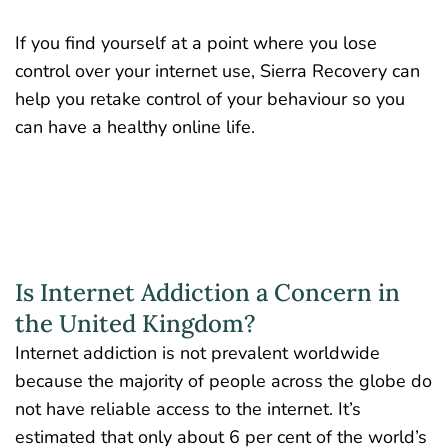
If you find yourself at a point where you lose
control over your internet use, Sierra Recovery can
help you retake control of your behaviour so you
can have a healthy online life.
Is Internet Addiction a Concern in
the United Kingdom?
Internet addiction is not prevalent worldwide
because the majority of people across the globe do
not have reliable access to the internet. It’s
estimated that only about
6 per cent
of the world’s