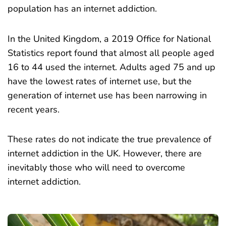
population has an internet addiction.
In the United Kingdom, a 2019
Office for National
Statistics
report
found that almost all people aged
16 to 44 used the internet. Adults aged 75 and up
have the lowest rates of internet use, but the
generation of internet use has been narrowing in
recent years.
These rates do not indicate the true prevalence of
internet addiction in the UK. However, there are
inevitably those who will need to overcome
internet addiction.