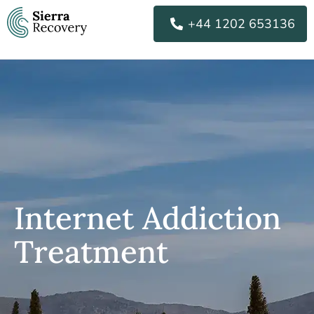
Skip
+44 1202 653136
to
content
Internet Addiction
Treatment