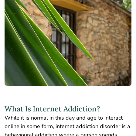
What Is Internet Addiction?
While it is normal in this day and age to interact
online in some form, internet addiction disorder is a
behavioural addiction where a person spends