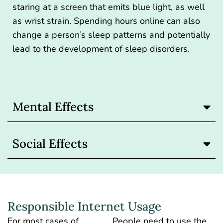
staring at a screen that emits blue light, as well
as wrist strain. Spending hours online can also
change a person’s sleep patterns and potentially
lead to the development of sleep disorders.
Mental Effects
Social Effects
Responsible Internet Usage
For most cases of
People need to use the