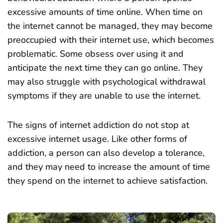
excessive amounts of time online. When time on
the internet cannot be managed, they may become
preoccupied with their internet use, which becomes
problematic. Some obsess over using it and
anticipate the next time they can go online. They
may also struggle with psychological withdrawal
symptoms if they are unable to use the internet.
The signs of internet addiction do not stop at
excessive internet usage. Like other forms of
addiction, a person can also develop a tolerance,
and they may need to increase the amount of time
they spend on the internet to achieve satisfaction.