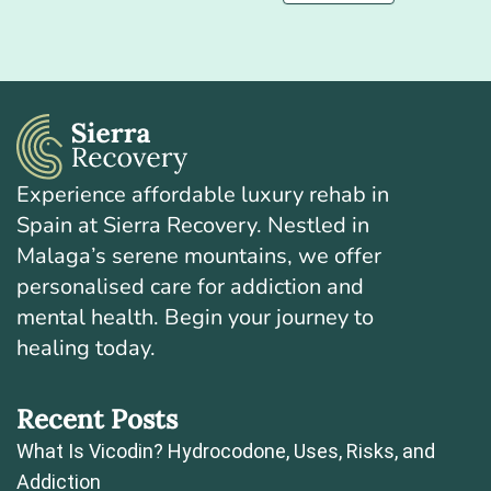
Experience affordable luxury rehab in
Spain at Sierra Recovery. Nestled in
Malaga’s serene mountains, we offer
personalised care for addiction and
mental health. Begin your journey to
healing today.
Recent Posts
What Is Vicodin? Hydrocodone, Uses, Risks, and
Addiction