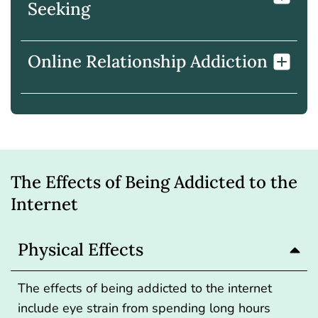
Seeking
Online Relationship Addiction
The Effects of Being Addicted to the
Internet
Physical Effects
The effects of being addicted to the internet
include eye strain from spending long hours