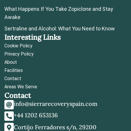
What Happens If You Take Zopiclone and Stay
Awake
Sertraline and Alcohol: What You Need to Know
Interesting Links
Cookie Policy
Privacy Policy
About
Facilities
Contact
Areas We Serve
Contact
info@sierrarecoveryspain.com
+44 1202 653136
Cortijo Ferradores s/n, 29200