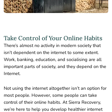
Take Control of Your Online Habits
There’s almost no activity in modern society that
isn’t dependent on the internet to some extent.
Work, banking, education, and socialising are all
important parts of society, and they depend on the
Internet.
Not using the internet altogether isn’t an option for
most people. However, some people can take
control of their online habits. At Sierra Recovery,
we’re here to help you develop healthier internet