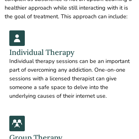
healthier approach while still interacting with it is
the goal of treatment. This approach can include:
Individual Therapy
Individual therapy sessions can be an important
part of overcoming any addiction. One-on-one
sessions with a licensed therapist can give
someone a safe space to delve into the
underlying causes of their internet use.
Group Therapy