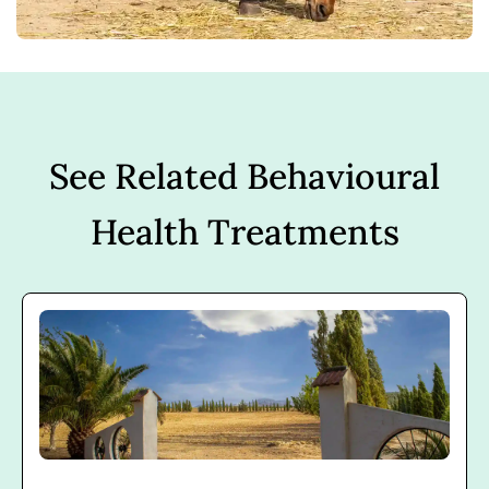
See Related Behavioural
Health Treatments