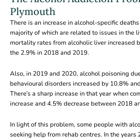
Plymouth
There is an increase in alcohol-specific deaths
majority of which are related to issues in the 
mortality rates from alcoholic liver
increased 
the 2.9% in 2018 and 2019.
Also, in 2019 and 2020, alcohol poisoning du
behavioural disorders increased by 10.8% and
There’s a sharp increase in that year when c
increase and 4.5% decrease between 2018 a
In light of this problem, some people with alc
seeking help from rehab centres. In the years