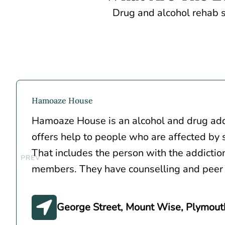
Drug and alcohol rehab s
Hamoaze House
Hamoaze House is an alcohol and drug addi
offers help to people who are affected by
That includes the person with the addiction
members. They have counselling and peer
George Street, Mount Wise, Plymout