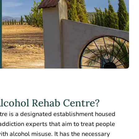
Alcohol Rehab Centre?
tre is a designated establishment housed
addiction experts that aim to treat people
ith alcohol misuse. It has the necessary