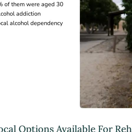
2% of them were aged 30
lcohol addiction
local alcohol dependency
cal Options Available For Re