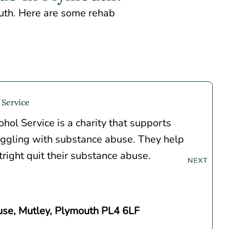
outh. Here are some rehab
 Service
hol Service is a charity that supports
ggling with substance abuse. They help
right quit their substance abuse.
se, Mutley, Plymouth PL4 6LF