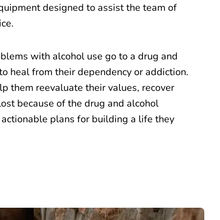
equipment designed to assist the team of
ice.
blems with alcohol use go to a drug and
to heal from their dependency or addiction.
help them reevaluate their values, recover
ost because of the drug and alcohol
 actionable plans for building a life they