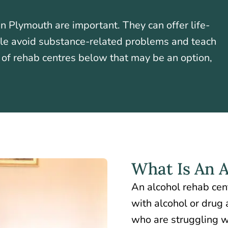
n Plymouth are important. They can offer life-
ple avoid substance-related problems and teach
t of rehab centres below that may be an option,
What Is An 
An alcohol rehab cen
with alcohol or drug 
who are struggling w