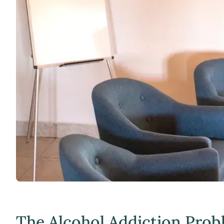
The Alcohol Addiction Prob