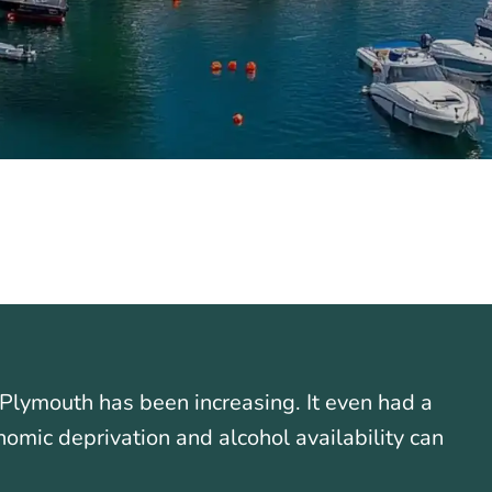
Plymouth has been increasing. It even had a
nomic deprivation and alcohol availability can