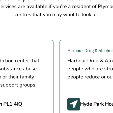
ervices are available if you’re a resident of Plym
centres that you may want to look at.
Harbour Drug & Alcohol
ction center that
Harbour Drug & Alco
 substance abuse.
people who are stru
 or their family
people reduce or out
 support groups.
h PL1 4JQ
Hyde Park Hou