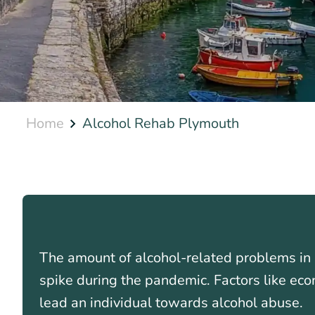
Home
Alcohol Rehab Plymouth
The amount of alcohol-related problems in 
spike during the pandemic. Factors like eco
lead an individual towards alcohol abuse.