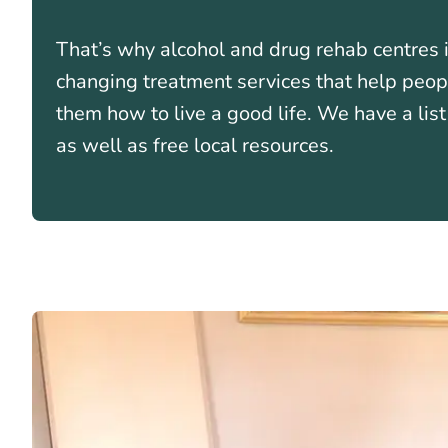
That’s why alcohol and drug rehab centres i
changing treatment services that help peo
them how to live a good life. We have a lis
as well as free local resources.