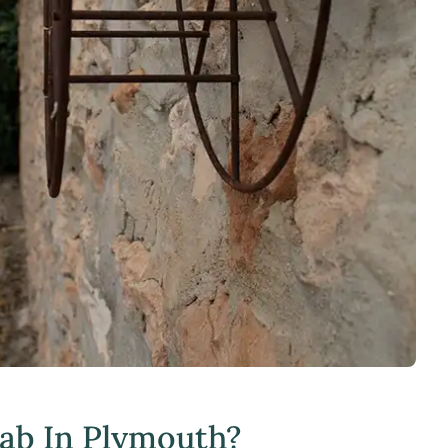
hab In Plymouth?