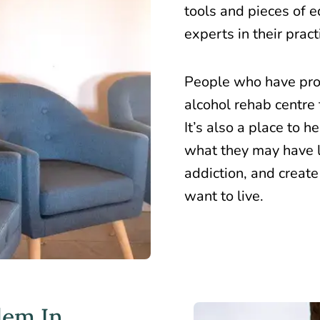
tools and pieces of 
experts in their pract
People who have pro
alcohol rehab centre 
It’s also a place to 
what they may have l
addiction, and create
want to live.
lem In