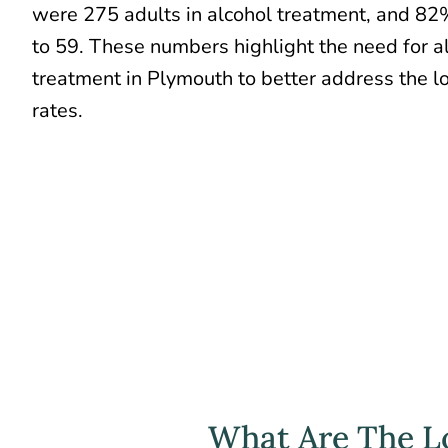
were 275 adults in alcohol treatment, and 8
to 59. These numbers highlight the need for a
treatment in Plymouth to better address the 
rates.
What Are The Lo