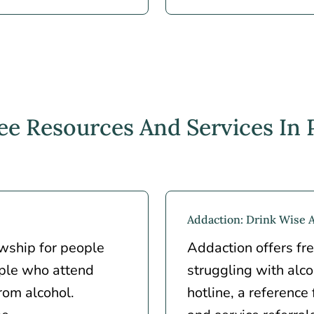
ee Resources And Services In
Addaction: Drink Wise 
owship for people
Addaction offers fre
ple who attend
struggling with alc
rom alcohol.
hotline, a reference