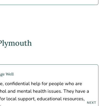
 Plymouth
Age Well
e, confidential help for people who are
ohol and mental health issues. They have a
 for local support, educational resources,