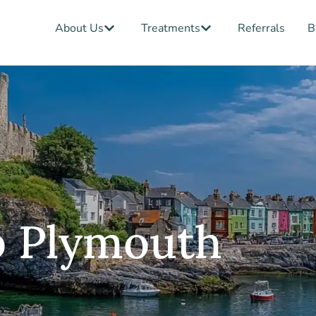
Open About Us
Open Treatments
About Us
Treatments
Referrals
B
b Plymouth