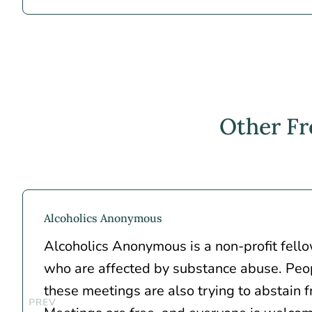
Other Fr
Alcoholics Anonymous
Alcoholics Anonymous is a non-profit fell
who are affected by substance abuse. Peo
these meetings are also trying to abstain f