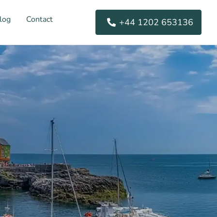
log
Contact
+44 1202 653136