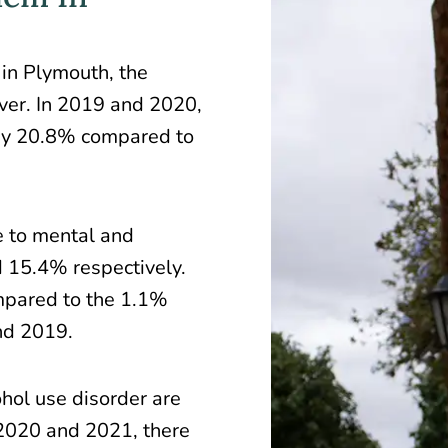
 in Plymouth, the
liver. In 2019 and 2020,
by
20.8%
compared to
e to mental and
 15.4% respectively.
ompared to the 1.1%
nd 2019.
ohol use disorder are
 2020 and 2021, there