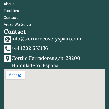
About
Facilities
Contact
Areas We Serve
Contact
info@sierrarecoveryspain.com
+44 1202 653136
Cortijo Ferradores s/n, 29200
Humilladero, España