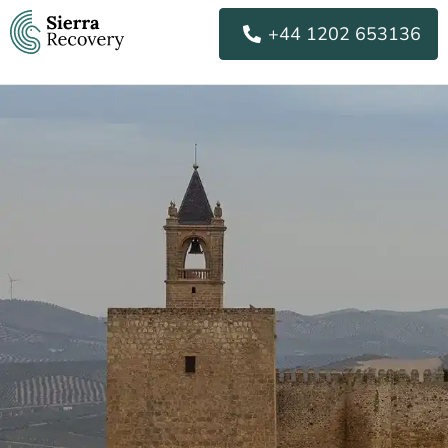
Skip
+44 1202 653136
to
content