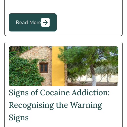
Read More
Signs of Cocaine Addiction:
Recognising the Warning
Signs