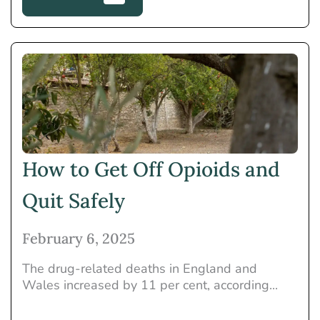
How to Get Off Opioids and
Quit Safely
February 6, 2025
The drug-related deaths in England and
Wales increased by 11 per cent, according...