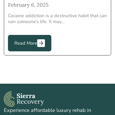
February 6, 2025
Cocaine addiction is a destructive habit that can
ruin someone’s life. It may...
Read More
Experience affordable luxury rehab in