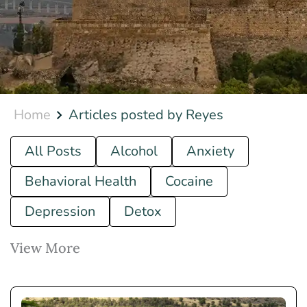
Home
Articles posted by Reyes
All Posts
Alcohol
Anxiety
Behavioral Health
Cocaine
Depression
Detox
View More
Drug
Ecstasy
Fentanyl