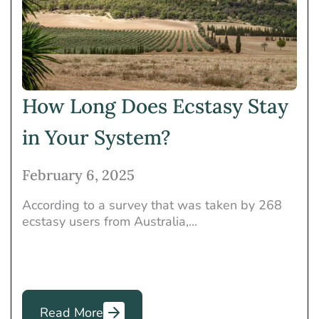
Heroin
Holistic Treatment
Insurance
Marijuana
Mental Health
Meth
Opioids
Other
Others
Prescription Drugs
How Long Does Ecstasy Stay
Rehab
Rehab Programs
in Your System?
Therapies
February 6, 2025
According to a survey that was taken by 268
ecstasy users from Australia,...
Read More