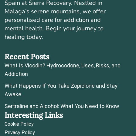
Spain at Sierra Recovery. Nestled in
Malaga’s serene mountains, we offer
personalised care for addiction and
mental health. Begin your journey to
healing today.
Recent Posts
What Is Vicodin? Hydrocodone, Uses, Risks, and
Addiction
What Happens If You Take Zopiclone and Stay
Awake
Sertraline and Alcohol: What You Need to Know
Interesting Links
Cookie Policy
Privacy Policy