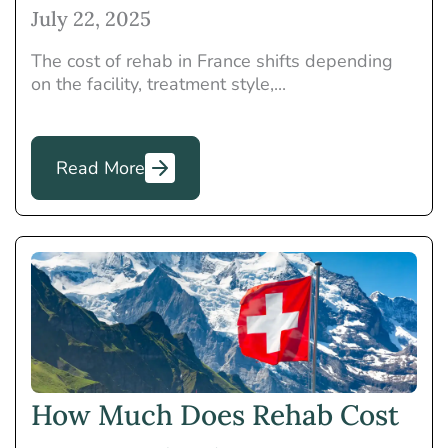
July 22, 2025
The cost of rehab in France shifts depending
on the facility, treatment style,...
Read More
How Much Does Rehab Cost