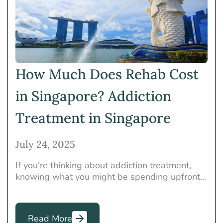
Heroin
Holistic Treatment
Insurance
Marijuana
Mental Health
Meth
Opioids
Other
Others
Prescription Drugs
How Much Does Rehab Cost
Rehab
Rehab Programs
in Singapore? Addiction
Therapies
Treatment in Singapore
July 24, 2025
If you’re thinking about addiction treatment,
knowing what you might be spending upfront...
Read More