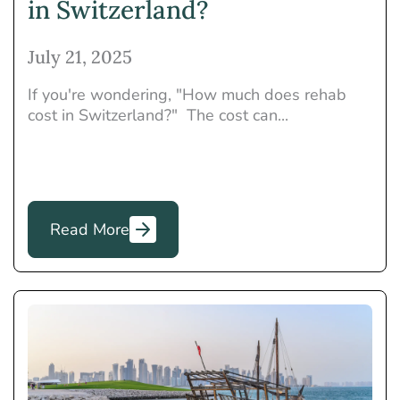
in Switzerland?
July 21, 2025
If you're wondering, "How much does rehab
cost in Switzerland?" The cost can...
Read More