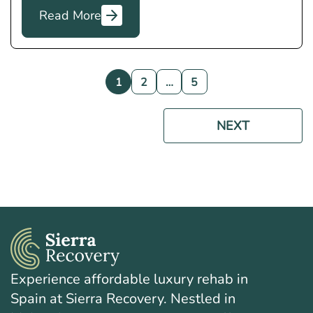
Read More
1
2
…
5
NEXT
Experience affordable luxury rehab in
Spain at Sierra Recovery. Nestled in