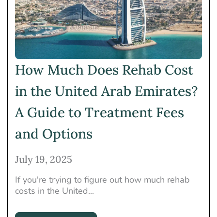
How Much Does Rehab Cost
in the United Arab Emirates?
A Guide to Treatment Fees
and Options
July 19, 2025
If you're trying to figure out how much rehab
costs in the United...