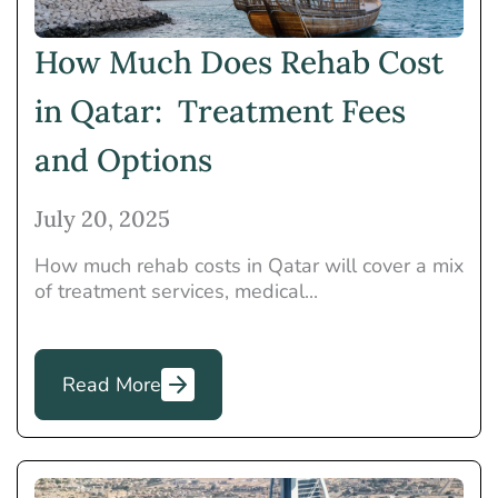
How Much Does Rehab Cost
in Qatar: Treatment Fees
and Options
July 20, 2025
How much rehab costs in Qatar will cover a mix
of treatment services, medical...
Read More