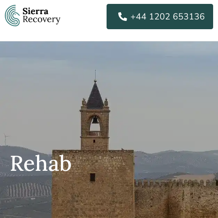
Skip
+44 1202 653136
to
content
Rehab