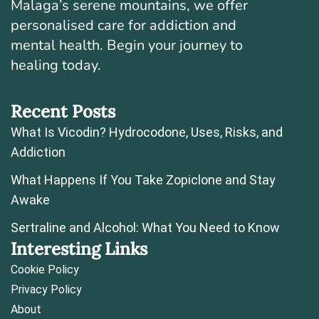
Malaga’s serene mountains, we offer
personalised care for addiction and
mental health. Begin your journey to
healing today.
Recent Posts
What Is Vicodin? Hydrocodone, Uses, Risks, and
Addiction
What Happens If You Take Zopiclone and Stay
Awake
Sertraline and Alcohol: What You Need to Know
Interesting Links
Cookie Policy
Privacy Policy
About