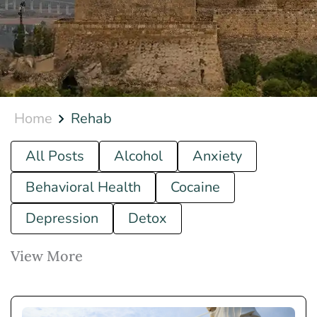
Home
Rehab
All Posts
Alcohol
Anxiety
Behavioral Health
Cocaine
Depression
Detox
View More
Drug
Ecstasy
Fentanyl