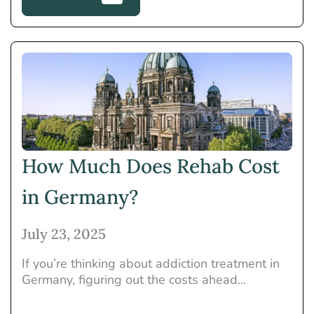
How Much Does Rehab Cost
in Germany?
July 23, 2025
If you’re thinking about addiction treatment in
Germany, figuring out the costs ahead...