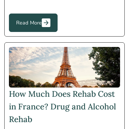
Read More
How Much Does Rehab Cost
in France? Drug and Alcohol
Rehab