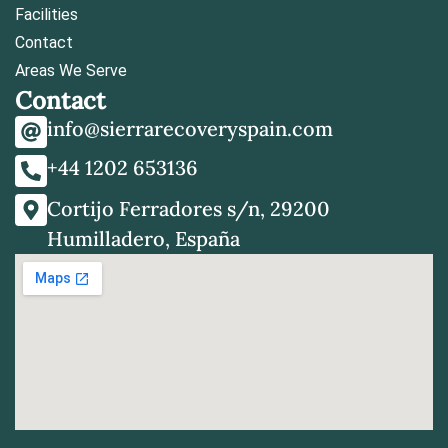
Facilities
Contact
Areas We Serve
Contact
info@sierrarecoveryspain.com
+44 1202 653136
Cortijo Ferradores s/n, 29200
Humilladero, España