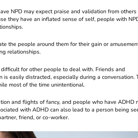
have NPD may expect praise and validation from others
se they have an inflated sense of self, people with NP
tionships.
te the people around them for their gain or amusement
ng relationships.
fficult for other people to deal with. Friends and
 is easily distracted, especially during a conversation. 
hile most of the time unintentional.
isation and flights of fancy, and people who have ADHD
ssociated with ADHD can also lead to a person being se
partner, friend, or co-worker.