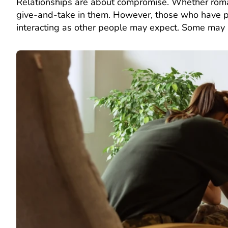
Relationships are about compromise. Whether romantic
give-and-take in them. However, those who have per
interacting as other people may expect. Some may l