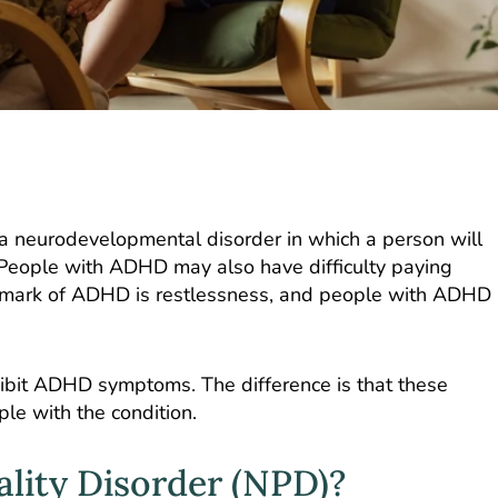
is a neurodevelopmental disorder in which a person will
s. People with ADHD may also have difficulty paying
allmark of ADHD is restlessness, and people with ADHD
ibit ADHD symptoms. The difference is that these
le with the condition.
ality Disorder (NPD)?