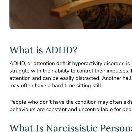
What is ADHD?
ADHD, or attention deficit hyperactivity disorder, 
struggle with their ability to control their impulse
attention and can be easily distracted. Another h
may often have a hard time sitting still.
People who don’t have the condition may often exh
behaviours are constant and uncontrollable for peop
What Is Narcissistic Person