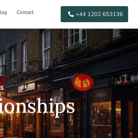
log
Contact
+44 1202 653136
ionships