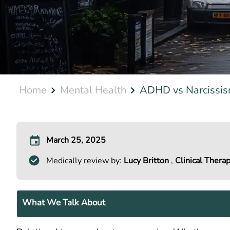
Home
Mental Health
ADHD vs Narcissism
March 25, 2025
Medically review by:
Lucy Britton
,
Clinical Therap
What We Talk About