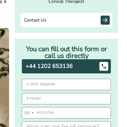
y a
Clinical Therapist
d
Contact Us
You can fill out this form or
call us directly
+44 1202 653136