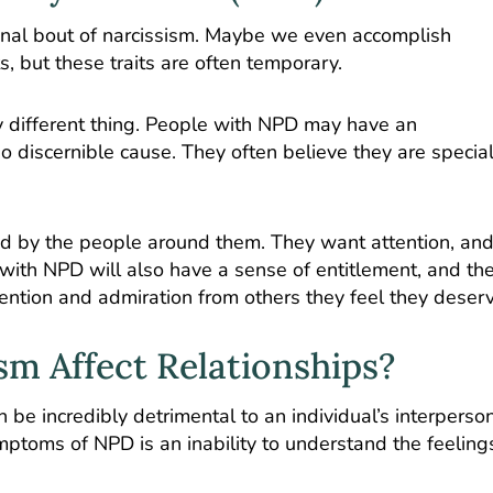
sional bout of narcissism. Maybe we even accomplish
ts, but these traits are often temporary.
ely different thing. People with NPD may have an
o discernible cause. They often believe they are specia
 by the people around them. They want attention, an
s with NPD will also have a sense of entitlement, and th
ention and admiration from others they feel they deser
m Affect Relationships?
 be incredibly detrimental to an individual’s interperso
mptoms of NPD is an inability to understand the feeling