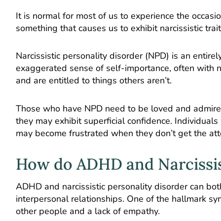
It is normal for most of us to experience the occa
something that causes us to exhibit narcissistic trai
Narcissistic personality disorder (NPD) is an entir
exaggerated sense of self-importance, often with n
and are entitled to things others aren’t.
Those who have NPD need to be loved and admired
they may exhibit superficial confidence. Individual
may become frustrated when they don’t get the att
How do ADHD and Narcissis
ADHD and narcissistic personality disorder can both
interpersonal relationships. One of the hallmark sy
other people and a lack of empathy.