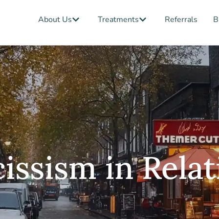
Open About Us
Open Treatments
About Us
Treatments
Referrals
B
ssism in Relat