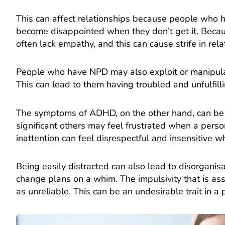
This can affect relationships because people who 
become disappointed when they don’t get it. Becau
often lack empathy, and this can cause strife in rela
People who have NPD may also exploit or manipula
This can lead to them having troubled and unfulfilli
The symptoms of ADHD, on the other hand, can be di
significant others may feel frustrated when a person
inattention can feel disrespectful and insensitive w
Being easily distracted can also lead to disorgan
change plans on a whim. The impulsivity that is a
as unreliable. This can be an undesirable trait in a 