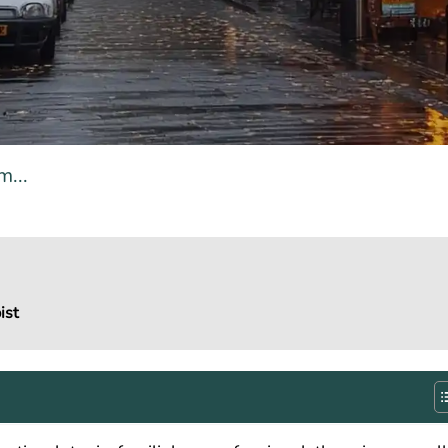
...
ist