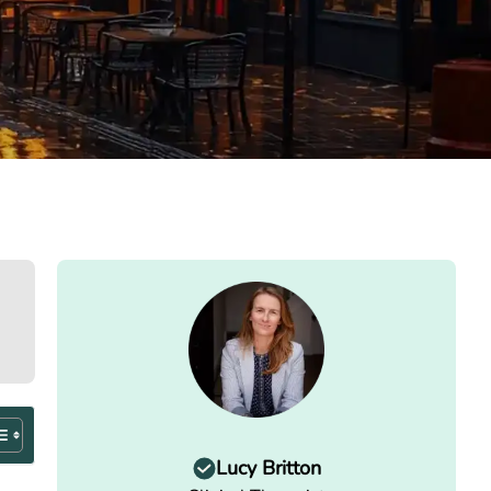
Lucy Britton