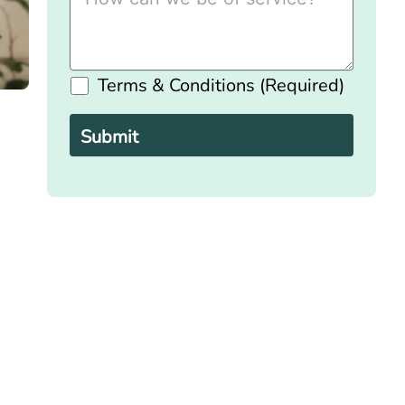
Terms & Conditions (Required)
Please
leave
this
field
empty.