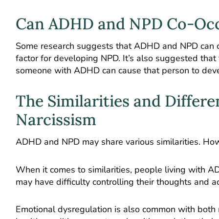
Can ADHD and NPD Co-Oc
Some research suggests that ADHD and NPD can c
factor for developing NPD. It’s also suggested that
someone with ADHD can cause that person to develop 
The Similarities and Diffe
Narcissism
ADHD and NPD may share various similarities. Howe
When it comes to similarities, people living with
may have difficulty controlling their thoughts and a
Emotional dysregulation is also common with both 