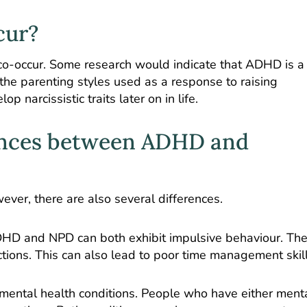
cur?
o-occur.
Some research
would indicate that ADHD is a 
 the parenting styles used as a response to raising
narcissistic traits later on in life.
rences between ADHD and
ver, there are also several differences.
 ADHD and NPD can both exhibit impulsive behaviour. Th
ctions. This can also lead to poor time management skill
mental health conditions. People who have either ment