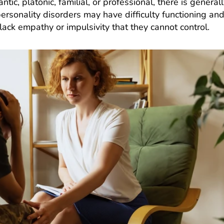
, platonic, familial, or professional, there is generall
sonality disorders may have difficulty functioning an
ack empathy or impulsivity that they cannot control.