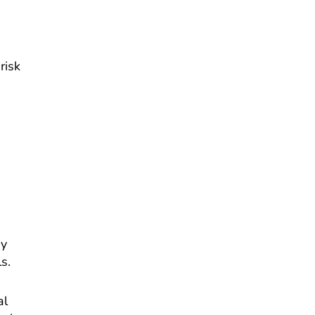
risk
ey
s.
al