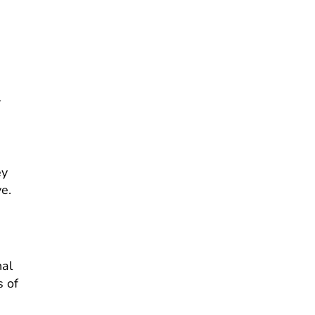
l
d
ey
ve.
nal
s of