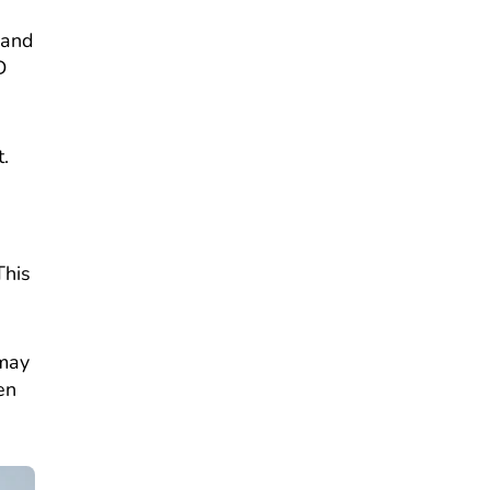
 and
D
.
This
 may
en