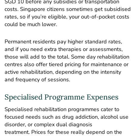
SGD 10 before any subsidies or transportation
costs. Singapore citizens sometimes get subsidised
rates, so if you’re eligible, your out-of-pocket costs
could be much lower.
Permanent residents pay higher standard rates,
and if you need extra therapies or assessments,
those will add to the total. Some day rehabilitation
centres also offer tiered pricing for maintenance or
active rehabilitation, depending on the intensity
and frequency of sessions.
Specialised Programme Expenses
Specialised rehabilitation programmes cater to
focused needs such as drug addiction, alcohol use
disorder, or complex dual diagnosis
treatment. Prices for these really depend on the