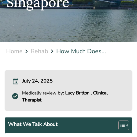
Singapore
Home
Rehab
How Much Does...
July 24, 2025
Medically review by:
Lucy Britton
,
Clinical
Therapist
What We Talk About