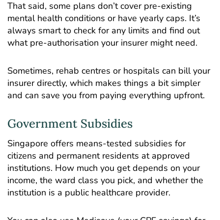
That said, some plans don’t cover pre-existing
mental health conditions or have yearly caps. It’s
always smart to check for any limits and find out
what pre-authorisation your insurer might need.
Sometimes, rehab centres or hospitals can bill your
insurer directly, which makes things a bit simpler
and can save you from paying everything upfront.
Government Subsidies
Singapore offers means-tested subsidies for
citizens and permanent residents at approved
institutions. How much you get depends on your
income, the ward class you pick, and whether the
institution is a public healthcare provider.