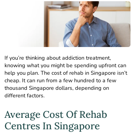
If you’re thinking about addiction treatment,
knowing what you might be spending upfront can
help you plan. The cost of rehab in Singapore isn’t
cheap. It can run from a few hundred to a few
thousand Singapore dollars, depending on
different factors.
Average Cost Of Rehab
Centres In Singapore