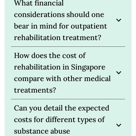
What financial
considerations should one
bear in mind for outpatient
rehabilitation treatment?
How does the cost of
rehabilitation in Singapore
compare with other medical
treatments?
Can you detail the expected
costs for different types of
substance abuse