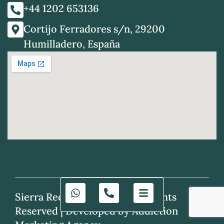
+44 1202 653136
Cortijo Ferradores s/n, 29200
Humilladero, España
Sierra Recovery © 2025. All Rights
Reserved |
Developed by Addiction