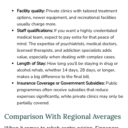
Facility quality:
Private clinics with tailored treatment
options, newer equipment, and recreational facilities
usually charge more.
Staff qualifications:
If you want a highly credentialed
medical team, expect to pay extra for that peace of
mind. The expertise of psychiatrists, medical doctors,
licensed therapists, and addiction specialists adds
value, especially when dealing with complex cases.
Length of Stay:
How long you’ll be staying in drug or
alcohol rehab, whether 14 days, 28 days, or longer,
makes a big difference to the final bill.
Insurance Coverage or Government
Subsidies:
Public
programmes often receive subsidies that reduce
expenses significantly, while private clinics may only be
partially covered.
Comparison With Regional Averages
When it comes to rehab centre pricing, Singapore