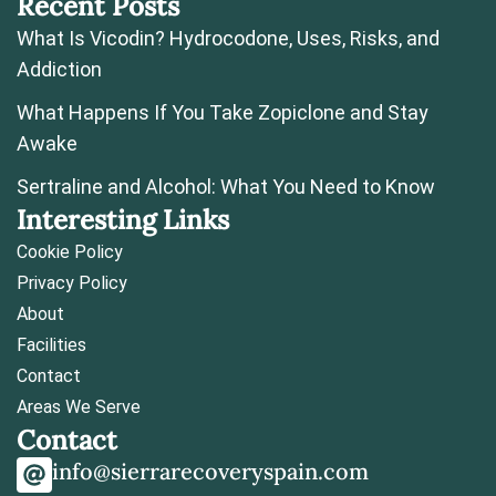
Recent Posts
What Is Vicodin? Hydrocodone, Uses, Risks, and
Addiction
What Happens If You Take Zopiclone and Stay
Awake
Sertraline and Alcohol: What You Need to Know
Interesting Links
Cookie Policy
Privacy Policy
About
Facilities
Contact
Areas We Serve
Contact
info@sierrarecoveryspain.com