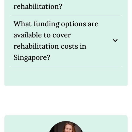
rehabilitation?
What funding options are
available to cover
rehabilitation costs in
Singapore?