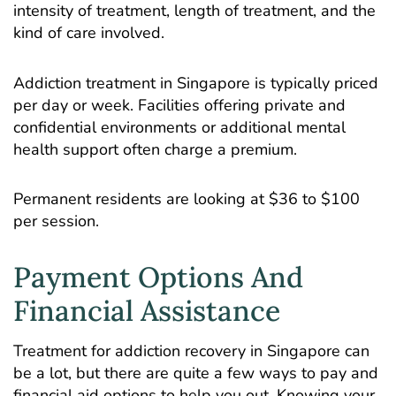
intensity of treatment, length of treatment, and the
kind of care involved.
Addiction treatment in Singapore is typically priced
per day or week. Facilities offering private and
confidential environments or additional mental
health support often charge a premium.
Permanent residents are looking at $36 to $100
per session.
Payment Options And
Financial Assistance
Treatment for addiction recovery in Singapore can
be a lot, but there are quite a few ways to pay and
financial aid options to help you out. Knowing your