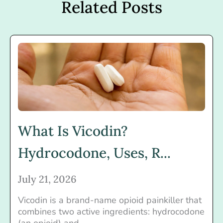
Related Posts
What Is Vicodin?
Hydrocodone, Uses, R...
July 21, 2026
Vicodin is a brand-name opioid painkiller that
combines two active ingredients: hydrocodone