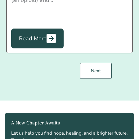
(an opioid) and...
Read More
Next
A New Chapter Awaits
Let us help you find hope, healing, and a brighter future.