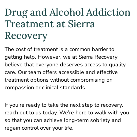
Drug and Alcohol Addiction
Treatment at Sierra
Recovery
The cost of treatment is a common barrier to
getting help. However, we at Sierra Recovery
believe that everyone deserves access to quality
care. Our team offers
accessible and effective
treatment options
without compromising on
compassion or clinical standards.
If you’re ready to take the next step to recovery,
reach out to us today. We’re here to walk with you
so that you can achieve long-term sobriety and
regain control over your life.