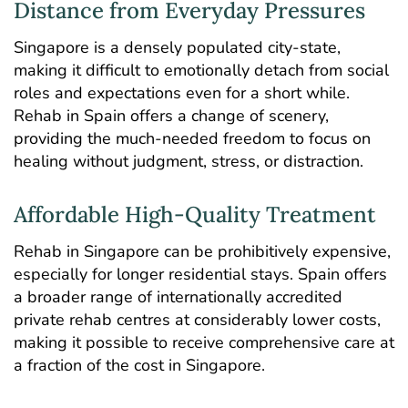
Distance from Everyday Pressures
Singapore is a densely populated city-state,
making it difficult to emotionally detach from social
roles and expectations even for a short while.
Rehab in Spain offers a change of scenery,
providing the much-needed freedom to focus on
healing without judgment, stress, or distraction.
Affordable High-Quality Treatment
Rehab in Singapore can be prohibitively expensive,
especially for longer residential stays. Spain offers
a broader range of internationally accredited
private rehab centres at considerably lower costs,
making it possible to receive comprehensive care at
a fraction of the cost in Singapore.