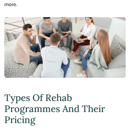
more.
Types Of Rehab
Programmes And Their
Pricing