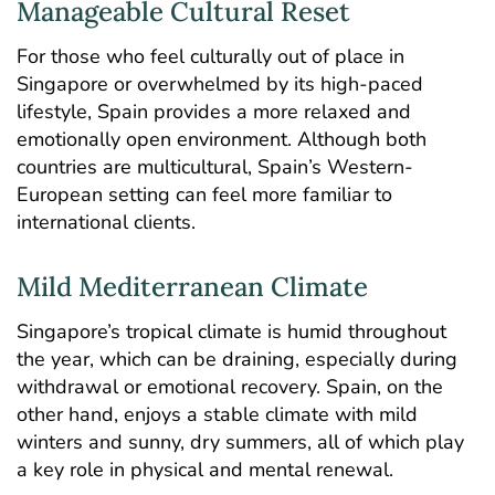
Manageable Cultural Reset
For those who feel culturally out of place in
Singapore or overwhelmed by its high-paced
lifestyle, Spain provides a more relaxed and
emotionally open environment. Although both
countries are multicultural, Spain’s Western-
European setting can feel more familiar to
international clients.
Mild Mediterranean Climate
Singapore’s tropical climate is humid throughout
the year, which can be draining, especially during
withdrawal or emotional recovery. Spain, on the
other hand, enjoys a stable climate with mild
winters and sunny, dry summers, all of which play
a key role in physical and mental renewal.