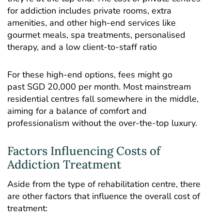
for addiction includes private rooms, extra
amenities, and other high-end services like
gourmet meals, spa treatments,
personalised
therapy
, and a low client-to-staff ratio
For these high-end options, fees might go
past SGD 20,000 per month. Most mainstream
residential centres fall somewhere in the middle,
aiming for a balance of comfort and
professionalism without the over-the-top luxury.
Factors Influencing Costs of
Addiction Treatment
Aside from the type of rehabilitation centre, there
are other factors that influence the overall cost of
treatment: