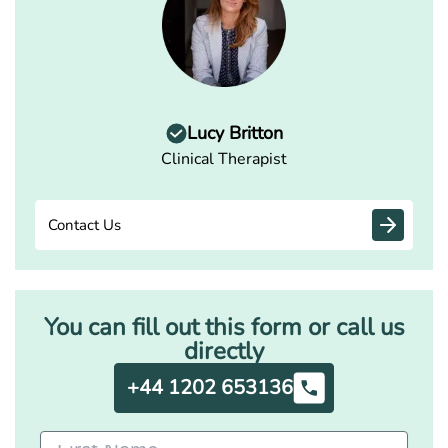
Lucy Britton
Clinical Therapist
Contact Us
You can fill out this form or call us
directly
+44 1202 653136