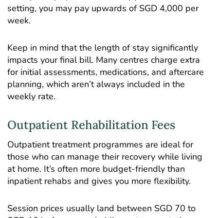
setting, you may pay upwards of SGD 4,000 per
week.
Keep in mind that the length of stay significantly
impacts your final bill. Many centres charge extra
for initial assessments, medications, and aftercare
planning, which aren’t always included in the
weekly rate.
Outpatient Rehabilitation Fees
Outpatient treatment programmes are ideal for
those who can manage their recovery while living
at home. It’s often more budget-friendly than
inpatient rehabs and gives you more flexibility.
Session prices usually land between SGD 70 to