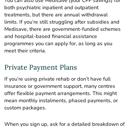
You can also use Medisave (your CPF savings) for
both psychiatric inpatient and outpatient
treatments, but there are annual withdrawal
limits. If you’re still struggling after subsidies and
Medisave, there are government-funded schemes
and hospital-based financial assistance
programmes you can apply for, as long as you
meet their criteria.
Private Payment Plans
If you’re using private rehab or don’t have full
insurance or government support, many centres
offer flexible payment arrangements. This might
mean monthly instalments, phased payments, or
custom packages.
When you sign up, ask for a detailed breakdown of