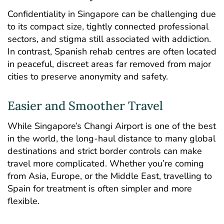
Confidentiality in Singapore can be challenging due
to its compact size, tightly connected professional
sectors, and stigma still associated with addiction.
In contrast, Spanish rehab centres are often located
in peaceful, discreet areas far removed from major
cities to preserve anonymity and safety.
Easier and Smoother Travel
While Singapore’s Changi Airport is one of the best
in the world, the long-haul distance to many global
destinations and strict border controls can make
travel more complicated. Whether you’re coming
from Asia, Europe, or the Middle East, travelling to
Spain for treatment is often simpler and more
flexible.