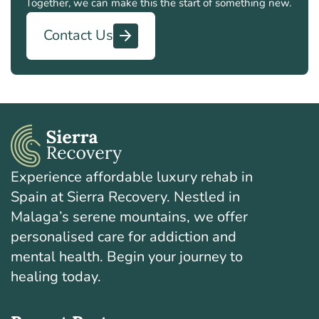
Together, we can make this the start of something new.
Contact Us
Experience affordable luxury rehab in
Spain at Sierra Recovery. Nestled in
Malaga’s serene mountains, we offer
personalised care for addiction and
mental health. Begin your journey to
healing today.