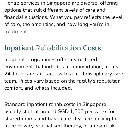
Rehab services in Singapore are diverse, offering
options that suit different levels of care and
financial situations. What you pay reflects the level
of care, the amenities, and how long you’re in
treatment.
Inpatient Rehabilitation Costs
Inpatient programmes
offer a structured
environment that includes accommodation, meals,
24-hour care, and access to a multidisciplinary care
team. Prices vary based on the facility’s reputation,
comfort, and what’s included.
Standard inpatient rehab costs in Singapore
usually start at around SGD 1,500 per week for
shared rooms and basic care. If you’re looking for
more privacy, specialised therapy, or a resort-like