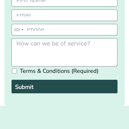
Terms & Conditions (Required)
Please
leave
this
field
empty.