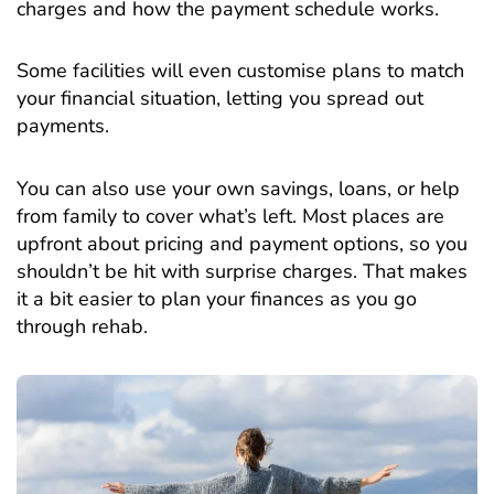
charges and how the payment schedule works.
Some facilities will even customise plans to match
your financial situation, letting you spread out
payments.
You can also use your own savings, loans, or help
from family to cover what’s left. Most places are
upfront about pricing and payment options, so you
shouldn’t be hit with surprise charges. That makes
it a bit easier to plan your finances as you go
through rehab.