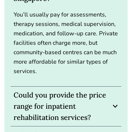
You’ll usually pay for assessments,
therapy sessions, medical supervision,
medication, and follow-up care. Private
facilities often charge more, but
community-based centres can be much
more affordable for similar types of
services.
Could you provide the price
range for inpatient
rehabilitation services?