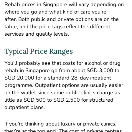
Rehab prices in Singapore will vary depending on
where you go and what kind of care you’re
after. Both public and private options are on the
table, and the price tags reflect the different
services and quality levels.
Typical Price Ranges
You’ll probably see that costs for alcohol or drug
rehab in Singapore go from about SGD 3,000 to
SGD 20,000 for a standard 28-day inpatient
programme.
Outpatient options
are usually easier
on the wallet since some public clinics charge as
little as SGD 500 to SGD 2,500 for structured
outpatient plans.
If you’re thinking about luxury or private clinics,
they’re at the top end. The cost of private centres