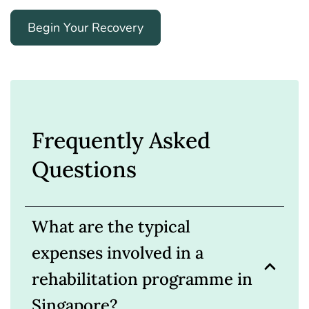
Begin Your Recovery
Frequently Asked
Questions
What are the typical
expenses involved in a
rehabilitation programme in
Singapore?