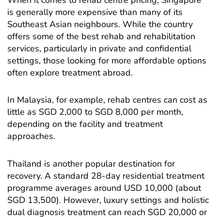
is generally more expensive than many of its
Southeast Asian neighbours. While the country
offers some of the best rehab and rehabilitation
services, particularly in private and confidential
settings, those looking for more affordable options
often explore treatment abroad.
In Malaysia, for example, rehab centres can cost as
little as SGD 2,000 to SGD 8,000 per month,
depending on the facility and treatment
approaches.
Thailand is another popular destination for
recovery. A standard 28-day residential treatment
programme averages around USD 10,000 (about
SGD 13,500). However, luxury settings and holistic
dual diagnosis treatment can reach SGD 20,000 or