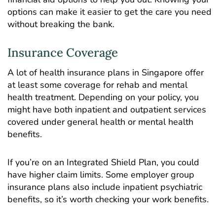
options can make it easier to get the care you need
without breaking the bank.
Insurance Coverage
A lot of health insurance plans in Singapore offer
at least some coverage for rehab and mental
health treatment. Depending on your policy, you
might have both inpatient and outpatient services
covered under general health or mental health
benefits.
If you’re on an Integrated Shield Plan, you could
have higher claim limits. Some employer group
insurance plans also include inpatient psychiatric
benefits, so it’s worth checking your work benefits.