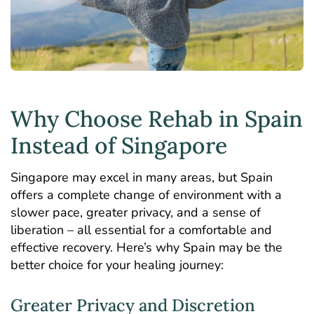
Why Choose Rehab in Spain
Instead of Singapore
Singapore may excel in many areas, but Spain
offers a complete change of environment with a
slower pace, greater privacy, and a sense of
liberation – all essential for a comfortable and
effective recovery. Here’s why Spain may be the
better choice for your healing journey:
Greater Privacy and Discretion