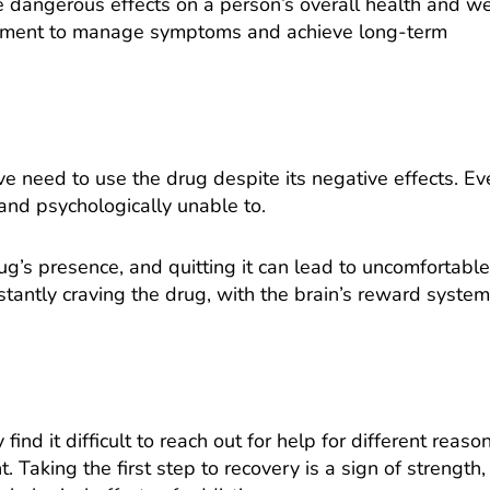
e dangerous effects on a person’s overall health and we
mitment to manage symptoms and achieve long-term
 need to use the drug despite its negative effects. Eve
 and psychologically unable to.
g’s presence, and quitting it can lead to uncomfortable
antly craving the drug, with the brain’s reward system
d it difficult to reach out for help for different reason
 Taking the first step to recovery is a sign of strength