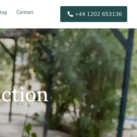
log
Contact
+44 1202 653136
ction