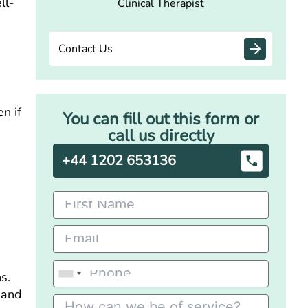
ll-
Clinical Therapist
Contact Us
n if
You can fill out this form or
call us directly
+44 1202 653136
s.
, and