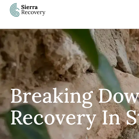
Skip
to
content
Breaking Dow
Recovery In S