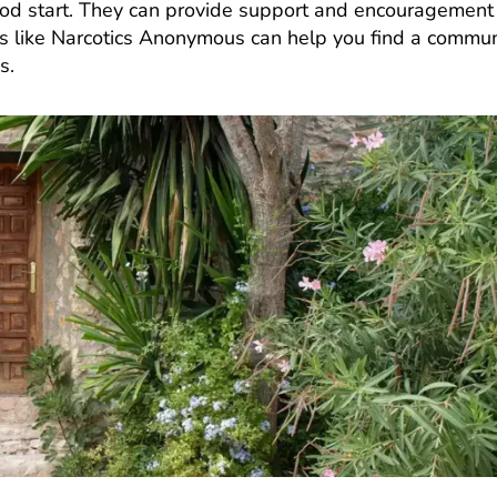
good start. They can provide support and encouragement
ps like Narcotics Anonymous can help you find a commun
es.