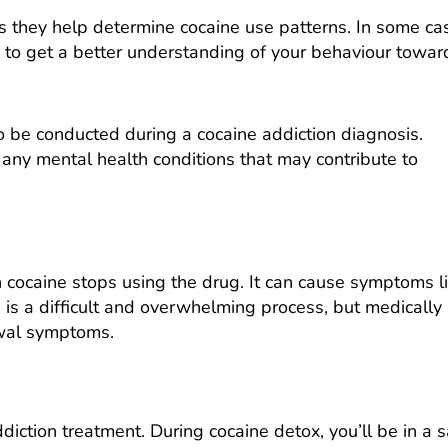
 as they help determine cocaine use patterns. In some ca
s to get a better understanding of your behaviour towar
o be conducted during a cocaine addiction diagnosis.
any mental health conditions that may contribute to
caine stops using the drug. It can cause symptoms l
is is a difficult and overwhelming process, but medically
awal symptoms.
addiction treatment. During cocaine detox, you’ll be in a 