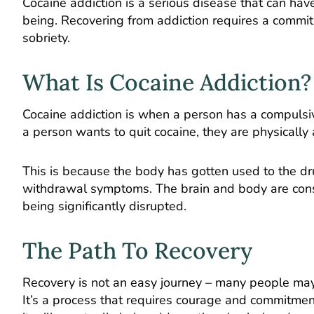
Cocaine addiction is a serious disease that can hav
being. Recovering from addiction requires a com
sobriety.
What Is Cocaine Addiction?
Cocaine addiction is when a person has a compulsive
a person wants to quit cocaine, they are physically
This is because the body has gotten used to the dru
withdrawal symptoms. The brain and body are const
being significantly disrupted.
The Path To Recovery
Recovery is not an easy journey – many people may fin
It’s a process that requires courage and commitment.