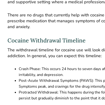
and supportive setting where a medical profession
There are no drugs that currently help with cocain
prescribe medication that manages symptoms of co-
and anxiety.
Cocaine Withdrawal Timeline
The withdrawal timeline for cocaine use will look d
addiction. In general, you can expect this timeline:
Crash Phase: This occurs 24 hours to seven days af
irritability, and depression.
Post-Acute Withdrawal Symptoms (PAWS): This pha
Symptoms peak, and cravings for the drug intensify
Protracted Withdrawal: This happens during the 
persist but gradually diminish to the point that it 