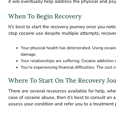
it will eventually help address the physical and psy
When To Begin Recovery
It’s best to start the recovery journey once you noti
stop cocaine use despite multiple attempts, recovery
Your physical health has deteriorated. Using cocain
damage.
Your relationships are suffering. Cocaine addiction 
You’re experiencing financial difficulties. The cost of
Where To Start On The Recovery Jo
There are several resources available for help, whet
case of cocaine abuse, then it’s best to consult an
assess your condition and refer you to a treatme