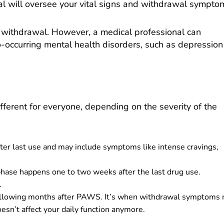
al will oversee your vital signs and withdrawal sympto
e withdrawal. However, a medical professional can
occurring mental health disorders, such as depression
ifferent for everyone, depending on the severity of the
ter last use and may include symptoms like intense cravings,
se happens one to two weeks after the last drug use.
.
following months after PAWS. It’s when withdrawal symptoms
doesn’t affect your daily function anymore.