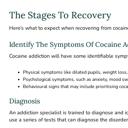
The Stages To Recovery
Here’s what to expect when recovering from cocaine
Identify The Symptoms Of Cocaine A
Cocaine addiction will have some identifiable symp
Physical symptoms like dilated pupils, weight loss
Psychological symptoms, such as anxiety, mood swi
Behavioural signs that may include prioritising coc
Diagnosis
An addiction specialist is trained to diagnose and i
use a series of tests that can diagnose the disorder