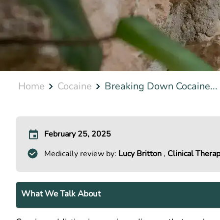
Home
Cocaine
Breaking Down Cocaine...
February 25, 2025
Medically review by:
Lucy Britton
,
Clinical Therap
What We Talk About