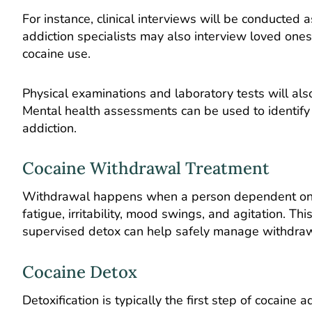
For instance, clinical interviews will be conducted
addiction specialists may also interview loved one
cocaine use.
Physical examinations and laboratory tests will als
Mental health assessments can be used to identify 
addiction.
Cocaine Withdrawal Treatment
Withdrawal happens when a person dependent on co
fatigue, irritability, mood swings, and agitation. Th
supervised detox can help safely manage withdr
Cocaine Detox
Detoxification is typically the first step of cocaine 