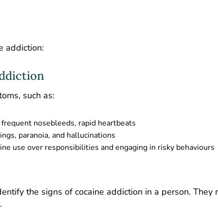
 addiction:
ddiction
toms, such as:
, frequent nosebleeds, rapid heartbeats
ngs, paranoia, and hallucinations
aine use over responsibilities and engaging in risky behaviours
dentify the signs of cocaine addiction in a person. They
.