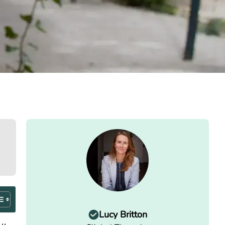
Lucy Britton