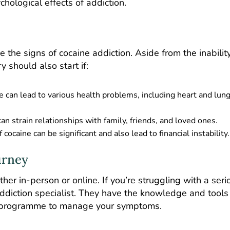
chological effects of addiction.
ce the signs of cocaine addiction. Aside from the inabilit
 should also start if:
e can lead to various health problems, including heart and lun
can strain relationships with family, friends, and loved ones.
 cocaine can be significant and also lead to financial instability.
urney
her in-person or online. If you’re struggling with a seri
 addiction specialist. They have the knowledge and tools
nt programme to manage your symptoms.