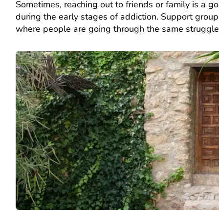
Sometimes, reaching out to friends or family is a 
during the early stages of addiction. Support grou
where people are going through the same struggl