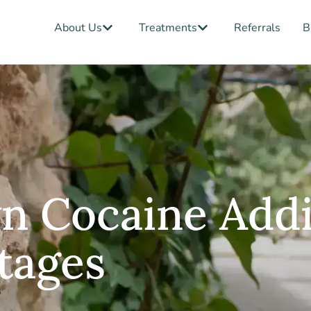
Open About Us
Open Treatments
About Us
Treatments
Referrals
B
n Cocaine Addi
tages