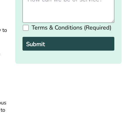
Terms & Conditions (Required)
y to
Please
leave
this
field
empty.
g
ous
 to