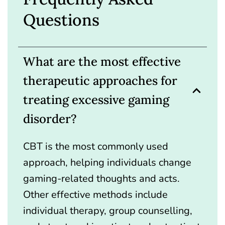
Questions
What are the most effective
therapeutic approaches for
treating excessive gaming
disorder?
CBT is the most commonly used
approach, helping individuals change
gaming-related thoughts and acts.
Other effective methods include
individual therapy, group counselling,