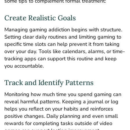
some tips to complement formal treatment:
Create Realistic Goals
Managing gaming addiction begins with structure.
Setting clear daily routines and limiting gaming to
specific time slots can help prevent it from taking
over your day. Tools like calendars, alarms, or time-
tracking apps can support this routine and keep
you accountable.
Track and Identify Patterns
Monitoring how much time you spend gaming can
reveal harmful patterns. Keeping a journal or log
helps you reflect on your habits and reinforces
positive changes. Daily planning and even small
rewards for completing tasks outside of video