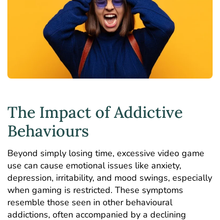
The Impact of Addictive
Behaviours
Beyond simply losing time, excessive video game
use can cause emotional issues like anxiety,
depression
, irritability, and mood swings, especially
when gaming is restricted. These symptoms
resemble those seen in other behavioural
addictions, often accompanied by a declining