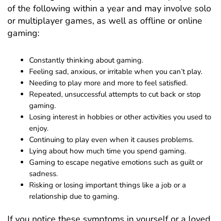
of the following within a year and may involve solo
or multiplayer games, as well as offline or online
gaming:
Constantly thinking about gaming.
Feeling sad, anxious, or irritable when you can’t play.
Needing to play more and more to feel satisfied.
Repeated, unsuccessful attempts to cut back or stop
gaming.
Losing interest in hobbies or other activities you used to
enjoy.
Continuing to play even when it causes problems.
Lying about how much time you spend gaming.
Gaming to escape negative emotions such as guilt or
sadness.
Risking or losing important things like a job or a
relationship due to gaming.
If you notice these symptoms in yourself or a loved