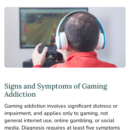
Signs and Symptoms of Gaming
Addiction
Gaming addiction involves significant distress or
impairment, and applies only to gaming, not
general internet use, online gambling, or social
media. Diagnosis requires at least five symptoms