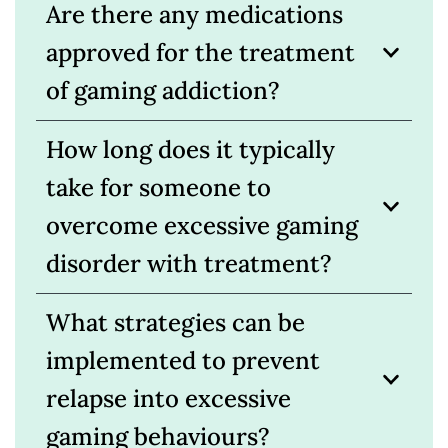
Are there any medications
approved for the treatment
of gaming addiction?
How long does it typically
take for someone to
overcome excessive gaming
disorder with treatment?
What strategies can be
implemented to prevent
relapse into excessive
gaming behaviours?