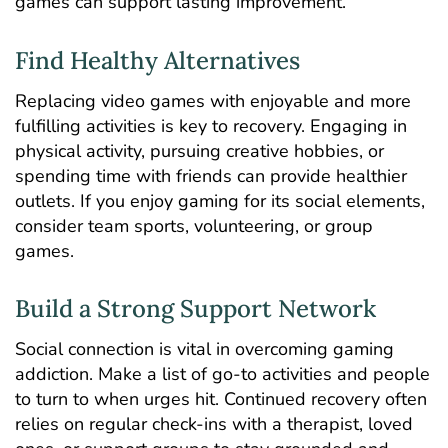
games can support lasting improvement.
Find Healthy Alternatives
Replacing video games with enjoyable and more
fulfilling activities is key to recovery. Engaging in
physical activity, pursuing creative hobbies, or
spending time with friends can provide healthier
outlets. If you enjoy gaming for its social elements,
consider team sports, volunteering, or group
games.
Build a Strong Support Network
Social connection is vital in overcoming gaming
addiction. Make a list of go-to activities and people
to turn to when urges hit. Continued recovery often
relies on regular check-ins with a therapist, loved