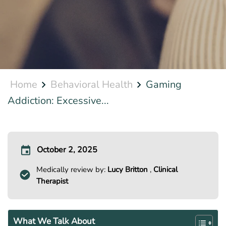
Home
Behavioral Health
Gaming
Addiction: Excessive...
October 2, 2025
Medically review by:
Lucy Britton
,
Clinical
Therapist
What We Talk About