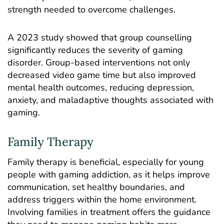
strength needed to overcome challenges.
A 2023
study
showed that group counselling
significantly reduces the severity of gaming
disorder. Group-based interventions not only
decreased video game time but also improved
mental health outcomes, reducing depression,
anxiety, and maladaptive thoughts associated with
gaming.
Family Therapy
Family therapy is beneficial, especially for young
people with gaming addiction, as it helps improve
communication, set healthy boundaries, and
address triggers within the home environment.
Involving families in treatment offers the guidance