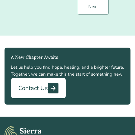
Next
A New Chapter Awaits
Let us help you find hope, healing, and a brighter future.
Together, we can make this the start of something new.
Contact Us