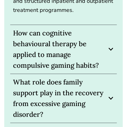
and structured inpatient and outpatient
treatment programmes.
How can cognitive
behavioural therapy be
applied to manage
compulsive gaming habits?
What role does family
support play in the recovery
from excessive gaming
disorder?