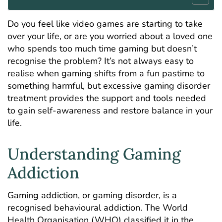
Do you feel like video games are starting to take
over your life, or are you worried about a loved one
who spends too much time gaming but doesn’t
recognise the problem? It’s not always easy to
realise when gaming shifts from a fun pastime to
something harmful, but excessive gaming disorder
treatment provides the support and tools needed
to gain self-awareness and restore balance in your
life.
Understanding Gaming
Addiction
Gaming addiction, or gaming disorder, is a
recognised behavioural addiction. The World
Health Organisation (WHO) classified it in the