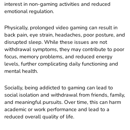
interest in non-gaming activities and reduced
emotional regulation.
Physically, prolonged video gaming can result in
back pain, eye strain, headaches, poor posture, and
disrupted sleep. While these issues are not
withdrawal symptoms, they may contribute to poor
focus, memory problems, and reduced energy
levels, further complicating daily functioning and
mental health.
Socially, being addicted to gaming can lead to
social isolation and withdrawal from friends, family,
and meaningful pursuits. Over time, this can harm
academic or work performance and lead to a
reduced overall quality of life.