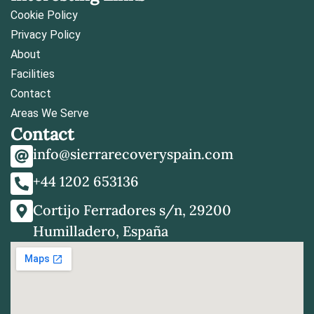
Cookie Policy
Privacy Policy
About
Facilities
Contact
Areas We Serve
Contact
info@sierrarecoveryspain.com
+44 1202 653136
Cortijo Ferradores s/n, 29200
Humilladero, España