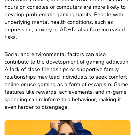
hours on consoles or computers are more likely to
develop problematic gaming habits. People with
underlying mental health
conditions
, such as
depression,
anxiety
or ADHD, also face increased
risks.
Social and environmental factors can also
contribute to the development of gaming addiction.
A lack of close friendships or supportive family
relationships may lead individuals to seek comfort
online or use gaming as a form of escapism. Game
features like rewards, achievements, and in-game
spending can reinforce this behaviour, making it
even harder to disengage.