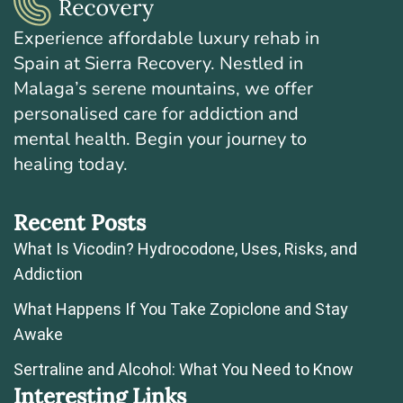
Experience affordable luxury rehab in
Spain at Sierra Recovery. Nestled in
Malaga’s serene mountains, we offer
personalised care for addiction and
mental health. Begin your journey to
healing today.
Recent Posts
What Is Vicodin? Hydrocodone, Uses, Risks, and
Addiction
What Happens If You Take Zopiclone and Stay
Awake
Sertraline and Alcohol: What You Need to Know
Interesting Links