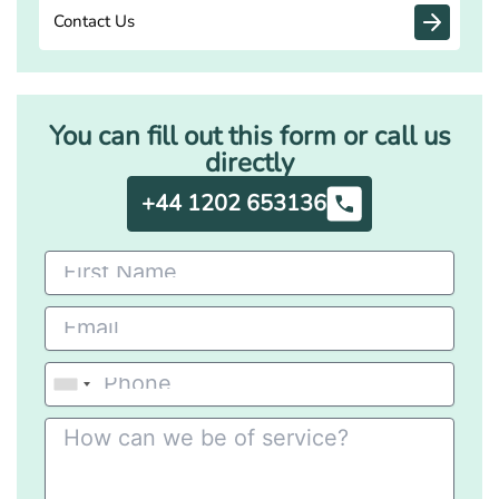
Contact Us
You can fill out this form or call us
directly
+44 1202 653136