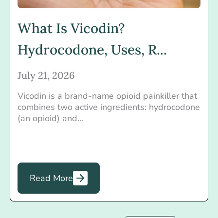
What Is Vicodin?
Hydrocodone, Uses, R...
July 21, 2026
Vicodin is a brand-name opioid painkiller that
combines two active ingredients: hydrocodone
(an opioid) and...
Read More