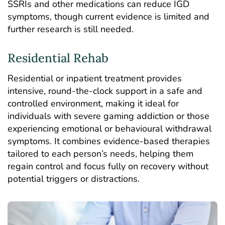
SSRIs and other medications can reduce IGD
symptoms, though current evidence is limited and
further research is still needed.
Residential Rehab
Residential or
inpatient treatment
provides
intensive, round-the-clock support in a safe and
controlled environment, making it ideal for
individuals with severe gaming addiction or those
experiencing emotional or behavioural withdrawal
symptoms. It combines evidence-based therapies
tailored to each person’s needs, helping them
regain control and focus fully on recovery without
potential triggers or distractions.