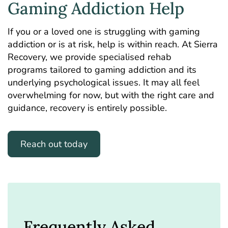
Gaming Addiction Help
If you or a loved one is struggling with gaming
addiction or is at risk, help is within reach. At Sierra
Recovery, we provide specialised rehab
programs tailored to gaming addiction and its
underlying psychological issues. It may all feel
overwhelming for now, but with the right care and
guidance, recovery is entirely possible.
Reach out today
Frequently Asked