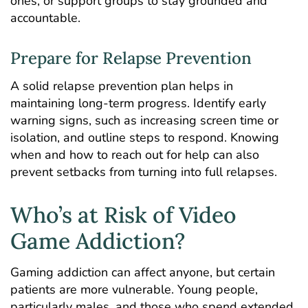
ones, or support groups to stay grounded and
accountable.
Prepare for Relapse Prevention
A solid relapse prevention plan helps in
maintaining long-term progress. Identify early
warning signs, such as increasing screen time or
isolation, and outline steps to respond. Knowing
when and how to reach out for help can also
prevent setbacks from turning into full relapses.
Who’s at Risk of Video
Game Addiction?
Gaming addiction can affect anyone, but certain
patients are more vulnerable
. Young people,
particularly males, and those who spend extended