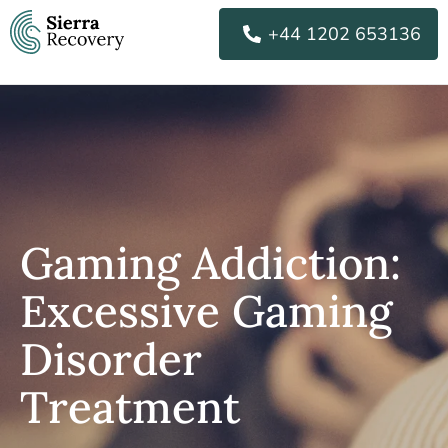
Skip
+44 1202 653136
to
content
Gaming Addiction:
Excessive Gaming
Disorder
Treatment