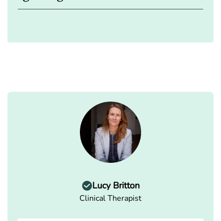
Lucy Britton
Clinical Therapist