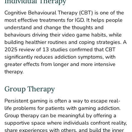
Individual Therapy
Cognitive Behavioural Therapy
(CBT) is one of the
most effective treatments for IGD. It helps people
understand and change the thoughts and
behaviours driving their video game habits, while
building healthier routines and coping strategies. A
2025
review
of 13 studies confirmed that CBT
significantly reduces addiction symptoms, with
greater effects from longer and more intensive
therapy.
Group Therapy
Persistent gaming is often a way to escape real-
life problems for patients with gaming addiction.
Group therapy
can be meaningful by offering a
supportive space where individuals confront reality,
share experiences with others, and build the inner