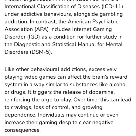
International Classification of Diseases
(ICD-11)
under addictive behaviours, alongside
gambling
addiction
. In contrast, the American Psychiatric
Association (APA) includes Internet Gaming
Disorder (IGD) as a condition for further study in
the Diagnostic and Statistical Manual for Mental
Disorders (DSM-5).
Like other
behavioural addictions
, excessively
playing video games can affect the brain’s reward
system in a way similar to substances like alcohol
or drugs. It triggers the
release of dopamine
,
reinforcing the urge to play. Over time, this can lead
to cravings, loss of control, and growing
dependence. Individuals may continue or even
increase their gaming despite clear negative
consequences.