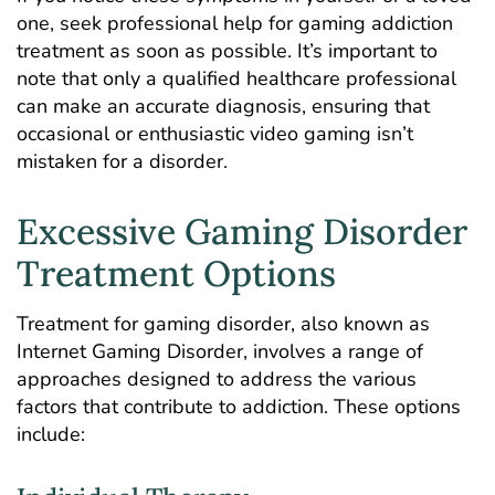
one, seek professional help for
gaming addiction
treatment
as soon as possible. It’s important to
note that only a qualified healthcare professional
can make an accurate diagnosis, ensuring that
occasional or enthusiastic video gaming isn’t
mistaken for a disorder.
Excessive Gaming Disorder
Treatment Options
Treatment for gaming disorder, also known as
Internet Gaming Disorder
, involves a range of
approaches designed to address the various
factors that contribute to addiction. These options
include: