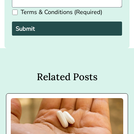
Terms & Conditions (Required)
Please
leave
this
field
empty.
Related Posts