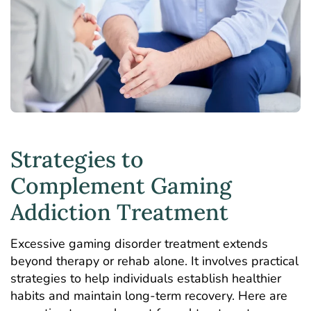
Strategies to
Complement Gaming
Addiction Treatment
Excessive gaming disorder treatment extends
beyond therapy or rehab alone. It involves practical
strategies to help individuals establish healthier
habits and maintain long-term recovery. Here are