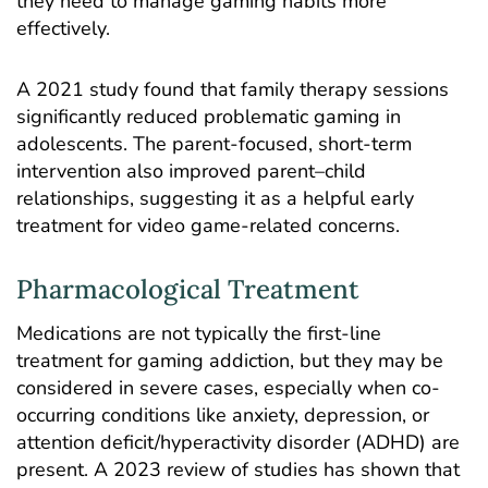
they need to manage gaming habits more
effectively.
A 2021
study
found that family therapy sessions
significantly reduced problematic gaming in
adolescents. The parent-focused, short-term
intervention also improved parent–child
relationships, suggesting it as a helpful early
treatment for video game-related concerns.
Pharmacological Treatment
Medications are not typically the first-line
treatment for gaming addiction, but they may be
considered in severe cases, especially when co-
occurring conditions like anxiety, depression, or
attention deficit/hyperactivity disorder (ADHD) are
present. A 2023
review
of studies has shown that