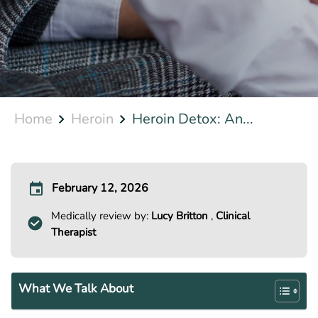
Home
Heroin
Heroin Detox: An...
February 12, 2026
Medically review by:
Lucy Britton
,
Clinical
Therapist
What We Talk About