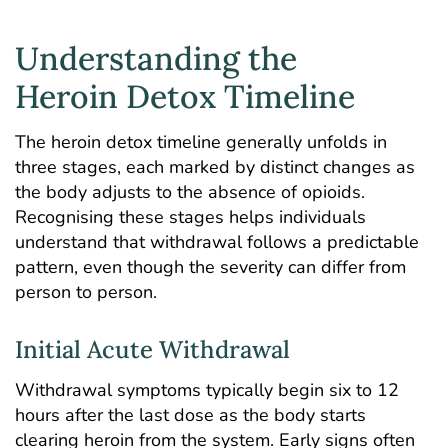
Understanding the
Heroin Detox Timeline
The
heroin detox timeline
generally unfolds in
three stages, each marked by distinct changes as
the body adjusts to the absence of
opioids
.
Recognising these stages helps individuals
understand that withdrawal follows a predictable
pattern, even though the severity can differ from
person to person.
Initial Acute Withdrawal
Withdrawal symptoms typically begin six to 12
hours after the last dose as the body starts
clearing heroin from the system. Early signs often