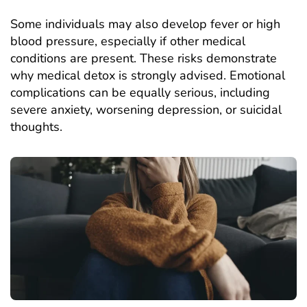
Some individuals may also develop fever or high
blood pressure, especially if other medical
conditions are present. These risks demonstrate
why medical detox is strongly advised. Emotional
complications can be equally serious, including
severe anxiety, worsening
depression
, or suicidal
thoughts.