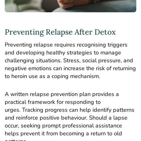
Preventing Relapse After Detox
Preventing relapse requires recognising triggers
and developing healthy strategies to manage
challenging situations. Stress, social pressure, and
negative emotions can increase the risk of returning
to heroin use as a coping mechanism.
A written relapse prevention plan provides a
practical framework for responding to
urges. Tracking progress can help identify patterns
and reinforce positive behaviour. Should a lapse
occur, seeking prompt professional assistance
helps prevent it from becoming a return to old