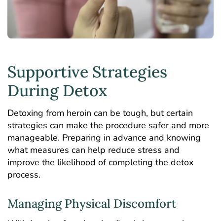
Supportive Strategies
During Detox
Detoxing from heroin can be tough, but certain
strategies can make the procedure safer and more
manageable. Preparing in advance and knowing
what measures can help reduce stress and
improve the likelihood of completing the detox
process.
Managing Physical Discomfort