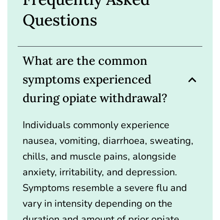
Questions
What are the common
symptoms experienced
during opiate withdrawal?
Individuals commonly experience
nausea, vomiting, diarrhoea, sweating,
chills, and muscle pains, alongside
anxiety, irritability, and depression.
Symptoms resemble a severe flu and
vary in intensity depending on the
duration and amount of prior opiate