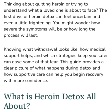
Thinking about quitting heroin or trying to
understand what a loved one is about to face? The
first days of heroin detox can feel uncertain and
even a little frightening. You might wonder how
severe the symptoms will be or how long the
process will last.
Knowing what withdrawal looks like, how medical
support helps, and which strategies keep you safer
can ease some of that fear. This guide provides a
clear picture of what happens during detox and
how supportive care can help you begin recovery
with more confidence.
What is Heroin Detox All
About?