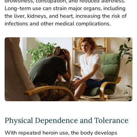
drowsiness, constipation, and reduced alertness.
Long-term use can strain major organs, including
the liver, kidneys, and heart, increasing the risk of
infections and other medical complications.
Physical Dependence and Tolerance
With repeated heroin use, the body develops