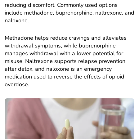
reducing discomfort. Commonly used options
include methadone, buprenorphine, naltrexone, and
naloxone.
Methadone helps reduce cravings and alleviates
withdrawal symptoms, while buprenorphine
manages withdrawal with a lower potential for
misuse. Naltrexone supports relapse prevention
after detox, and naloxone is an emergency
medication used to reverse the effects of opioid
overdose.