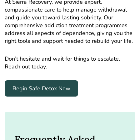
At Sierra Recovery, we provide expert,
compassionate care to help manage withdrawal
and guide you toward lasting sobriety. Our
comprehensive addiction treatment programmes
address all aspects of dependence, giving you the
right tools and support needed to rebuild your life.
Don’t hesitate and wait for things to escalate.
Reach out today.
Begin Safe Detox Now
Frequently Asked