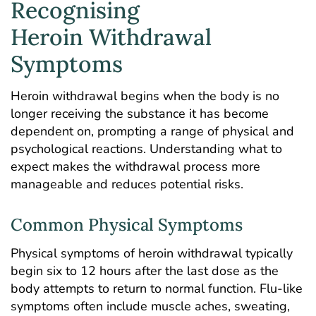
Recognising
Heroin Withdrawal
Symptoms
Heroin withdrawal begins when the body is no
longer receiving the substance it has become
dependent on, prompting a range of physical and
psychological reactions. Understanding what to
expect makes the withdrawal process more
manageable and reduces potential risks.
Common Physical Symptoms
Physical symptoms of heroin withdrawal typically
begin six to 12 hours after the last dose as the
body attempts to return to normal function. Flu-like
symptoms often include muscle aches, sweating,