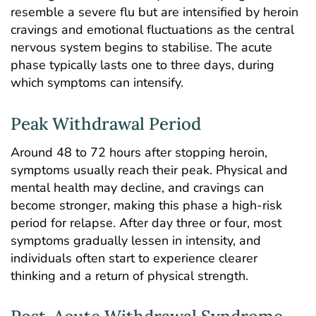
resemble a severe flu but are intensified by heroin
cravings and emotional fluctuations as the central
nervous system begins to stabilise. The acute
phase typically lasts one to three days, during
which symptoms can intensify.
Peak Withdrawal Period
Around 48 to 72 hours after stopping heroin,
symptoms usually reach their peak. Physical and
mental health may decline, and cravings can
become stronger, making this phase a high-risk
period for relapse. After day three or four, most
symptoms gradually lessen in intensity, and
individuals often start to experience clearer
thinking and a return of physical strength.