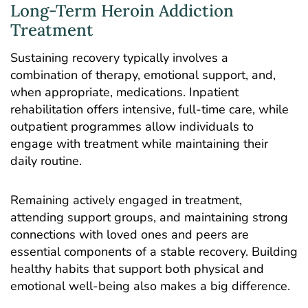
Long-Term Heroin Addiction
Treatment
Sustaining recovery typically involves a
combination of therapy, emotional support, and,
when appropriate, medications.
Inpatient
rehabilitation
offers intensive, full-time care, while
outpatient programmes allow individuals to
engage with treatment while maintaining their
daily routine.
Remaining actively engaged in treatment,
attending support groups, and maintaining strong
connections with loved ones and peers are
essential components of a stable recovery. Building
healthy habits that support both physical and
emotional well-being also makes a big difference.