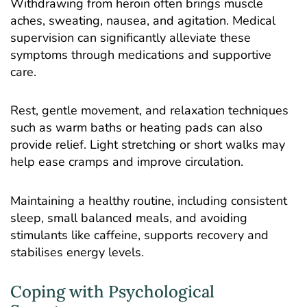
Withdrawing from heroin often brings muscle
aches, sweating, nausea, and agitation. Medical
supervision can significantly alleviate these
symptoms through medications and supportive
care.
Rest, gentle movement, and relaxation techniques
such as warm baths or heating pads can also
provide relief. Light stretching or short walks may
help ease cramps and improve circulation.
Maintaining a healthy routine, including consistent
sleep, small balanced meals, and avoiding
stimulants like caffeine, supports recovery and
stabilises energy levels.
Coping with Psychological