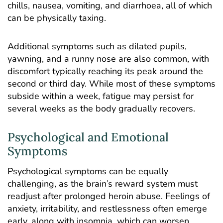
chills, nausea, vomiting, and diarrhoea, all of which
can be physically taxing.
Additional symptoms such as dilated pupils,
yawning, and a runny nose are also common, with
discomfort typically reaching its peak around the
second or third day. While most of these symptoms
subside within a week, fatigue may persist for
several weeks as the body gradually recovers.
Psychological and Emotional
Symptoms
Psychological symptoms can be equally
challenging, as the brain’s reward system must
readjust after prolonged heroin abuse. Feelings of
anxiety
, irritability, and restlessness often emerge
early, along with insomnia, which can worsen