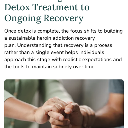
Detox Treatment to
Ongoing Recovery
Once detox is complete, the focus shifts to building
a sustainable
heroin addiction recovery
plan
. Understanding that recovery is a process
rather than a single event helps individuals
approach this stage with realistic expectations and
the tools to maintain sobriety over time.