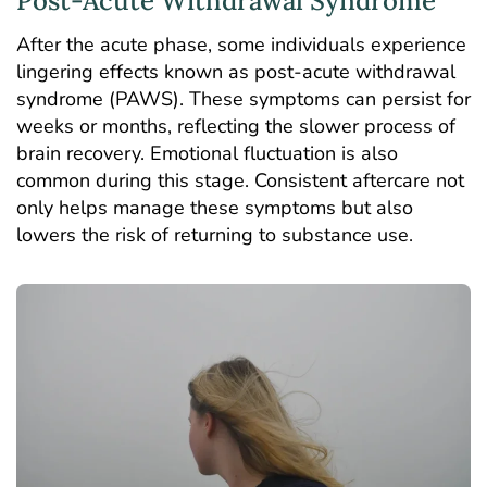
Post-Acute Withdrawal Syndrome
After the acute phase, some individuals experience
lingering effects known as
post-acute withdrawal
syndrome
(PAWS). These symptoms can persist for
weeks or months, reflecting the slower process of
brain recovery. Emotional fluctuation is also
common during this stage. Consistent aftercare not
only helps manage these symptoms but also
lowers the risk of returning to substance use.