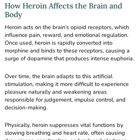
How Heroin Affects the Brain and
Body
Heroin acts on the brain’s opioid receptors, which
influence pain, reward, and emotional regulation.
Once used, heroin is rapidly converted into
morphine and binds to these receptors, causing a
surge of dopamine that produces intense euphoria.
Over time, the brain adapts to this artificial
stimulation, making it more difficult to experience
pleasure naturally and weakening areas
responsible for judgement, impulse control, and
decision-making.
Physically, heroin suppresses vital functions by
slowing breathing and heart rate, often causing