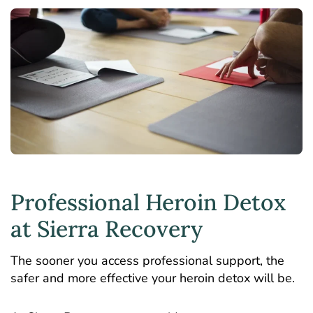
Professional Heroin Detox
at Sierra Recovery
The sooner you access professional support, the
safer and more effective your heroin detox will be.