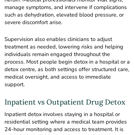
manage symptoms, and intervene if complications
such as dehydration, elevated blood pressure, or
severe discomfort arise.
Supervision also enables clinicians to adjust
treatment as needed, lowering risks and helping
individuals remain engaged throughout the
process. Most people begin detox in a hospital or a
detox centre, as both settings offer structured care,
medical oversight, and access to immediate
support.
Inpatient vs Outpatient Drug Detox
Inpatient detox involves staying in a hospital or
residential setting where a medical team provides
24-hour monitoring and access to treatment. It is