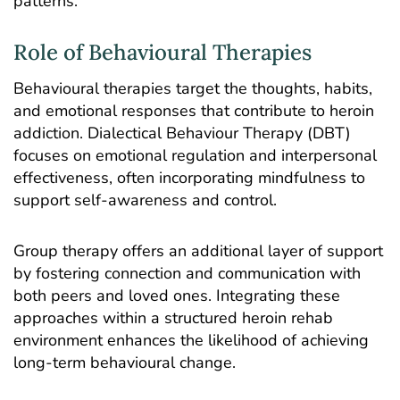
patterns.
Role of Behavioural Therapies
Behavioural therapies target the thoughts, habits,
and emotional responses that contribute to heroin
addiction.
Dialectical Behaviour Therapy
(DBT)
focuses on emotional regulation and interpersonal
effectiveness, often incorporating mindfulness to
support self-awareness and control.
Group therapy
offers an additional layer of support
by fostering connection and communication with
both peers and loved ones. Integrating these
approaches within a structured heroin rehab
environment enhances the likelihood of achieving
long-term behavioural change.