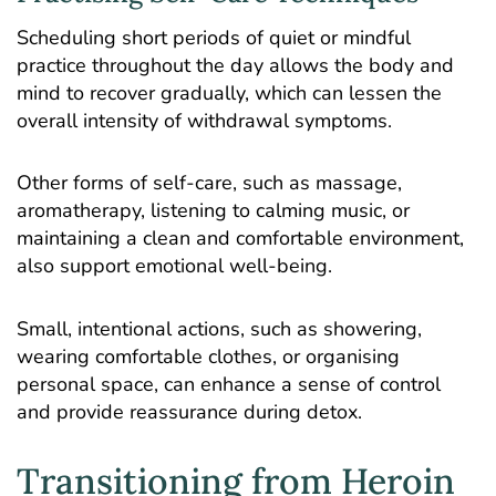
Scheduling short periods of quiet or mindful
practice throughout the day allows the body and
mind to recover gradually, which can lessen the
overall intensity of withdrawal symptoms.
Other forms of self-care, such as massage,
aromatherapy, listening to calming music, or
maintaining a clean and comfortable environment,
also support emotional well-being.
Small, intentional actions, such as showering,
wearing comfortable clothes, or organising
personal space, can enhance a sense of control
and provide reassurance during detox.
Transitioning from Heroin