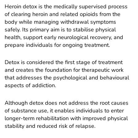
Heroin detox
is the medically supervised process
of clearing heroin and related opioids from the
body while managing withdrawal symptoms
safely. Its primary aim is to stabilise physical
health, support early neurological recovery, and
prepare individuals for ongoing treatment.
Detox is considered the first stage of treatment
and creates the foundation for therapeutic work
that addresses the psychological and behavioural
aspects of
addiction
.
Although detox does not address the root causes
of substance use, it enables individuals to enter
longer-term rehabilitation with improved physical
stability and reduced risk of relapse.