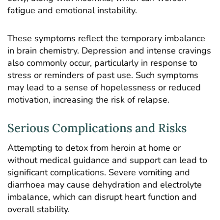
fatigue and emotional instability.
These symptoms reflect the temporary imbalance
in brain chemistry. Depression and intense cravings
also commonly occur, particularly in response to
stress or reminders of past use. Such symptoms
may lead to a sense of hopelessness or reduced
motivation, increasing the risk of relapse.
Serious Complications and Risks
Attempting to detox from heroin at home or
without medical guidance and support can lead to
significant complications. Severe vomiting and
diarrhoea may cause dehydration and electrolyte
imbalance, which can disrupt heart function and
overall stability.