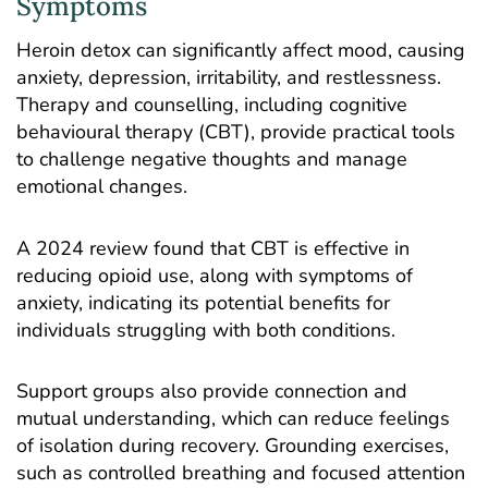
Symptoms
Heroin detox can significantly affect mood, causing
anxiety, depression, irritability, and restlessness.
Therapy and counselling, including
cognitive
behavioural therapy
(CBT), provide practical tools
to challenge negative thoughts and manage
emotional changes.
A 2024
review
found that CBT is effective in
reducing opioid use, along with symptoms of
anxiety, indicating its potential benefits for
individuals struggling with both conditions.
Support groups also provide connection and
mutual understanding, which can reduce feelings
of isolation during recovery. Grounding exercises,
such as controlled breathing and focused attention