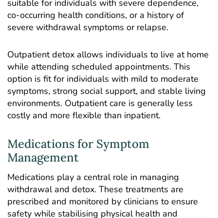
suitable for individuals with severe dependence,
co-occurring health conditions, or a history of
severe withdrawal symptoms or relapse.
Outpatient detox allows individuals to live at home
while attending scheduled appointments. This
option is fit for individuals with mild to moderate
symptoms, strong social support, and stable living
environments. Outpatient care is generally less
costly and more flexible than inpatient.
Medications for Symptom
Management
Medications play a central role in managing
withdrawal and detox. These treatments are
prescribed and monitored by clinicians to ensure
safety while stabilising physical health and