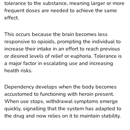
tolerance to the substance, meaning larger or more
frequent doses are needed to achieve the same
effect.
This occurs because the brain becomes less
responsive to opioids, prompting the individual to
increase their intake in an effort to reach previous
or desired levels of relief or euphoria. Tolerance is
a major factor in escalating use and increasing
health risks.
Dependency develops when the body becomes
accustomed to functioning with heroin present.
When use stops, withdrawal symptoms emerge
quickly, signalling that the system has adapted to
the drug and now relies on it to maintain stability.