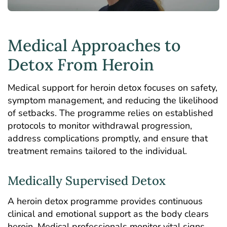
Medical Approaches to
Detox From Heroin
Medical support for heroin detox focuses on safety,
symptom management, and reducing the likelihood
of setbacks. The programme relies on established
protocols to monitor withdrawal progression,
address complications promptly, and ensure that
treatment remains tailored to the individual.
Medically Supervised Detox
A heroin detox programme provides continuous
clinical and emotional support as the body clears
heroin. Medical professionals monitor vital signs,