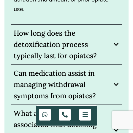
use.
How long does the
detoxification process
typically last for opiates?
Can medication assist in
managing withdrawal
symptoms from opiates?
What are the risks
associated with detoxing