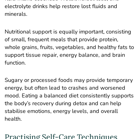
electrolyte drinks help restore lost fluids and
minerals.
Nutritional support is equally important, consisting
of small, frequent meals that provide protein,
whole grains, fruits, vegetables, and healthy fats to
support tissue repair, energy balance, and brain
function.
Sugary or processed foods may provide temporary
energy, but often lead to crashes and worsened
mood. Eating a balanced diet consistently supports
the body’s recovery during detox and can help
stabilise emotions, energy levels, and overall
health.
Practising Self-Care Techniques