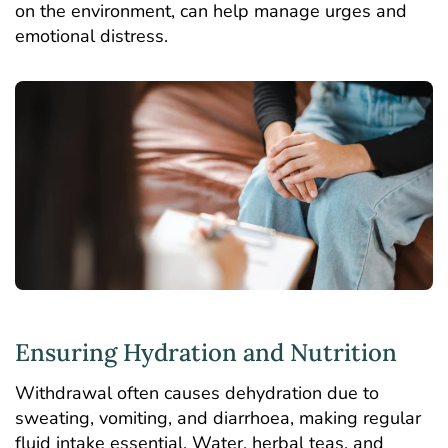
on the environment, can help manage urges and
emotional distress.
Ensuring Hydration and Nutrition
Withdrawal often causes dehydration due to
sweating, vomiting, and diarrhoea, making regular
fluid intake essential. Water, herbal teas, and