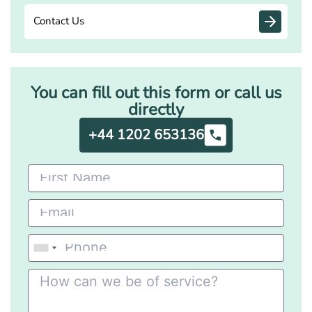
Contact Us
You can fill out this form or call us
directly
+44 1202 653136