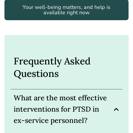
Your well-being matters, and help is
available right now
Frequently Asked
Questions
What are the most effective
interventions for PTSD in
ex-service personnel?