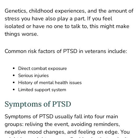
Genetics, childhood experiences, and the amount of
stress you have also play a part. If you feel
isolated or have no one to talk to, this might make
things worse.
Common risk factors of PTSD in veterans include:
Direct combat exposure
Serious injuries
History of mental health issues
Limited support system
Symptoms of PTSD
Symptoms of PTSD usually fall into four main
groups: reliving the event, avoiding reminders,
negative mood changes, and feeling on edge. You