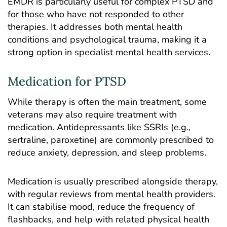
EMDR is particularly useful for
complex PTSD
and
for those who have not responded to other
therapies. It addresses both mental health
conditions and psychological trauma, making it a
strong option in specialist mental health services.
Medication for PTSD
While therapy is often the main treatment, some
veterans may also require treatment with
medication. Antidepressants like SSRIs (e.g.,
sertraline, paroxetine) are commonly prescribed to
reduce anxiety, depression, and sleep problems.
Medication is usually prescribed alongside therapy,
with regular reviews from mental health providers.
It can stabilise mood, reduce the frequency of
flashbacks, and help with related physical health