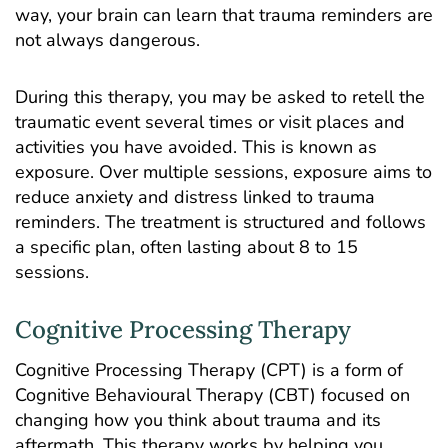
way, your brain can learn that trauma reminders are
not always dangerous.
During this therapy, you may be asked to retell the
traumatic event several times or visit places and
activities you have avoided. This is known as
exposure. Over multiple sessions, exposure aims to
reduce anxiety and distress linked to trauma
reminders. The treatment is structured and follows
a specific plan, often lasting about 8 to 15
sessions.
Cognitive Processing Therapy
Cognitive Processing Therapy (CPT) is a form of
Cognitive Behavioural Therapy (CBT)
focused on
changing how you think about trauma and its
aftermath. This therapy works by helping you