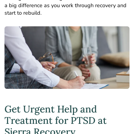
a big difference as you work through recovery and
start to rebuild.
Get Urgent Help and
Treatment for PTSD at
Sierra Recovery