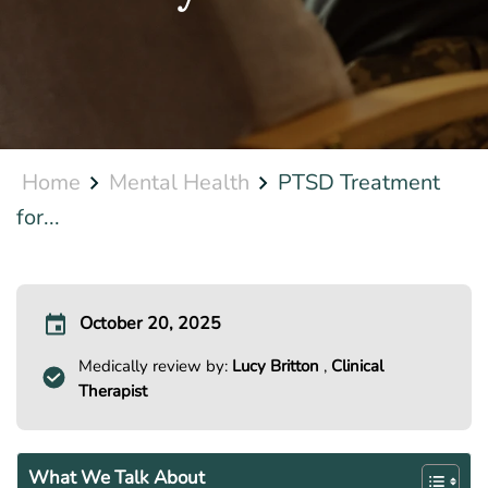
Home
Mental Health
PTSD Treatment
for...
October 20, 2025
Medically review by:
Lucy Britton
,
Clinical
Therapist
What We Talk About