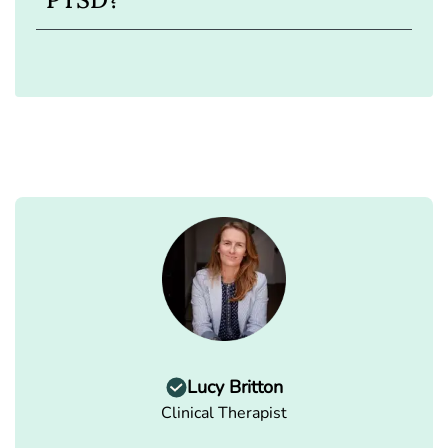
Lucy Britton
Clinical Therapist