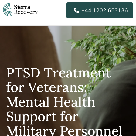
Skip
+44 1202 653136
to
content
PTSD Treatment
for Veterans:
Mental Health
Support for
Military Personnel