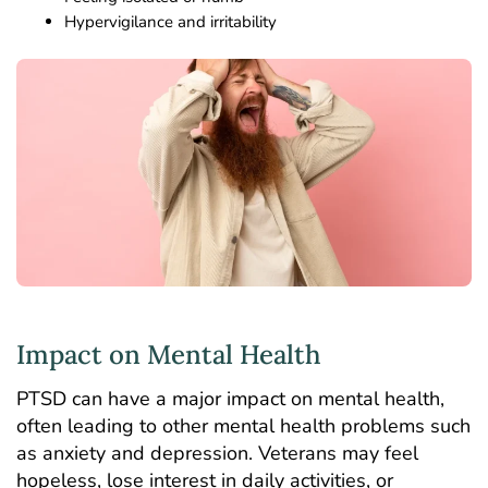
Hypervigilance and irritability
Impact on Mental Health
PTSD can have a major impact on mental health,
often leading to other mental health problems such
as anxiety and depression. Veterans may feel
hopeless, lose interest in daily activities, or