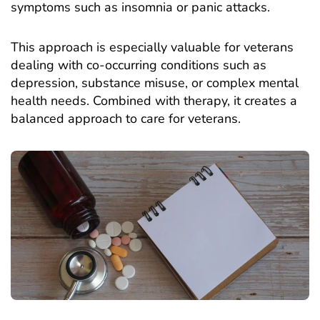
symptoms such as insomnia or panic attacks.
This approach is especially valuable for veterans
dealing with co-occurring conditions such as
depression, substance misuse, or complex mental
health needs. Combined with therapy, it creates a
balanced approach to care for veterans.