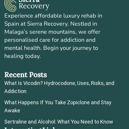
Experience affordable luxury rehab in
Spain at Sierra Recovery. Nestled in
Malaga’s serene mountains, we offer
personalised care for addiction and
mental health. Begin your journey to
healing today.
Recent Posts
What Is Vicodin? Hydrocodone, Uses, Risks, and
Addiction
What Happens If You Take Zopiclone and Stay
Awake
Sertraline and Alcohol: What You Need to Know