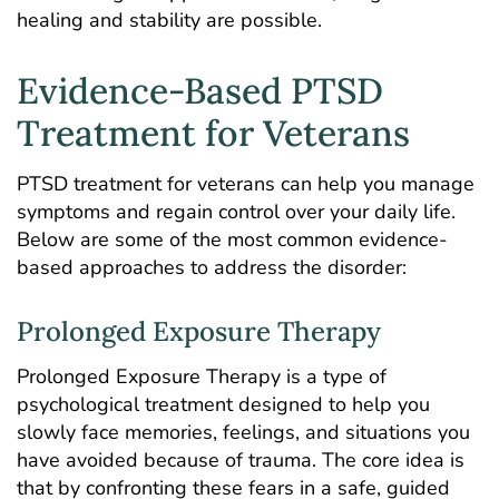
healing and stability are possible.
Evidence-Based PTSD
Treatment for Veterans
PTSD treatment for veterans can help you manage
symptoms and regain control over your daily life.
Below are some of the most common evidence-
based approaches to address the disorder:
Prolonged Exposure Therapy
Prolonged Exposure Therapy is a type of
psychological treatment designed to help you
slowly face memories, feelings, and situations you
have avoided because of trauma. The core idea is
that by confronting these fears in a safe, guided