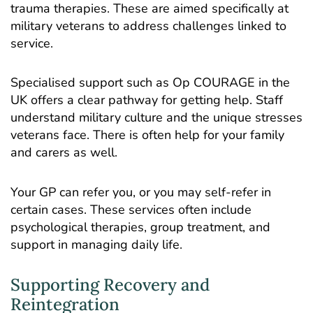
trauma therapies. These are aimed specifically at
military veterans to address challenges linked to
service.
Specialised support such as
Op COURAGE
in the
UK offers a clear pathway for getting help. Staff
understand military culture and the unique stresses
veterans face. There is often help for your family
and carers as well.
Your GP can refer you, or you may self-refer in
certain cases. These services often include
psychological therapies, group treatment, and
support in managing daily life.
Supporting Recovery and
Reintegration