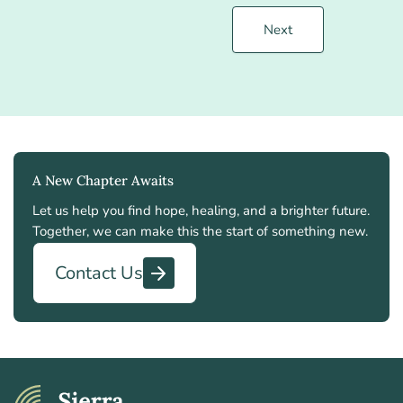
Next
A New Chapter Awaits
Let us help you find hope, healing, and a brighter future.
Together, we can make this the start of something new.
Contact Us