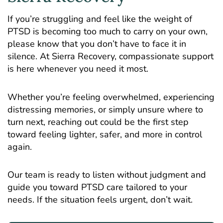
If you’re struggling and feel like the weight of
PTSD is becoming too much to carry on your own,
please know that you don’t have to face it in
silence. At Sierra Recovery, compassionate support
is here whenever you need it most.
Whether you’re feeling overwhelmed, experiencing
distressing memories, or simply unsure where to
turn next, reaching out could be the first step
toward feeling lighter, safer, and more in control
again.
Our team is ready to listen without judgment and
guide you toward
PTSD care
tailored to your
needs. If the situation feels urgent, don’t wait.