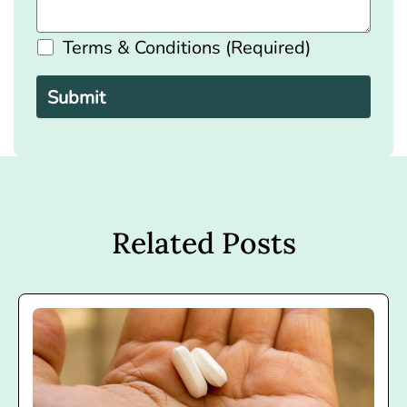
Terms & Conditions (Required)
Please
leave
this
field
empty.
Related Posts