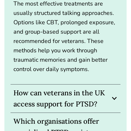
The most effective treatments are
usually structured talking approaches.
Options like CBT, prolonged exposure,
and group-based support are all
recommended for veterans. These
methods help you work through
traumatic memories and gain better
control over daily symptoms.
How can veterans in the UK
access support for PTSD?
Which organisations offer