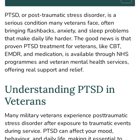
PTSD, or post-traumatic stress disorder, is a
serious condition many veterans face, often
bringing flashbacks, anxiety, and sleep problems
that make daily life harder. The good news is that
proven PTSD treatment for veterans, like CBT,
EMDR, and medication, is available through NHS
programmes and veteran mental health services,
offering real support and relief.
Understanding PTSD in
Veterans
Many military veterans experience posttraumatic
stress disorder after exposure to traumatic events
during service. PTSD can affect your mood,
behaviour, and daily life, making it essential to