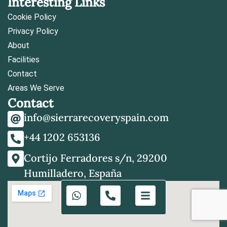
Interesting Links
Cookie Policy
Privacy Policy
About
Facilities
Contact
Areas We Serve
Contact
info@sierrarecoveryspain.com
+44 1202 653136
Cortijo Ferradores s/n, 29200
Humilladero, España