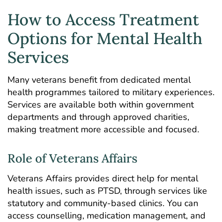
How to Access Treatment
Options for Mental Health
Services
Many veterans benefit from dedicated mental
health programmes tailored to military experiences.
Services are available both within government
departments and through approved charities,
making treatment more accessible and focused.
Role of Veterans Affairs
Veterans Affairs provides direct help for mental
health issues, such as PTSD, through services like
statutory and community-based clinics. You can
access counselling, medication management, and