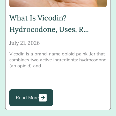
What Is Vicodin?
Hydrocodone, Uses, R...
July 21, 2026
Vicodin is a brand-name opioid painkiller that
combines two active ingredients: hydrocodone
(an opioid) and...
Read More