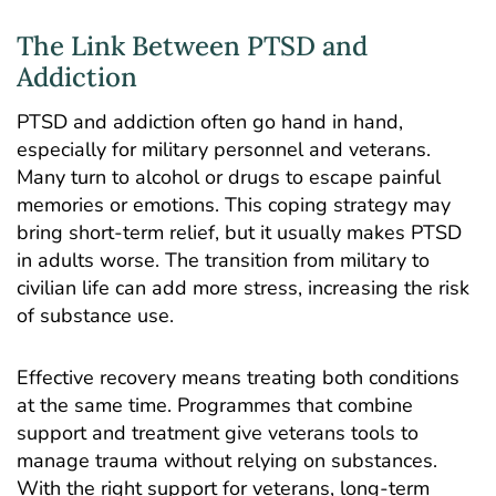
The Link Between PTSD and
Addiction
PTSD and addiction often go hand in hand,
especially for military personnel and veterans.
Many
turn to alcohol
or drugs to escape painful
memories or emotions. This coping strategy may
bring short-term relief, but it usually makes PTSD
in adults worse. The transition from military to
civilian life can add more stress, increasing the risk
of substance use.
Effective recovery means treating both conditions
at the same time. Programmes that combine
support and treatment give veterans tools to
manage trauma without relying on substances.
With the right support for veterans, long-term