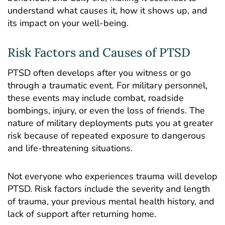
understand what causes it, how it shows up, and
its impact on your well-being.
Risk Factors and Causes of PTSD
PTSD often develops after you witness or go
through a traumatic event. For military personnel,
these events may include combat, roadside
bombings, injury, or even the loss of friends. The
nature of military deployments puts you at greater
risk because of repeated exposure to dangerous
and life-threatening situations.
Not everyone who experiences trauma will develop
PTSD. Risk factors include the severity and length
of trauma, your previous mental health history, and
lack of support after returning home.