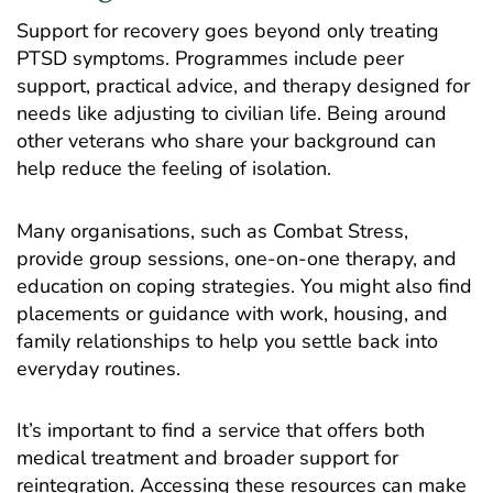
Support for recovery goes beyond only treating
PTSD symptoms. Programmes include peer
support, practical advice, and therapy designed for
needs like adjusting to civilian life. Being around
other veterans who share your background can
help reduce the feeling of isolation.
Many organisations, such as
Combat Stress
,
provide group sessions, one-on-one therapy, and
education on coping strategies. You might also find
placements or guidance with work, housing, and
family relationships to help you settle back into
everyday routines.
It’s important to find a service that offers both
medical treatment and broader support for
reintegration. Accessing these resources can make