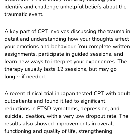
identify and challenge unhelpful beliefs about the
traumatic event.
A key part of CPT involves discussing the trauma in
detail and understanding how your thoughts affect
your emotions and behaviour. You complete written
assignments, participate in guided sessions, and
learn new ways to interpret your experiences. The
therapy usually lasts 12 sessions, but may go
longer if needed.
A recent
clinical trial
in Japan tested CPT with adult
outpatients and found it led to significant
reductions in PTSD symptoms, depression, and
suicidal ideation, with a very low dropout rate. The
results also showed improvements in overall
functioning and quality of life, strengthening