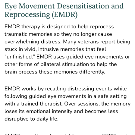
Eye Movement Desensitisation and
Reprocessing (EMDR)
EMDR therapy
is designed to help reprocess
traumatic memories so they no longer cause
overwhelming distress. Many veterans report being
stuck in vivid, intrusive memories that feel
“unfinished.” EMDR uses guided eye movements or
other forms of bilateral stimulation to help the
brain process these memories differently.
EMDR works by recalling distressing events while
following guided eye movements in a safe setting
with a trained therapist. Over sessions, the memory
loses its emotional intensity and becomes less
disruptive to daily life.