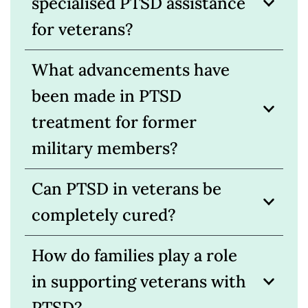
specialised PTSD assistance
for veterans?
What advancements have
been made in PTSD
treatment for former
military members?
Can PTSD in veterans be
completely cured?
How do families play a role
in supporting veterans with
PTSD?