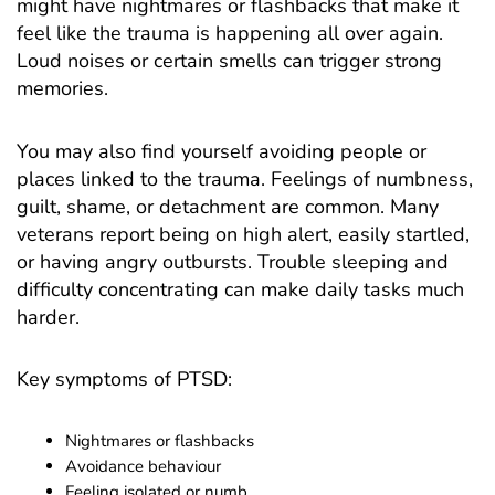
might have nightmares or flashbacks that make it
feel like the trauma is happening all over again.
Loud noises or certain smells can trigger strong
memories.
You may also find yourself avoiding people or
places linked to the trauma. Feelings of numbness,
guilt, shame, or detachment are common. Many
veterans report being on high alert, easily startled,
or having angry outbursts. Trouble sleeping and
difficulty concentrating can make daily tasks much
harder.
Key symptoms of PTSD:
Nightmares or flashbacks
Avoidance behaviour
Feeling isolated or numb