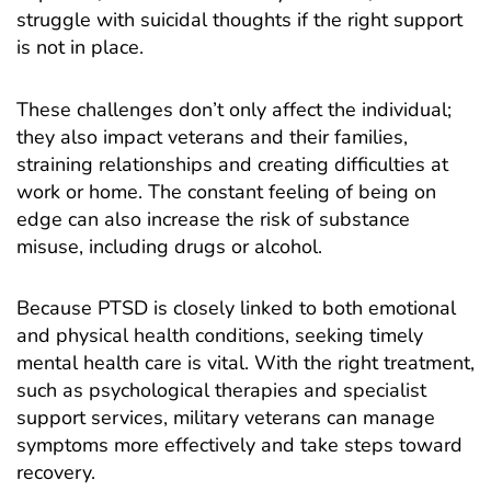
struggle with suicidal thoughts if the right support
is not in place.
These challenges don’t only affect the individual;
they also impact veterans and their families,
straining relationships and creating difficulties at
work or home. The constant feeling of being on
edge can also increase the risk of substance
misuse, including drugs or alcohol.
Because PTSD is closely linked to both emotional
and physical health conditions, seeking timely
mental health care is vital. With the right treatment,
such as psychological therapies and specialist
support services, military veterans can manage
symptoms more effectively and take steps toward
recovery.