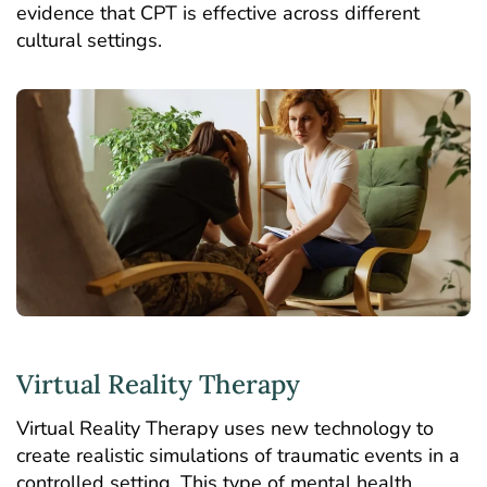
evidence that CPT is effective across different
cultural settings.
Virtual Reality Therapy
Virtual Reality Therapy uses new technology to
create realistic simulations of traumatic events in a
controlled setting. This type of mental health