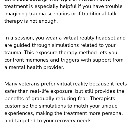
treatment is especially helpful if you have trouble
imagining trauma scenarios or if traditional talk
therapy is not enough.
In a session, you wear a virtual reality headset and
are guided through simulations related to your
trauma. This exposure therapy method lets you
confront memories and triggers with support from
a mental health provider.
Many veterans prefer virtual reality because it feels
safer than real-life exposure, but still provides the
benefits of gradually reducing fear. Therapists
customise the simulations to match your unique
experiences, making the treatment more personal
and targeted to your recovery needs.