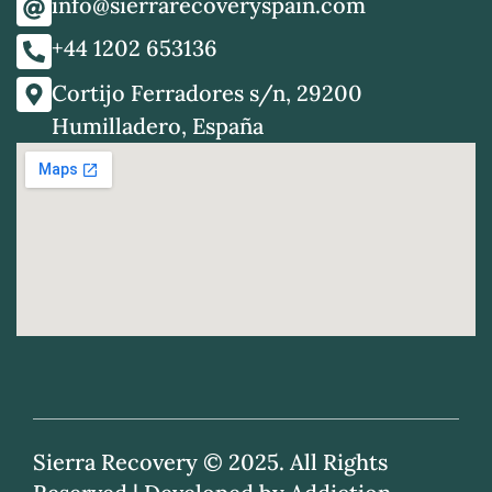
info@sierrarecoveryspain.com
+44 1202 653136
Cortijo Ferradores s/n, 29200
Humilladero, España
Sierra Recovery © 2025. All Rights