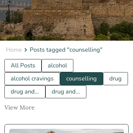
Home
Posts tagged "counselling"
All Posts
alcohol
alcohol cravings
counselling
drug
drug and...
drug and...
View More
how to...
luxury rehab
what is...