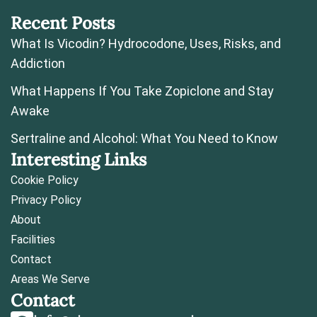
Recent Posts
What Is Vicodin? Hydrocodone, Uses, Risks, and
Addiction
What Happens If You Take Zopiclone and Stay
Awake
Sertraline and Alcohol: What You Need to Know
Interesting Links
Cookie Policy
Privacy Policy
About
Facilities
Contact
Areas We Serve
Contact