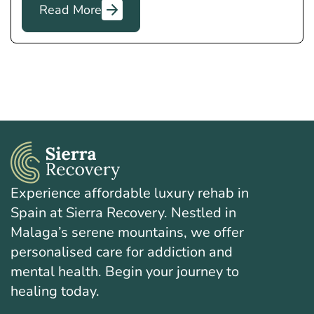
Read More
Experience affordable luxury rehab in
Spain at Sierra Recovery. Nestled in
Malaga’s serene mountains, we offer
personalised care for addiction and
mental health. Begin your journey to
healing today.