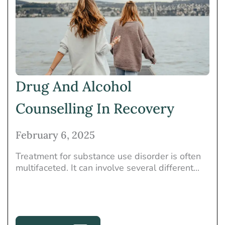
Drug And Alcohol
Counselling In Recovery
February 6, 2025
Treatment for substance use disorder is often
multifaceted. It can involve several different...