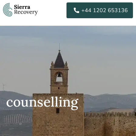
Skip
+44 1202 653136
to
content
counselling