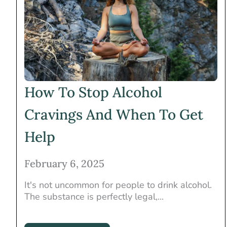
How To Stop Alcohol
Cravings And When To Get
Help
February 6, 2025
It's not uncommon for people to drink alcohol.
The substance is perfectly legal,...