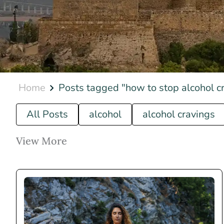
Home
Posts tagged "how to stop alcohol c
All Posts
alcohol
alcohol cravings
View More
how to...
luxury rehab
what is...