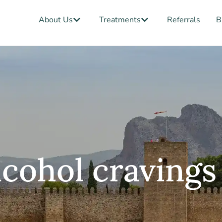
Open About Us
Open Treatments
About Us
Treatments
Referrals
B
lcohol cravings