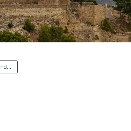
nd...