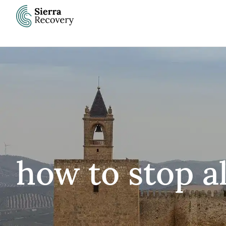
Skip
to
content
how to stop a