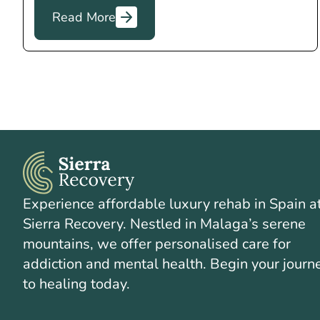
Read More
Experience affordable luxury rehab in Spain a
Sierra Recovery. Nestled in Malaga’s serene
mountains, we offer personalised care for
addiction and mental health. Begin your journ
to healing today.