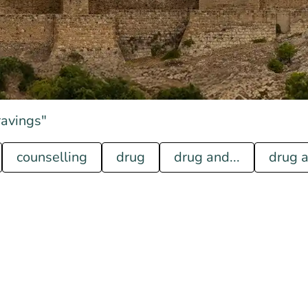
ravings"
counselling
drug
drug and...
drug a