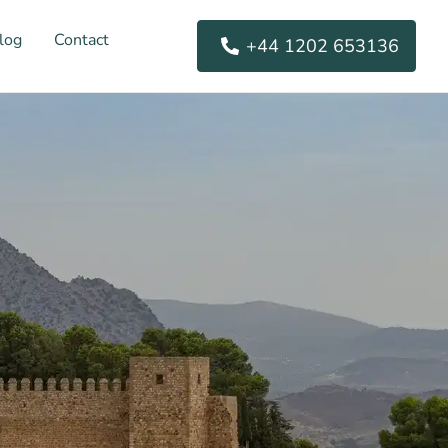
log
Contact
+44 1202 653136