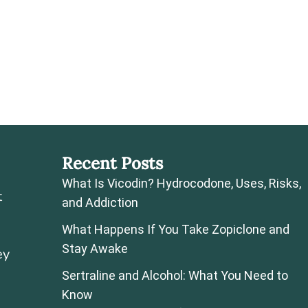
Recent Posts
What Is Vicodin? Hydrocodone, Uses, Risks,
t
and Addiction
What Happens If You Take Zopiclone and
Stay Awake
ey
Sertraline and Alcohol: What You Need to
Know