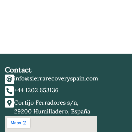
Contact
info@sierrarecoveryspain.com
+44 1202 653136
Cortijo Ferradores s/n,
29200 Humilladero, España