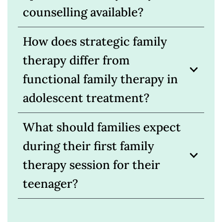
counselling available?
How does strategic family
therapy differ from
functional family therapy in
adolescent treatment?
What should families expect
during their first family
therapy session for their
teenager?