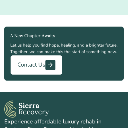
A New Chapter Awaits
Let us help you find hope, healing, and a brighter future.
Together, we can make this the start of something new.
Contact Us
Experience affordable luxury rehab in