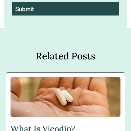
leave
this
field
empty.
Related Posts
What Is Vicodin?