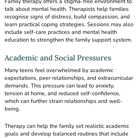
Family therapy offers a stigma-free environment to
talk about
mental health
. Therapists help families
recognise signs of distress, build compassion, and
learn practical coping strategies. Sessions may also
include self-care practices and mental health
education to strengthen the family support system.
Academic and Social Pressures
Many teens feel overwhelmed by academic
expectations, peer relationships, and extracurricular
demands. This pressure can lead to
anxiety
,
tension at home, and reduced self-confidence,
which can further strain relationships and well-
being.
Therapy can help the family set realistic academic
goals and develop balanced routines that include