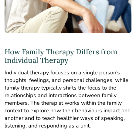
How Family Therapy Differs from
Individual Therapy
Individual therapy
focuses on a single person’s
thoughts, feelings, and personal challenges, while
family therapy typically shifts the focus to the
relationships and interactions between family
members. The therapist works within the family
context to explore how their behaviours impact one
another and to teach healthier ways of speaking,
listening, and responding as a unit.