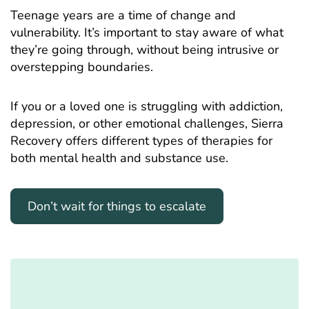
Teenage years are a time of change and
vulnerability. It’s important to stay aware of what
they’re going through, without being intrusive or
overstepping boundaries.
If you or a loved one is struggling with addiction,
depression, or other emotional challenges, Sierra
Recovery offers different types of therapies for
both mental health and substance use.
Don’t wait for things to escalate