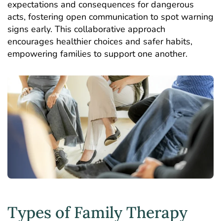
expectations and consequences for dangerous
acts, fostering open communication to spot warning
signs early. This collaborative approach
encourages healthier choices and safer habits,
empowering families to support one another.
Types of Family Therapy