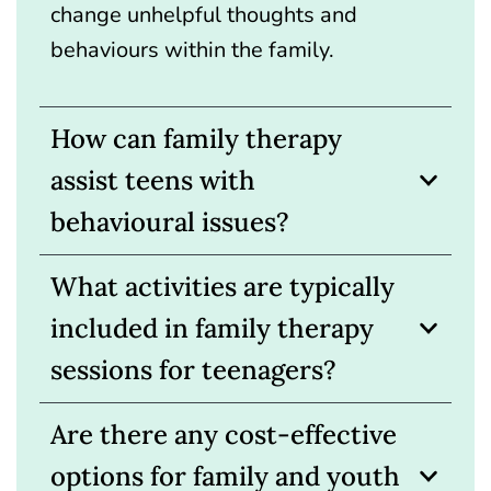
change unhelpful thoughts and
behaviours within the family.
How can family therapy
assist teens with
behavioural issues?
What activities are typically
included in family therapy
sessions for teenagers?
Are there any cost-effective
options for family and youth