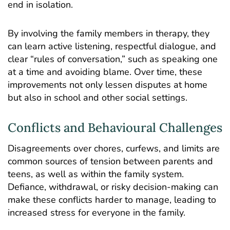
end in isolation.
By involving the family members in therapy, they
can learn active listening, respectful dialogue, and
clear “rules of conversation,” such as speaking one
at a time and avoiding blame. Over time, these
improvements not only lessen disputes at home
but also in school and other social settings.
Conflicts and Behavioural Challenges
Disagreements over chores, curfews, and limits are
common sources of tension between parents and
teens, as well as within the family system.
Defiance, withdrawal, or risky decision-making can
make these conflicts harder to manage, leading to
increased stress for everyone in the family.