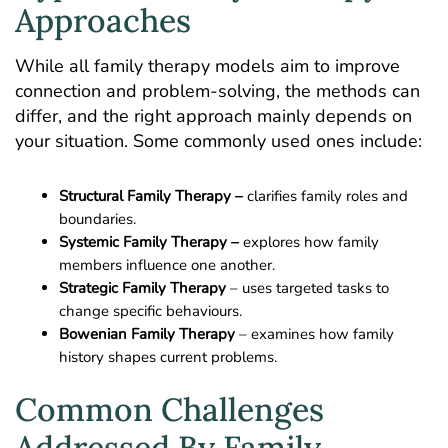
Approaches
While all family therapy models aim to improve
connection and problem-solving, the methods can
differ, and the right approach mainly depends on
your situation. Some commonly used ones include:
Structural Family Therapy –
clarifies family roles and
boundaries.
Systemic Family Therapy –
explores how family
members influence one another.
Strategic Family Therapy
– uses targeted tasks to
change specific behaviours.
Bowenian Family Therapy
– examines how family
history shapes current problems.
Common Challenges
Addressed By Family