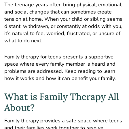
The teenage years often bring physical, emotional,
and social changes that can sometimes create
tension at home. When your child or sibling seems
distant, withdrawn, or constantly at odds with you,
it’s natural to feel worried, frustrated, or unsure of
what to do next.
Family therapy for teens presents a supportive
space where every family member is heard and
problems are addressed. Keep reading to learn
how it works and how it can benefit your family.
What is Family Therapy All
About?
Family therapy provides a safe space where teens
and their families work together to resolve