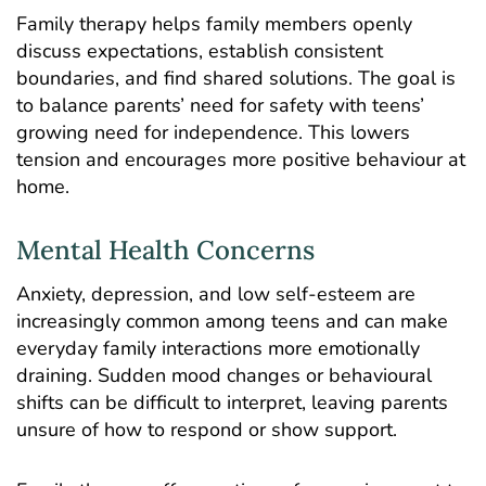
Family therapy helps family members openly
discuss expectations, establish consistent
boundaries, and find shared solutions. The goal is
to balance parents’ need for safety with teens’
growing need for independence. This lowers
tension and encourages more positive behaviour at
home.
Mental Health Concerns
Anxiety,
depression
, and low self-esteem are
increasingly common among teens and can make
everyday family interactions more emotionally
draining. Sudden mood changes or behavioural
shifts can be difficult to interpret, leaving parents
unsure of how to respond or show support.