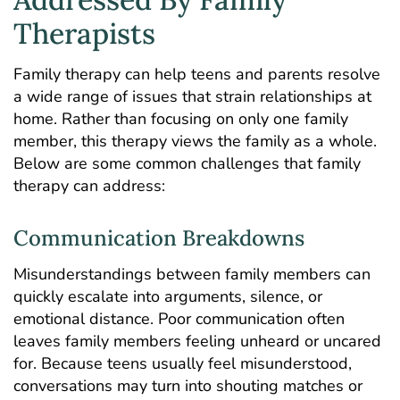
Therapists
Family therapy can help teens and parents resolve
a wide range of issues that strain relationships at
home. Rather than focusing on only one family
member, this therapy views the family as a whole.
Below are some common challenges that family
therapy can address:
Communication Breakdowns
Misunderstandings between family members can
quickly escalate into arguments, silence, or
emotional distance. Poor communication often
leaves family members feeling unheard or uncared
for. Because teens usually feel misunderstood,
conversations may turn into shouting matches or