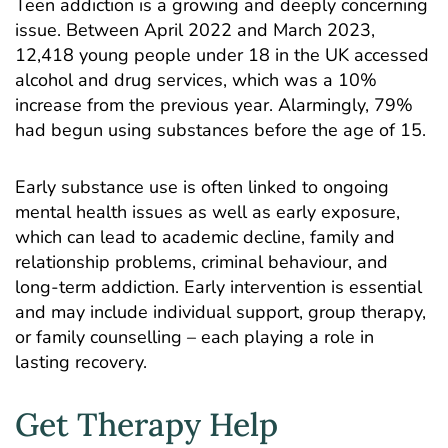
Teen addiction is a growing and deeply concerning
issue. Between April 2022 and March 2023,
12,418
young people under 18 in the UK accessed
alcohol and drug services
, which was a 10%
increase from the previous year. Alarmingly, 79%
had begun using substances before the age of 15.
Early substance use is often linked to ongoing
mental health issues as well as early exposure,
which can lead to academic decline, family and
relationship problems, criminal behaviour, and
long-term addiction. Early intervention is essential
and may include individual support,
group therapy
,
or family counselling – each playing a role in
lasting recovery.
Get Therapy Help