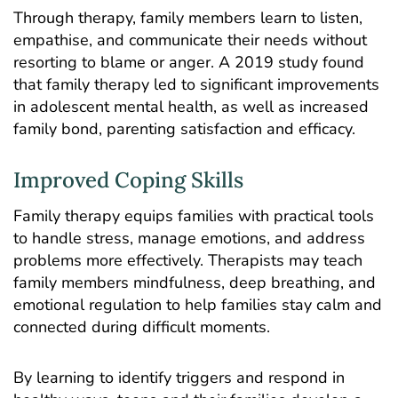
Through therapy, family members learn to listen,
empathise, and communicate their needs without
resorting to blame or anger. A 2019
study
found
that family therapy led to significant improvements
in adolescent mental health, as well as increased
family bond, parenting satisfaction and efficacy.
Improved Coping Skills
Family therapy equips families with practical tools
to handle stress, manage emotions, and address
problems more effectively. Therapists may teach
family members mindfulness, deep breathing, and
emotional regulation to help families stay calm and
connected during difficult moments.
By learning to identify triggers and respond in