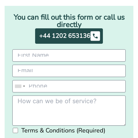
You can fill out this form or call us
directly
+44 1202 653136
Terms & Conditions (Required)
Please