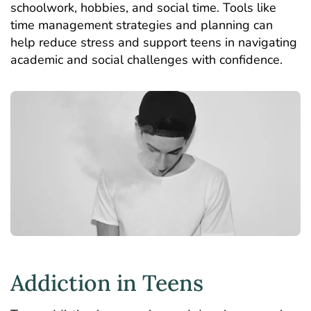
schoolwork, hobbies, and social time. Tools like
time management strategies and planning can
help reduce stress and support teens in navigating
academic and social challenges with confidence.
Addiction in Teens