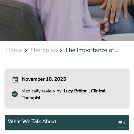
Home
Therapies
The Importance of...
November 10, 2025
Medically review by:
Lucy Britton
,
Clinical
Therapist
What We Talk About