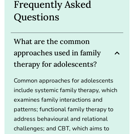
Frequently Asked
Questions
What are the common
approaches used in family
therapy for adolescents?
Common approaches for adolescents
include systemic family therapy, which
examines family interactions and
patterns; functional family therapy to
address behavioural and relational
challenges; and CBT, which aims to