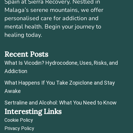
Spain at Sierra Recovery. Nestled in
Malaga’s serene mountains, we offer
personalised care for addiction and
mental health. Begin your journey to
healing today.
Recent Posts
What Is Vicodin? Hydrocodone, Uses, Risks, and
Addiction
What Happens If You Take Zopiclone and Stay
Awake
Sertraline and Alcohol: What You Need to Know
Interesting Links
Cookie Policy
Privacy Policy