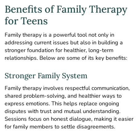
Benefits of Family Therapy
for Teens
Family therapy is a powerful tool not only in
addressing current issues but also in building a
stronger foundation for healthier, long-term
relationships. Below are some of its key benefits:
Stronger Family System
Family therapy involves respectful communication,
shared problem-solving, and healthier ways to
express emotions. This helps replace ongoing
disputes with trust and mutual understanding.
Sessions focus on honest dialogue, making it easier
for family members to settle disagreements.