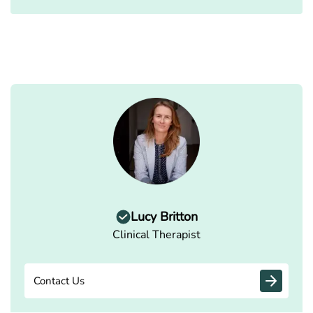
Lucy Britton
Clinical Therapist
Contact Us