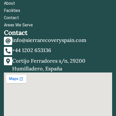
About
Facilities
Contact
Areas We Serve
Contact
info@sierrarecoveryspain.com
+44 1202 653136
Cortijo Ferradores s/n, 29200
Humilladero, España