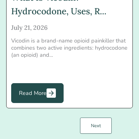
Hydrocodone, Uses, R...
July 21, 2026
Vicodin is a brand-name opioid painkiller that
combines two active ingredients: hydrocodone
(an opioid) and...
Read More
Next