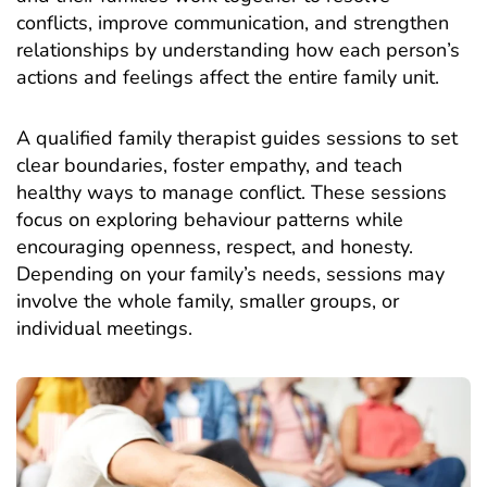
conflicts, improve communication, and strengthen
relationships by understanding how each person’s
actions and feelings affect the entire family unit.
A qualified family therapist guides sessions to set
clear boundaries, foster empathy, and teach
healthy ways to manage conflict. These sessions
focus on exploring behaviour patterns while
encouraging openness, respect, and honesty.
Depending on your family’s needs, sessions may
involve the whole family, smaller groups, or
individual meetings.