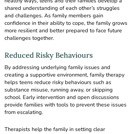
healthy ways, teens and their families develop a
shared understanding of each other’s struggles
and challenges. As family members gain
confidence in their ability to cope, the family grows
more resilient and better prepared to face future
challenges together.
Reduced Risky Behaviours
By addressing underlying family issues and
creating a supportive environment, family therapy
helps teens reduce risky behaviours such as
substance misuse, running away, or skipping
school. Early intervention and open discussions
provide families with tools to prevent these issues
from escalating.
Therapists help the family in setting clear