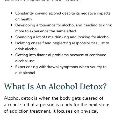
Constantly craving alcohol despite its negative impacts
on health
Developing a tolerance for alcohol and needing to drink
more to experience the same effect
Spending a lot of time drinking and looking for alcohol
Isolating oneself and neglecting responsibilities just to
drink alcohol
Getting into financial problems because of continued
alcohol use
Experiencing withdrawal symptoms when you try to
quit alcohol
What Is An Alcohol Detox?
Alcohol detox is when the body gets cleared of
alcohol so that a person is ready for the next steps
of addiction treatment. It focuses on physical