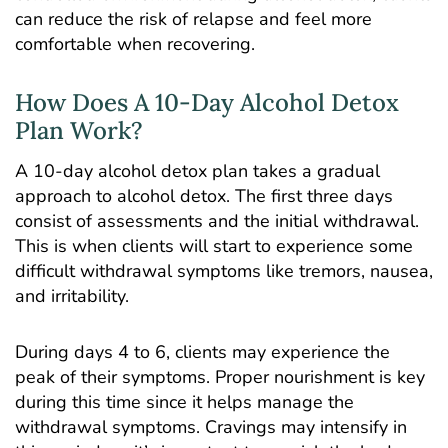
can reduce the risk of relapse and feel more
comfortable when recovering.
How Does A 10-Day Alcohol Detox
Plan Work?
A 10-day alcohol detox plan takes a gradual
approach to alcohol detox. The first three days
consist of assessments and the initial withdrawal.
This is when clients will start to experience some
difficult withdrawal symptoms like tremors, nausea,
and irritability.
During days 4 to 6, clients may experience the
peak of their symptoms. Proper nourishment is key
during this time since it helps manage the
withdrawal symptoms. Cravings may intensify in