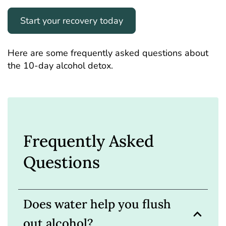
Start your recovery today
Here are some frequently asked questions about
the 10-day alcohol detox.
Frequently Asked
Questions
Does water help you flush
out alcohol?