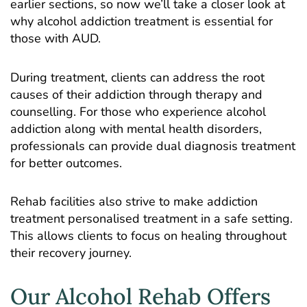
earlier sections, so now we’ll take a closer look at
why alcohol addiction treatment is essential for
those with AUD.
During treatment, clients can address the root
causes of their addiction through therapy and
counselling. For those who experience alcohol
addiction along with mental health disorders,
professionals can provide dual diagnosis treatment
for better outcomes.
Rehab facilities also strive to make addiction
treatment personalised treatment in a safe setting.
This allows clients to focus on healing throughout
their recovery journey.
Our Alcohol Rehab Offers