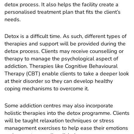
detox process. It also helps the facility create a
personalised treatment plan that fits the client’s
needs.
Detox is a difficult time. As such, different types of
therapies and support will be provided during the
detox process. Clients may receive counselling or
therapy to manage the psychological aspect of
addiction. Therapies like Cognitive Behavioural
Therapy (CBT) enable clients to take a deeper look
at their disorder so they can develop healthy
coping mechanisms to overcome it.
Some addiction centres may also incorporate
holistic therapies into the detox programme. Clients
will be taught relaxation techniques or stress
management exercises to help ease their emotions