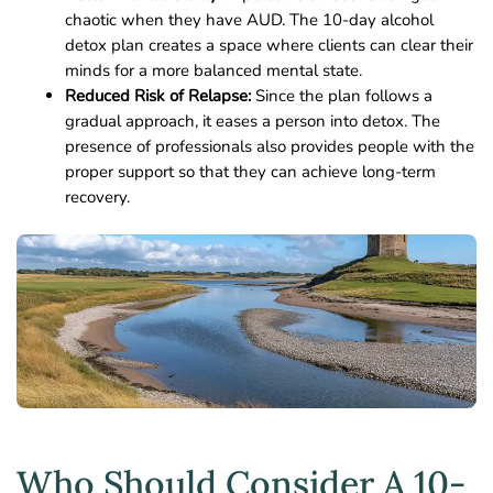
chaotic when they have AUD. The 10-day alcohol
detox plan creates a space where clients can clear their
minds for a more balanced mental state.
Reduced Risk of Relapse:
Since the plan follows a
gradual approach, it eases a person into detox. The
presence of professionals also provides people with the
proper support so that they can achieve long-term
recovery.
Who Should Consider A 10-