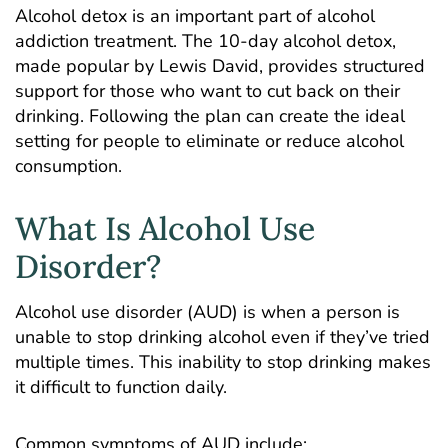
Alcohol detox is an important part of alcohol
addiction treatment. The 10-day alcohol detox,
made popular by Lewis David, provides structured
support for those who want to cut back on their
drinking. Following the plan can create the ideal
setting for people to eliminate or reduce alcohol
consumption.
What Is Alcohol Use
Disorder?
Alcohol use disorder (AUD) is when a person is
unable to stop drinking alcohol even if they’ve tried
multiple times. This inability to stop drinking makes
it difficult to function daily.
Common symptoms of AUD include: