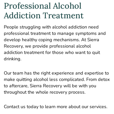
Professional Alcohol
Addiction Treatment
People struggling with alcohol addiction need
professional treatment to manage symptoms and
develop healthy coping mechanisms. At Sierra
Recovery, we provide professional alcohol
addiction treatment for those who want to quit
drinking.
Our team has the right experience and expertise to
make quitting alcohol less complicated. From detox
to aftercare, Sierra Recovery will be with you
throughout the whole recovery process.
Contact us today to learn more about our services.