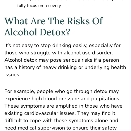
fully focus on recovery
What Are The Risks Of
Alcohol Detox?
It’s not easy to stop drinking easily, especially for
those who struggle with alcohol use disorder.
Alcohol detox may pose serious risks if a person
has a history of heavy drinking or underlying health
issues.
For example, people who go through detox may
experience high blood pressure and palpitations.
These symptoms are amplified in those who have
existing cardiovascular issues. They may find it
difficult to cope with these symptoms alone and
need medical supervision to ensure their safety.