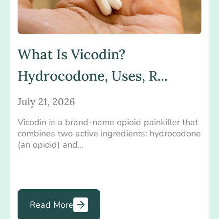
What Is Vicodin?
Hydrocodone, Uses, R...
July 21, 2026
Vicodin is a brand-name opioid painkiller that
combines two active ingredients: hydrocodone
(an opioid) and...
Read More