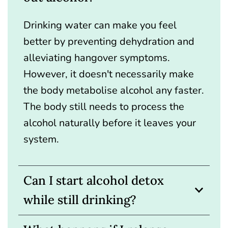
Drinking water can make you feel
better by preventing dehydration and
alleviating hangover symptoms.
However, it doesn't necessarily make
the body metabolise alcohol any faster.
The body still needs to process the
alcohol naturally before it leaves your
system.
Can I start alcohol detox
while still drinking?