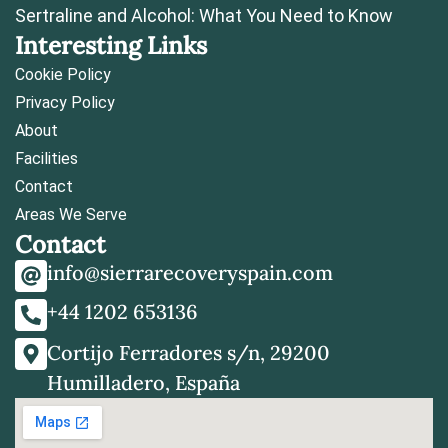
Sertraline and Alcohol: What You Need to Know
Interesting Links
Cookie Policy
Privacy Policy
About
Facilities
Contact
Areas We Serve
Contact
info@sierrarecoveryspain.com
+44 1202 653136
Cortijo Ferradores s/n, 29200
Humilladero, España