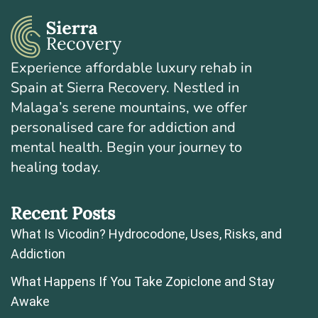
Experience affordable luxury rehab in
Spain at Sierra Recovery. Nestled in
Malaga’s serene mountains, we offer
personalised care for addiction and
mental health. Begin your journey to
healing today.
Recent Posts
What Is Vicodin? Hydrocodone, Uses, Risks, and
Addiction
What Happens If You Take Zopiclone and Stay
Awake