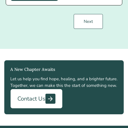
Next
A New Chapter Awaits
Let us help you find hope, healing, and a brighter future.
Together, we can make this the start of something new.
Contact Us