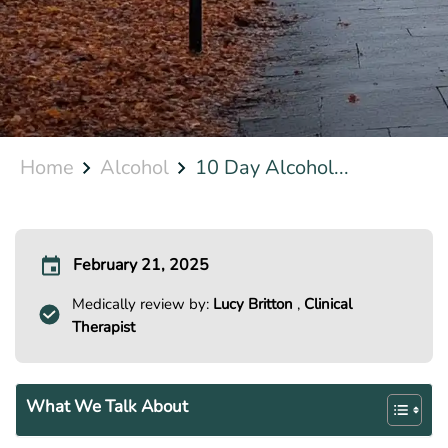
Home
Alcohol
10 Day Alcohol...
February 21, 2025
Medically review by:
Lucy Britton
,
Clinical
Therapist
What We Talk About