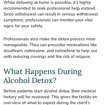
While detoxing at home is possible, it’s highly
recommended to seek professional help instead.
Since withdrawal can result in serious withdrawal
symptoms, professionals can monitor your vital
signs for your safety.
Professionals also make the detox process more
manageable. They can prescribe medications like
disulfiram, naltrexone, and nalmefene to help out
with reducing cravings and the risk of relapse.
What Happens During
Alcohol Detox?
Before patients start alcohol detox, their medical
history will be reviewed. This gives the facility an
overview of what to expect during the client’s