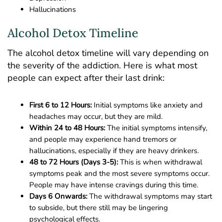
Hallucinations
Alcohol Detox Timeline
The alcohol detox timeline will vary depending on
the severity of the addiction. Here is what most
people can expect after their last drink:
First 6 to 12 Hours:
Initial symptoms like anxiety and
headaches may occur, but they are mild.
Within 24 to 48 Hours:
The initial symptoms intensify,
and people may experience hand tremors or
hallucinations, especially if they are heavy drinkers.
48 to 72 Hours (Days 3-5):
This is when withdrawal
symptoms peak and the most severe symptoms occur.
People may have intense cravings during this time.
Days 6 Onwards:
The withdrawal symptoms may start
to subside, but there still may be lingering
psychological effects.