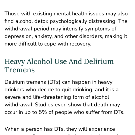
Those with existing mental health issues may also
find alcohol detox psychologically distressing. The
withdrawal period may intensify symptoms of
depression, anxiety, and other disorders, making it
more difficult to cope with recovery.
Heavy Alcohol Use And Delirium
Tremens
Delirium tremens (DTs) can happen in heavy
drinkers who decide to quit drinking, and it is a
severe and life-threatening form of alcohol
withdrawal. Studies even show that death may
occur in up to
5% of people
who suffer from DTs.
When a person has DTs, they will experience