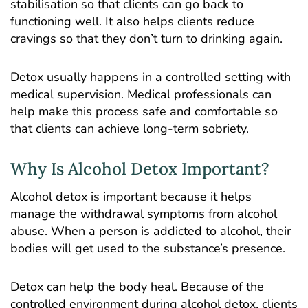
stabilisation so that clients can go back to
functioning well. It also helps clients reduce
cravings so that they don’t turn to drinking again.
Detox usually happens in a controlled setting with
medical supervision. Medical professionals can
help make this process safe and comfortable so
that clients can achieve long-term sobriety.
Why Is Alcohol Detox Important?
Alcohol detox is important because it helps
manage the withdrawal symptoms from alcohol
abuse. When a person is addicted to alcohol, their
bodies will get used to the substance’s presence.
Detox can help the body heal. Because of the
controlled environment during alcohol detox, clients