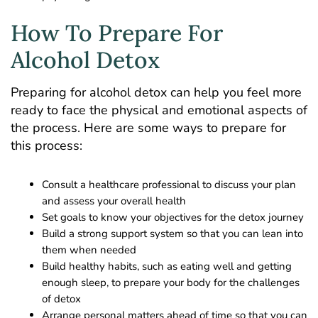
How To Prepare For
Alcohol Detox
Preparing for alcohol detox can help you feel more
ready to face the physical and emotional aspects of
the process. Here are some ways to prepare for
this process:
Consult a healthcare professional to discuss your plan
and assess your overall health
Set goals to know your objectives for the detox journey
Build a strong support system so that you can lean into
them when needed
Build healthy habits, such as eating well and getting
enough sleep, to prepare your body for the challenges
of detox
Arrange personal matters ahead of time so that you can