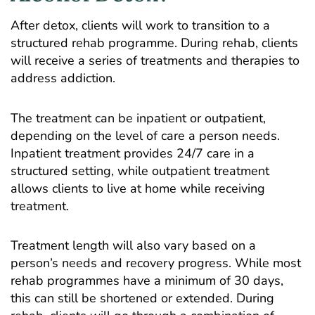
After detox, clients will work to transition to a
structured rehab programme. During rehab, clients
will receive a series of treatments and therapies to
address addiction.
The treatment can be inpatient or outpatient,
depending on the level of care a person needs.
Inpatient treatment provides 24/7 care in a
structured setting, while outpatient treatment
allows clients to live at home while receiving
treatment.
Treatment length will also vary based on a
person’s needs and recovery progress. While most
rehab programmes have a minimum of 30 days,
this can still be shortened or extended. During