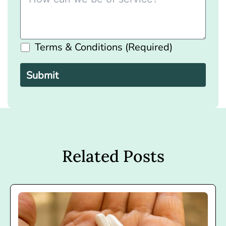
Terms & Conditions (Required)
Please
leave
this
field
empty.
Related Posts