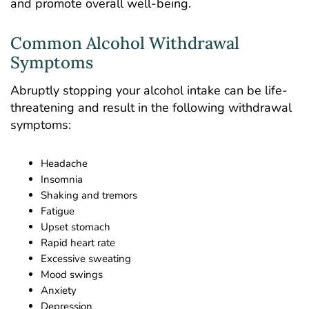
and promote overall well-being.
Common Alcohol Withdrawal
Symptoms
Abruptly stopping your alcohol intake can be life-
threatening and result in the following withdrawal
symptoms:
Headache
Insomnia
Shaking and tremors
Fatigue
Upset stomach
Rapid heart rate
Excessive sweating
Mood swings
Anxiety
Depression