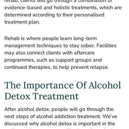
rehab, clients will go through a combination of
evidence-based and holistic treatments, which are
determined according to their personalised
treatment plan.
Rehab is where people learn long-term
management techniques to stay sober. Facilities
may also connect clients with aftercare
programmes, such as support groups and
continued therapies, to help prevent relapse.
The Importance Of Alcohol
Detox Treatment
After alcohol detox, people will go through the
next steps of alcohol addiction treatment. We’ve
discussed why alcohol detox is important in the