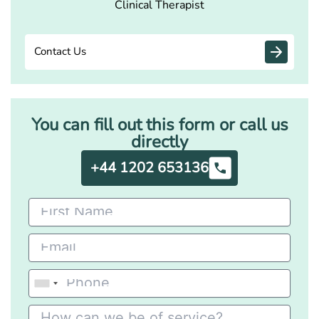
Clinical Therapist
Contact Us
You can fill out this form or call us
directly
+44 1202 653136