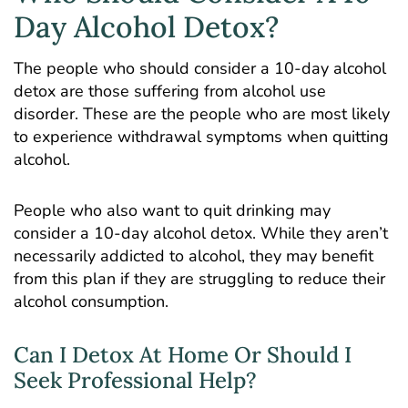
Day Alcohol Detox?
The people who should consider a 10-day alcohol
detox are those suffering from alcohol use
disorder. These are the people who are most likely
to experience withdrawal symptoms when quitting
alcohol.
People who also want to quit drinking may
consider a 10-day alcohol detox. While they aren’t
necessarily addicted to alcohol, they may benefit
from this plan if they are struggling to reduce their
alcohol consumption.
Can I Detox At Home Or Should I
Seek Professional Help?