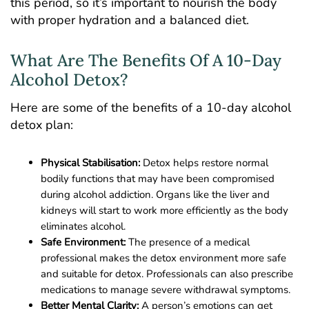
this period, so it’s important to nourish the body
with proper hydration and a balanced diet.
What Are The Benefits Of A 10-Day
Alcohol Detox?
Here are some of the benefits of a 10-day alcohol
detox plan:
Physical Stabilisation:
Detox helps restore normal
bodily functions that may have been compromised
during alcohol addiction. Organs like the liver and
kidneys will start to work more efficiently as the body
eliminates alcohol.
Safe Environment:
The presence of a medical
professional makes the detox environment more safe
and suitable for detox. Professionals can also prescribe
medications to manage severe withdrawal symptoms.
Better Mental Clarity:
A person’s emotions can get