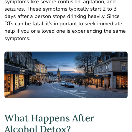
symptoms like severe confusion, agitation, and
seizures. These symptoms typically start 2 to 3
days after a person stops drinking heavily. Since
DTs can be fatal, it’s important to seek immediate
help if you or a loved one is experiencing the same
symptoms.
What Happens After
Alcohol Detox?