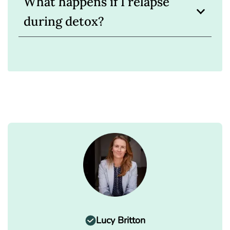
What happens if I relapse
during detox?
Lucy Britton