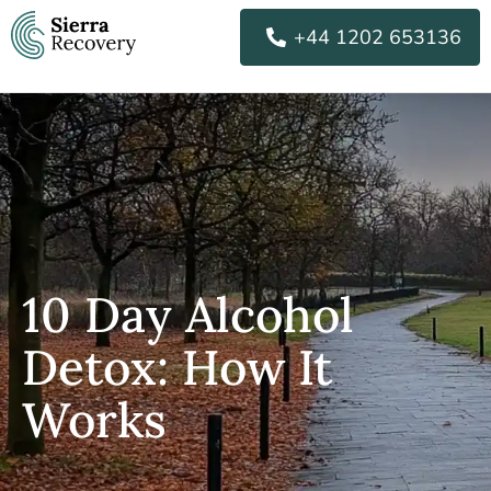
Skip
+44 1202 653136
to
content
10 Day Alcohol
Detox: How It
Works