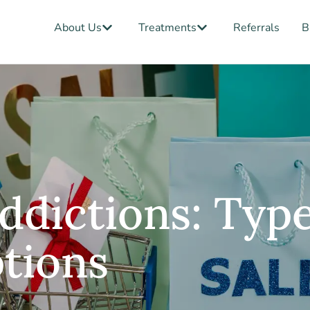
Open About Us
Open Treatments
About Us
Treatments
Referrals
B
ddictions: Type
tions