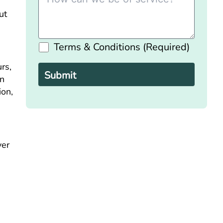
ut
Terms & Conditions (Required)
Please
leave
rs,
this
field
in
empty.
ion,
ver