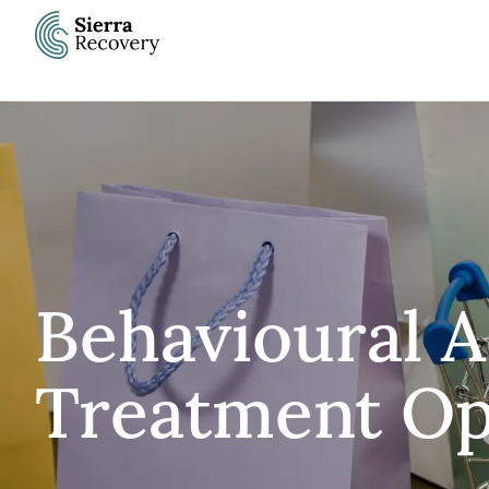
Skip
to
content
Behavioural A
Treatment Op