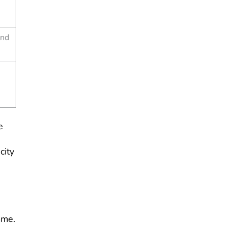
and
e
city
mme.