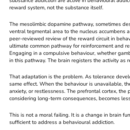
substance addiction are active in behavioural addict
reward system, not the substance itself.
The mesolimbic dopamine pathway, sometimes descr
ventral tegmental area to the nucleus accumbens a
peer-reviewed review of the reward circuit in behav
ultimate common pathway for reinforcement and re
Engaging in a compulsive behaviour, whether gambli
in this pathway. The brain registers the activity as
That adaptation is the problem. As tolerance devel
same effect. When the behaviour is unavailable, they
anxiety, or restlessness. The prefrontal cortex, the
considering long-term consequences, becomes less e
This is not a moral failing. It is a change in brain f
sufficient to address a behavioural addiction.