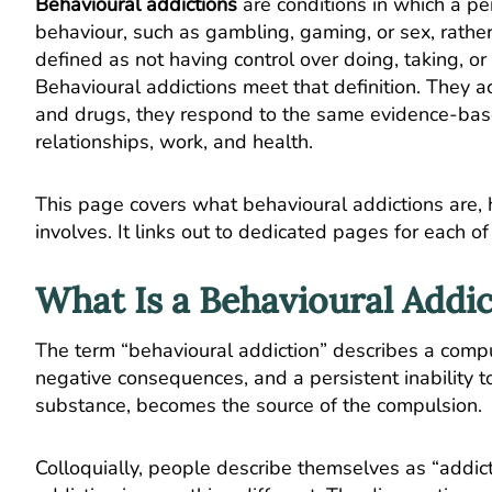
Behavioural addictions
are conditions in which a p
behaviour, such as gambling, gaming, or sex, rathe
defined as not having control over doing, taking, o
Behavioural addictions meet that definition. They 
and drugs, they respond to the same evidence-base
relationships, work, and health.
This page covers what behavioural addictions are,
involves. It links out to dedicated pages for each o
What Is a Behavioural Addic
The term “behavioural addiction” describes a comp
negative consequences, and a persistent inability to 
substance, becomes the source of the compulsion.
Colloquially, people describe themselves as “addicte