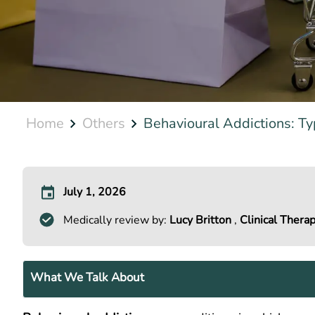
Home
Others
Behavioural Addictions: Typ
July 1, 2026
Medically review by:
Lucy Britton
,
Clinical Therap
What We Talk About