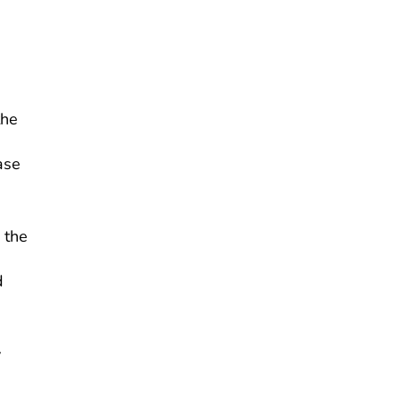
the
ase
 the
d
y