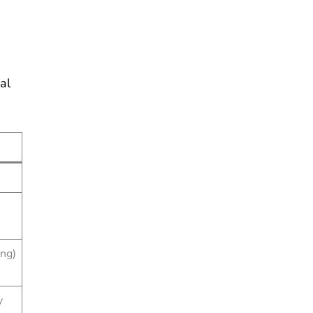
al
ing)
y