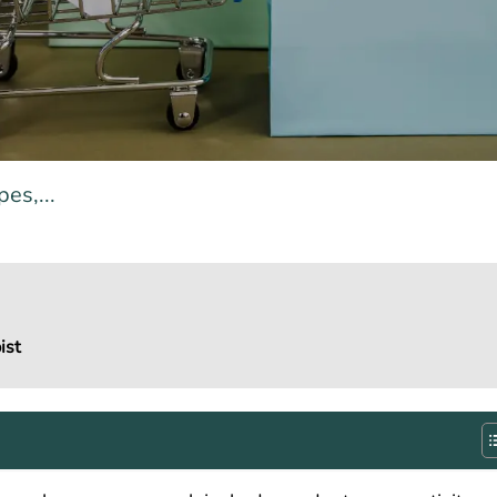
es,...
ist