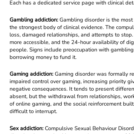
Each has a dedicated service page with clinical deta
Gambling addiction
:
Gambling disorder is the most 
the strongest body of clinical evidence. The compu
loss, damaged relationships, and attempts to stop.
more accessible, and the 24-hour availability of dig
people. Signs include preoccupation with gambling,
borrowing money to fund it.
Gaming addiction
:
Gaming disorder was formally re
impaired control over gaming, increasing priority gi
negative consequences. It tends to present differe
absent, but the withdrawal from relationships, wor
of online gaming, and the social reinforcement built
difficult to interrupt.
Sex addiction
:
Compulsive Sexual Behaviour Disorde