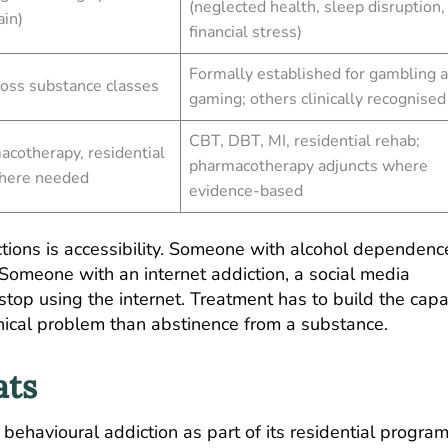
(neglected health, sleep disruption,
ain)
financial stress)
Formally established for gambling 
ross substance classes
gaming; others clinically recognised
CBT, DBT, MI, residential rehab;
acotherapy, residential
pharmacotherapy adjuncts where
where needed
evidence-based
ctions is accessibility. Someone with alcohol dependenc
 Someone with an internet addiction, a social media
top using the internet. Treatment has to build the capa
linical problem than abstinence from a substance.
ats
 behavioural addiction as part of its residential progra