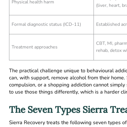
Physical health harm
(liver, heart, br
Formal diagnostic status (ICD-11)
Established ac
CBT, MI, pharm
Treatment approaches
rehab, detox 
The practical challenge unique to behavioural addi
can, with support, remove alcohol from their home.
compulsion, or a shopping addiction cannot simply s
to use those things differently, which is a harder c
The Seven Types Sierra Tre
Sierra Recovery treats the following seven types of