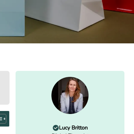
Lucy Britton