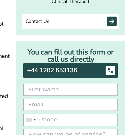
Clinical Therapist
.
Contact Us
ol
You can fill out this form or
ment
call us directly
+44 1202 653136
ated
al