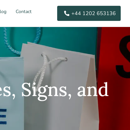
log
Contact
+44 1202 653136
s, Signs, and