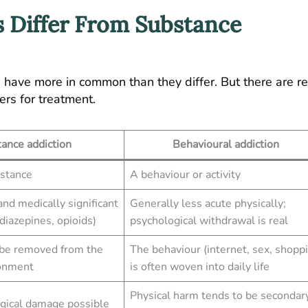
 Differ From Substance
have more in common than they differ. But there are re
ers for treatment.
ance addiction
Behavioural addiction
bstance
A behaviour or activity
nd medically significant
Generally less acute physically;
diazepines, opioids)
psychological withdrawal is real
 be removed from the
The behaviour (internet, sex, shopp
ronment
is often woven into daily life
Physical harm tends to be secondar
ogical damage possible