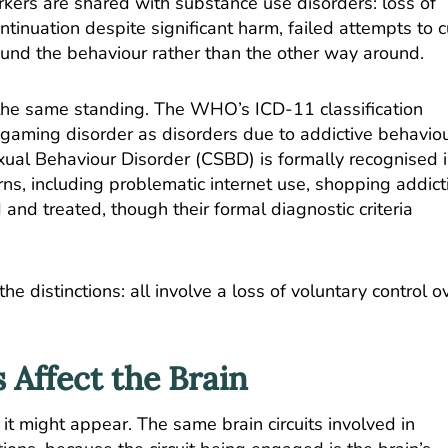
rkers are shared with substance use disorders: loss of
ntinuation despite significant harm, failed attempts to c
und the behaviour rather than the other way around.
 the same standing.
The WHO’s ICD-11 classification
 gaming disorder
as disorders due to addictive behaviou
ual Behaviour Disorder (CSBD) is formally recognised 
ns, including problematic internet use, shopping addict
 and treated, though their formal diagnostic criteria
 distinctions: all involve a loss of voluntary control o
 Affect the Brain
 it might appear. The same brain circuits involved in