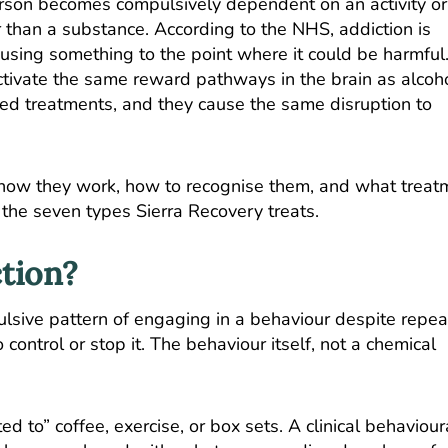
erson becomes compulsively dependent on an activity or
r than a substance. According to the
NHS
, addiction is
r using something to the point where it could be harmful
activate the same reward pathways in the brain as alcoh
d treatments, and they cause the same disruption to
 how they work, how to recognise them, and what treat
f the seven types Sierra Recovery treats.
tion?
ulsive pattern of engaging in a behaviour despite repe
control or stop it. The behaviour itself, not a chemical
d to” coffee, exercise, or box sets. A clinical behaviour