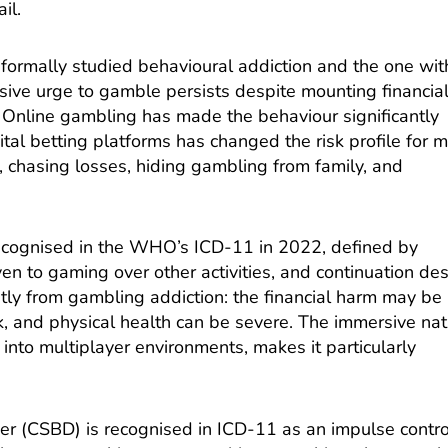
il.
formally studied behavioural addiction and the one wit
lsive urge to gamble persists despite mounting financia
 Online gambling has made the behaviour significantly
ital betting platforms has changed the risk profile for 
 chasing losses, hiding gambling from family, and
cognised in the WHO’s ICD-11 in 2022, defined by
ven to gaming over other activities, and continuation de
ntly from gambling addiction: the financial harm may be
k, and physical health can be severe. The immersive na
 into multiplayer environments, makes it particularly
r (CSBD) is recognised in ICD-11 as an impulse contro