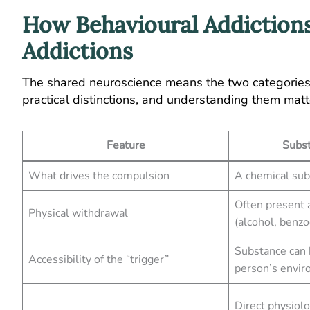
How Behavioural Addictions
Addictions
The shared neuroscience means the two categories 
practical distinctions, and understanding them matt
Feature
Subst
What drives the compulsion
A chemical su
Often present a
Physical withdrawal
(alcohol, benzo
Substance can
Accessibility of the “trigger”
person’s envi
Direct physiol