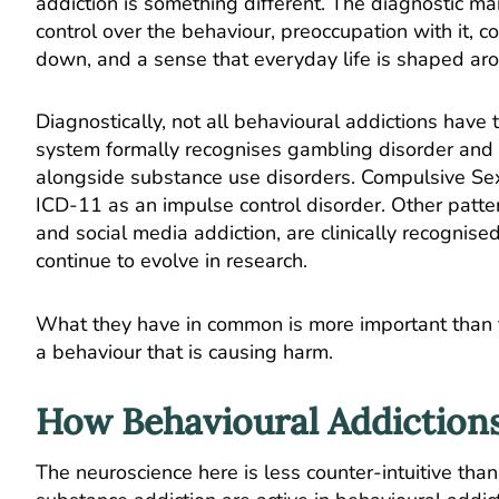
addiction is something different. The diagnostic ma
control over the behaviour, preoccupation with it, co
down, and a sense that everyday life is shaped aro
Diagnostically, not all behavioural addictions have
system formally recognises gambling disorder and
alongside substance use disorders. Compulsive Sex
ICD-11 as an impulse control disorder. Other patter
and social media addiction, are clinically recognised
continue to evolve in research.
What they have in common is more important than the
a behaviour that is causing harm.
How Behavioural Addictions
The neuroscience here is less counter-intuitive than