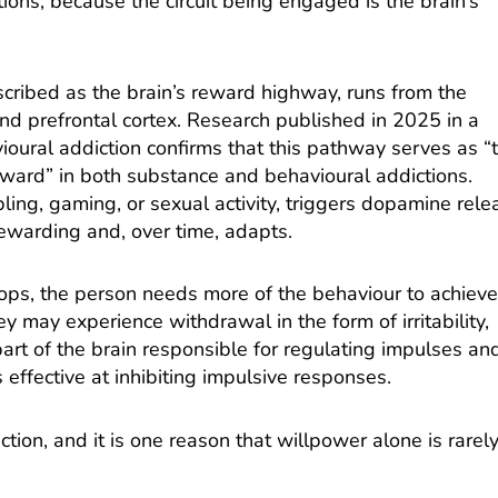
ions, because the circuit being engaged is the brain’s
ibed as the brain’s reward highway, runs from the
nd prefrontal cortex.
Research published in 2025 in a
ioural addiction
confirms that this pathway serves as “
ward” in both substance and behavioural addictions.
ng, gaming, or sexual activity, triggers dopamine rele
 rewarding and, over time, adapts.
ops, the person needs more of the behaviour to achieve
 may experience withdrawal in the form of irritability,
 part of the brain responsible for regulating impulses an
ffective at inhibiting impulsive responses.
unction, and it is one reason that willpower alone is rarel