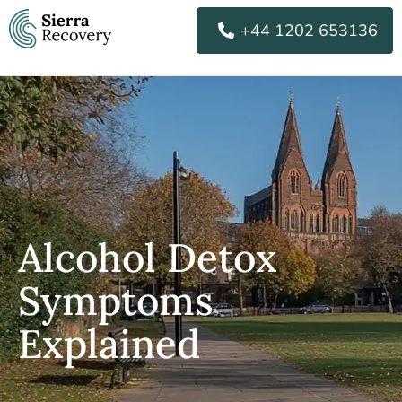
Skip
+44 1202 653136
to
content
Alcohol Detox
Symptoms
Explained