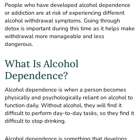
People who have developed alcohol dependence
or addiction are at risk of experiencing different
alcohol withdrawal symptoms. Going through
detox is important during this time as it helps make
withdrawal more manageable and less
dangerous.
What Is Alcohol
Dependence?
Alcohol dependence is when a person becomes
physically and psychologically reliant on alcohol to
function daily. Without alcohol, they will find it
difficult to perform day-to-day tasks, so they find it
difficult to stop drinking.
Alcohol dependence is something that develops