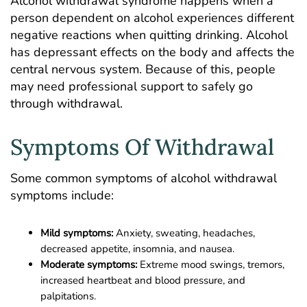
Alcohol withdrawal syndrome
happens when a
person dependent on alcohol experiences different
negative reactions when quitting drinking. Alcohol
has depressant effects on the body and affects the
central nervous system. Because of this, people
may need professional support to safely go
through withdrawal.
Symptoms Of Withdrawal
Some common symptoms of alcohol withdrawal
symptoms include:
Mild symptoms:
Anxiety, sweating, headaches,
decreased appetite, insomnia, and nausea.
Moderate symptoms:
Extreme mood swings, tremors,
increased heartbeat and blood pressure, and
palpitations.