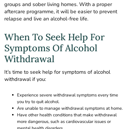
groups and sober living homes. With a proper
aftercare programme, it will be easier to prevent
relapse and live an alcohol-free life.
When To Seek Help For
Symptoms Of Alcohol
Withdrawal
It’s time to seek help for symptoms of alcohol
withdrawal if you:
Experience severe withdrawal symptoms every time
you try to quit alcohol.
Are unable to manage withdrawal symptoms at home.
Have other health conditions that make withdrawal
more dangerous, such as cardiovascular issues or
mental health disorders.