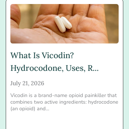
What Is Vicodin?
Hydrocodone, Uses, R...
July 21, 2026
Vicodin is a brand-name opioid painkiller that
combines two active ingredients: hydrocodone
(an opioid) and...