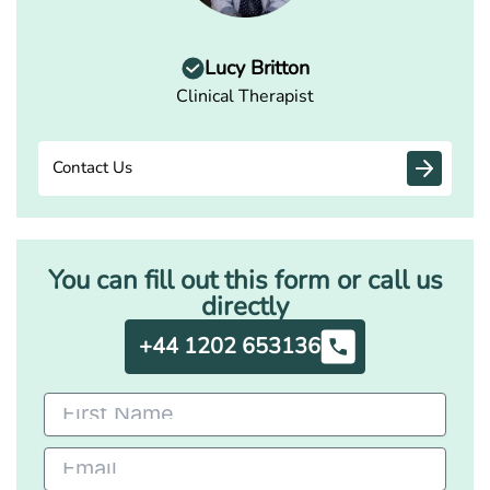
Lucy Britton
Clinical Therapist
Contact Us
You can fill out this form or call us
directly
+44 1202 653136