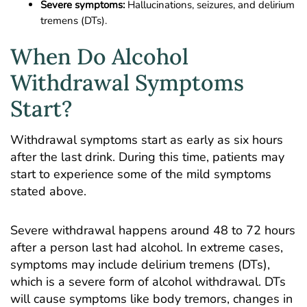
Severe symptoms:
Hallucinations, seizures, and delirium
tremens (DTs).
When Do Alcohol
Withdrawal Symptoms
Start?
Withdrawal symptoms start as early as six hours
after the last drink. During this time, patients may
start to experience some of the mild symptoms
stated above.
Severe withdrawal happens around 48 to 72 hours
after a person last had alcohol. In extreme cases,
symptoms may include delirium tremens (DTs),
which is a severe form of alcohol withdrawal. DTs
will cause symptoms like body tremors, changes in