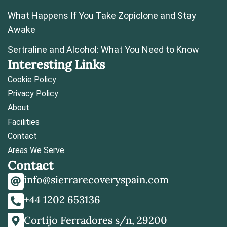
What Happens If You Take Zopiclone and Stay
Awake
Sertraline and Alcohol: What You Need to Know
Interesting Links
Cookie Policy
Privacy Policy
About
Facilities
Contact
Areas We Serve
Contact
info@sierrarecoveryspain.com
+44 1202 653136
Cortijo Ferradores s/n, 29200