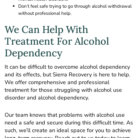
Don’t feel safe trying to go through alcohol withdrawal
without professional help.
We Can Help With
Treatment For Alcohol
Dependency
It can be difficult to overcome alcohol dependency
and its effects, but Sierra Recovery is here to help.
We offer comprehensive and professional
treatment for those struggling with alcohol use
disorder and alcohol dependency.
Our team knows that problems with alcohol use
need a safe and secure during this difficult time. As
such, we’ll create an ideal space for you to achieve