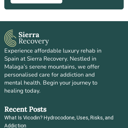
Experience affordable luxury rehab in
Spain at Sierra Recovery. Nestled in
Malaga’s serene mountains, we offer
personalised care for addiction and
mental health. Begin your journey to
healing today.
Recent Posts
What Is Vicodin? Hydrocodone, Uses, Risks, and
Addiction