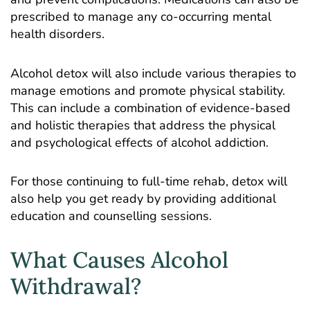
prescribed to manage any co-occurring mental
health disorders.
Alcohol detox will also include various therapies to
manage emotions and promote physical stability.
This can include a combination of evidence-based
and holistic therapies that address the physical
and psychological effects of alcohol addiction.
For those continuing to full-time rehab, detox will
also help you get ready by providing additional
education and counselling sessions.
What Causes Alcohol
Withdrawal?