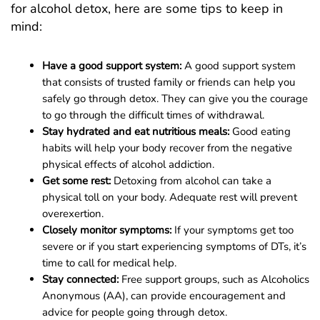
for alcohol detox, here are some tips to keep in
mind:
Have a good support system:
A good support system
that consists of trusted family or friends can help you
safely go through detox. They can give you the courage
to go through the difficult times of withdrawal.
Stay hydrated and eat nutritious meals:
Good eating
habits will help your body recover from the negative
physical effects of alcohol addiction.
Get some rest:
Detoxing from alcohol can take a
physical toll on your body. Adequate rest will prevent
overexertion.
Closely monitor symptoms:
If your symptoms get too
severe or if you start experiencing symptoms of DTs, it’s
time to call for medical help.
Stay connected:
Free support groups, such as Alcoholics
Anonymous (AA), can provide encouragement and
advice for people going through detox.