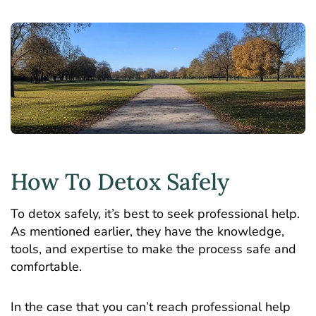
How To Detox Safely
To detox safely, it’s best to seek professional help.
As mentioned earlier, they have the knowledge,
tools, and expertise to make the process safe and
comfortable.
In the case that you can’t reach professional help