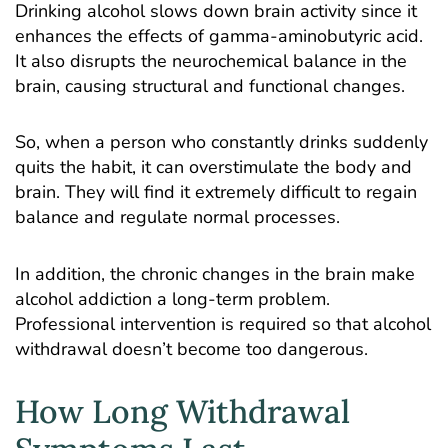
Drinking alcohol slows down brain activity since it
enhances the effects of gamma-aminobutyric acid.
It also disrupts the neurochemical balance in the
brain, causing structural and functional changes.
So, when a person who constantly drinks suddenly
quits the habit, it can overstimulate the body and
brain. They will find it extremely difficult to regain
balance and regulate normal processes.
In addition, the chronic changes in the brain make
alcohol addiction a long-term problem.
Professional intervention is required so that alcohol
withdrawal doesn’t become too dangerous.
How Long Withdrawal