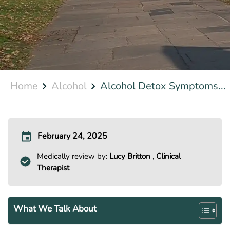
Home
Alcohol
Alcohol Detox Symptoms...
February 24, 2025
Medically review by:
Lucy Britton
,
Clinical
Therapist
What We Talk About