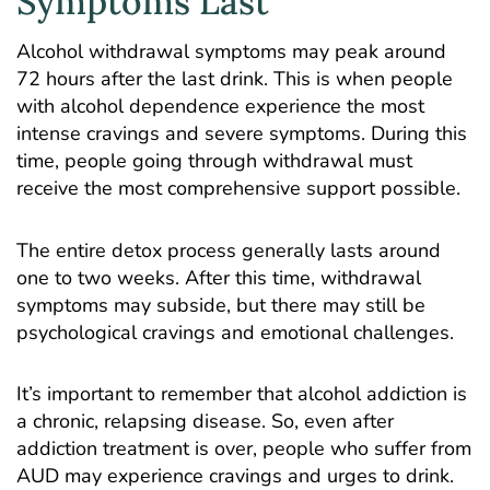
Symptoms Last
Alcohol withdrawal symptoms may peak around
72 hours after the last drink. This is when people
with alcohol dependence experience the most
intense cravings and severe symptoms. During this
time, people going through withdrawal must
receive the most comprehensive support possible.
The entire detox process generally lasts around
one to two weeks. After this time, withdrawal
symptoms may subside, but there may still be
psychological cravings and emotional challenges.
It’s important to remember that alcohol addiction is
a chronic, relapsing disease. So, even after
addiction treatment is over, people who suffer from
AUD may experience cravings and urges to drink.