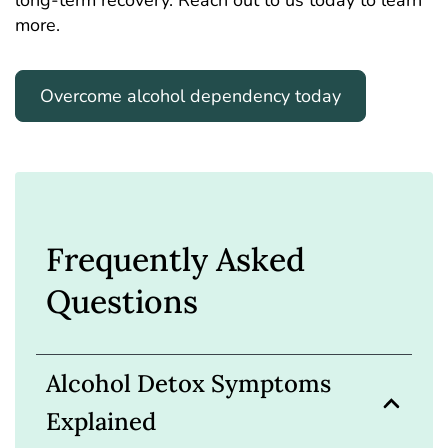
long-term recovery. Reach out to us today to learn
more.
Overcome alcohol dependency today
Frequently Asked
Questions
Alcohol Detox Symptoms
Explained