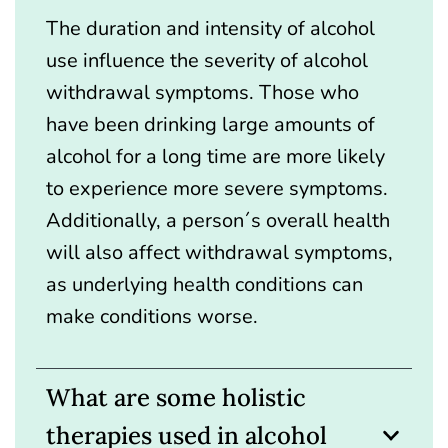
The duration and intensity of alcohol
use influence the severity of alcohol
withdrawal symptoms. Those who
have been drinking large amounts of
alcohol for a long time are more likely
to experience more severe symptoms.
Additionally, a person´s overall health
will also affect withdrawal symptoms,
as underlying health conditions can
make conditions worse.
What are some holistic
therapies used in alcohol