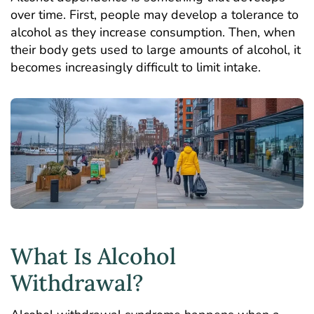
over time. First, people may develop a tolerance to
alcohol as they increase consumption. Then, when
their body gets used to large amounts of alcohol, it
becomes increasingly difficult to limit intake.
What Is Alcohol
Withdrawal?