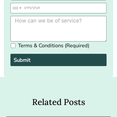
Terms & Conditions (Required)
Please
leave
this
field
empty.
Related Posts