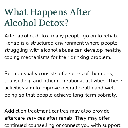
What Happens After
Alcohol Detox?
After alcohol detox, many people go on to rehab.
Rehab is a structured environment where people
struggling with alcohol abuse can develop healthy
coping mechanisms for their drinking problem.
Rehab usually consists of a series of therapies,
counselling, and other recreational activities. These
activities aim to improve overall health and well-
being so that people achieve long-term sobriety.
Addiction treatment centres may also provide
aftercare services after rehab. They may offer
continued counselling or connect you with support