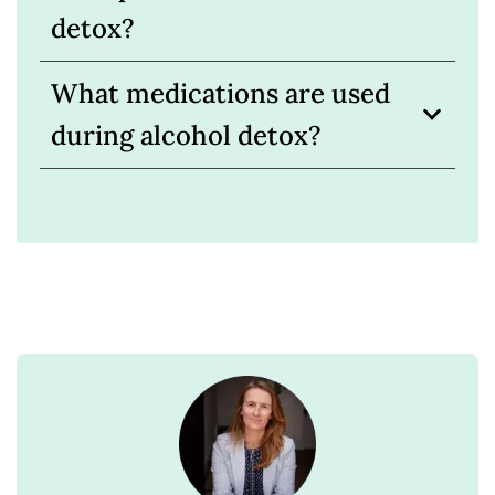
detox?
What medications are used
during alcohol detox?