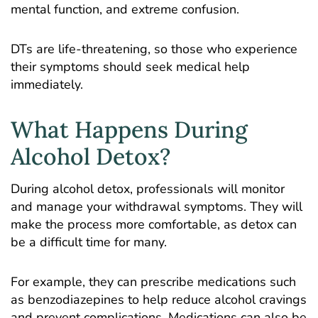
mental function, and extreme confusion.
DTs are life-threatening, so those who experience
their symptoms should seek medical help
immediately.
What Happens During
Alcohol Detox?
During alcohol detox, professionals will monitor
and manage your withdrawal symptoms. They will
make the process more comfortable, as detox can
be a difficult time for many.
For example, they can prescribe medications such
as benzodiazepines to help reduce alcohol cravings
and prevent complications. Medications can also be