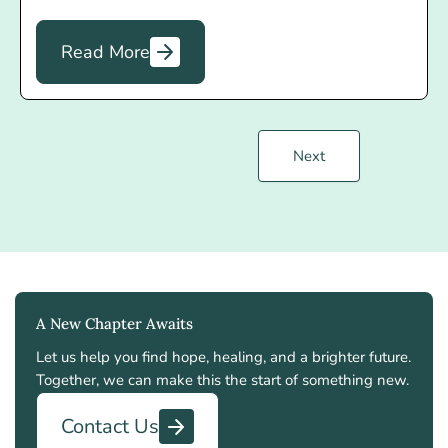
Read More
Next
A New Chapter Awaits
Let us help you find hope, healing, and a brighter future.
Together, we can make this the start of something new.
Contact Us