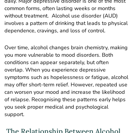
daily. Major depressive disorder is one of the most
common forms, often lasting weeks or months
without treatment.
Alcohol use disorder
(AUD)
involves a pattern of drinking that leads to physical
dependence, cravings, and loss of control.
Over time, alcohol changes brain chemistry, making
you more vulnerable to mood disorders. Both
conditions can appear separately, but often
overlap. When you experience depressive
symptoms such as hopelessness or fatigue, alcohol
may offer short-term relief. However, repeated use
can worsen your mood and increase the likelihood
of relapse. Recognising these patterns early helps
you seek proper medical and psychological
support.
The Relationship Between Alcohol