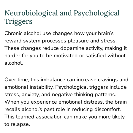
Neurobiological and Psychological
Triggers
Chronic alcohol use
changes how your brain’s
reward system processes pleasure and stress.
These changes reduce dopamine activity, making it
harder for you to be motivated or satisfied without
alcohol.
Over time, this imbalance can increase cravings and
emotional instability. Psychological triggers include
stress, anxiety, and negative thinking patterns.
When you experience emotional distress, the brain
recalls alcohol’s past role in reducing discomfort.
This learned association can make you more likely
to relapse.