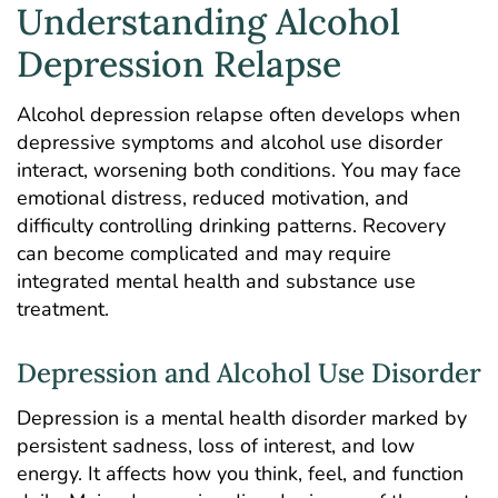
Understanding Alcohol
Depression Relapse
Alcohol depression relapse often develops when
depressive symptoms and alcohol use disorder
interact, worsening both conditions. You may face
emotional distress, reduced motivation, and
difficulty controlling drinking patterns. Recovery
can become complicated and may require
integrated mental health and substance use
treatment.
Depression and Alcohol Use Disorder
Depression is a mental health disorder marked by
persistent sadness, loss of interest, and low
energy. It affects how you think, feel, and function