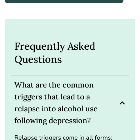
Frequently Asked
Questions
What are the common
triggers that lead to a
relapse into alcohol use
following depression?
Relapse triggers come in all forms: