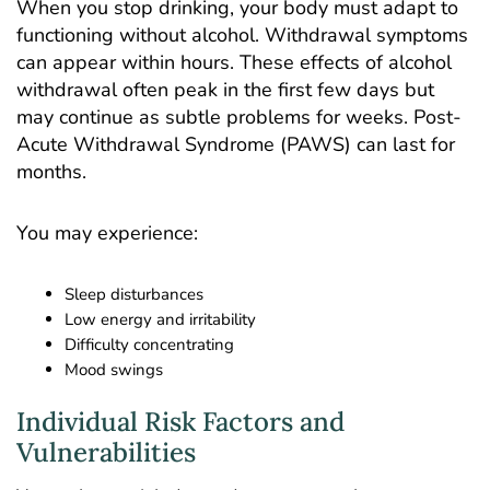
When you stop drinking, your body must adapt to
functioning without alcohol.
Withdrawal symptoms
can appear within hours. These effects of alcohol
withdrawal often peak in the first few days but
may continue as subtle problems for weeks. Post-
Acute Withdrawal Syndrome (PAWS) can last for
months.
You may experience:
Sleep disturbances
Low energy and irritability
Difficulty concentrating
Mood swings
Individual Risk Factors and
Vulnerabilities