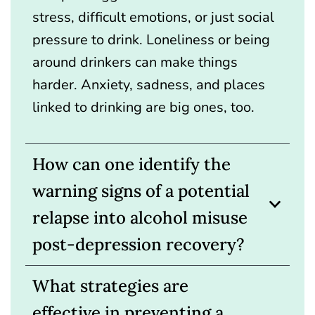
stress, difficult emotions, or just social
pressure to drink. Loneliness or being
around drinkers can make things
harder. Anxiety, sadness, and places
linked to drinking are big ones, too.
How can one identify the
warning signs of a potential
relapse into alcohol misuse
post-depression recovery?
What strategies are
effective in preventing a