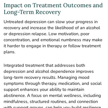
Impact on Treatment Outcomes and
Long-Term Recovery
Untreated depression can slow your progress in
recovery and increase the likelihood of an alcohol
or depression relapse. Low motivation, poor
concentration, and emotional numbness may make
it harder to engage in therapy or follow treatment
plans.
Integrated treatment that addresses both
depression and alcohol dependence improves
long-term recovery results. Managing mood
symptoms through therapy, medication, and social
support enhances your ability to maintain
abstinence. A focus on mental wellness, including
mindfulness, structured routines, and connection
with support groups, can help you build resilience