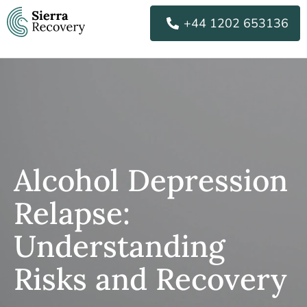
Skip
+44 1202 653136
to
content
Alcohol Depression
Relapse:
Understanding
Risks and Recovery