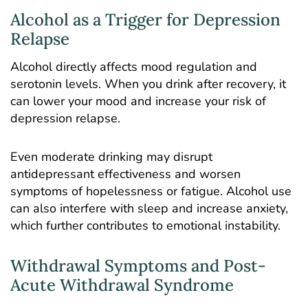
Alcohol as a Trigger for Depression
Relapse
Alcohol directly affects mood regulation and
serotonin levels. When you drink after recovery, it
can lower your mood and increase your risk of
depression relapse.
Even moderate drinking may disrupt
antidepressant effectiveness and worsen
symptoms of hopelessness or fatigue. Alcohol use
can also interfere with sleep and increase anxiety,
which further contributes to emotional instability.
Withdrawal Symptoms and Post-
Acute Withdrawal Syndrome