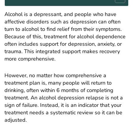
Alcohol is a depressant, and people who have
affective disorders such as depression can often
turn to alcohol to find relief from their symptoms.
Because of this, treatment for alcohol dependence
often includes support for depression, anxiety, or
trauma
. This integrated support makes recovery
more comprehensive.
However, no matter how comprehensive a
treatment plan is, many people will return to
drinking, often within 6 months of completing
treatment. An alcohol depression relapse is not a
sign of failure. Instead, it is an indicator that your
treatment needs a systematic review so it can be
adjusted.