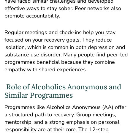
have faced similar challenges and developed
effective ways to stay sober. Peer networks also
promote accountability.
Regular meetings and check-ins help you stay
focused on your recovery goals. They reduce
isolation, which is common in both depression and
substance use disorder. Many people find peer-led
programmes beneficial because they combine
empathy with shared experiences.
Role of Alcoholics Anonymous and
Similar Programmes
Programmes like Alcoholics Anonymous (AA) offer
a structured path to recovery. Group meetings,
mentorship, and a strong emphasis on personal
responsibility are at their core. The 12-step