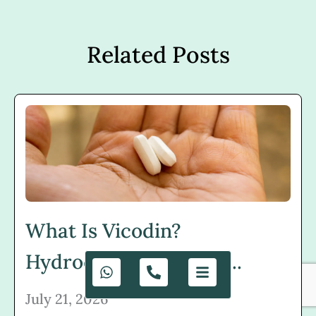
Related Posts
What Is Vicodin?
Hydrocodone, Uses, R...
July 21, 2026