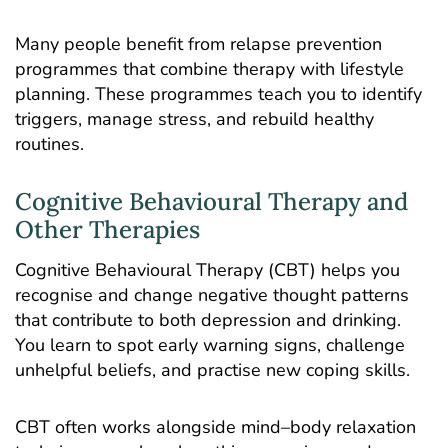
Many people benefit from relapse prevention
programmes that combine therapy with lifestyle
planning. These programmes teach you to identify
triggers, manage stress, and rebuild healthy
routines.
Cognitive Behavioural Therapy and
Other Therapies
Cognitive Behavioural Therapy
(CBT) helps you
recognise and change negative thought patterns
that contribute to both depression and drinking.
You learn to spot early warning signs, challenge
unhelpful beliefs, and practise new coping skills.
CBT often works alongside mind–body relaxation