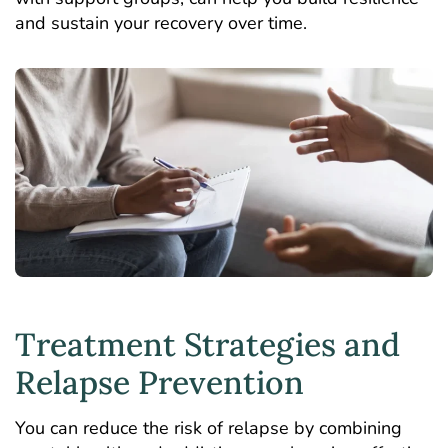
and sustain your recovery over time.
Treatment Strategies and
Relapse Prevention
You can reduce the risk of relapse by combining