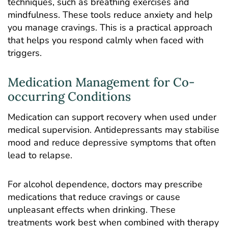
techniques, such as breathing exercises and
mindfulness. These tools reduce anxiety and help
you manage cravings. This is a practical approach
that helps you respond calmly when faced with
triggers.
Medication Management for Co-
occurring Conditions
Medication can support recovery when used under
medical supervision. Antidepressants may stabilise
mood and reduce depressive symptoms that often
lead to relapse.
For alcohol dependence, doctors may prescribe
medications that reduce cravings or cause
unpleasant effects when drinking. These
treatments work best when combined with therapy