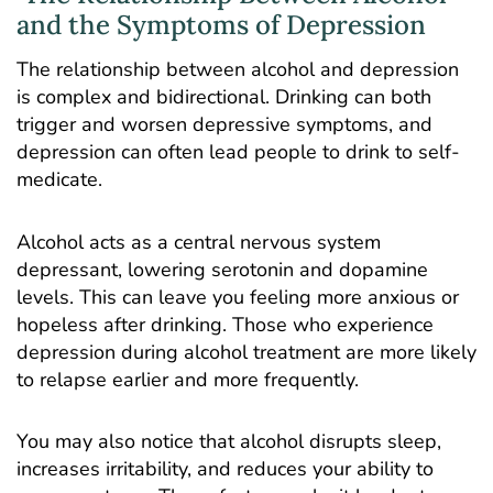
and the Symptoms of Depression
The relationship between
alcohol and depression
is complex and bidirectional. Drinking can both
trigger and worsen depressive symptoms, and
depression can often lead people to drink to self-
medicate.
Alcohol acts as a central nervous system
depressant, lowering serotonin and dopamine
levels. This can leave you feeling more anxious or
hopeless after drinking. Those who experience
depression during alcohol treatment are more likely
to relapse earlier and more frequently.
You may also notice that alcohol disrupts sleep,
increases irritability, and reduces your ability to