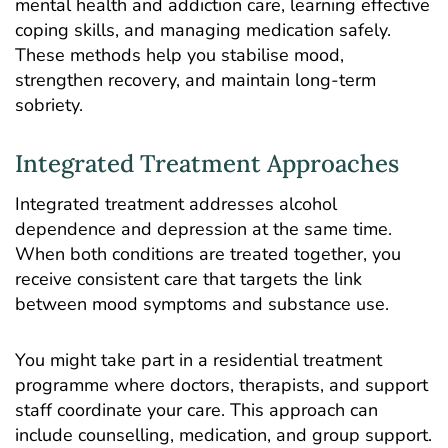
mental health and addiction care, learning effective
coping skills, and managing medication safely.
These methods help you stabilise mood,
strengthen recovery, and maintain long-term
sobriety.
Integrated Treatment Approaches
Integrated treatment addresses alcohol
dependence and depression at the same time.
When both conditions are treated together, you
receive consistent care that targets the link
between mood symptoms and substance use.
You might take part in a residential treatment
programme where doctors, therapists, and support
staff coordinate your care. This approach can
include counselling, medication, and group support.