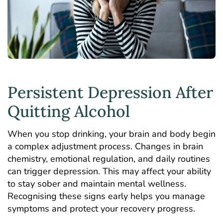
Persistent Depression After
Quitting Alcohol
When you stop drinking, your brain and body begin
a complex adjustment process. Changes in brain
chemistry, emotional regulation, and daily routines
can trigger depression. This may affect your ability
to stay sober and maintain mental wellness.
Recognising these signs early helps you manage
symptoms and protect your recovery progress.