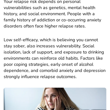
Your relapse risk depends on personal
vulnerabilities such as genetics, mental health
history, and social environment. People with a
family history of addiction or co-occurring anxiety
disorders often face higher relapse rates.
Low self-efficacy, which is believing you cannot
stay sober, also increases vulnerability. Social
isolation, lack of support, and exposure to drinking
environments can reinforce old habits. Factors like
poor coping strategies, early onset of alcohol
dependence, and comorbid anxiety and depression
strongly influence relapse outcomes.