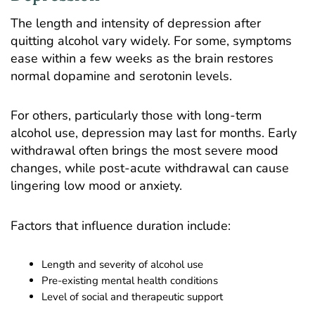
The length and intensity of depression after
quitting alcohol vary widely. For some, symptoms
ease within a few weeks as the brain restores
normal dopamine and serotonin levels.
For others, particularly those with long-term
alcohol use, depression may last for months. Early
withdrawal often brings the most severe mood
changes, while post-acute withdrawal can cause
lingering low mood or anxiety.
Factors that influence duration include:
Length and severity of alcohol use
Pre-existing mental health conditions
Level of social and therapeutic support