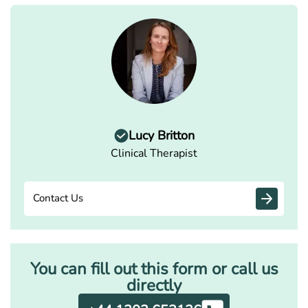
Lucy Britton
Clinical Therapist
Contact Us
You can fill out this form or call us
directly