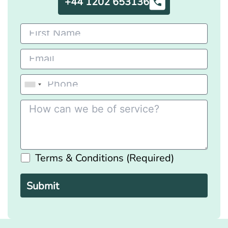
+44 1202 653136
Terms & Conditions (Required)
Please
leave
this
field
empty.