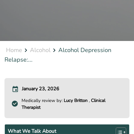
Home
Alcohol
Alcohol Depression
Relapse:...
January 23, 2026
Medically review by:
Lucy Britton
,
Clinical
Therapist
What We Talk About