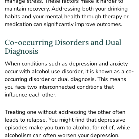
manage stress. These factors make it harder to
maintain recovery. Addressing both your drinking
habits and your mental health through therapy or
medication can significantly improve outcomes.
Co-occurring Disorders and Dual
Diagnosis
When conditions such as depression and anxiety
occur with alcohol use disorder, it is known as a co-
occurring disorder or dual diagnosis. This means
you face two interconnected conditions that
influence each other.
Treating one without addressing the other often
leads to relapse. You might find that depressive
episodes make you turn to alcohol for relief, while
alcoholism can often worsen your depression.