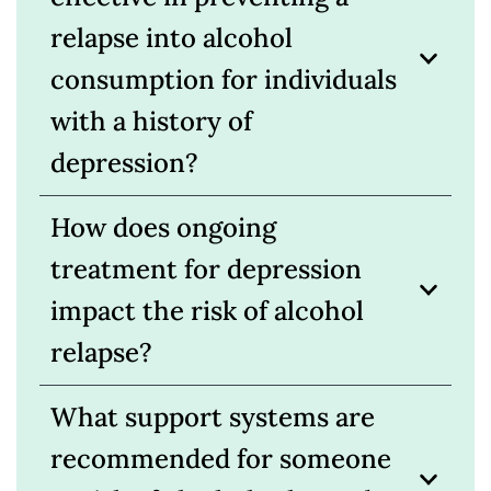
relapse into alcohol
consumption for individuals
with a history of
depression?
How does ongoing
treatment for depression
impact the risk of alcohol
relapse?
What support systems are
recommended for someone