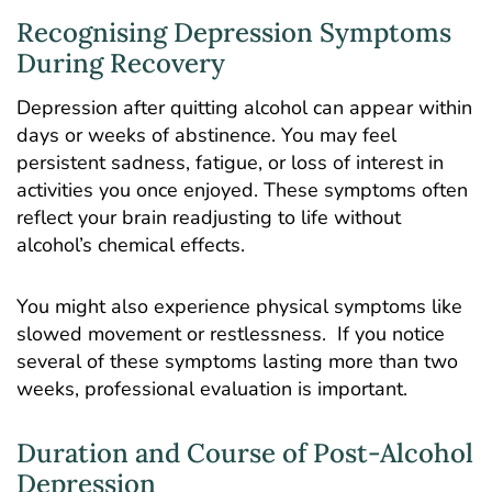
Recognising Depression Symptoms
During Recovery
Depression after quitting alcohol can appear within
days or weeks of abstinence. You may feel
persistent sadness, fatigue, or loss of interest in
activities you once enjoyed. These symptoms often
reflect your brain readjusting to life without
alcohol’s chemical effects.
You might also experience physical symptoms like
slowed movement or restlessness. If you notice
several of these symptoms lasting more than two
weeks, professional evaluation is important.
Duration and Course of Post-Alcohol
Depression