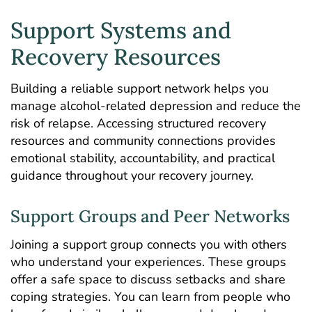
Support Systems and
Recovery Resources
Building a reliable support network helps you
manage alcohol-related depression and reduce the
risk of relapse. Accessing structured recovery
resources and community connections provides
emotional stability, accountability, and practical
guidance throughout your recovery journey.
Support Groups and Peer Networks
Joining a support group connects you with others
who understand your experiences. These groups
offer a safe space to discuss setbacks and share
coping strategies. You can learn from people who