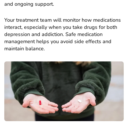
and ongoing support.
Your treatment team will monitor how medications
interact, especially when you take drugs for both
depression and addiction. Safe medication
management helps you avoid side effects and
maintain balance.