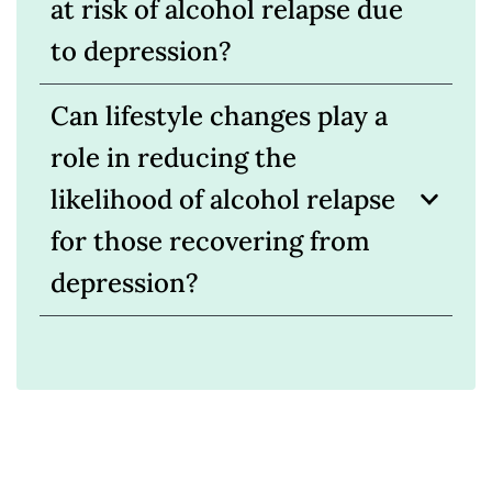
at risk of alcohol relapse due
to depression?
Can lifestyle changes play a
role in reducing the
likelihood of alcohol relapse
for those recovering from
depression?