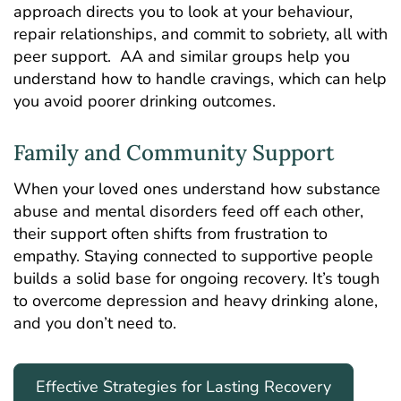
approach directs you to look at your behaviour,
repair relationships, and commit to sobriety, all with
peer support. AA and similar groups help you
understand how to handle cravings, which can help
you avoid poorer drinking outcomes.
Family and Community Support
When your loved ones understand how substance
abuse and mental disorders feed off each other,
their support often shifts from frustration to
empathy. Staying connected to supportive people
builds a solid base for ongoing recovery. It’s tough
to overcome depression and heavy drinking alone,
and you don’t need to.
Effective Strategies for Lasting Recovery