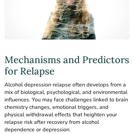
Mechanisms and Predictors
for Relapse
Alcohol depression relapse often develops from a
mix of biological, psychological, and environmental
influences. You may face challenges linked to brain
chemistry changes, emotional triggers, and
physical withdrawal effects that heighten your
relapse risk after recovery from alcohol
dependence or depression.