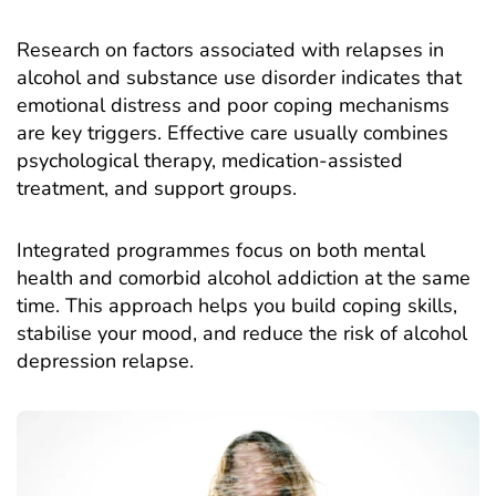
Research on
factors associated with relapses in
alcohol and substance use disorder
indicates that
emotional distress and poor coping mechanisms
are key triggers. Effective care usually combines
psychological therapy, medication-assisted
treatment, and support groups.
Integrated programmes focus on both mental
health and comorbid alcohol addiction at the same
time. This approach helps you build coping skills,
stabilise your mood, and reduce the risk of alcohol
depression relapse.