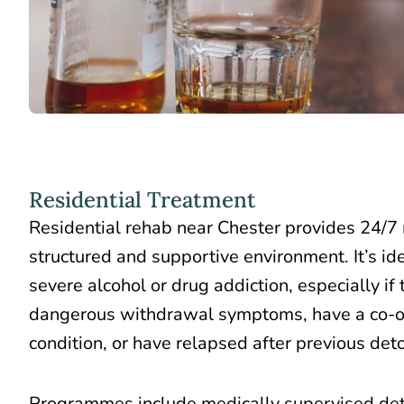
Residential Treatment
Residential rehab near Chester provides 24/7 
structured and supportive environment. It’s ide
severe alcohol or drug addiction, especially if
dangerous withdrawal symptoms, have a co-oc
condition, or have relapsed after previous det
Programmes include medically supervised det