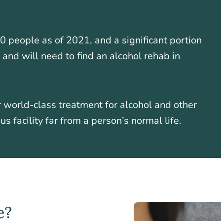
0 people as of 2021, and a significant portion
 and will need to find an alcohol rehab in
r world-class treatment for alcohol and other
s facility far from a person’s normal life.
e?