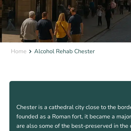
Home
Alcohol Rehab Chester
Chester is a cathedral city close to the bo
founded as a Roman fort, it became a major 
are also some of the best-preserved in the 