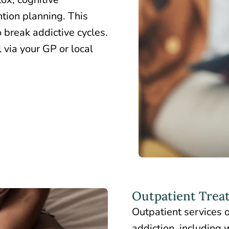
ntion planning. This
 break addictive cycles.
 via your GP or local
Outpatient Trea
Outpatient services 
addiction, including 