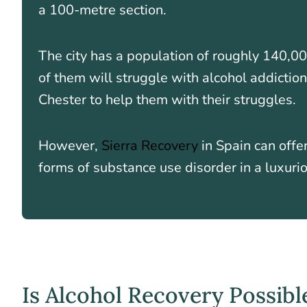
a 100-metre section.
The city has a population of roughly 140,00
of them will struggle with alcohol addiction
Chester to help them with their struggles.
However,
Sierra Recovery
in Spain can offe
forms of substance use disorder in a luxuriou
Is Alcohol Recovery Possibl