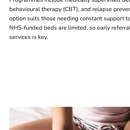
behavioural therapy (CBT)
, and relapse preve
option suits those needing constant support to
NHS-funded beds are limited, so early referral
services is key.