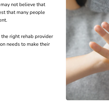
 may not believe that
gest that many people
ent.
the right rehab provider
rson needs to make their