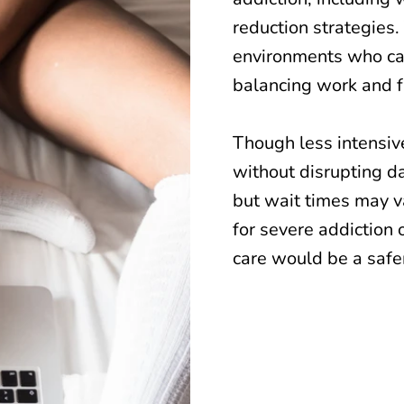
reduction strategies.
environments who ca
balancing work and 
Though less intensive
without disrupting da
but wait times may va
for severe addiction 
care would be a safer