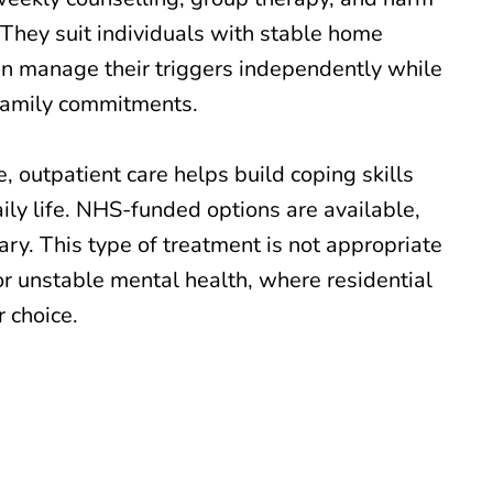
 They suit individuals with stable home
n manage their triggers independently while
family commitments.
, outpatient care helps build coping skills
ily life. NHS-funded options are available,
ry. This type of treatment is not appropriate
or unstable mental health, where residential
 choice.