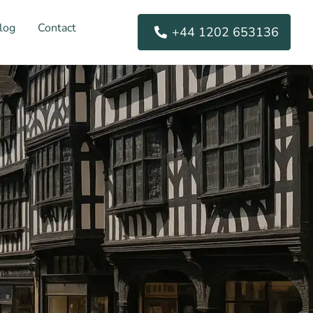
log
Contact
+44 1202 653136