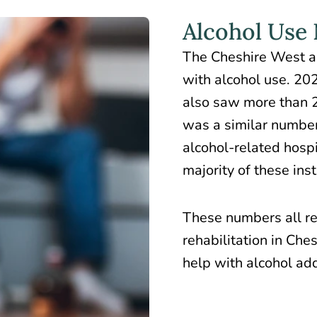
Alcohol Use
The Cheshire West a
with alcohol use
. 20
also saw more than 2
was a similar numbe
alcohol-related hospi
majority of these ins
These numbers all re
rehabilitation in Che
help with alcohol add