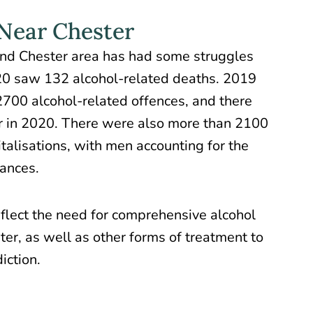
 Near Chester
nd Chester area has had some
struggles
20 saw 132 alcohol-related deaths. 2019
700 alcohol-related offences, and there
r in 2020. There were also more than 2100
talisations, with men accounting for the
tances.
flect the need for comprehensive alcohol
ster, as well as other forms of treatment to
iction.