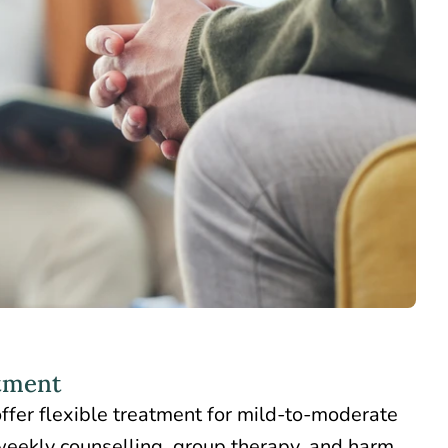
tment
offer flexible treatment for mild-to-moderate
weekly counselling,
group therapy
, and harm