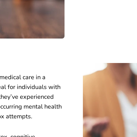
medical care in a
al for individuals with
 they’ve experienced
curring mental health
ox attempts.
ox,
cognitive