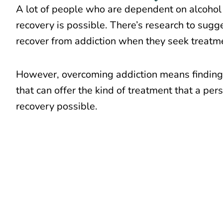
A lot of people who are dependent on alcohol
recovery is possible. There’s research to sug
recover from addiction
when they seek treatm
However, overcoming addiction means finding 
that can offer the kind of treatment that a pe
recovery possible.