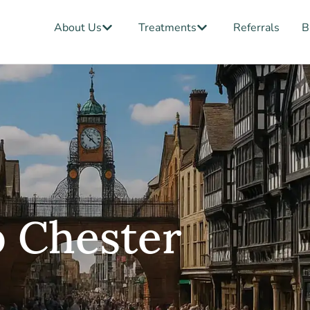
Open About Us
Open Treatments
About Us
Treatments
Referrals
B
b Chester