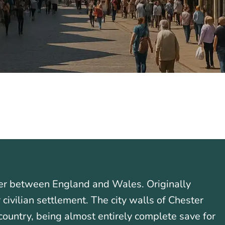
rder between England and Wales. Originally
civilian settlement. The city walls of Chester
country, being almost entirely complete save for