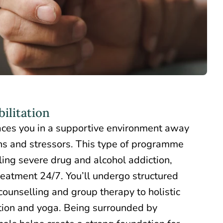
ilitation
ces you in a supportive environment away
ns and stressors. This type of programme
tling severe drug and alcohol addiction,
reatment 24/7. You’ll undergo structured
 counselling and group therapy to holistic
ation and yoga. Being surrounded by