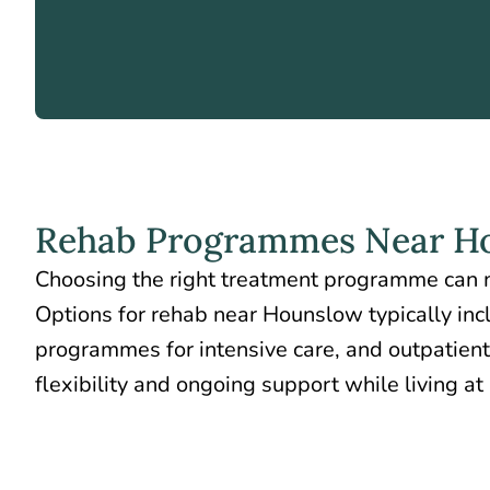
Rehab Programmes Near H
Choosing the right treatment programme can m
Options for rehab near Hounslow typically inc
programmes for intensive care, and outpatient
flexibility and ongoing support while living a