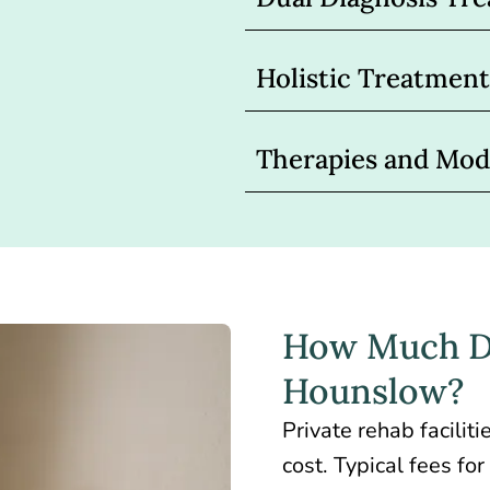
Holistic Treatme
Therapies and Moda
How Much Do
Hounslow?
Private rehab facili
cost. Typical fees f