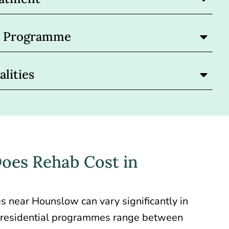
nt Programme
lities
es Rehab Cost in
ties near Hounslow
can vary significantly in
or residential programmes range between