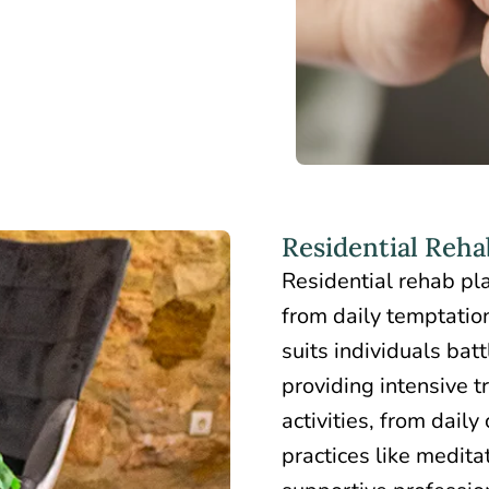
Residential Rehab
Residential rehab
pla
from daily temptatio
suits individuals bat
providing intensive t
activities, from daily
practices like medit