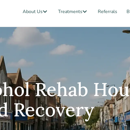
Open About Us
Open Treatments
About Us
Treatments
Referrals
B
ohol Rehab Hou
d Recovery