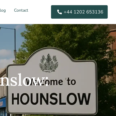
log
Contact
+44 1202 653136
nslow: