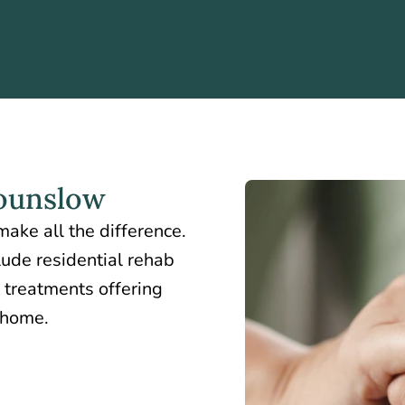
ounslow
ake all the difference.
lude residential rehab
 treatments offering
t home.