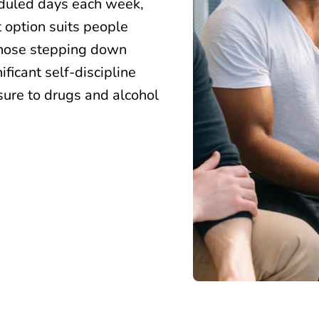
eduled days each week,
t option suits people
 those stepping down
ificant self-discipline
ure to drugs and alcohol