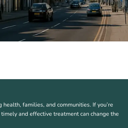
g health, families, and communities. If you’re
 timely and effective treatment can change the