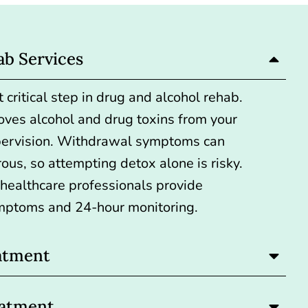
ab Services
 critical step
in drug and alcohol rehab.
oves alcohol and drug toxins from your
pervision. Withdrawal symptoms can
ous, so attempting detox alone is risky.
, healthcare professionals provide
mptoms and 24-hour monitoring.
atment
eatment