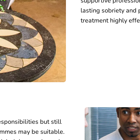
supportive profession
lasting sobriety and 
treatment highly effe
ponsibilities but still
ammes may be suitable
.