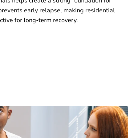
als helps create a strong foundation for
prevents early relapse, making residential
ctive for long-term recovery.