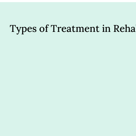
Types of Treatment in Reh