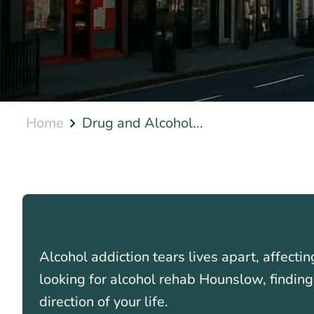
Home
Drug and Alcohol...
Alcohol addiction tears lives apart, affectin
looking for alcohol rehab Hounslow, finding
direction of your life.