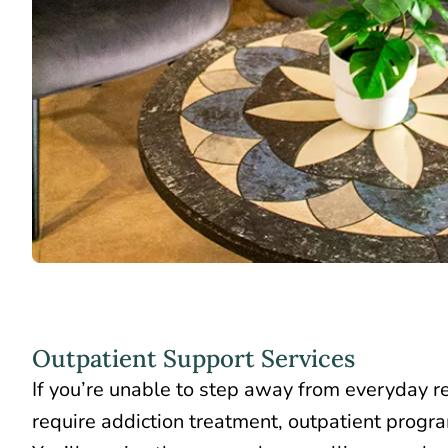
Outpatient Support Services
If you’re unable to step away from everyday res
require addiction treatment,
outpatient progr