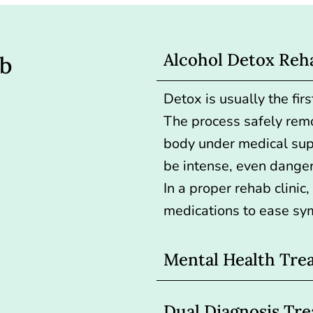
Alcohol Detox Reh
ab
Detox is usually the first
The process safely rem
body under medical su
be intense, even danger
In a proper rehab clinic
medications to ease sy
Mental Health Tre
Dual Diagnosis Tr