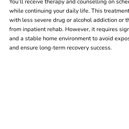
You’ll receive therapy and counselling on sch
while continuing your daily life. This treatmen
with less severe drug or alcohol addiction or
from inpatient rehab. However, it requires sign
and a stable home environment to avoid expos
and ensure long-term recovery success.