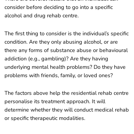
consider before deciding to go into a specific
alcohol and drug rehab centre.
The first thing to consider is the individual’s specific
condition. Are they only abusing alcohol, or are
there any forms of substance abuse or behavioural
addiction (e.g., gambling)? Are they having
underlying mental health problems? Do they have
problems with friends, family, or loved ones?
The factors above help the residential rehab centre
personalise its treatment approach. It will
determine whether they will conduct medical rehab
or specific therapeutic modalities.