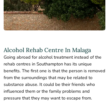
Alcohol Rehab Centre In Malaga
Going abroad for alcohol treatment instead of the
rehab centres in Southampton has its unique
benefits. The first one is that the person is removed
from the surroundings that may be related to
substance abuse. It could be their friends who
influenced them or the family problems and
pressure that they may want to escape from.