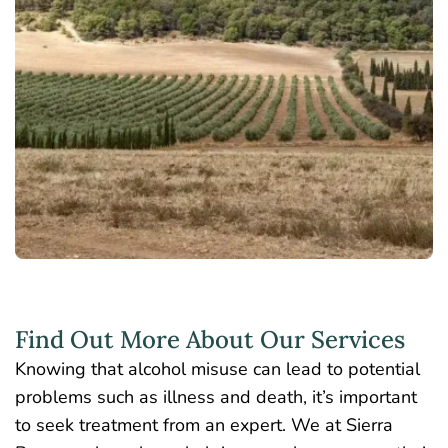
Find Out More About Our Services
Knowing that alcohol misuse can lead to potential
problems such as illness and death, it’s important
to seek treatment from an expert. We at Sierra