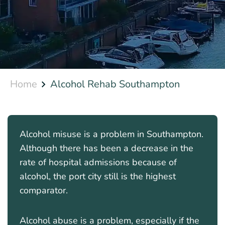
Home
Alcohol Rehab Southampton
Alcohol misuse is a problem in Southampton.
Although there has been a decrease in the
rate of hospital admissions because of
alcohol, the port city still is the highest
comparator.
Alcohol abuse is a problem, especially if the