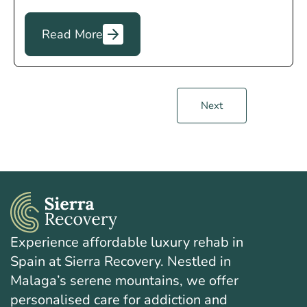
Read More
Next
Experience affordable luxury rehab in
Spain at Sierra Recovery. Nestled in
Malaga’s serene mountains, we offer
personalised care for addiction and