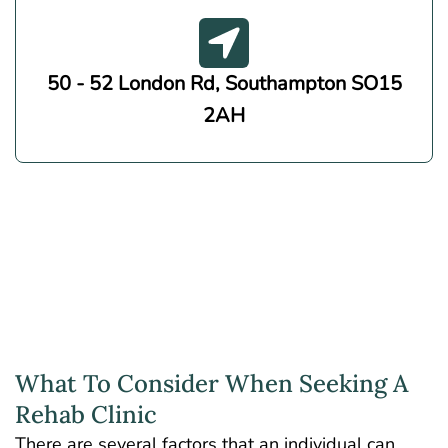
50 - 52 London Rd, Southampton SO15
2AH
What To Consider When Seeking A
Rehab Clinic
There are several factors that an individual can