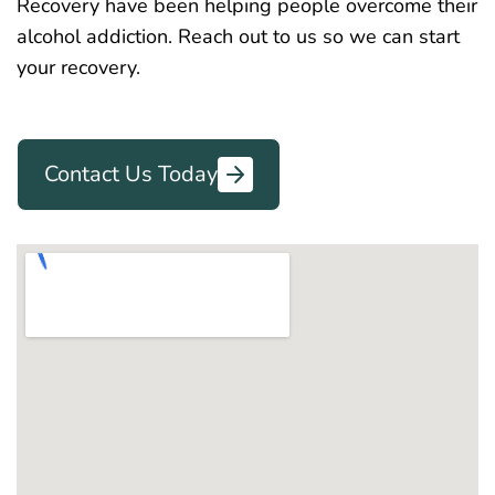
Recovery have been helping people overcome their
alcohol addiction. Reach out to us so we can start
your recovery.
Contact Us Today