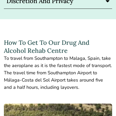
Discretion And Privacy
How To Get To Our Drug And
Alcohol Rehab Centre
To travel from Southampton to Malaga, Spain, take
the aeroplane as it is the fastest mode of transport.
The travel time from Southampton Airport to
Málaga-Costa del Sol Airport takes around five
and a half hours, including layovers.