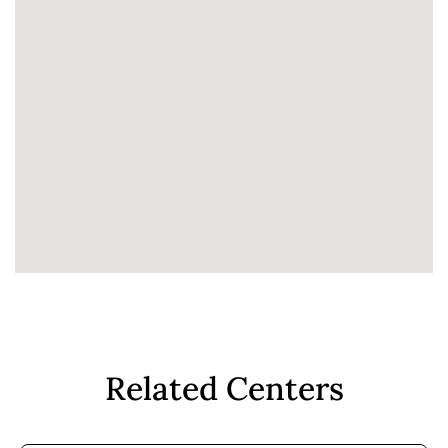
Related Centers