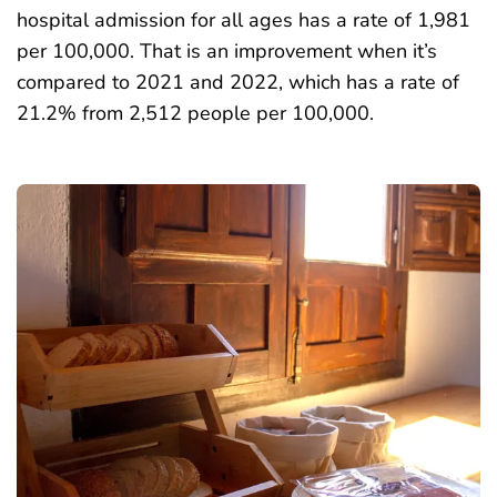
hospital admission for all ages has a rate of 1,981
per 100,000. That is an improvement when it’s
compared to 2021 and 2022, which has a rate of
21.2% from 2,512 people per 100,000.