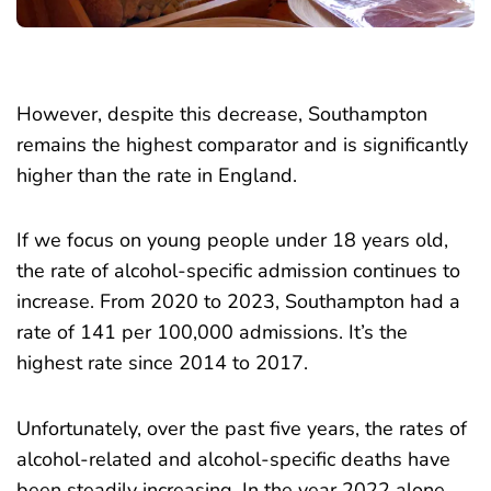
However, despite this decrease, Southampton
remains the highest comparator and is significantly
higher than the rate in England.
If we focus on young people under 18 years old,
the rate of alcohol-specific admission continues to
increase. From 2020 to 2023, Southampton had a
rate of 141 per 100,000 admissions. It’s the
highest rate since 2014 to 2017.
Unfortunately, over the past five years, the rates of
alcohol-related and alcohol-specific deaths have
been steadily increasing. In the year 2022 alone,