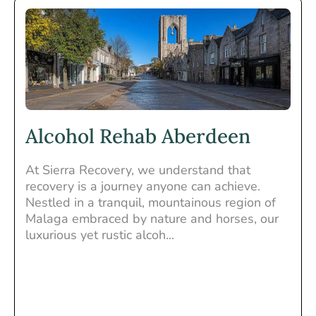
Alcohol Rehab Aberdeen
At Sierra Recovery, we understand that
recovery is a journey anyone can achieve.
Nestled in a tranquil, mountainous region of
Malaga embraced by nature and horses, our
luxurious yet rustic alcoh...