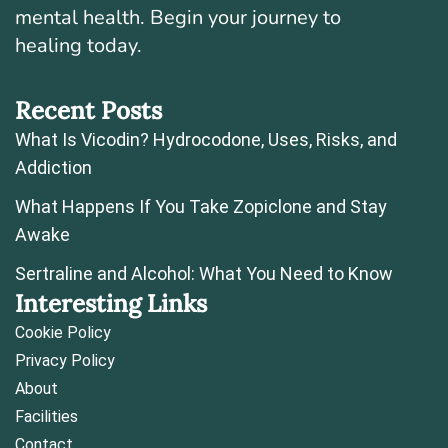
mental health. Begin your journey to
healing today.
Recent Posts
What Is Vicodin? Hydrocodone, Uses, Risks, and
Addiction
What Happens If You Take Zopiclone and Stay
Awake
Sertraline and Alcohol: What You Need to Know
Interesting Links
Cookie Policy
Privacy Policy
About
Facilities
Contact