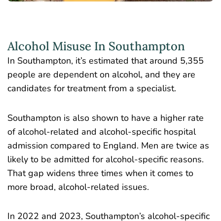
Alcohol Misuse In Southampton
In Southampton, it’s estimated that around
5,355
people are dependent on alcohol,
and they are
candidates for treatment from a specialist.
Southampton is also shown to have a higher rate
of alcohol-related and alcohol-specific hospital
admission compared to England. Men are twice as
likely to be admitted for alcohol-specific reasons.
That gap widens three times when it comes to
more broad, alcohol-related issues.
In 2022 and 2023, Southampton’s alcohol-specific