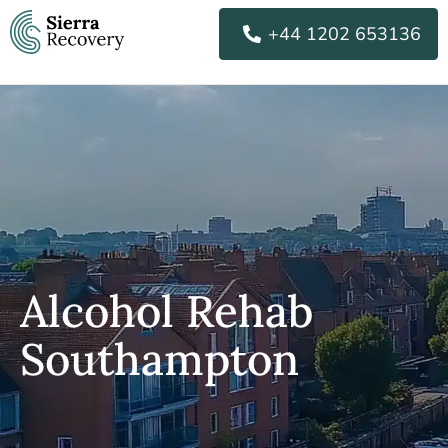
Skip
+44 1202 653136
to
content
Alcohol Rehab
Southampton