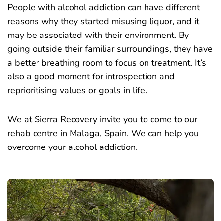
People with alcohol addiction can have different
reasons why they started misusing liquor, and it
may be associated with their environment. By
going outside their familiar surroundings, they have
a better breathing room to focus on treatment. It’s
also a good moment for introspection and
reprioritising values or goals in life.
We at Sierra Recovery invite you to come to our
rehab centre in Malaga, Spain. We can help you
overcome your alcohol addiction.