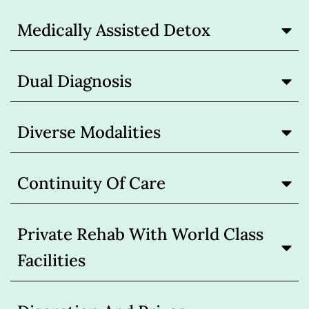
Medically Assisted Detox
Dual Diagnosis
Diverse Modalities
Continuity Of Care
Private Rehab With World Class
Facilities