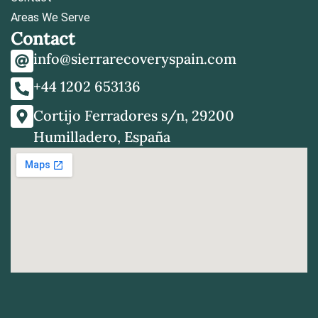
Areas We Serve
Contact
info@sierrarecoveryspain.com
+44 1202 653136
Cortijo Ferradores s/n, 29200
Humilladero, España