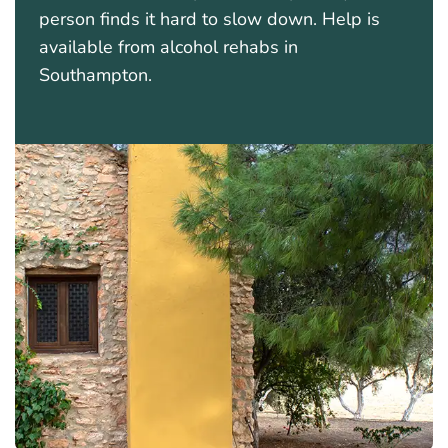
person finds it hard to slow down. Help is
available from alcohol rehabs in
Southampton.