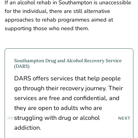
If an alcohol rehab in Southampton is unaccessible
for the individual, there are still alternative
approaches to rehab programmes aimed at
supporting those who need them.
Southampton Drug and Alcohol Recovery Service
(DARS)
DARS offers services that help people
go through their recovery journey. Their
services are free and confidential, and
they are open to adults who are
struggling with drug or alcohol
addiction.