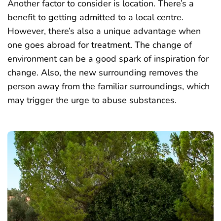
Another factor to consider is location. There’s a
benefit to getting admitted to a local centre.
However, there’s also a unique advantage when
one goes abroad for treatment. The change of
environment can be a good spark of inspiration for
change. Also, the new surrounding removes the
person away from the familiar surroundings, which
may trigger the urge to abuse substances.