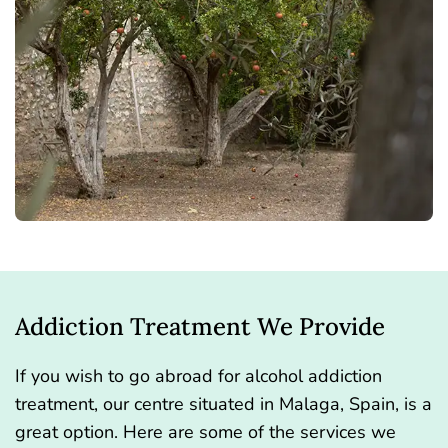
Addiction Treatment We Provide
If you wish to go abroad for alcohol addiction
treatment, our centre situated in Malaga, Spain, is a
great option. Here are some of the services we