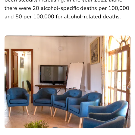
there were 20 alcohol-specific deaths per 100,000
and 50 per 100,000 for alcohol-related deaths.