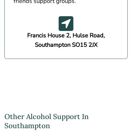
friends support groups.
Francis House 2, Hulse Road,
Southampton SO15 2JX
Other Alcohol Support In
Southampton