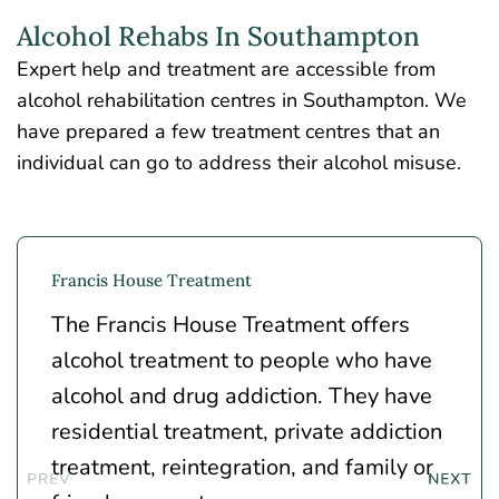
Alcohol Rehabs In Southampton
Expert help and treatment are accessible from
alcohol rehabilitation centres in Southampton. We
have prepared a few treatment centres that an
individual can go to address their alcohol misuse.
Francis House Treatment
The Francis House Treatment offers
alcohol treatment to people who have
alcohol and drug addiction. They have
residential treatment, private addiction
treatment, reintegration, and family or