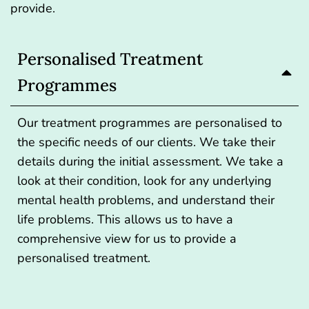
provide.
Personalised Treatment
Programmes
Our treatment programmes are personalised to
the specific needs of our clients. We take their
details during the initial assessment. We take a
look at their condition, look for any underlying
mental health problems, and understand their
life problems. This allows us to have a
comprehensive view for us to provide a
personalised treatment.