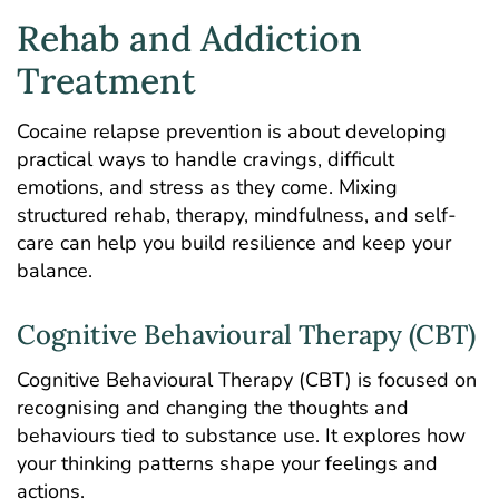
Rehab and Addiction
Treatment
Cocaine relapse prevention is about developing
practical ways to handle cravings, difficult
emotions, and stress as they come. Mixing
structured rehab
, therapy, mindfulness, and self-
care can help you build resilience and keep your
balance.
Cognitive Behavioural Therapy (CBT)
Cognitive Behavioural Therapy
(CBT) is focused on
recognising and changing the thoughts and
behaviours tied to substance use. It explores how
your thinking patterns shape your feelings and
actions.