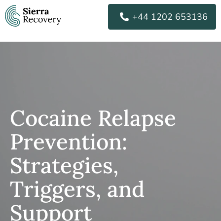
Skip
+44 1202 653136
to
content
Cocaine Relapse
Prevention:
Strategies,
Triggers, and
Support