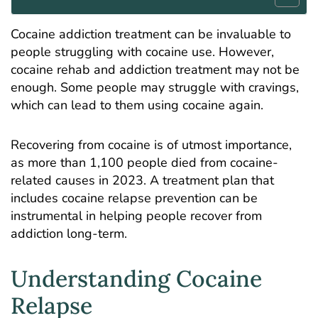
Cocaine addiction treatment
can be invaluable to
people struggling with cocaine use. However,
cocaine rehab and addiction treatment may not be
enough. Some people may struggle with cravings,
which can lead to them using cocaine again.
Recovering from cocaine is of utmost importance,
as more than
1,100 people died from cocaine-
related causes
in 2023. A treatment plan that
includes cocaine relapse prevention can be
instrumental in helping people recover from
addiction long-term.
Understanding Cocaine
Relapse