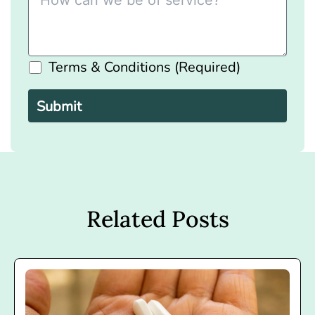
Terms & Conditions (Required)
Please
leave
this
field
empty.
Related Posts