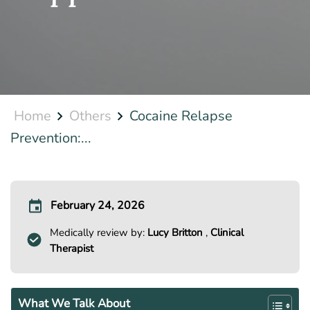
Home
Others
Cocaine Relapse
Prevention:...
February 24, 2026
Medically review by:
Lucy Britton
,
Clinical
Therapist
What We Talk About