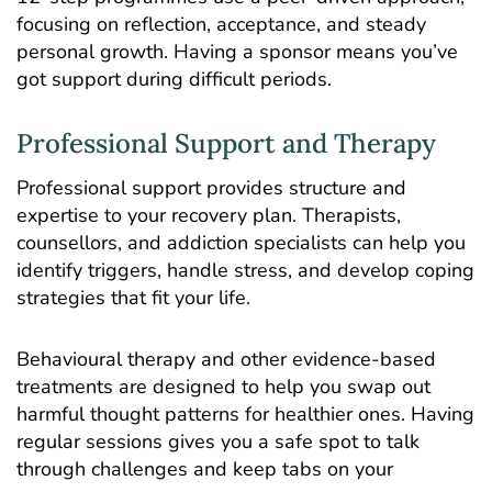
focusing on reflection, acceptance, and steady
personal growth. Having a sponsor means you’ve
got support during difficult periods.
Professional Support and Therapy
Professional support provides structure and
expertise to your recovery plan. Therapists,
counsellors, and addiction specialists can help you
identify triggers, handle stress, and develop coping
strategies that fit your life.
Behavioural therapy and other evidence-based
treatments are designed to help you swap out
harmful thought patterns for healthier ones. Having
regular sessions gives you a safe spot to talk
through challenges and keep tabs on your