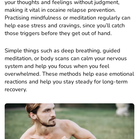
your thoughts and feelings without judgment,
making it vital in cocaine relapse prevention.
Practising mindfulness or meditation regularly can
help ease stress and cravings, since you’ll catch
those triggers before they get out of hand.
Simple things such as deep breathing, guided
meditation, or body scans can calm your nervous
system and help you focus when you feel
overwhelmed. These methods help ease emotional
reactions and help you stay steady for long-term
recovery.