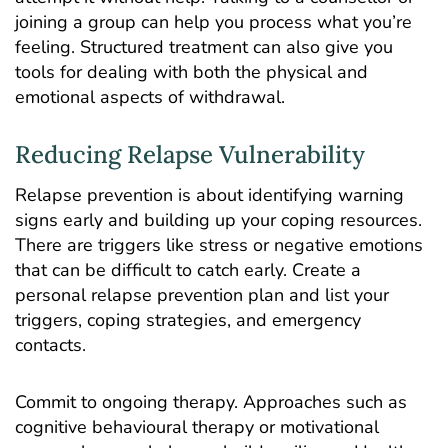
joining a group can help you process what you’re
feeling. Structured treatment can also give you
tools for dealing with both the physical and
emotional aspects of withdrawal.
Reducing Relapse Vulnerability
Relapse prevention is about identifying warning
signs early and building up your coping resources.
There are triggers like stress or negative emotions
that can be difficult to catch early. Create a
personal relapse prevention plan and list your
triggers, coping strategies, and emergency
contacts.
Commit to ongoing therapy. Approaches such as
cognitive behavioural therapy or motivational