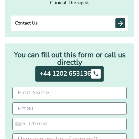
Clinical Therapist
Contact Us
You can fill out this form or call us
directly
+44 1202 653136