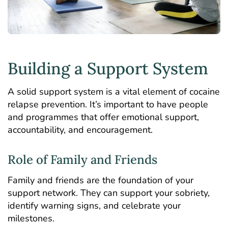
Building a Support System
A solid support system is a vital element of cocaine
relapse prevention. It’s important to have people
and programmes that offer emotional support,
accountability, and encouragement.
Role of Family and Friends
Family and friends are the foundation of your
support network. They can support your sobriety,
identify warning signs, and celebrate your
milestones.