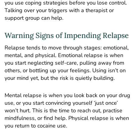
you use coping strategies before you lose control.
Talking over your triggers with a therapist or
support group can help.
Warning Signs of Impending Relapse
Relapse tends to move through stages: emotional,
mental, and physical. Emotional relapse is when
you start neglecting self-care, pulling away from
others, or bottling up your feelings. Using isn’t on
your mind yet, but the risk is quietly building.
Mental relapse is when you look back on your drug
use, or you start convincing yourself ‘just once’
won’t hurt. This is the time to reach out, practise
mindfulness, or find help. Physical relapse is when
you return to cocaine use.