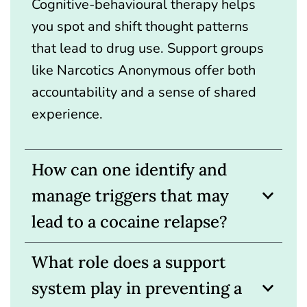
Cognitive-behavioural therapy helps
you spot and shift thought patterns
that lead to drug use. Support groups
like Narcotics Anonymous offer both
accountability and a sense of shared
experience.
How can one identify and
manage triggers that may
lead to a cocaine relapse?
What role does a support
system play in preventing a