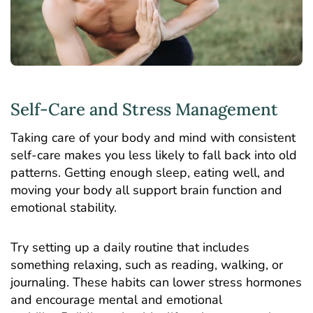
Self-Care and Stress Management
Taking care of your body and mind with consistent
self-care makes you less likely to fall back into old
patterns. Getting enough sleep, eating well, and
moving your body all support brain function and
emotional stability.
Try setting up a daily routine that includes
something relaxing, such as reading, walking, or
journaling. These habits can lower stress hormones
and encourage mental and emotional