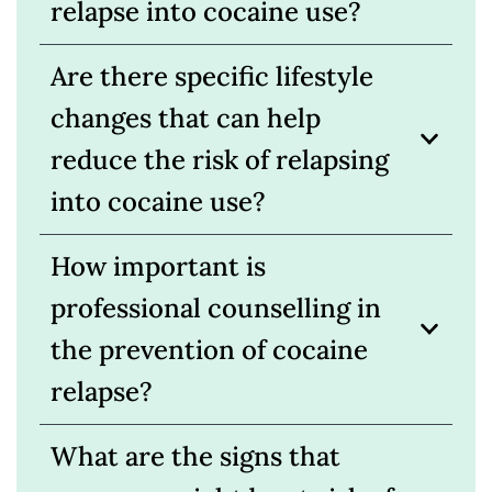
relapse into cocaine use?
Are there specific lifestyle
changes that can help
reduce the risk of relapsing
into cocaine use?
How important is
professional counselling in
the prevention of cocaine
relapse?
What are the signs that