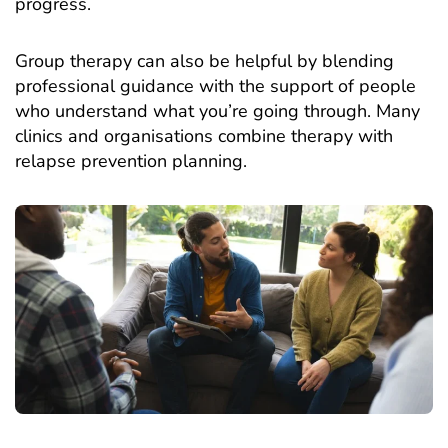
progress.
Group therapy can also be helpful by blending
professional guidance with the support of people
who understand what you’re going through. Many
clinics and organisations combine therapy with
relapse prevention planning.