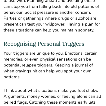
to use with. Planning ahead and avoiding these
can stop you from falling back into old patterns of
behaviour. Social pressure is another concern.
Parties or gatherings where drugs or alcohol are
present can test your willpower. Having a plan for
these situations can help you maintain sobriety.
Recognising Personal Triggers
Your triggers are unique to you. Emotions, certain
memories, or even physical sensations can be
potential relapse triggers. Keeping a journal of
when cravings hit can help you spot your own
patterns.
Think about what situations make you feel shaky.
Arguments, money worries, or feeling alone can all
be red flags. Catching these moments early lets