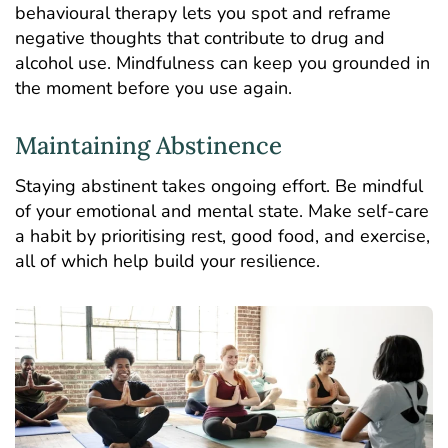
behavioural therapy lets you spot and reframe
negative thoughts that contribute to drug and
alcohol use. Mindfulness can keep you grounded in
the moment before you use again.
Maintaining Abstinence
Staying abstinent takes ongoing effort. Be mindful
of your emotional and mental state. Make self-care
a habit by prioritising rest, good food, and exercise,
all of which help build your resilience.