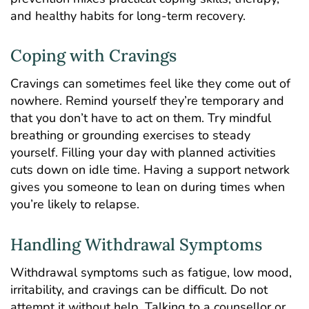
and healthy habits for long-term recovery.
Coping with Cravings
Cravings can sometimes feel like they come out of
nowhere. Remind yourself they’re temporary and
that you don’t have to act on them. Try mindful
breathing or grounding exercises to steady
yourself. Filling your day with planned activities
cuts down on idle time. Having a support network
gives you someone to lean on during times when
you’re likely to relapse.
Handling Withdrawal Symptoms
Withdrawal symptoms such as fatigue, low mood,
irritability, and cravings can be difficult. Do not
attempt it without help. Talking to a counsellor or