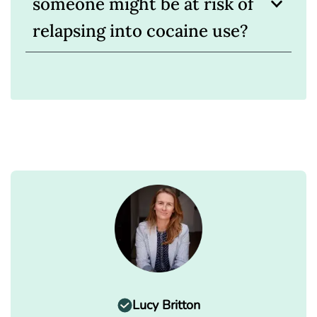
someone might be at risk of
relapsing into cocaine use?
Lucy Britton