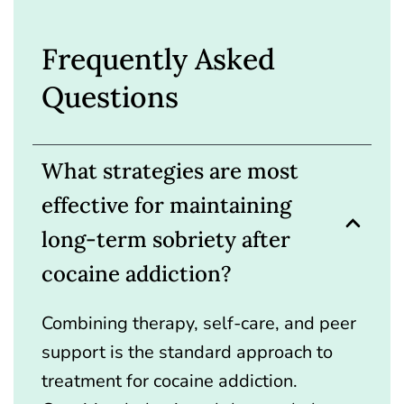
Frequently Asked
Questions
What strategies are most
effective for maintaining
long-term sobriety after
cocaine addiction?
Combining therapy, self-care, and peer
support is the standard approach to
treatment for cocaine addiction.