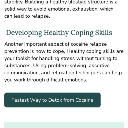
stability. Building a healthy lifestyle structure is a
solid way to avoid emotional exhaustion, which
can lead to relapse.
Developing Healthy Coping Skills
Another important aspect of cocaine relapse
prevention is how to cope. Healthy coping skills are
your toolkit for handling stress without turning to
substances. Using problem-solving, assertive
communication, and relaxation techniques can help
you work through difficult emotions.
Fastest Way to Detox from Cocaine