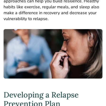
approaches can help you build resilience. Healthy
habits like exercise, regular meals, and sleep also
make a difference in recovery and decrease your
vulnerability to relapse.
Developing a Relapse
Prevention Plan