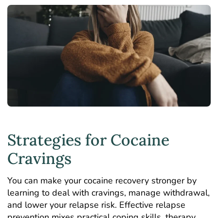
Strategies for Cocaine
Cravings
You can make your
cocaine recovery
stronger by
learning to deal with cravings, manage withdrawal,
and lower your relapse risk. Effective relapse
prevention mixes practical coping skills, therapy,