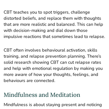
CBT teaches you to spot triggers, challenge
distorted beliefs, and replace them with thoughts
that are more realistic and balanced. This can help
with decision-making and dial down those
impulsive reactions that sometimes lead to relapse.
CBT often involves behavioural activation, skills
training, and relapse prevention planning. There’s
solid research showing CBT can cut relapse rates
and help with emotional regulation by making you
more aware of how your thoughts, feelings, and
behaviours are connected.
Mindfulness and Meditation
Mindfulness is about staying present and noticing