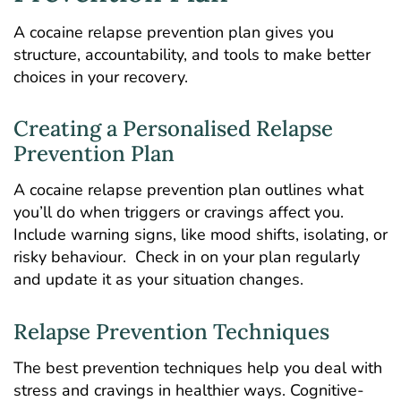
A cocaine relapse prevention plan gives you
structure, accountability, and tools to make better
choices in your recovery.
Creating a Personalised Relapse
Prevention Plan
A cocaine relapse prevention plan outlines what
you’ll do when triggers or cravings affect you.
Include warning signs, like mood shifts, isolating, or
risky behaviour. Check in on your plan regularly
and update it as your situation changes.
Relapse Prevention Techniques
The best prevention techniques help you deal with
stress and cravings in healthier ways. Cognitive-