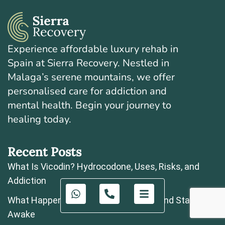
Experience affordable luxury rehab in
Spain at Sierra Recovery. Nestled in
Malaga’s serene mountains, we offer
personalised care for addiction and
mental health. Begin your journey to
healing today.
Recent Posts
What Is Vicodin? Hydrocodone, Uses, Risks, and
Addiction
What Happens If You Take Zopiclone and Stay
Awake