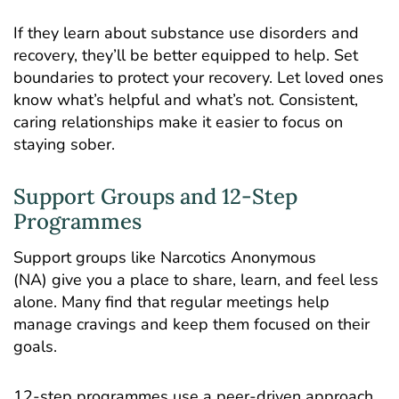
If they learn about substance use disorders and
recovery, they’ll be better equipped to help. Set
boundaries to protect your recovery. Let loved ones
know what’s helpful and what’s not. Consistent,
caring relationships make it easier to focus on
staying sober.
Support Groups and 12-Step
Programmes
Support groups like Narcotics Anonymous
(NA) give you a place to share, learn, and feel less
alone. Many find that regular meetings help
manage cravings and keep them focused on their
goals.
12-step programmes use a peer-driven approach,