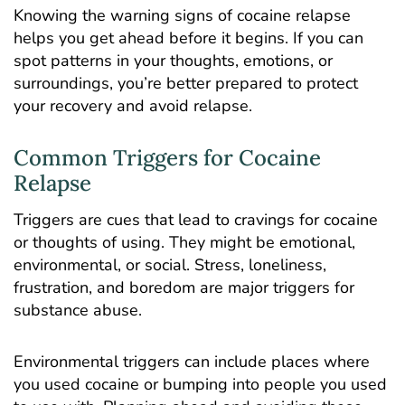
Knowing the warning signs of cocaine relapse
helps you get ahead before it begins. If you can
spot patterns in your thoughts, emotions, or
surroundings, you’re better prepared to protect
your recovery and avoid relapse.
Common Triggers for Cocaine
Relapse
Triggers are cues that lead to cravings for cocaine
or thoughts of using. They might be emotional,
environmental, or social. Stress, loneliness,
frustration, and boredom are major triggers for
substance abuse.
Environmental triggers can include places where
you used cocaine or bumping into people you used