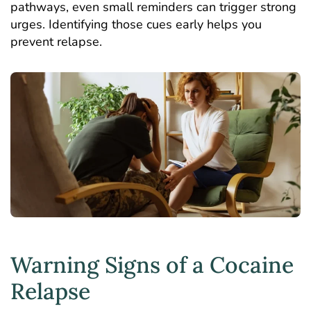
pathways, even small reminders can trigger strong
urges. Identifying those cues early helps you
prevent relapse.
Warning Signs of a Cocaine
Relapse