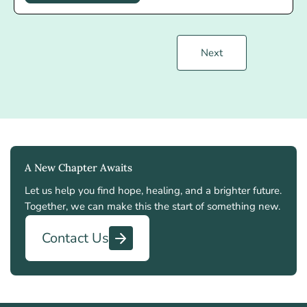
Next
A New Chapter Awaits
Let us help you find hope, healing, and a brighter future.
Together, we can make this the start of something new.
Contact Us