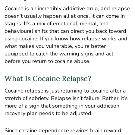
Cocaine is an
incredibly addictive
drug, and relapse
doesn’t usually happen all at once. It can come in
stages. It’s a mix of emotional, mental, and
behavioural shifts that can direct you back toward
using cocaine. If you know how relapse works and
what makes you vulnerable, you’re better
equipped to catch the warning signs and act
before you return to cocaine abuse.
What Is Cocaine Relapse?
Cocaine relapse is just returning to cocaine after a
stretch of sobriety. Relapse isn’t failure. Rather, it’s
more of a sign that something in your addiction
recovery plan needs to be adjusted.
Since cocaine dependence rewires brain reward