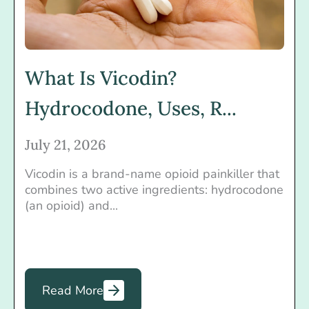
What Is Vicodin?
Hydrocodone, Uses, R...
July 21, 2026
Vicodin is a brand-name opioid painkiller that
combines two active ingredients: hydrocodone
(an opioid) and...
Read More