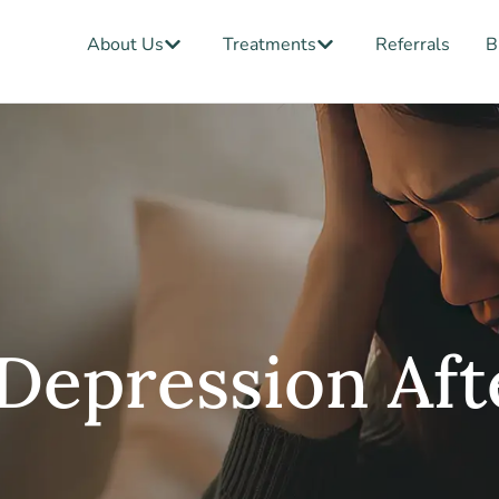
Open About Us
Open Treatments
About Us
Treatments
Referrals
B
Depression Aft