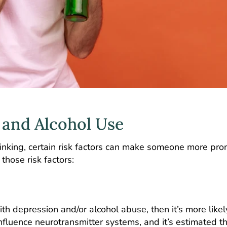
 and Alcohol Use
inking, certain risk factors can make someone more pro
those risk factors:
th depression and/or alcohol abuse, then it’s more likel
nfluence neurotransmitter systems, and it’s estimated t