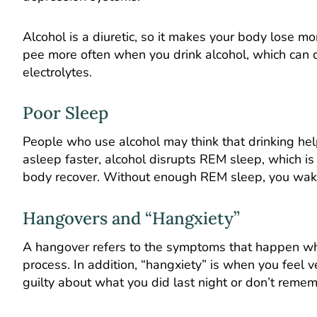
Alcohol is a diuretic, so it makes your body lose m
pee more often when you drink alcohol, which can c
electrolytes.
Poor Sleep
People who use alcohol may think that drinking helps
asleep faster, alcohol disrupts REM sleep, which is
body recover. Without enough REM sleep, you wak
Hangovers and “Hangxiety”
A hangover refers to the symptoms that happen whe
process. In addition, “hangxiety” is when you feel v
guilty about what you did last night or don’t reme