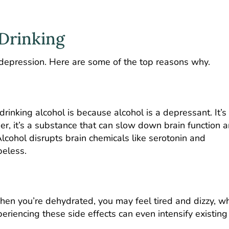
 Drinking
 depression. Here are some of the top reasons why.
rinking alcohol is because alcohol is a depressant. It’s
her, it’s a substance that can slow down brain function 
lcohol disrupts brain chemicals like serotonin and
peless.
hen you’re dehydrated, you may feel tired and dizzy, w
eriencing these side effects can even intensify existing