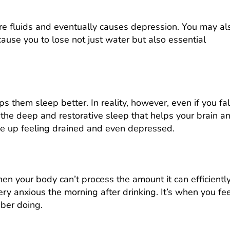
ore fluids and eventually causes depression. You may al
ause you to lose not just water but also essential
 them sleep better. In reality, however, even if you fal
 the deep and restorative sleep that helps your brain a
e up feeling drained and even depressed.
n your body can’t process the amount it can efficientl
ery anxious the morning after drinking. It’s when you fe
mber doing.