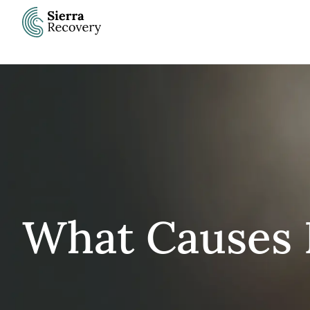
Skip
to
content
What Causes 