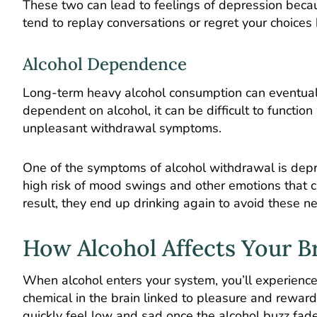
These two can lead to feelings of depression beca
tend to replay conversations or regret your choic
Alcohol Dependence
Long-term heavy alcohol consumption can eventua
dependent on alcohol, it can be difficult to functio
unpleasant withdrawal symptoms.
One of the symptoms of alcohol withdrawal is depr
high risk of mood swings and other emotions that 
result, they end up drinking again to avoid these 
How Alcohol Affects Your B
When alcohol enters your system, you’ll experience
chemical in the brain linked to pleasure and reward
quickly feel low and sad once the alcohol buzz fade