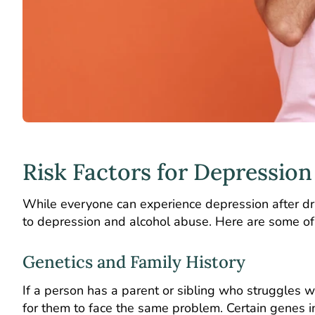
Risk Factors for Depression
While everyone can experience depression after dr
to depression and alcohol abuse. Here are some of 
Genetics and Family History
If a person has a parent or sibling who struggles wi
for them to face the same problem. Certain genes i