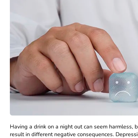
Having a drink on a night out can seem harmless,
result in different negative consequences. Depress