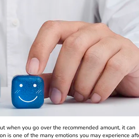
 but when you go over the recommended amount, it can
ion is one of the many emotions you may experience aft