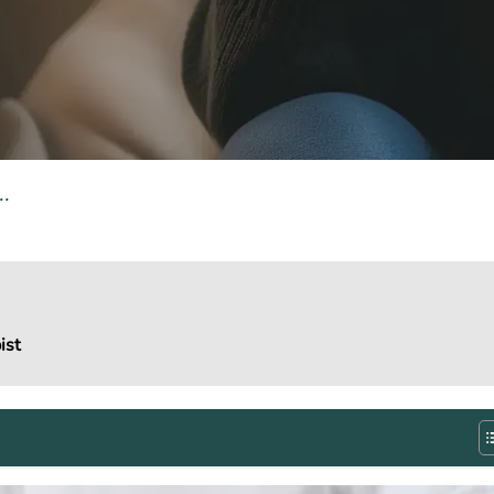
.
ist