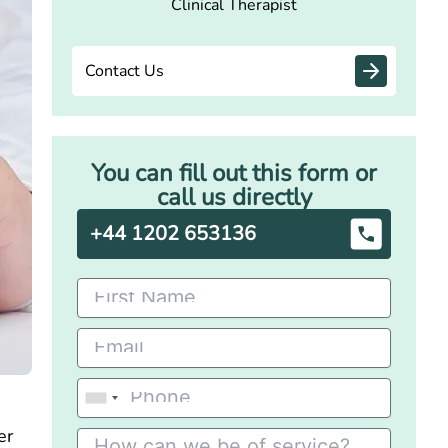
Clinical Therapist
Contact Us
You can fill out this form or
call us directly
+44 1202 653136
er