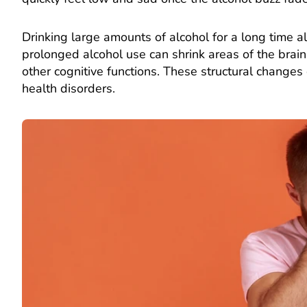
Drinking large amounts of alcohol for a long time al
prolonged alcohol use can shrink areas of the brain
other cognitive functions. These structural changes
health disorders.