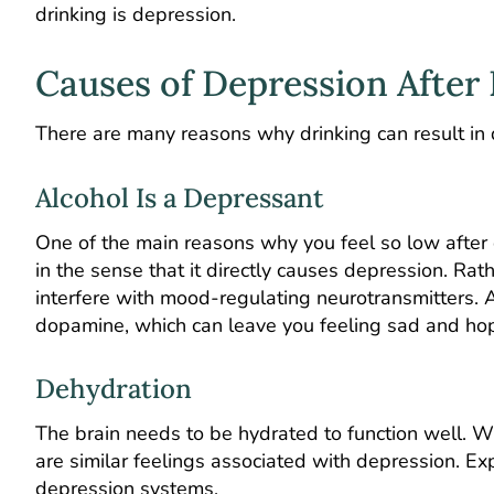
drinking is depression.
Causes of Depression After
There are many reasons why drinking can result in
Alcohol Is a Depressant
One of the main reasons why you feel so low after d
in the sense that it directly causes depression. Rat
interfere with mood-regulating neurotransmitters. A
dopamine, which can leave you feeling sad and ho
Dehydration
The brain needs to be hydrated to function well. W
are similar feelings associated with depression. Exp
depression systems.