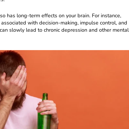
so has long-term effects on your brain. For instance,
associated with decision-making, impulse control, and
 can slowly lead to chronic depression and other mental