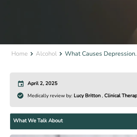
Home
Alcohol
What Causes Depression..
April 2, 2025
Medically review by:
Lucy Britton
,
Clinical Therap
What We Talk About