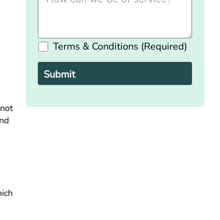
Terms & Conditions (Required)
Please
leave
this
field
empty.
 not
and
hich