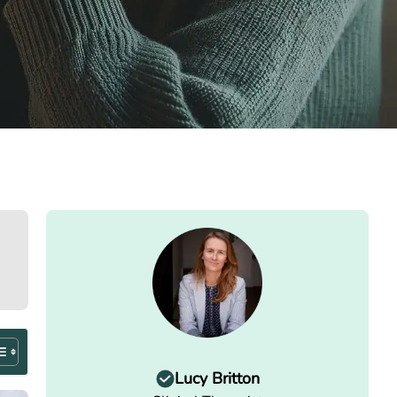
Lucy Britton