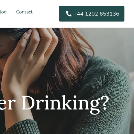
log
Contact
+44 1202 653136
er Drinking?