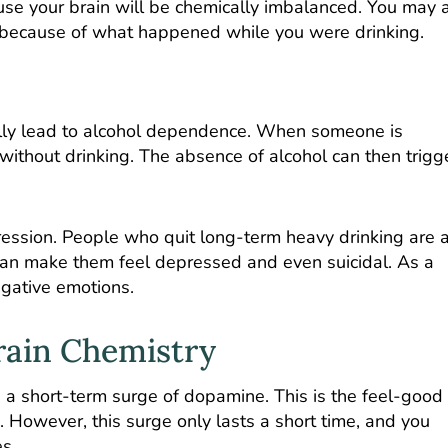
use your brain will be chemically imbalanced. You may 
es because of what happened while you were drinking.
lly lead to alcohol dependence. When someone is
n without drinking. The absence of alcohol can then trigg
ession. People who quit long-term heavy drinking are a
can make them feel depressed and even suicidal. As a
negative emotions.
rain Chemistry
 a short-term surge of dopamine. This is the feel-good
. However, this surge only lasts a short time, and you
s.