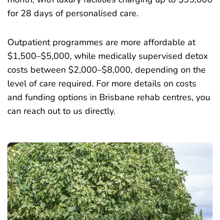
for 28 days of personalised care.
Outpatient programmes are more affordable at
$1,500–$5,000, while medically supervised detox
costs between $2,000–$8,000, depending on the
level of care required. For more details on costs
and funding options in Brisbane rehab centres, you
can reach out to us directly.