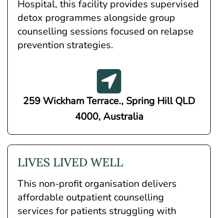
Hospital, this facility provides supervised
detox programmes alongside group
counselling sessions focused on relapse
prevention strategies.
259 Wickham Terrace., Spring Hill QLD
4000, Australia
LIVES LIVED WELL
This non-profit organisation delivers
affordable outpatient counselling
services for patients struggling with