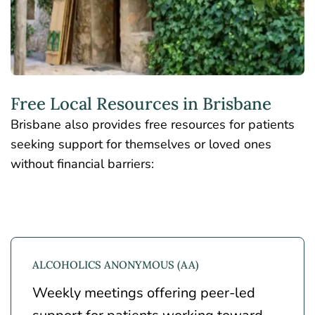
Free Local Resources in Brisbane
Brisbane also provides free resources for patients
seeking support for themselves or loved ones
without financial barriers:
ALCOHOLICS ANONYMOUS (AA)
Weekly meetings offering peer-led