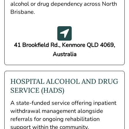
alcohol or drug dependency across North
Brisbane.
41 Brookfield Rd., Kenmore QLD 4069,
Australia
HOSPITAL ALCOHOL AND DRUG
SERVICE (HADS)
A state-funded service offering inpatient
withdrawal management alongside
referrals for ongoing rehabilitation
support within the community.