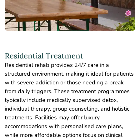
Residential Treatment
Residential rehab
provides 24/7 care in a
structured environment, making it ideal for patients
with severe addiction or those needing a break
from daily triggers. These treatment programmes
typically include medically supervised detox,
individual therapy, group counselling, and holistic
treatments. Facilities may offer luxury
accommodations with personalised care plans,
while more affordable options focus on clinical