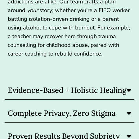
addictions are alike. Our team crafts a plan
around
your
story; whether you’re a FIFO worker
battling isolation-driven drinking or a parent
using alcohol to cope with burnout. For example,
a teacher may recover here through trauma
counselling for childhood abuse, paired with
career coaching to rebuild confidence.
Evidence-Based + Holistic Healing
Complete Privacy, Zero Stigma
Proven Results Beyond Sobriety