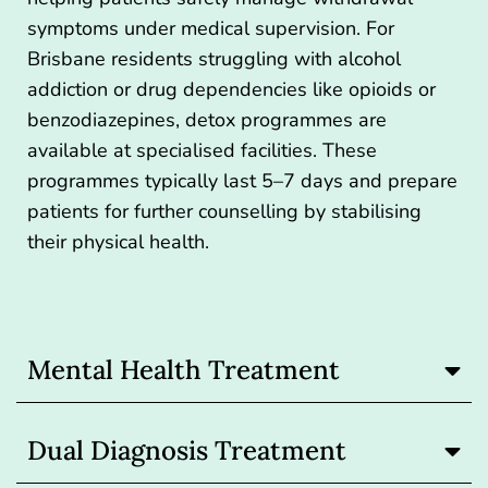
symptoms under medical supervision. For
Brisbane residents struggling with alcohol
addiction or drug dependencies like opioids or
benzodiazepines,
detox programmes
are
available at specialised facilities. These
programmes typically last 5–7 days and prepare
patients for further counselling by stabilising
their physical health.
Mental Health Treatment
Dual Diagnosis Treatment