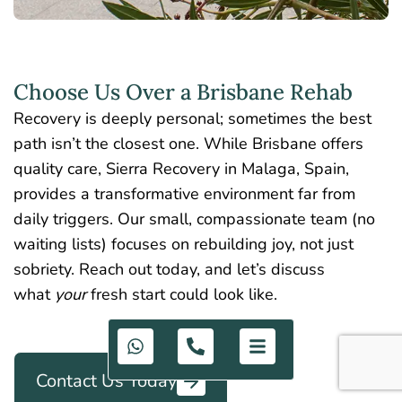
Choose Us Over a Brisbane Rehab
Recovery is deeply personal; sometimes the best
path isn’t the closest one. While Brisbane offers
quality care, Sierra Recovery in Malaga, Spain,
provides a transformative environment far from
daily triggers. Our small, compassionate team (no
waiting lists) focuses on rebuilding joy, not just
sobriety. Reach out today, and let’s discuss
what
your
fresh start could look like.
Contact Us Today