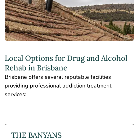
Local Options for Drug and Alcohol
Rehab in Brisbane
Brisbane offers several reputable facilities
providing professional addiction treatment
services:
THE BANYANS