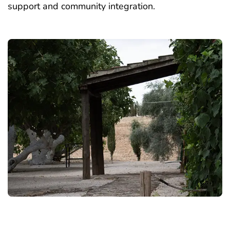
support and community integration.