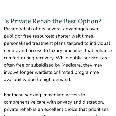
Is Private Rehab the Best Option?
Private rehab offers several advantages over
public or free resources: shorter wait times,
personalised treatment plans tailored to individual
needs, and access to luxury amenities that enhance
comfort during recovery. While public services are
often free or subsidised by Medicare, they may
involve longer waitlists or limited programme
availability due to high demand.
For those seeking immediate access to
comprehensive care with privacy and discretion,
private rehab is an excellent choice that prioritises