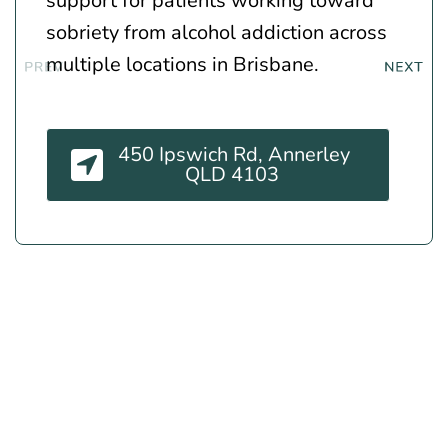
support for patients working toward
sobriety from alcohol addiction across
multiple locations in Brisbane.
450 Ipswich Rd, Annerley
QLD 4103