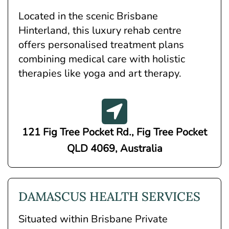
Located in the scenic Brisbane
Hinterland, this luxury rehab centre
offers personalised treatment plans
combining medical care with holistic
therapies like yoga and art therapy.
121 Fig Tree Pocket Rd., Fig Tree Pocket
QLD 4069, Australia
DAMASCUS HEALTH SERVICES
Situated within Brisbane Private