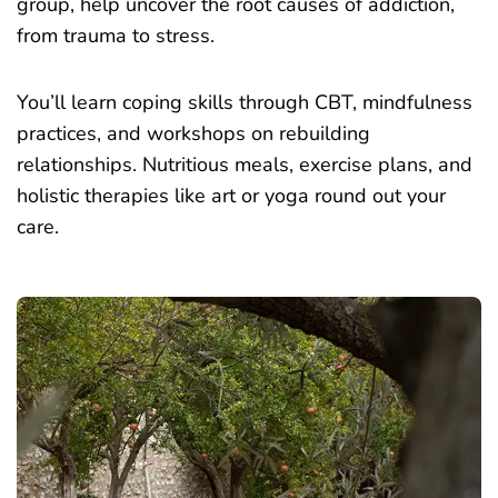
group, help uncover the root causes of addiction,
from trauma to stress.
You’ll learn coping skills through CBT, mindfulness
practices, and workshops on rebuilding
relationships. Nutritious meals, exercise plans, and
holistic therapies like art or yoga round out your
care.