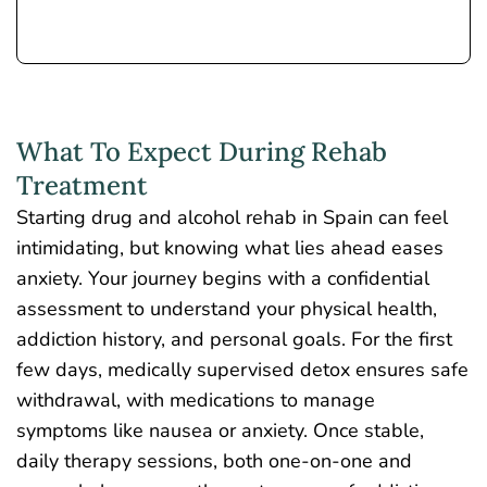
What To Expect During Rehab
Treatment
Starting drug and alcohol rehab in Spain can feel
intimidating, but knowing what lies ahead eases
anxiety. Your journey begins with a confidential
assessment to understand your physical health,
addiction history, and personal goals. For the first
few days,
medically supervised detox
ensures safe
withdrawal, with medications to manage
symptoms like nausea or anxiety. Once stable,
daily therapy sessions, both one-on-one and