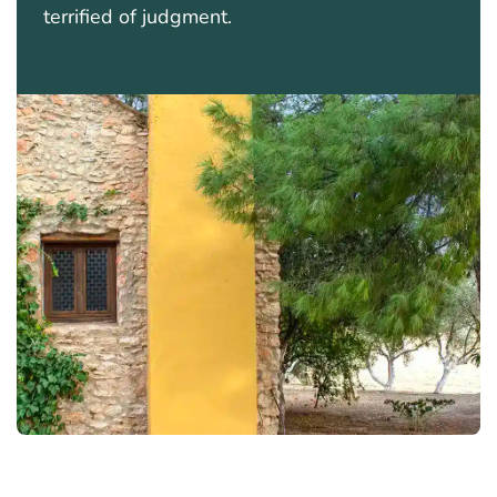
terrified of judgment.