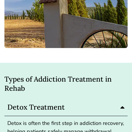
Types of Addiction Treatment in
Rehab
Detox Treatment
Detox
is often the first step in addiction recovery,
helping patients safely manage withdrawal