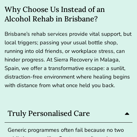
Why Choose Us Instead of an
Alcohol Rehab in Brisbane?
Brisbane’s rehab services provide vital support, but
local triggers; passing your usual bottle shop,
running into old friends, or workplace stress, can
hinder progress. At Sierra Recovery in Malaga,
Spain, we offer a transformative escape: a sunlit,
distraction-free environment where healing begins
with distance from what once held you back.
Truly Personalised Care
Generic programmes often fail because no two