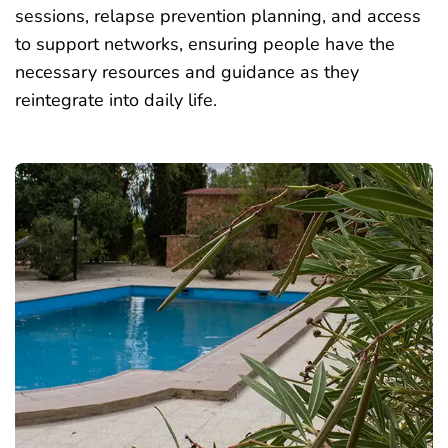
sessions, relapse prevention planning, and access
to support networks, ensuring people have the
necessary resources and guidance as they
reintegrate into daily life.