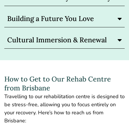
Building a Future You Love
Cultural Immersion & Renewal
How to Get to Our Rehab Centre
from Brisbane
Travelling to our rehabilitation centre is designed to
be stress-free, allowing you to focus entirely on
your recovery. Here’s how to reach us from
Brisbane: