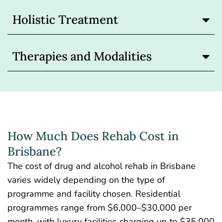
Holistic Treatment
Therapies and Modalities
How Much Does Rehab Cost in
Brisbane?
The
cost of drug and alcohol rehab
in Brisbane
varies widely depending on the type of
programme and facility chosen. Residential
programmes range from $6,000–$30,000 per
month, with luxury facilities charging up to $35,000