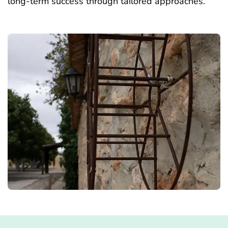
long-term success through tailored approaches.