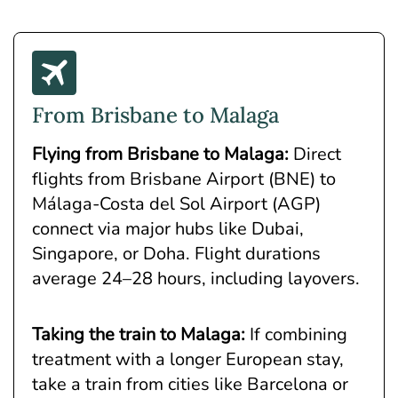
From Brisbane to Malaga
Flying from Brisbane to Malaga
:
Direct
flights from Brisbane Airport (BNE) to
Málaga-Costa del Sol Airport (AGP)
connect via major hubs like Dubai,
Singapore, or Doha. Flight durations
average 24–28 hours, including layovers.
Taking the train to Malaga:
If combining
treatment with a longer European stay,
take a train from cities like Barcelona or