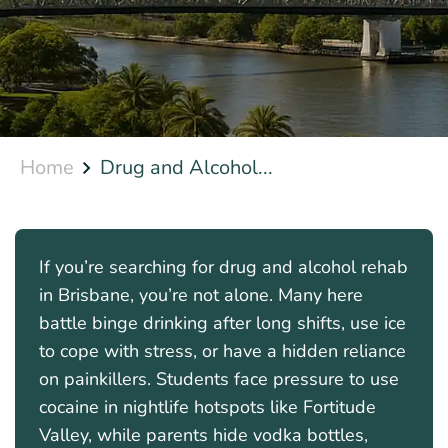
Home
Drug and Alcohol...
If you’re searching for drug and alcohol rehab
in Brisbane, you’re not alone. Many here
battle binge drinking after long shifts, use ice
to cope with stress, or have a hidden reliance
on painkillers. Students face pressure to use
cocaine in nightlife hotspots like Fortitude
Valley, while parents hide vodka bottles,