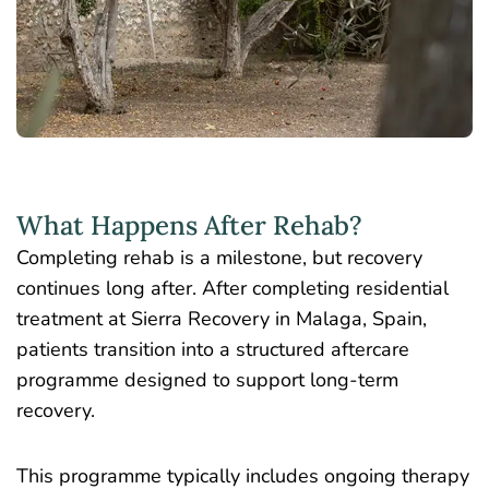
What Happens After Rehab?
Completing rehab is a milestone, but recovery
continues long after. After completing residential
treatment at Sierra Recovery in Malaga, Spain,
patients transition into a structured aftercare
programme designed to support long-term
recovery.
This programme typically includes ongoing therapy