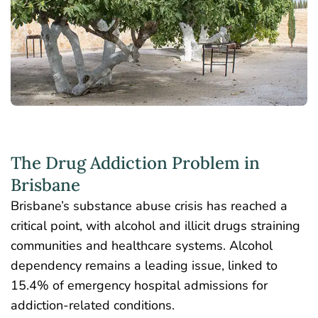
The Drug Addiction Problem in
Brisbane
Brisbane’s substance abuse crisis has reached a
critical point, with alcohol and illicit drugs straining
communities and healthcare systems. Alcohol
dependency remains a leading issue, linked to
15.4% of emergency hospital admissions
for
addiction-related conditions.