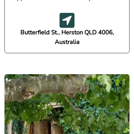
Butterfield St., Herston QLD 4006,
Australia