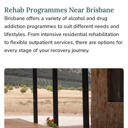
Rehab Programmes Near Brisbane
Brisbane offers a variety of alcohol and drug
addiction programmes to suit different needs and
lifestyles. From intensive residential rehabilitation
to flexible outpatient services, there are options for
every stage of your recovery journey.