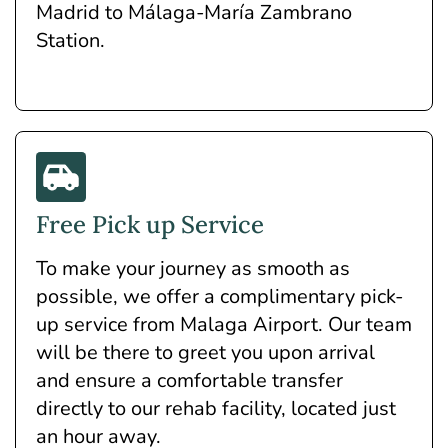
Madrid to Málaga-María Zambrano
Station.
Free Pick up Service
To make your journey as smooth as
possible, we offer a complimentary pick-
up service from Malaga Airport. Our team
will be there to greet you upon arrival
and ensure a comfortable transfer
directly to our rehab facility, located just
an hour away.