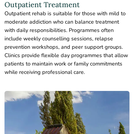
Outpatient Treatment
Outpatient rehab
is suitable for those with mild to
moderate addiction who can balance treatment
with daily responsibilities. Programmes often
include weekly counselling sessions, relapse
prevention workshops, and peer support groups.
Clinics provide flexible day programmes that allow
patients to maintain work or family commitments
while receiving professional care.