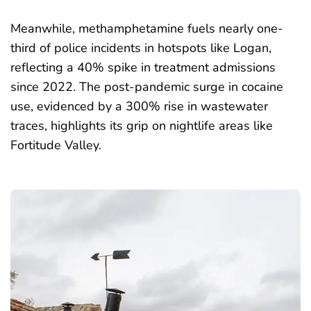
Meanwhile, methamphetamine fuels nearly one-
third of police incidents in hotspots like Logan,
reflecting a 40% spike in treatment admissions
since 2022. The post-pandemic surge in cocaine
use, evidenced by a
300% rise in wastewater
traces
, highlights its grip on nightlife areas like
Fortitude Valley.