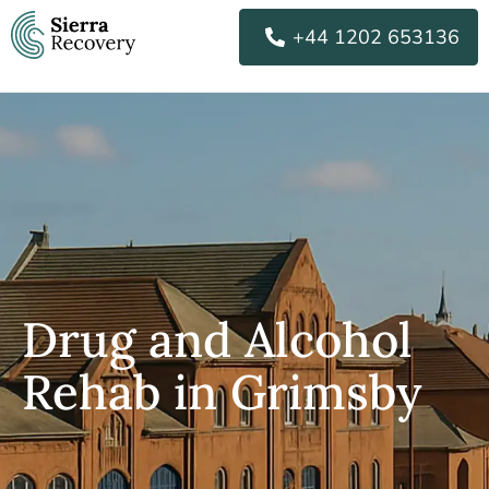
Skip
+44 1202 653136
to
content
Drug and Alcohol
Rehab in Grimsby