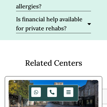
allergies?
Is financial help available
for private rehabs?
Related Centers