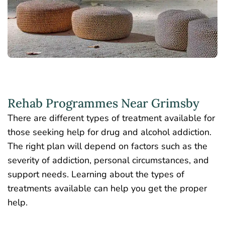
Rehab Programmes Near Grimsby
There are different types of treatment available for
those seeking help for drug and alcohol addiction.
The right plan will depend on factors such as the
severity of addiction, personal circumstances, and
support needs. Learning about the types of
treatments available can help you get the proper
help.