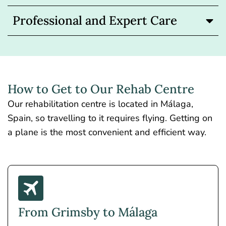
Professional and Expert Care
How to Get to Our Rehab Centre
Our rehabilitation centre is located in Málaga,
Spain, so travelling to it requires flying. Getting on
a plane is the most convenient and efficient way.
From Grimsby to Málaga