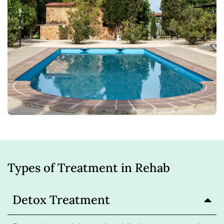
Types of Treatment in Rehab
Detox Treatment