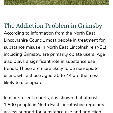
The Addiction Problem in Grimsby
According to information from the North East
Lincolnshire Council, most people in treatment for
substance misuse in North East Lincolnshire (NEL),
including Grimsby, are primarily opiate users. Age
also plays a significant role in substance use
trends. Those are more likely to be non-opiate
users, while those aged 30 to 44 are the most
likely to use opiates.
In more recent reports, it is shown that almost
1,500 people in North East Lincolnshire
regularly
access support for substance use and addiction.