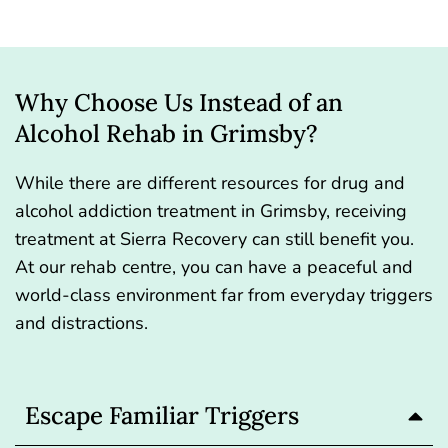
Why Choose Us Instead of an
Alcohol Rehab in Grimsby?
While there are different resources for drug and
alcohol addiction treatment in Grimsby, receiving
treatment at Sierra Recovery can still benefit you.
At our rehab centre, you can have a peaceful and
world-class environment far from everyday triggers
and distractions.
Escape Familiar Triggers