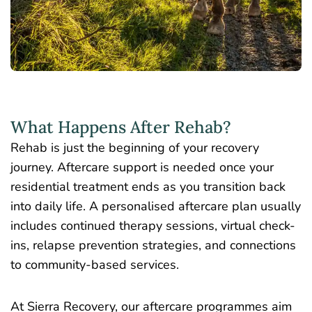
What Happens After Rehab?
Rehab is just the beginning of your recovery
journey. Aftercare support is needed once your
residential treatment ends as you transition back
into daily life. A personalised aftercare plan usually
includes continued therapy sessions, virtual check-
ins, relapse prevention strategies, and connections
to community-based services.
At Sierra Recovery, our aftercare programmes aim