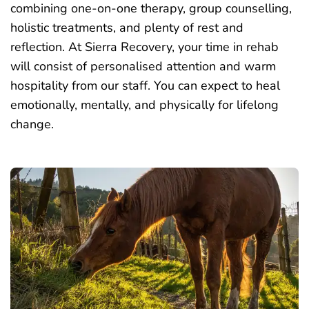
combining one-on-one therapy, group counselling,
holistic treatments, and plenty of rest and
reflection. At Sierra Recovery, your time in rehab
will consist of personalised attention and warm
hospitality from our staff. You can expect to heal
emotionally, mentally, and physically for lifelong
change.