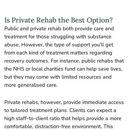
Is Private Rehab the Best Option?
Public and private rehab both provide care and
treatment for those struggling with substance
abuse. However, the type of support you’ll get
from each kind of treatment matters regarding
recovery outcomes. For instance, public rehabs that
the NHS or local charities fund can help save lives,
but they may come with limited resources and
more generalised care.
Private rehabs, however, provide immediate access
to tailored treatment plans. Clients can expect a
high staff-to-client ratio that helps provide a more
comfortable, distraction-free environment. This