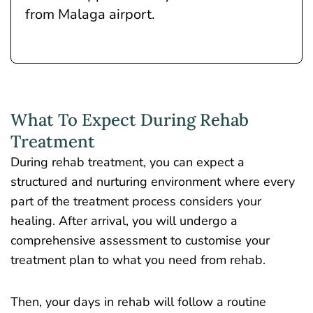
from Malaga airport.
What To Expect During Rehab
Treatment
During rehab treatment
, you can expect a
structured and nurturing environment
where every
part of the treatment process considers your
healing. After arrival, you will undergo a
comprehensive assessment to customise your
treatment plan to what you need from rehab.
Then, your days in rehab will follow a routine