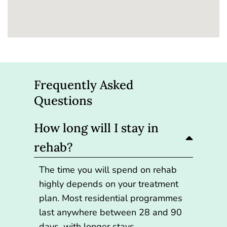
Frequently Asked
Questions
How long will I stay in
rehab?
The time you will spend on rehab
highly depends on your treatment
plan. Most residential programmes
last anywhere between 28 and 90
days, with longer stays