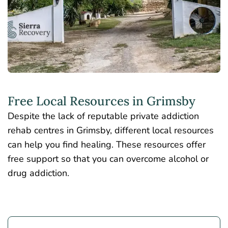
Free Local Resources in Grimsby
Despite the lack of reputable private addiction
rehab centres in Grimsby, different local resources
can help you find healing. These resources offer
free support so that you can overcome alcohol or
drug addiction.