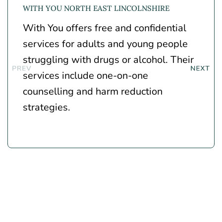
WITH YOU NORTH EAST LINCOLNSHIRE
With You
offers free and confidential
services for adults and young people
struggling with drugs or alcohol. Their
services include one-on-one
counselling and harm reduction
strategies.