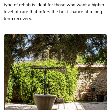
type of rehab is ideal for those who want a higher
level of care that offers the best chance at a long-
term recovery.