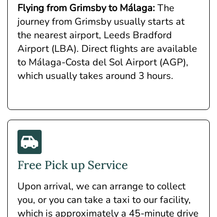
Flying from Grimsby to Málaga:
The
journey from Grimsby usually starts at
the nearest airport, Leeds Bradford
Airport (LBA). Direct flights are available
to Málaga-Costa del Sol Airport (AGP),
which usually takes around 3 hours.
Free Pick up Service
Upon arrival, we can arrange to collect
you, or you can take a taxi to our facility,
which is approximately a 45-minute drive