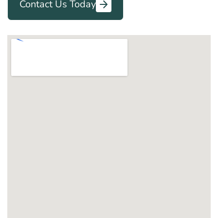
Contact Us Today