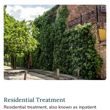
Residential Treatment
Residential treatment
, also known as inpatient