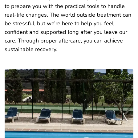
to prepare you with the practical tools to handle
real-life changes. The world outside treatment can
be stressful, but we’re here to help you feel
confident and supported long after you leave our
care. Through proper aftercare, you can achieve
sustainable recovery.