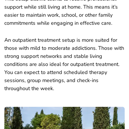
support while still living at home. This means it’s
easier to maintain work, school, or other family
commitments while engaging in effective care.
An
outpatient treatment setup
is more suited for
those with mild to moderate addictions. Those with
strong support networks and stable living
conditions are also ideal for outpatient treatment.
You can expect to attend scheduled therapy
sessions, group meetings, and check-ins
throughout the week.