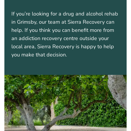
If you’re looking for a drug and alcohol rehab
in Grimsby, our team at Sierra Recovery can
help. If you think you can benefit more from
an addiction recovery centre outside your
local area, Sierra Recovery is happy to help
you make that decision.