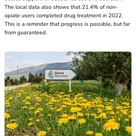
The local data also shows that 21.4% of non-
opiate users completed drug treatment in 2022.
This is a reminder that progress is possible, but far
from guaranteed.