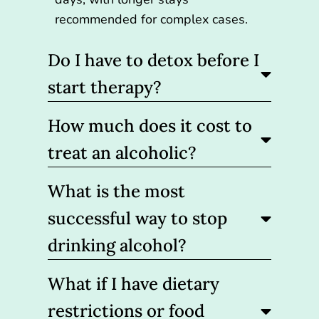
recommended for complex cases.
Do I have to detox before I
start therapy?
How much does it cost to
treat an alcoholic?
What is the most
successful way to stop
drinking alcohol?
What if I have dietary
restrictions or food