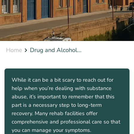
Home
Drug and Alcohol...
While it can be a bit scary to reach out for
help when you’re dealing with substance
abuse, it’s important to remember that this
part is a necessary step to long-term
recovery. Many rehab facilities offer
comprehensive and professional care so that
you can manage your symptoms.