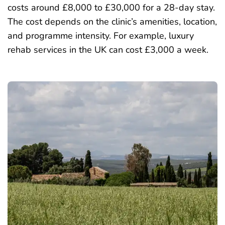
costs around £8,000 to £30,000 for a 28-day stay.
The cost depends on the clinic’s amenities, location,
and programme intensity. For example,
luxury
rehab services
in the UK can cost £3,000 a week.