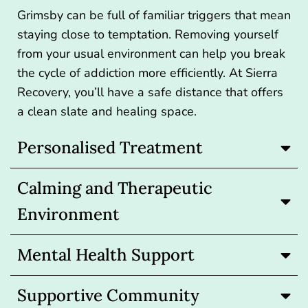
Grimsby can be full of familiar triggers that mean
staying close to temptation. Removing yourself
from your usual environment can help you break
the cycle of addiction more efficiently. At Sierra
Recovery, you’ll have a safe distance that offers
a clean slate and healing space.
Personalised Treatment
Calming and Therapeutic
Environment
Mental Health Support
Supportive Community