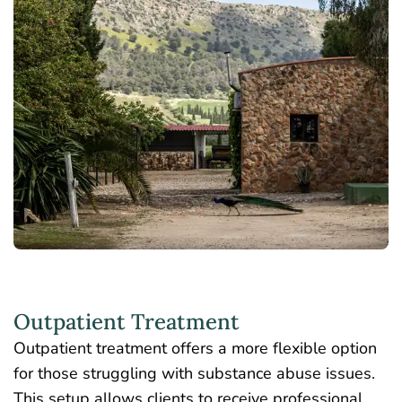
Outpatient Treatment
Outpatient treatment offers a more flexible option
for those struggling with substance abuse issues.
This setup allows clients to receive professional