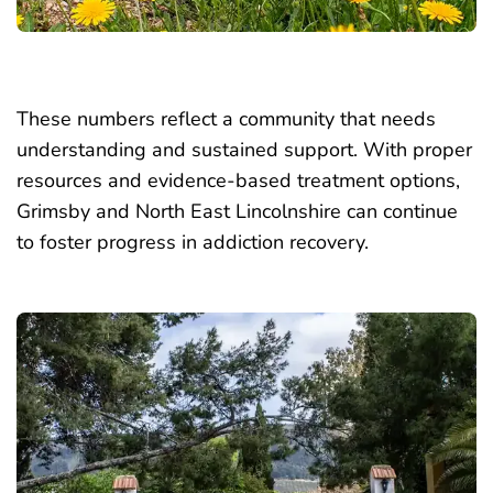
These numbers reflect a community that needs
understanding and sustained support. With proper
resources and evidence-based treatment options,
Grimsby and North East Lincolnshire can continue
to foster progress in addiction recovery.