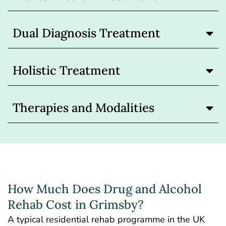
Dual Diagnosis Treatment
Holistic Treatment
Therapies and Modalities
How Much Does Drug and Alcohol
Rehab Cost in Grimsby?
A typical residential
rehab programme in the UK