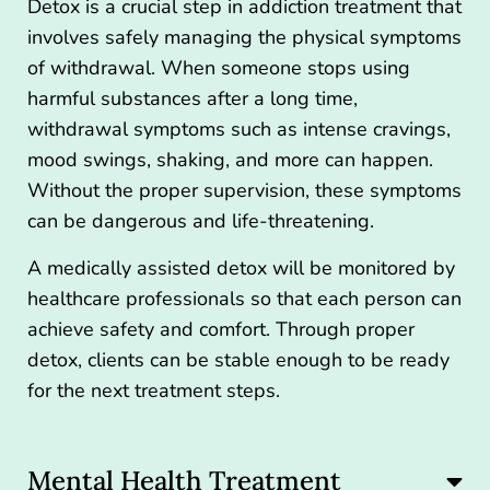
Detox is a crucial step in addiction treatment that
involves safely managing the physical symptoms
of withdrawal. When someone stops using
harmful substances after a long time,
withdrawal symptoms such as intense cravings,
mood swings, shaking, and more can happen.
Without the proper supervision, these symptoms
can be dangerous and life-threatening.
A
medically assisted detox
will be monitored by
healthcare professionals so that each person can
achieve safety and comfort. Through proper
detox, clients can be stable enough to be ready
for the next treatment steps.
Mental Health Treatment