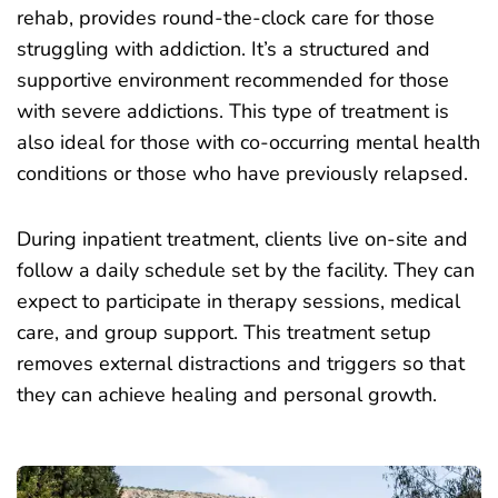
rehab, provides round-the-clock care for those
struggling with addiction. It’s a structured and
supportive environment recommended for those
with severe addictions. This type of treatment is
also ideal for those with co-occurring mental health
conditions or those who have previously relapsed.
During inpatient treatment, clients live on-site and
follow a daily schedule set by the facility. They can
expect to participate in therapy sessions, medical
care, and group support. This treatment setup
removes external distractions and triggers so that
they can achieve healing and personal growth.