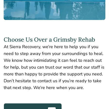
Choose Us Over a Grimsby Rehab
At Sierra Recovery, we’re here to help you if you
need to step away from your surroundings to heal.
We know how intimidating it can feel to reach out
for help, but you can trust our word that our staff is
more than happy to provide the support you need.
Don’t hesitate to contact us if you’re ready to take
that next step. We’re here when you are.