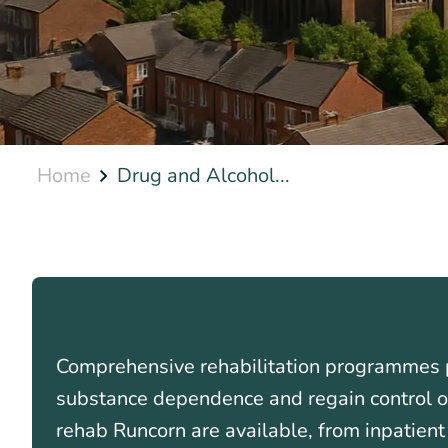
Home
Drug and Alcohol...
Comprehensive rehabilitation programmes p
substance dependence and regain control of 
rehab Runcorn are available, from inpatient