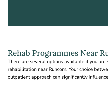
Rehab Programmes Near R
There are several options available if you are
rehabilitation near Runcorn. Your choice betw
outpatient approach can significantly influence