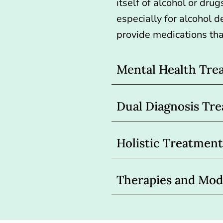
itself of alcohol or drug
especially for
alcohol d
provide medications tha
Mental Health Tre
Dual Diagnosis Tr
Holistic Treatment
Therapies and Moda