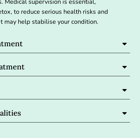
s. Medical supervision is essential,
etox
, to reduce serious health risks and
t may help stabilise your condition.
atment
eatment
lities