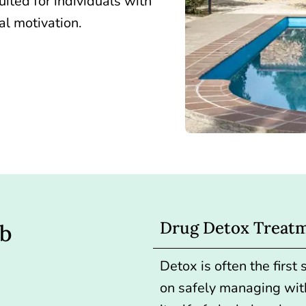
uited for individuals with
l motivation.
Drug Detox Treat
ab
Detox is often the first
on safely managing wit