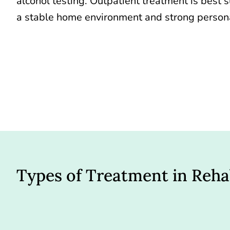
alcohol testing. Outpatient treatment is best s
a stable home environment and strong persona
Types of Treatment in Reh