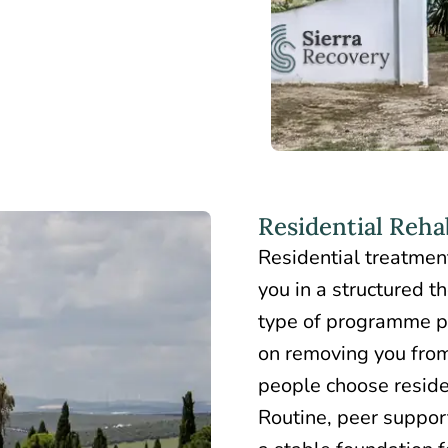
Residential Reha
Residential treatmen
you in a structured t
type of programme p
on removing you from
people choose reside
Routine, peer suppor