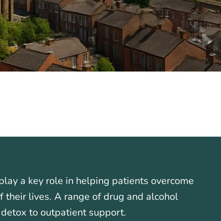
lay a key role in helping patients overcome
their lives. A range of drug and alcohol
 detox to outpatient support.