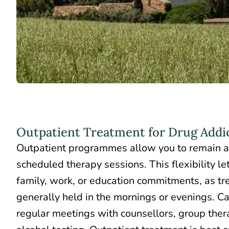
Outpatient Treatment for Drug Addi
Outpatient programmes allow you to remain 
scheduled therapy sessions. This flexibility l
family, work, or education commitments, as tr
generally held in the mornings or evenings. Ca
regular meetings with counsellors, group ther