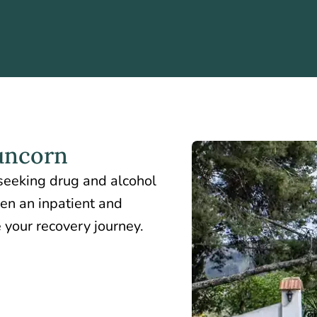
uncorn
 seeking drug and alcohol
een an inpatient and
 your recovery journey.