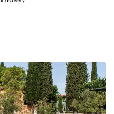
or recovery.