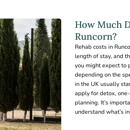
How Much Do
Runcorn?
Rehab costs in Runc
length of stay, and t
you might expect to
depending on the spec
in the UK usually st
apply for detox, one
planning. It’s import
understand what’s inc