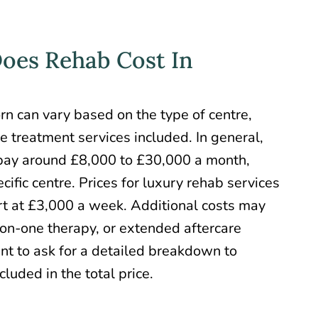
es Rehab Cost In
orn
can vary based on the type of centre,
he treatment services included. In general,
 pay around £8,000 to £30,000 a month,
ific centre. Prices for
luxury rehab services
art at £3,000 a week. Additional costs may
-on-one therapy, or extended aftercare
ant to ask for a detailed breakdown to
luded in the total price.