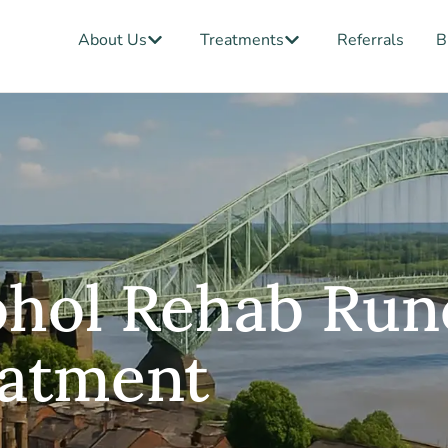
Open About Us
Open Treatments
About Us
Treatments
Referrals
B
ohol Rehab Run
eatment