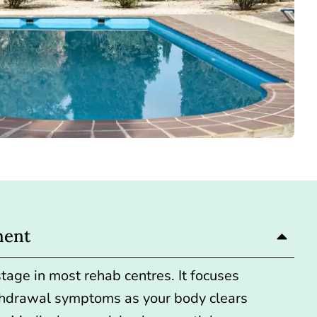
ment
 stage in most rehab centres. It focuses
hdrawal symptoms as your body clears