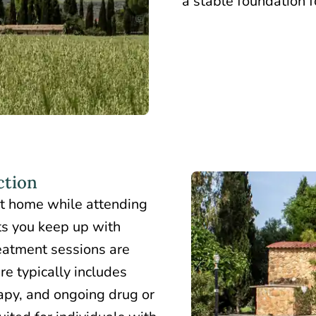
a stable foundation f
ction
at home
while attending
ets you keep up with
eatment sessions are
re typically includes
apy, and ongoing drug or