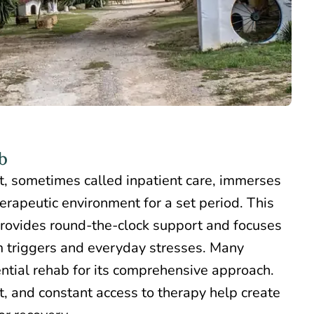
b
t
, sometimes called inpatient care, immerses
herapeutic environment for a set period. This
rovides round-the-clock support and focuses
 triggers and everyday stresses. Many
ntial rehab for its comprehensive approach.
t, and constant access to therapy help create