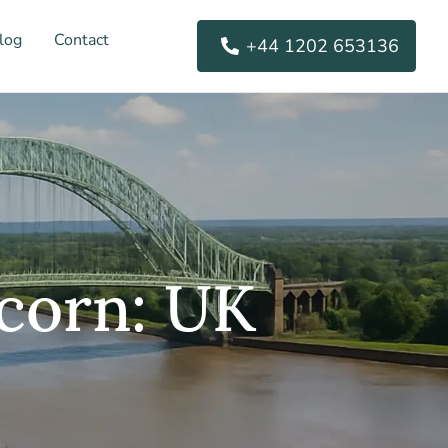
log
Contact
+44 1202 653136
corn: UK