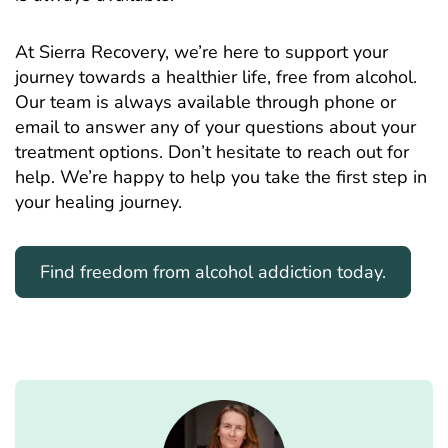
At Sierra Recovery, we’re here to support your
journey towards a healthier life, free from alcohol.
Our team is always available through phone or
email to answer any of your questions about your
treatment options. Don’t hesitate to reach out for
help. We’re happy to help you take the first step in
your healing journey.
Find freedom from alcohol addiction today.