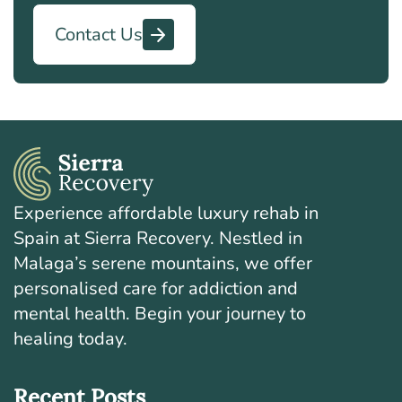
Contact Us
Experience affordable luxury rehab in
Spain at Sierra Recovery. Nestled in
Malaga’s serene mountains, we offer
personalised care for addiction and
mental health. Begin your journey to
healing today.
Recent Posts