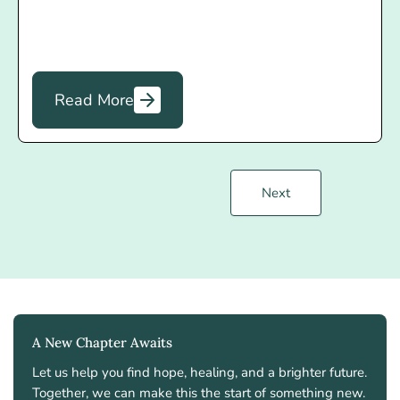
Read More
Next
A New Chapter Awaits
Let us help you find hope, healing, and a brighter future.
Together, we can make this the start of something new.