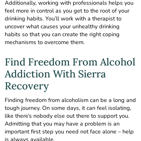
Additionally, working with professionals helps you
feel more in control as you get to the root of your
drinking habits. You’ll work with a therapist to
uncover what causes your unhealthy drinking
habits so that you can create the right coping
mechanisms to overcome them.
Find Freedom From Alcohol
Addiction With Sierra
Recovery
Finding freedom from alcoholism can be a long and
tough journey. On some days, it can feel isolating,
like there’s nobody else out there to support you.
Admitting that you may have a problem is an
important first step you need not face alone – help
is always available.