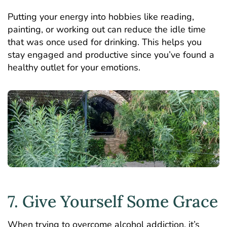
Putting your energy into hobbies like reading,
painting, or working out can reduce the idle time
that was once used for drinking. This helps you
stay engaged and productive since you’ve found a
healthy outlet for your emotions.
7. Give Yourself Some Grace
When trying to overcome alcohol addiction, it’s