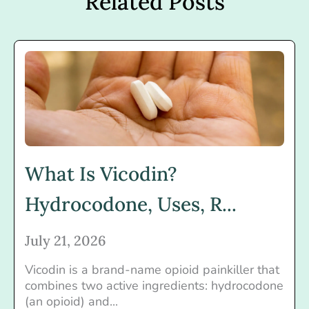
Related Posts
What Is Vicodin?
Hydrocodone, Uses, R...
July 21, 2026
Vicodin is a brand-name opioid painkiller that
combines two active ingredients: hydrocodone
(an opioid) and...