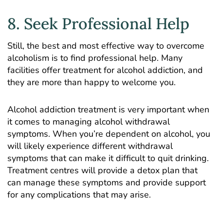
8. Seek Professional Help
Still, the best and most effective way to overcome
alcoholism is to find professional help. Many
facilities offer treatment for alcohol addiction, and
they are more than happy to welcome you.
Alcohol addiction treatment is very important when
it comes to managing alcohol withdrawal
symptoms. When you’re dependent on alcohol, you
will likely experience different withdrawal
symptoms that can make it difficult to quit drinking.
Treatment centres will provide a detox plan that
can manage these symptoms and provide support
for any complications that may arise.