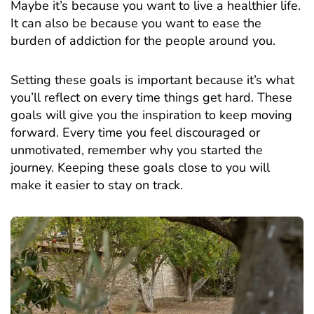
Maybe it’s because you want to live a healthier life.
It can also be because you want to ease the
burden of addiction for the people around you.
Setting these goals is important because it’s what
you’ll reflect on every time things get hard. These
goals will give you the inspiration to keep moving
forward. Every time you feel discouraged or
unmotivated, remember why you started the
journey. Keeping these goals close to you will
make it easier to stay on track.