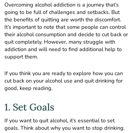
Overcoming alcohol addiction is a journey that’s
going to be full of challenges and setbacks. But
the benefits of quitting are worth the discomfort.
It’s important to note that some people can control
their alcohol consumption and decide to cut back or
quit completely. However, many struggle with
addiction and will need to find additional help to
support them.
If you think you are ready to explore how you can
cut back on your alcohol use and quit drinking for
good, keep reading.
1. Set Goals
If you want to quit alcohol, it’s essential to set
goals. Think about why you want to stop drinking.