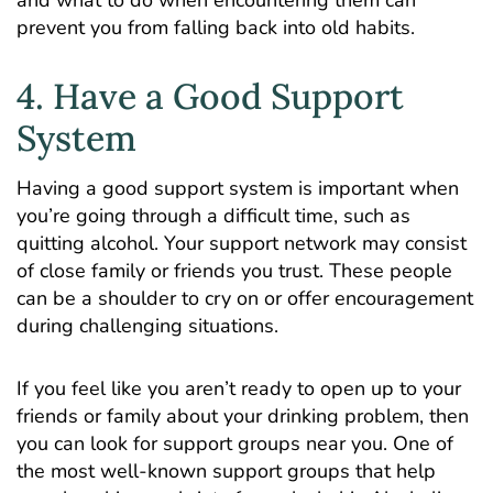
prevent you from falling back into old habits.
4. Have a Good Support
System
Having a good support system is important when
you’re going through a difficult time, such as
quitting alcohol. Your support network may consist
of close family or friends you trust. These people
can be a shoulder to cry on or offer encouragement
during challenging situations.
If you feel like you aren’t ready to open up to your
friends or family about your drinking problem, then
you can look for support groups near you. One of
the most well-known support groups that help