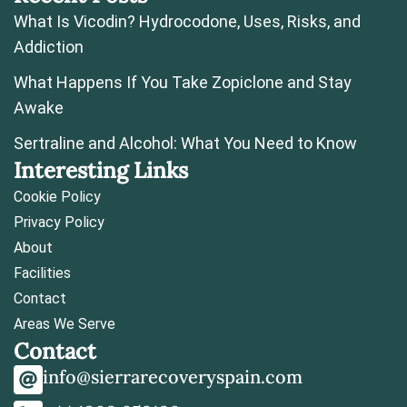
What Is Vicodin? Hydrocodone, Uses, Risks, and
Addiction
What Happens If You Take Zopiclone and Stay
Awake
Sertraline and Alcohol: What You Need to Know
Interesting Links
Cookie Policy
Privacy Policy
About
Facilities
Contact
Areas We Serve
Contact
info@sierrarecoveryspain.com