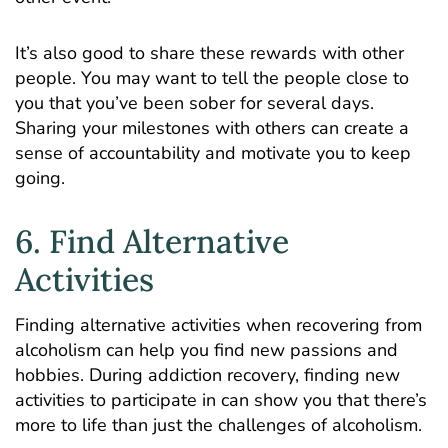
It’s also good to share these rewards with other
people. You may want to tell the people close to
you that you’ve been sober for several days.
Sharing your milestones with others can create a
sense of accountability and motivate you to keep
going.
6. Find Alternative
Activities
Finding alternative activities when recovering from
alcoholism can help you find new passions and
hobbies. During addiction recovery, finding new
activities to participate in can show you that there’s
more to life than just the challenges of alcoholism.