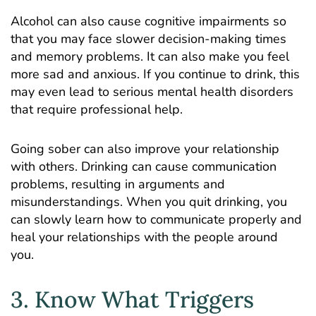
Alcohol can also cause cognitive impairments so
that you may face slower decision-making times
and memory problems. It can also make you feel
more sad and anxious. If you continue to drink, this
may even lead to serious mental health disorders
that require professional help.
Going sober can also improve your relationship
with others. Drinking can cause communication
problems, resulting in arguments and
misunderstandings. When you quit drinking, you
can slowly learn how to communicate properly and
heal your relationships with the people around
you.
3. Know What Triggers