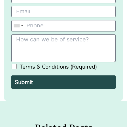
Terms & Conditions (Required)
Please
leave
this
field
empty.