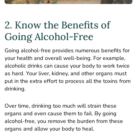
2. Know the Benefits of
Going Alcohol-Free
Going alcohol-free provides numerous benefits for
your health and overall well-being. For example,
alcoholic drinks can cause your body to work twice
as hard. Your liver, kidney, and other organs must
put in the extra effort to process all the toxins from
drinking.
Over time, drinking too much will strain these
organs and even cause them to fail. By going
alcohol-free, you remove the burden from these
organs and allow your body to heal.