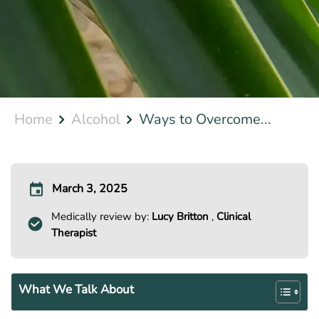
Home
Alcohol
Ways to Overcome...
March 3, 2025
Medically review by:
Lucy Britton
,
Clinical
Therapist
What We Talk About