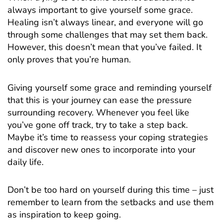
always important to give yourself some grace.
Healing isn’t always linear, and everyone will go
through some challenges that may set them back.
However, this doesn’t mean that you’ve failed. It
only proves that you’re human.
Giving yourself some grace and reminding yourself
that this is your journey can ease the pressure
surrounding recovery. Whenever you feel like
you’ve gone off track, try to take a step back.
Maybe it’s time to reassess your coping strategies
and discover new ones to incorporate into your
daily life.
Don’t be too hard on yourself during this time – just
remember to learn from the setbacks and use them
as inspiration to keep going.