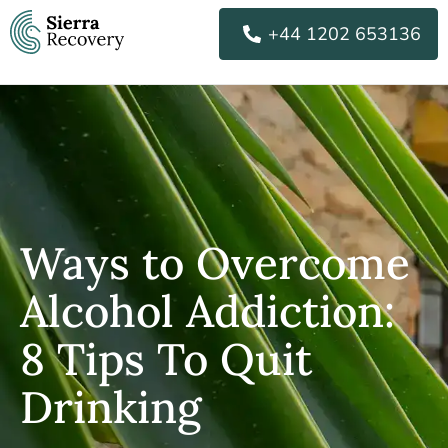
Skip
+44 1202 653136
to
content
Ways to Overcome
Alcohol Addiction:
8 Tips To Quit
Drinking