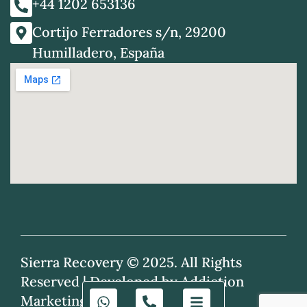
+44 1202 653136
Cortijo Ferradores s/n, 29200
Humilladero, España
Sierra Recovery © 2025. All Rights
Reserved |
Developed by Addiction
Marketing Agency