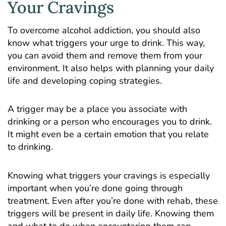
Your Cravings
To overcome alcohol addiction, you should also
know what triggers your urge to drink. This way,
you can avoid them and remove them from your
environment. It also helps with planning your daily
life and developing coping strategies.
A trigger may be a place you associate with
drinking or a person who encourages you to drink.
It might even be a certain emotion that you relate
to drinking.
Knowing what triggers your cravings is especially
important when you’re done going through
treatment. Even after you’re done with rehab, these
triggers will be present in daily life. Knowing them
and what to do when encountering them can