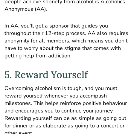
people achieve sobriety from alcohol is
Alcoholics
Anonymous (AA)
.
In AA, you’ll get a sponsor that guides you
throughout their 12-step process. AA also requires
anonymity for all members, which means you don’t
have to worry about the stigma that comes with
getting help from addiction.
5. Reward Yourself
Overcoming alcoholism is tough, and you must
reward yourself whenever you accomplish
milestones. This helps reinforce positive behaviour
and encourages you to continue your journey.
Rewarding yourself can be as simple as going out
for dinner or as elaborate as going to a concert or
other event.