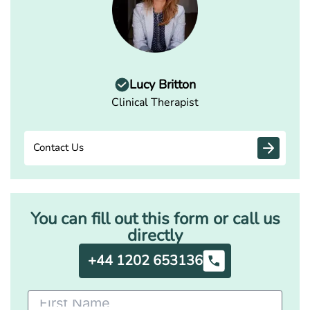
Lucy Britton
Clinical Therapist
Contact Us
You can fill out this form or call us
directly
+44 1202 653136