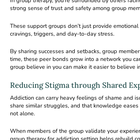
In group therapy, you’re surrounded by others facin
strong sense of trust and safety among group mem
These support groups don’t just provide emotional c
cravings, triggers, and day-to-day stress.
By sharing successes and setbacks, group members 
time, these peer bonds grow into a network you ca
group believe in you can make it easier to believe in
Reducing Stigma through Shared Ex
Addiction
can carry heavy feelings of shame and iso
share similar struggles, and that knowledge eases g
not alone.
When members of the group validate your experiences
group therapy for addiction setting helps rebuild c