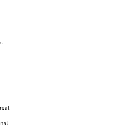
s.
real
onal