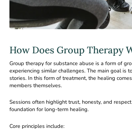
How Does Group Therapy 
Group therapy for substance abuse
is a form of gr
experiencing similar challenges. The main goal is 
stories. In this form of treatment, the healing come
members themselves.
Sessions often highlight trust, honesty, and respect
foundation for long-term healing.
Core principles include: