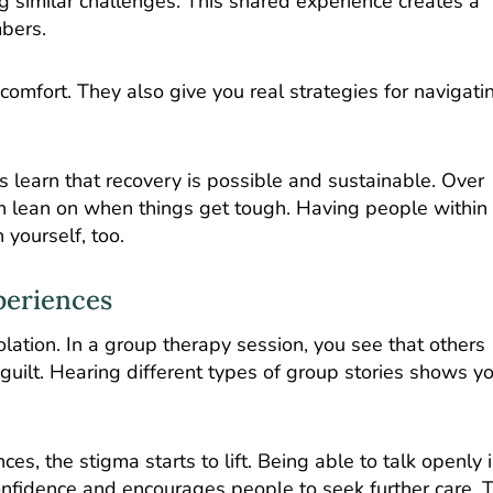
g similar challenges. This shared experience creates a
bers.
omfort. They also give you real strategies for navigati
learn that recovery is possible and sustainable. Over
n lean on when things get tough. Having people within
 yourself, too.
periences
lation. In a group therapy session, you see that others
uilt. Hearing different types of group stories shows yo
, the stigma starts to lift. Being able to talk openly i
onfidence and encourages people to seek further care. T