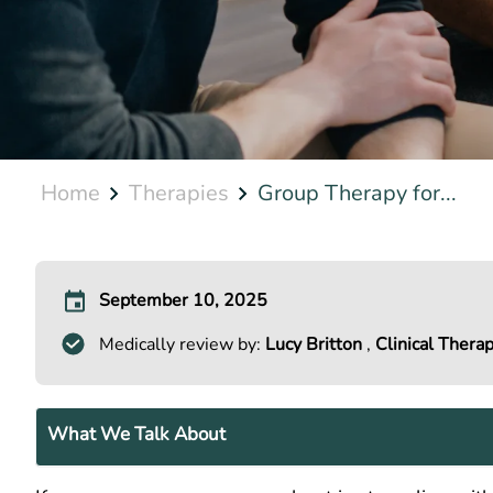
Home
Therapies
Group Therapy for...
September 10, 2025
Medically review by:
Lucy Britton
,
Clinical Therap
What We Talk About