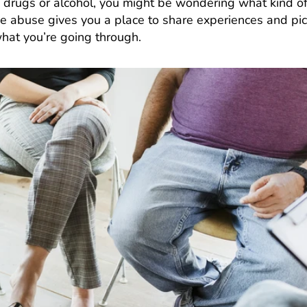
h drugs or alcohol, you might be wondering what kind o
e abuse gives you a place to share experiences and pi
hat you’re going through.