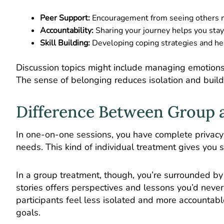
Peer Support:
Encouragement from seeing others m
Accountability:
Sharing your journey helps you stay
Skill Building:
Developing coping strategies and hea
Discussion topics might include managing emotions,
The sense of belonging reduces isolation and buil
Difference Between Group a
In
one-on-one sessions
, you have complete privacy
needs. This kind of individual treatment gives you 
In a group treatment, though, you’re surrounded by 
stories offers perspectives and lessons you’d never
participants feel less isolated and more accountabl
goals.