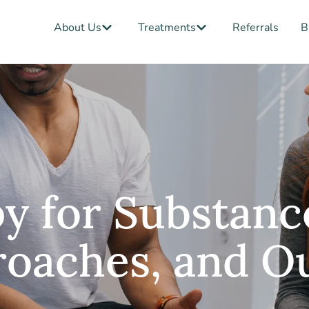
Open About Us
Open Treatments
About Us
Treatments
Referrals
B
y for Substanc
proaches, and 