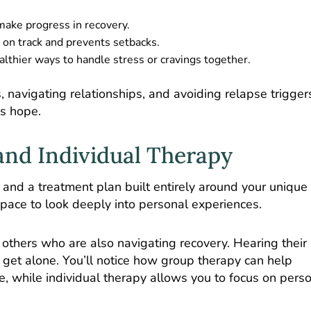
ake progress in recovery.
 on track and prevents setbacks.
lthier ways to handle stress or cravings together.
 navigating relationships, and avoiding relapse trigger
ds hope.
nd Individual Therapy
 and a treatment plan built entirely around your unique
space to look deeply into personal experiences.
others who are also navigating recovery. Hearing their 
 get alone. You’ll notice how group therapy can help
e, while individual therapy allows you to focus on pers