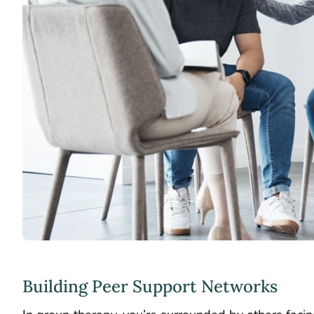
Building Peer Support Networks