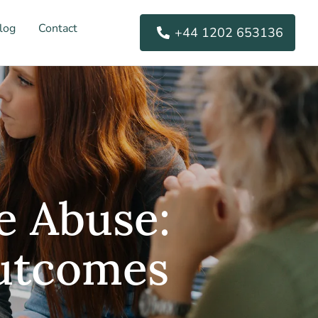
log
Contact
+44 1202 653136
e Abuse:
Outcomes