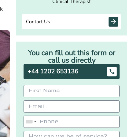
f
Clinical Therapist
ck
Contact Us
You can fill out this form or
call us directly
+44 1202 653136