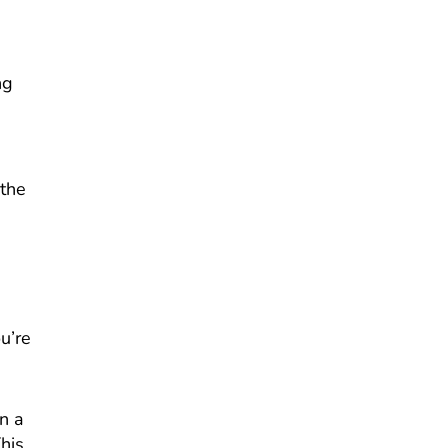
ng
 the
u’re
n a
his