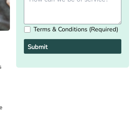
Terms & Conditions (Required)
Please
leave
this
field
empty.
s
e