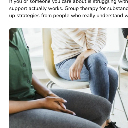
If you or someone you care about is struggling wit
support actually works. Group therapy for substanc
up strategies from people who really understand w