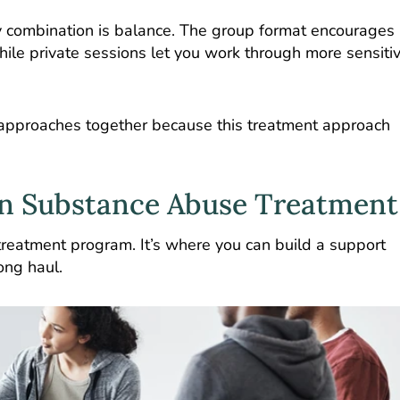
py combination is balance. The group format encourages
while private sessions let you work through more sensiti
approaches together because this treatment approach
in Substance Abuse Treatment
treatment program. It’s where you can build a support
ong haul.