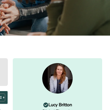
Lucy Britton