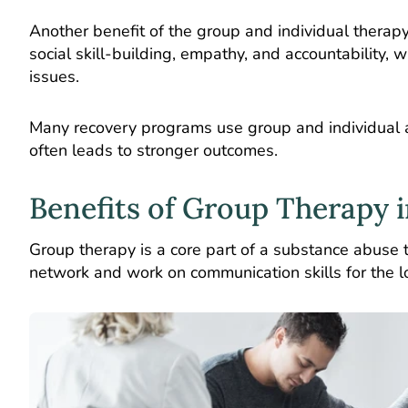
Another benefit of the group and individual thera
social skill-building, empathy, and accountability, 
issues.
Many recovery programs use group and individual 
often leads to stronger outcomes.
Benefits of Group Therapy 
Group therapy is a core part of a substance abuse 
network and work on communication skills for the l