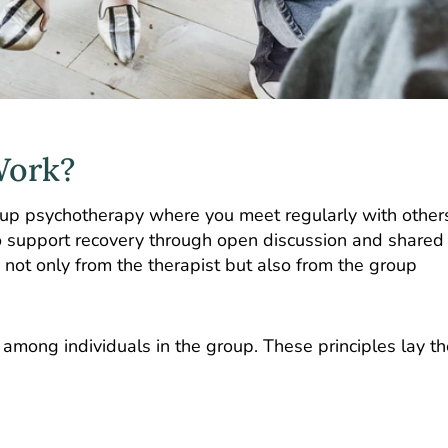
Work?
oup psychotherapy where you meet regularly with other
to support recovery through open discussion and shared
s not only from the therapist but also from the group
 among individuals in the group. These principles lay th