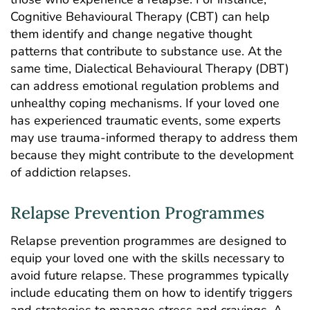
Cognitive Behavioural Therapy (CBT) can help
them identify and change negative thought
patterns that contribute to substance use. At the
same time, Dialectical Behavioural Therapy (DBT)
can address emotional regulation problems and
unhealthy coping mechanisms. If your loved one
has experienced traumatic events, some experts
may use trauma-informed therapy to address them
because they might contribute to the development
of addiction relapses.
Relapse Prevention Programmes
Relapse prevention programmes are designed to
equip your loved one with the skills necessary to
avoid future relapse. These programmes typically
include educating them on how to identify triggers
and strategies to manage stress and cravings. A