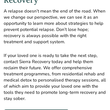
A relapse doesn’t mean the end of the road. When
we change our perspective, we can see it as an
opportunity to learn more about strategies to help
prevent potential relapse. Don’t lose hope;
recovery is always possible with the right
treatment and support system.
If your loved one is ready to take the next step,
contact
Sierra Recovery
today and help them
reclaim their future. We offer comprehensive
treatment programmes, from residential rehab and
medical detox to personalised therapy sessions, all
of which aim to provide your loved one with the
tools they need to promote long-term recovery and
stay sober.