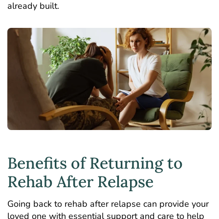
already built.
Benefits of Returning to
Rehab After Relapse
Going back to rehab after relapse can provide your
loved one with essential support and care to help