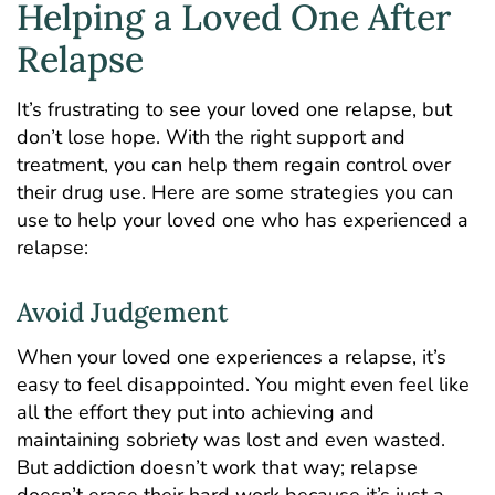
Helping a Loved One After
Relapse
It’s frustrating to see your loved one relapse, but
don’t lose hope. With the right support and
treatment
, you can help them regain control over
their drug use. Here are some strategies you can
use to help your loved one who has experienced a
relapse:
Avoid Judgement
When your loved one experiences a relapse, it’s
easy to feel disappointed. You might even feel like
all the effort they put into achieving and
maintaining sobriety was lost and even wasted.
But addiction doesn’t work that way; relapse
doesn’t erase their hard work because it’s just a