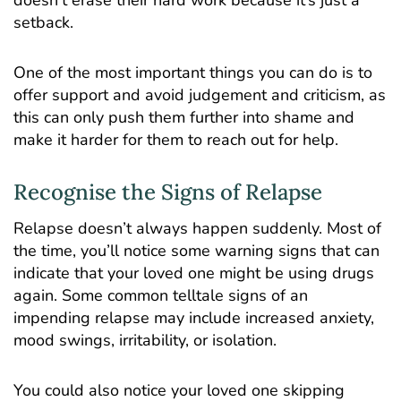
setback.
One of the most important things you can do is to
offer support and avoid judgement and criticism, as
this can only push them further into shame and
make it harder for them to reach out for help.
Recognise the Signs of Relapse
Relapse doesn’t always happen suddenly. Most of
the time, you’ll notice some warning signs that can
indicate that your loved one might be using drugs
again. Some common telltale signs of an
impending relapse may include increased anxiety,
mood swings, irritability, or isolation.
You could also notice your loved one skipping