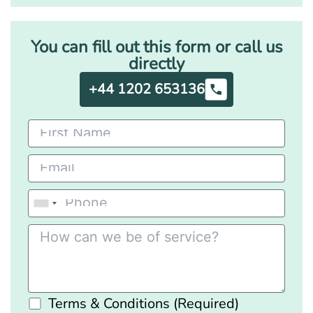
You can fill out this form or call us
directly
+44 1202 653136
Terms & Conditions (Required)