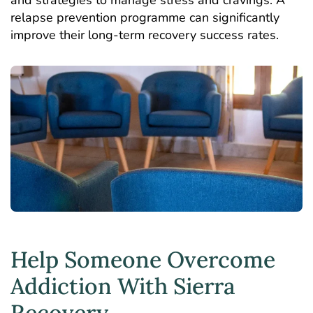
relapse prevention programme can significantly
improve their long-term recovery success rates.
Help Someone Overcome
Addiction With Sierra
Recovery