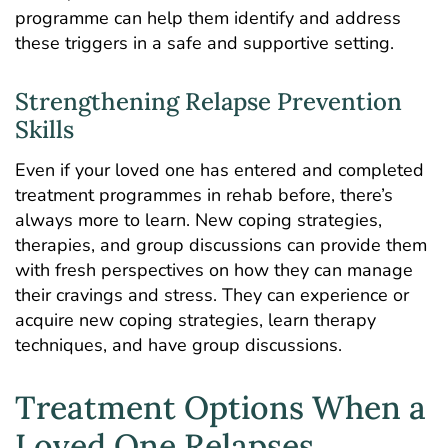
programme can help them identify and address
these triggers in a safe and supportive setting.
Strengthening Relapse Prevention
Skills
Even if your loved one has entered and completed
treatment programmes in rehab before, there’s
always more to learn. New coping strategies,
therapies, and group discussions can provide them
with fresh perspectives on how they can manage
their cravings and stress. They can experience or
acquire new coping strategies, learn therapy
techniques, and have
group discussions
.
Treatment Options When a
Loved One Relapses