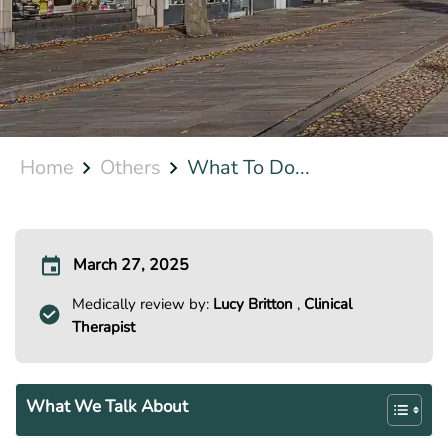
Home
Others
What To Do...
March 27, 2025
Medically review by:
Lucy Britton
,
Clinical
Therapist
What We Talk About