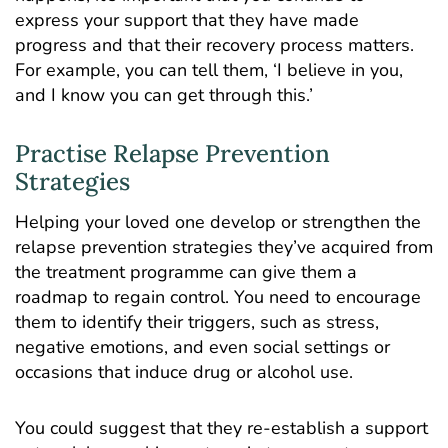
express your support that they have made
progress and that their recovery process matters.
For example, you can tell them, ‘I believe in you,
and I know you can get through this.’
Practise Relapse Prevention
Strategies
Helping your loved one develop or strengthen the
relapse prevention strategies they’ve acquired from
the treatment programme can give them a
roadmap to regain control. You need to encourage
them to identify their triggers, such as stress,
negative emotions, and even social settings or
occasions that induce drug or alcohol use.
You could suggest that they re-establish a support