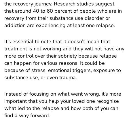
the recovery journey. Research studies suggest
that around
40 to 60 percent
of people who are in
recovery from their substance use disorder or
addiction are experiencing at least one relapse.
It’s essential to note that it doesn’t mean that
treatment is not working and they will not have any
more control over their sobriety because relapse
can happen for various reasons. It could be
because of stress, emotional triggers, exposure to
substance use, or even trauma.
Instead of focusing on what went wrong, it’s more
important that you help your loved one recognise
what led to the relapse and how both of you can
find a way forward.