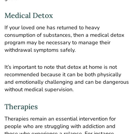
Medical Detox
If your loved one has returned to heavy
consumption of substances, then a
medical detox
program
may be necessary to manage their
withdrawal symptoms safely.
It’s important to note that detox at home is not
recommended because it can be both physically
and emotionally challenging and can be dangerous
without medical supervision.
Therapies
Therapies
remain an essential intervention for
people who are struggling with addiction and
those who experience a relapse. For instance,