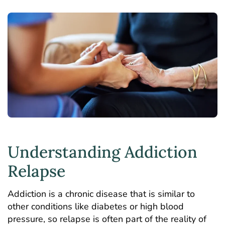
Understanding Addiction
Relapse
Addiction is a chronic disease that is similar to
other conditions like diabetes or high blood
pressure, so relapse is often part of the reality of