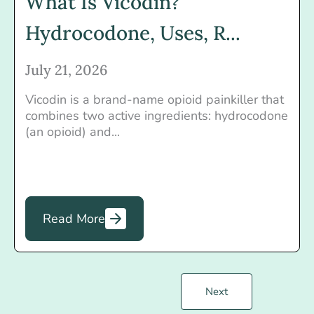
What Is Vicodin?
Hydrocodone, Uses, R...
July 21, 2026
Vicodin is a brand-name opioid painkiller that
combines two active ingredients: hydrocodone
(an opioid) and...
Read More
Next