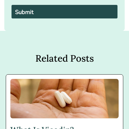
Please
leave
this
field
empty.
Related Posts