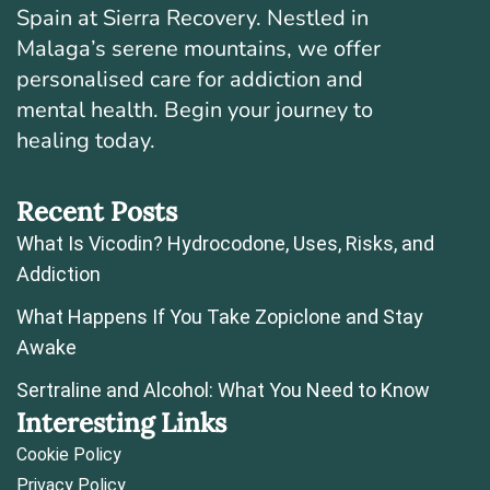
Spain at Sierra Recovery. Nestled in
Malaga’s serene mountains, we offer
personalised care for addiction and
mental health. Begin your journey to
healing today.
Recent Posts
What Is Vicodin? Hydrocodone, Uses, Risks, and
Addiction
What Happens If You Take Zopiclone and Stay
Awake
Sertraline and Alcohol: What You Need to Know
Interesting Links
Cookie Policy
Privacy Policy