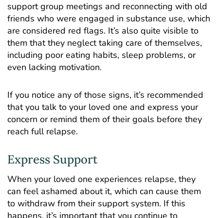
support group meetings and reconnecting with old
friends who were engaged in substance use, which
are considered red flags. It’s also quite visible to
them that they neglect taking care of themselves,
including poor eating habits, sleep problems, or
even lacking motivation.
If you notice any of those signs, it’s recommended
that you talk to your loved one and express your
concern or remind them of their goals before they
reach full relapse.
Express Support
When your loved one experiences relapse, they
can feel ashamed about it, which can cause them
to withdraw from their support system. If this
happens, it’s important that you continue to