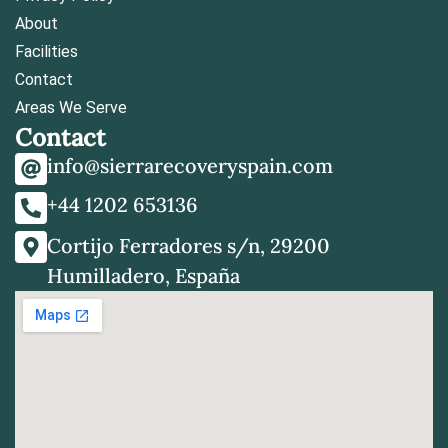
About
Facilities
Contact
Areas We Serve
Contact
info@sierrarecoveryspain.com
+44 1202 653136
Cortijo Ferradores s/n, 29200
Humilladero, España