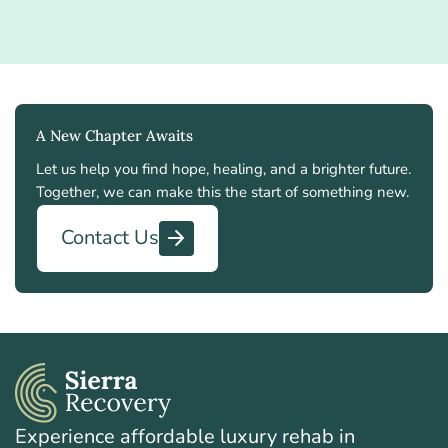
A New Chapter Awaits
Let us help you find hope, healing, and a brighter future.
Together, we can make this the start of something new.
Contact Us
Experience affordable luxury rehab in