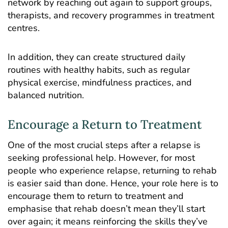
network by reaching out again to support groups,
therapists, and recovery programmes in treatment
centres.
In addition, they can create structured daily
routines with healthy habits, such as regular
physical exercise,
mindfulness practices
, and
balanced nutrition.
Encourage a Return to Treatment
One of the most crucial steps after a relapse is
seeking
professional help
. However, for most
people who experience relapse, returning to
rehab
is easier said than done. Hence, your role here is to
encourage them to return to treatment and
emphasise that rehab doesn’t mean they’ll start
over again; it means reinforcing the skills they’ve