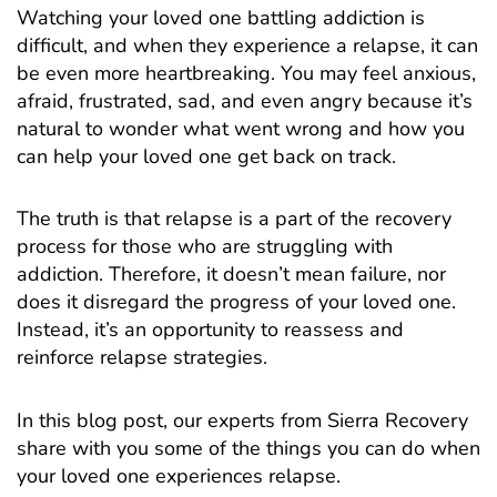
Watching your loved one battling addiction is
difficult, and when they experience a relapse, it can
be even more heartbreaking. You may feel anxious,
afraid, frustrated, sad, and even angry because it’s
natural to wonder what went wrong and how you
can help your loved one get back on track.
The truth is that relapse is a part of the recovery
process for those who are struggling with
addiction. Therefore, it doesn’t mean failure, nor
does it disregard the progress of your loved one.
Instead, it’s an opportunity to reassess and
reinforce relapse strategies.
In this blog post, our experts from
Sierra Recovery
share with you some of the things you can do when
your loved one experiences relapse.