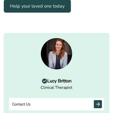
Help your loved one today
Lucy Britton
Clinical Therapist
Contact Us