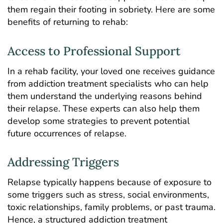
them regain their footing in sobriety. Here are some
benefits of returning to rehab:
Access to Professional Support
In a rehab facility, your loved one receives guidance
from addiction treatment specialists who can help
them understand the underlying reasons behind
their relapse. These experts can also help them
develop some strategies to prevent potential
future occurrences of relapse.
Addressing Triggers
Relapse typically happens because of exposure to
some triggers such as stress, social environments,
toxic relationships, family problems, or past trauma.
Hence, a structured addiction treatment