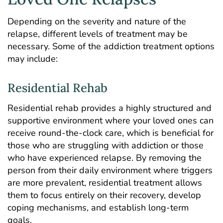
Depending on the severity and nature of the
relapse, different levels of treatment may be
necessary. Some of the addiction treatment options
may include:
Residential Rehab
Residential rehab
provides a highly structured and
supportive environment where your loved ones can
receive round-the-clock care, which is beneficial for
those who are struggling with addiction or those
who have experienced relapse. By removing the
person from their daily environment where triggers
are more prevalent, residential treatment allows
them to focus entirely on their recovery, develop
coping mechanisms, and establish long-term
goals.