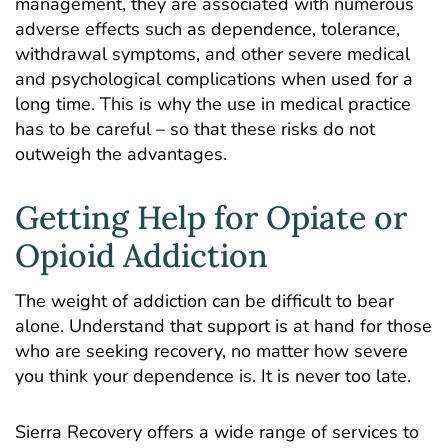
management, they are associated with numerous
adverse effects such as dependence, tolerance,
withdrawal symptoms, and other severe medical
and psychological complications when used for a
long time. This is why the use in medical practice
has to be careful – so that these risks do not
outweigh the advantages.
Getting Help for Opiate or
Opioid Addiction
The weight of addiction can be difficult to bear
alone. Understand that support is at hand for those
who are seeking recovery, no matter how severe
you think your dependence is. It is never too late.
Sierra Recovery offers a wide range of services to