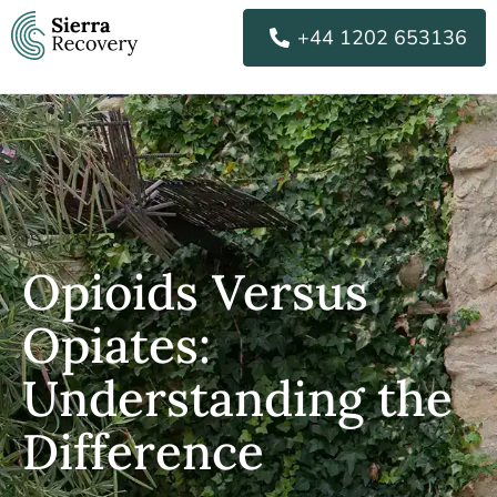
Skip
+44 1202 653136
to
content
Opioids Versus
Opiates:
Understanding the
Difference