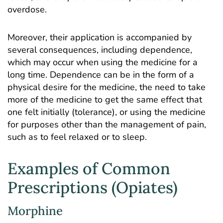
overdose.
Moreover, their application is accompanied by
several consequences, including dependence,
which may occur when using the medicine for a
long time. Dependence can be in the form of a
physical desire for the medicine, the need to take
more of the medicine to get the same effect that
one felt initially (tolerance), or using the medicine
for purposes other than the management of pain,
such as to feel relaxed or to sleep.
Examples of Common
Prescriptions (Opiates)
Morphine