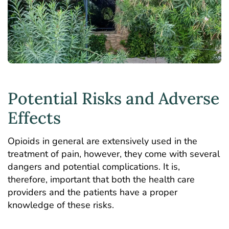
Potential Risks and Adverse
Effects
Opioids in general are extensively used in the
treatment of pain, however, they come with several
dangers and potential complications. It is,
therefore, important that both the health care
providers and the patients have a proper
knowledge of these risks.