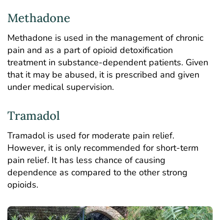
Methadone
Methadone is used in the management of chronic
pain and as a part of opioid detoxification
treatment in substance-dependent patients. Given
that it may be abused, it is prescribed and given
under medical supervision.
Tramadol
Tramadol is used for moderate pain relief.
However, it is only recommended for short-term
pain relief. It has less chance of causing
dependence as compared to the other strong
opioids.