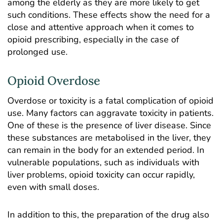
among the elderly as they are more likely to get
such conditions. These effects show the need for a
close and attentive approach when it comes to
opioid prescribing, especially in the case of
prolonged use.
Opioid Overdose
Overdose or toxicity
is a fatal complication of opioid
use. Many factors can aggravate toxicity in patients.
One of these is the presence of liver disease. Since
these substances are metabolised in the liver, they
can remain in the body for an extended period. In
vulnerable populations, such as individuals with
liver problems, opioid toxicity can occur rapidly,
even with small doses.
In addition to this, the preparation of the drug also