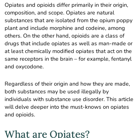
Opiates and opioids differ primarily in their origin,
composition, and scope. Opiates are natural
substances that are isolated from the opium poppy
plant and include morphine and codeine, among
others. On the other hand, opioids are a class of
drugs that include opiates as well as man-made or
at least chemically modified opiates that act on the
same receptors in the brain – for example, fentanyl
and oxycodone.
Regardless of their origin and how they are made,
both substances may be used illegally by
individuals with substance use disorder. This article
will delve deeper into the must-knows on opiates
and opioids.
What are Opiates?