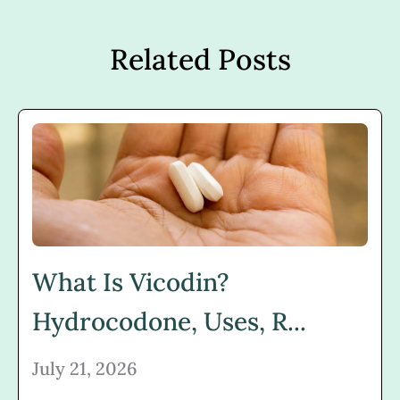
Related Posts
What Is Vicodin?
Hydrocodone, Uses, R...
July 21, 2026