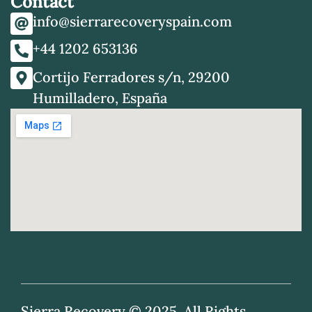
Contact
info@sierrarecoveryspain.com
+44 1202 653136
Cortijo Ferradores s/n, 29200
Humilladero, España
Sierra Recovery © 2025. All Rights