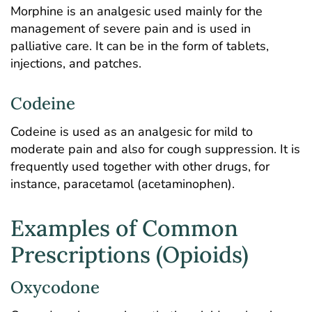
Morphine is an analgesic used mainly for the
management of severe pain and is used in
palliative care. It can be in the form of tablets,
injections, and patches.
Codeine
Codeine is used as an analgesic for mild to
moderate pain and also for cough suppression. It is
frequently used together with other drugs, for
instance, paracetamol (acetaminophen).
Examples of Common
Prescriptions (Opioids)
Oxycodone