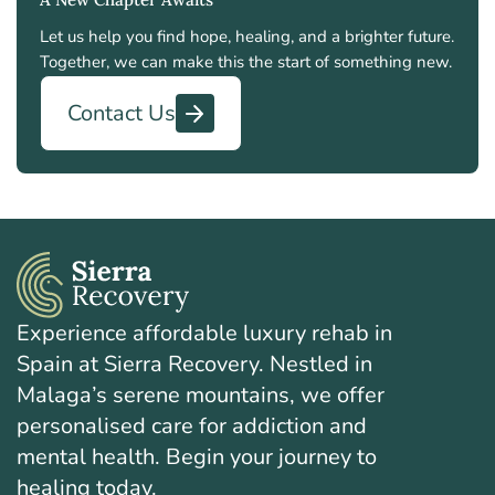
Let us help you find hope, healing, and a brighter future.
Together, we can make this the start of something new.
Contact Us
Experience affordable luxury rehab in
Spain at Sierra Recovery. Nestled in
Malaga’s serene mountains, we offer
personalised care for addiction and
mental health. Begin your journey to
healing today.