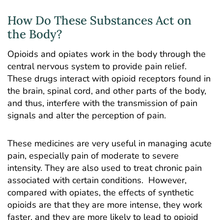
How Do These Substances Act on
the Body?
Opioids and opiates work in the body through the
central nervous system to provide pain relief.
These drugs interact with opioid receptors found in
the brain, spinal cord, and other parts of the body,
and thus, interfere with the transmission of pain
signals and alter the perception of pain.
These medicines are very useful in managing acute
pain, especially pain of moderate to severe
intensity. They are also used to treat chronic pain
associated with certain conditions. However,
compared with opiates, the effects of synthetic
opioids are that they are more intense, they work
faster, and they are more likely to lead to opioid