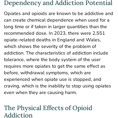
Dependency and Addiction Potential
Opiates and opioids are known to be addictive and
can create chemical dependence when used for a
long time or if taken in larger quantities than the
recommended dose. In 2023,
there were 2,551
opiate-related deaths in England and Wales
,
which shows the severity of the problem of
addiction. The characteristics of addiction include
tolerance, where the body system of the user
requires more opiates to get the same effect as
before, withdrawal symptoms, which are
experienced when opiate use is stopped, and
craving, which is the inability to stop using opiates
even when they are causing harm.
The Physical Effects of Opioid
Addiction