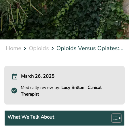
Home
Opioids
Opioids Versus Opiates:...
March 26, 2025
Medically review by:
Lucy Britton
,
Clinical
Therapist
What We Talk About