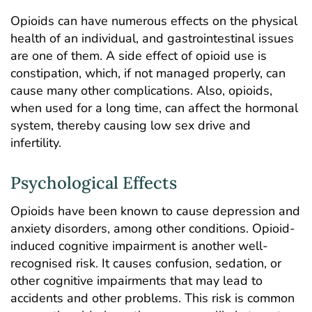
Opioids can have numerous effects on the physical
health of an individual, and gastrointestinal issues
are one of them. A side effect of opioid use is
constipation, which, if not managed properly, can
cause many other complications. Also, opioids,
when used for a long time, can affect the hormonal
system, thereby causing low sex drive and
infertility.
Psychological Effects
Opioids have been known to cause depression and
anxiety disorders, among other conditions. Opioid-
induced cognitive impairment is another well-
recognised risk. It causes confusion, sedation, or
other cognitive impairments that may lead to
accidents and other problems. This risk is common