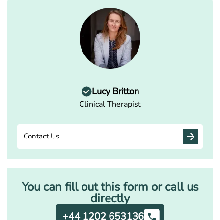
Lucy Britton
Clinical Therapist
Contact Us
You can fill out this form or call us
directly
+44 1202 653136