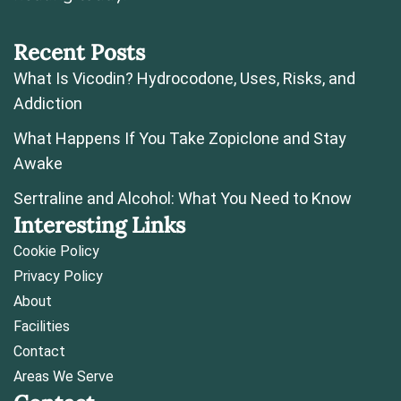
Recent Posts
What Is Vicodin? Hydrocodone, Uses, Risks, and
Addiction
What Happens If You Take Zopiclone and Stay
Awake
Sertraline and Alcohol: What You Need to Know
Interesting Links
Cookie Policy
Privacy Policy
About
Facilities
Contact
Areas We Serve