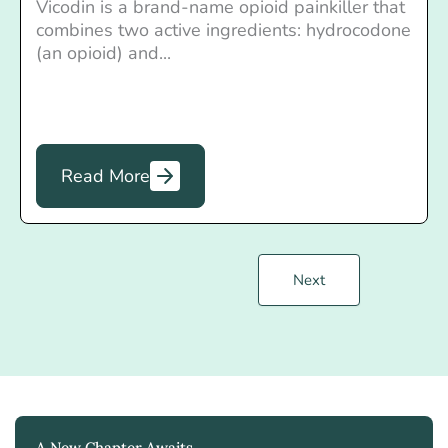
Vicodin is a brand-name opioid painkiller that
combines two active ingredients: hydrocodone
(an opioid) and...
Read More
Next
A New Chapter Awaits