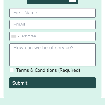
Terms & Conditions (Required)
Please
leave
this
field
empty.