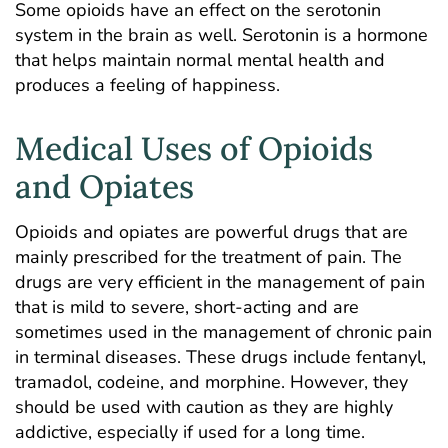
Some opioids have an effect on the serotonin
system in the brain as well. Serotonin is a hormone
that helps maintain normal mental health and
produces a feeling of happiness.
Medical Uses of Opioids
and Opiates
Opioids and opiates are powerful drugs that are
mainly prescribed for the treatment of pain. The
drugs are very efficient in the management of pain
that is mild to severe, short-acting and are
sometimes used in the management of chronic pain
in terminal diseases. These drugs include fentanyl,
tramadol, codeine, and morphine. However, they
should be used with caution as they are highly
addictive, especially if used for a long time.