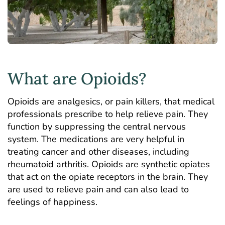
What are Opioids?
Opioids are analgesics, or pain killers, that medical
professionals prescribe to help relieve pain. They
function by suppressing the central nervous
system. The medications are very helpful in
treating cancer and other diseases, including
rheumatoid arthritis. Opioids are synthetic opiates
that act on the opiate receptors in the brain. They
are used to relieve pain and can also lead to
feelings of happiness.