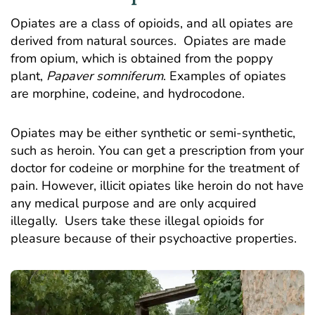
Opiates are a class of opioids, and all opiates are
derived from natural sources. Opiates are made
from opium, which is obtained from the poppy
plant,
Papaver
somniferum
. Examples of opiates
are morphine, codeine, and hydrocodone.
Opiates may be either synthetic or semi-synthetic,
such as heroin. You can get a prescription from your
doctor for codeine or morphine for the treatment of
pain. However, illicit opiates like heroin do not have
any medical purpose and are only acquired
illegally. Users take these illegal opioids for
pleasure because of their psychoactive properties.