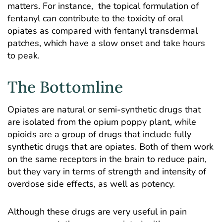
matters. For instance, the topical formulation of
fentanyl can contribute to the toxicity of oral
opiates as compared with fentanyl transdermal
patches, which have a slow onset and take hours
to peak.
The Bottomline
Opiates are natural or semi-synthetic drugs that
are isolated from the opium poppy plant, while
opioids are a group of drugs that include fully
synthetic drugs that are opiates. Both of them work
on the same receptors in the brain to reduce pain,
but they vary in terms of strength and intensity of
overdose side effects, as well as potency.
Although these drugs are very useful in pain