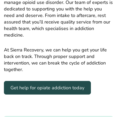
manage opioid use disorder. Our team of experts is
dedicated to supporting you with the help you
need and deserve. From intake to aftercare, rest
assured that you’ll receive quality service from our
health team, which specialises in addiction
medicine.
At Sierra Recovery, we can help you get your life
back on track. Through proper support and
intervention, we can break the cycle of addiction
together.
Get help for opiate addiction today