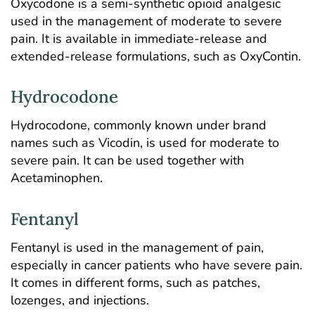
Oxycodone is a semi-synthetic opioid analgesic
used in the management of moderate to severe
pain. It is available in immediate-release and
extended-release formulations, such as OxyContin.
Hydrocodone
Hydrocodone, commonly known under brand
names such as Vicodin, is used for moderate to
severe pain. It can be used together with
Acetaminophen.
Fentanyl
Fentanyl is used in the management of pain,
especially in cancer patients who have severe pain.
It comes in different forms, such as patches,
lozenges, and injections.