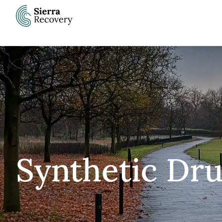
Skip
to
content
Synthetic Dru