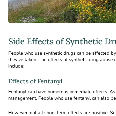
Side Effects of Synthetic D
People who use synthetic drugs can be affected by 
they’ve taken. The effects of synthetic drug abuse
include:
Effects of Fentanyl
Fentanyl can have numerous immediate effects. As a
management. People who use fentanyl can also bec
However, not all short-term effects are positive