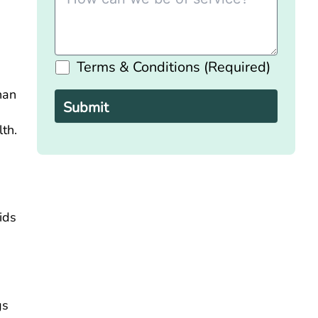
Terms & Conditions (Required)
Please
leave
han
this
field
empty.
th.
e
ids
gs