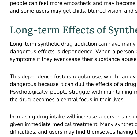
people can feel more empathetic and may become le
and some users may get chills, blurred vision, and
Long-term Effects of Synth
Long-term synthetic drug addiction can have many 
dangerous effects is dependence. When a person 
symptoms if they ever cease their substance abuse
This dependence fosters regular use, which can eve
dangerous because it can dull the effects of a drug.
Psychologically, people struggle with maintaining
the drug becomes a central focus in their lives.
Increasing drug intake will increase a person’s risk
given immediate medical treatment. Many synthetic
difficulties, and users may find themselves having t