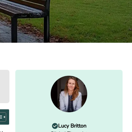
Lucy Britton