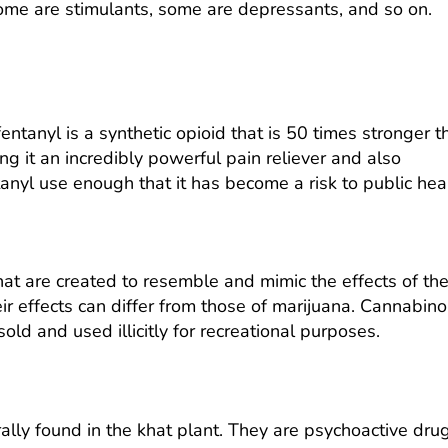
Some are stimulants, some are depressants, and so on.
ntanyl is a synthetic opioid that is 50 times stronger t
g it an incredibly powerful pain reliever and also
tanyl use
enough that it has become a risk to public heal
t are created to resemble and mimic the effects of th
eir effects can differ from those of marijuana. Cannabino
ld and used illicitly for recreational purposes.
rally found in the khat plant. They are psychoactive dru