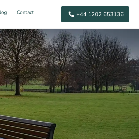
log
Contact
+44 1202 653136
s