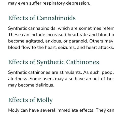
may even suffer respiratory depression.
Effects of Cannabinoids
Synthetic cannabinoids, which are sometimes referre
These can include increased heart rate and blood 
become agitated, anxious, or paranoid. Others may f
blood flow to the heart, seizures, and heart attacks.
Effects of Synthetic Cathinones
Synthetic cathinones are stimulants. As such, peo
alertness. Some users may also have an out-of-bod
may become delirious.
Effects of Molly
Molly can have several immediate effects. They can