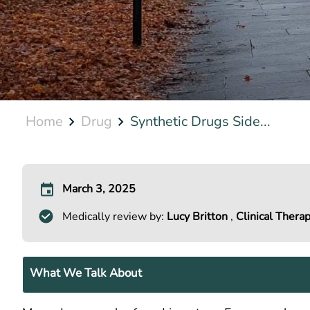
Home
Drug
Synthetic Drugs Side...
March 3, 2025
Medically review by:
Lucy Britton
,
Clinical Therap
What We Talk About