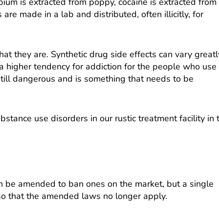
ium is extracted from poppy, cocaine is extracted from
e made in a lab and distributed, often illicitly, for
t they are. Synthetic drug side effects can vary greatl
a higher tendency for addiction for the people who use
still dangerous and is something that needs to be
tance use disorders in our rustic treatment facility in 
can be amended to ban ones on the market, but a single
 so that the amended laws no longer apply.