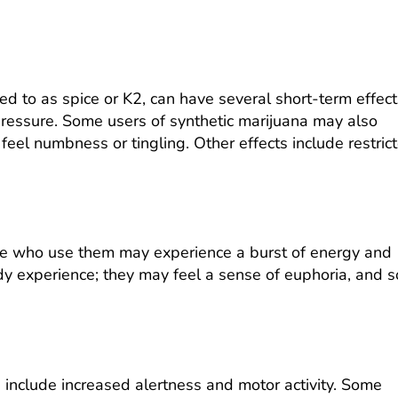
d to as spice or K2, can have several short-term effect
pressure. Some users of synthetic marijuana may also
eel numbness or tingling. Other effects include restric
ple who use them may experience a burst of energy and
y experience; they may feel a sense of euphoria, and 
 include increased alertness and motor activity. Some