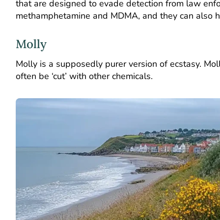
that are designed to evade detection from law enfo
methamphetamine and MDMA, and they can also hav
Molly
Molly is a supposedly purer version of ecstasy. Mol
often be ‘cut’ with other chemicals.