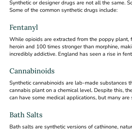
Synthetic or designer drugs are not all the same. 
Some of the common synthetic drugs include:
Fentanyl
While opioids are extracted from the poppy plant, fe
heroin and 100 times stronger than morphine, makin
incredibly addictive. England has seen
a rise in fen
Cannabinoids
Synthetic cannabinoids are lab-made substances tha
cannabis plant on a chemical level. Despite this, th
can have some medical applications, but many are so
Bath Salts
Bath salts are synthetic versions of cathinone, natu