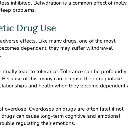
ss inhibited. Dehydration is a common effect of molly,
 sleep problems.
etic Drug Use
adverse effects. Like many drugs, one of the most
becomes dependent, they may suffer withdrawal
.
ntually lead to tolerance. Tolerance can be profoundly
 Because of this, many can increase their drug intake.
 relationships and health when they become dependent 
 of overdose. Overdoses on drugs are often fatal if not
 drugs can cause long-term cognitive and emotional
rouble regulating their emotions.