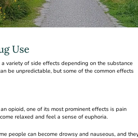
rug Use
a variety of side effects depending on the substance
 can be unpredictable, but some of the common effects
n opioid, one of its most prominent effects is pain
ome relaxed and feel a sense of euphoria.
. Some people can become drowsy and nauseous, and the