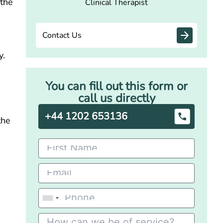
 the
Clinical Therapist
Contact Us
y.
You can fill out this form or
call us directly
+44 1202 653136
the