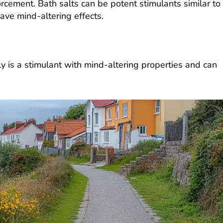
rcement. Bath salts can be potent stimulants similar to
e mind-altering effects.
ly is a stimulant with mind-altering properties and can