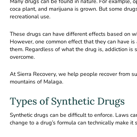
Many drugs can be found in nature. For example, op
coca plant, and marijuana is grown. But some drugs ar
recreational use.
These drugs can have different effects based on wha
However, one common effect that they can have is 
them. Regardless of what the drug is, addiction is 
overcome.
At Sierra Recovery, we help people recover from subs
mountains of Malaga.
Types of Synthetic Drugs
Synthetic drugs can be difficult to enforce. Laws 
change to a drug’s formula can technically make it