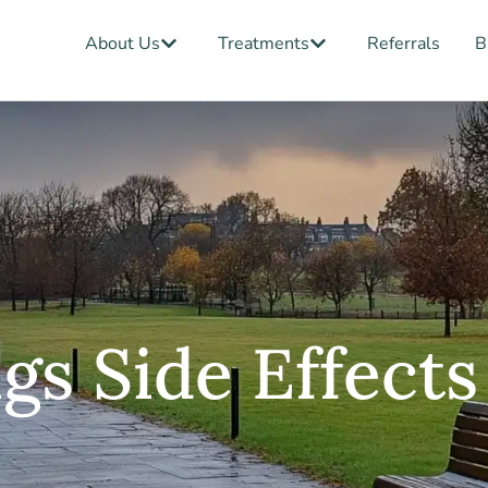
Open About Us
Open Treatments
About Us
Treatments
Referrals
B
gs Side Effect