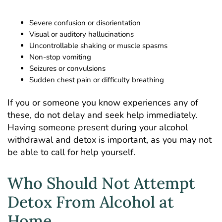
Severe confusion or disorientation
Visual or auditory
hallucinations
Uncontrollable shaking or muscle spasms
Non-stop vomiting
Seizures or convulsions
Sudden chest pain or difficulty breathing
If you or someone you know experiences any of
these, do not delay and seek help immediately.
Having someone present during your alcohol
withdrawal and detox is important, as you may not
be able to call for help yourself.
Who Should Not Attempt
Detox From Alcohol at
Home