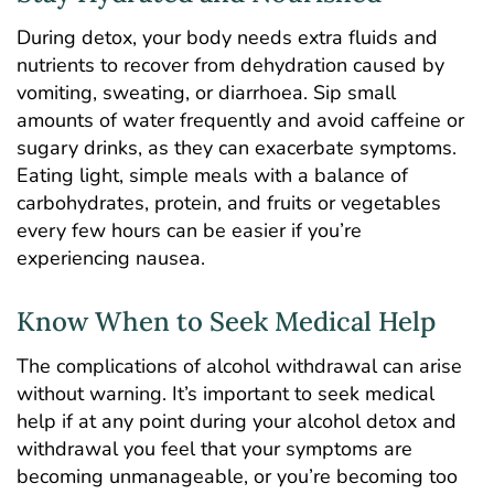
During detox, your body needs extra fluids and
nutrients to recover from dehydration caused by
vomiting, sweating, or diarrhoea. Sip small
amounts of water frequently and avoid caffeine or
sugary drinks, as they can exacerbate symptoms.
Eating light, simple meals with a balance of
carbohydrates, protein, and fruits or vegetables
every few hours can be easier if you’re
experiencing nausea.
Know When to Seek Medical Help
The complications of alcohol withdrawal can arise
without warning. It’s important to seek medical
help if at any point during your alcohol detox and
withdrawal you feel that your symptoms are
becoming unmanageable, or you’re becoming too