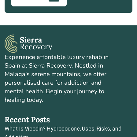
Experience affordable luxury rehab in
Spain at Sierra Recovery. Nestled in
Malaga’s serene mountains, we offer
personalised care for addiction and
mental health. Begin your journey to
healing today.
Recent Posts
What Is Vicodin? Hydrocodone, Uses, Risks, and