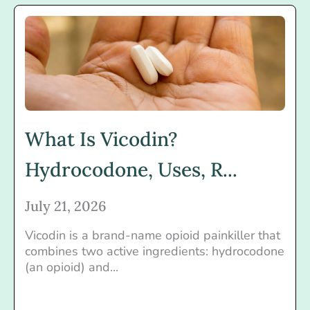
What Is Vicodin?
Hydrocodone, Uses, R...
July 21, 2026
Vicodin is a brand-name opioid painkiller that
combines two active ingredients: hydrocodone
(an opioid) and...