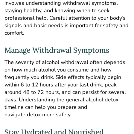
involves understanding withdrawal symptoms,
staying healthy, and knowing when to seek
professional help. Careful attention to your body’s
signals and basic needs is important for safety and
comfort.
Manage Withdrawal Symptoms
The severity of alcohol withdrawal often depends
on how much alcohol you consume and how
frequently you drink. Side effects typically begin
within 6 to 12 hours after your last drink, peak
around 48 to 72 hours, and can persist for several
days. Understanding the general
alcohol detox
timeline
can help you prepare and
navigate detox more safely.
Stay Hydrated and Nourished