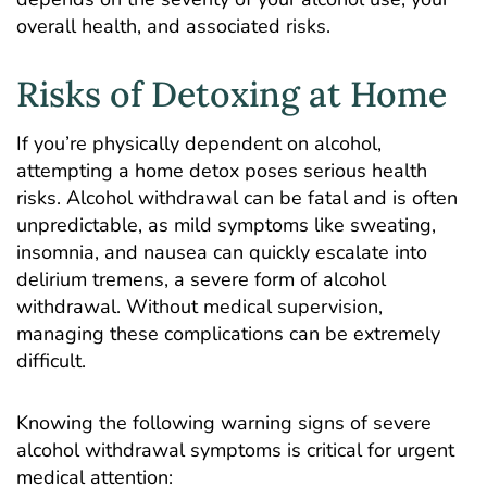
overall health, and associated risks.
Risks of Detoxing at Home
If you’re physically dependent on alcohol,
attempting a home detox poses serious health
risks. Alcohol withdrawal can be fatal and is often
unpredictable, as mild symptoms like sweating,
insomnia, and nausea can quickly escalate into
delirium tremens
, a severe form of alcohol
withdrawal. Without medical supervision,
managing these complications can be extremely
difficult.
Knowing the following warning signs of severe
alcohol withdrawal symptoms is critical for urgent
medical attention: