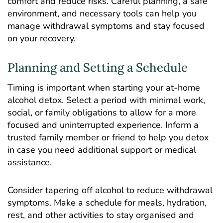
comfort and reduce risks. Careful planning, a safe
environment, and necessary tools can help you
manage withdrawal symptoms and stay focused
on your recovery.
Planning and Setting a Schedule
Timing is important when starting your at-home
alcohol detox. Select a period with minimal work,
social, or family obligations to allow for a more
focused and uninterrupted experience. Inform a
trusted family member or friend to help you detox
in case you need additional support or medical
assistance.
Consider tapering off alcohol to reduce withdrawal
symptoms. Make a schedule for meals, hydration,
rest, and other activities to stay organised and