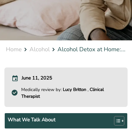
Home
Alcohol
Alcohol Detox at Home:...
June 11, 2025
Medically review by:
Lucy Britton
,
Clinical
Therapist
What We Talk About