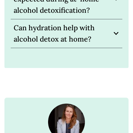
alcohol detoxification?
Can hydration help with
alcohol detox at home?