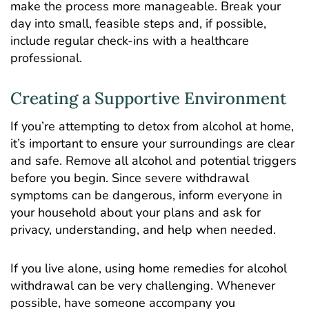
make the process more manageable. Break your
day into small, feasible steps and, if possible,
include regular check-ins with a healthcare
professional.
Creating a Supportive Environment
If you’re attempting to detox from alcohol at home,
it’s important to ensure your surroundings are clear
and safe. Remove all alcohol and potential triggers
before you begin. Since severe withdrawal
symptoms can be dangerous, inform everyone in
your household about your plans and ask for
privacy, understanding, and help when needed.
If you live alone, using home remedies for alcohol
withdrawal can be very challenging. Whenever
possible, have someone accompany you