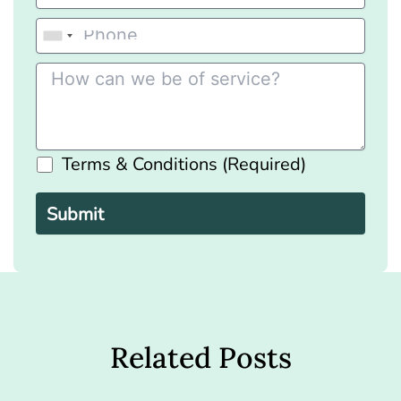
Terms & Conditions (Required)
Please
leave
this
field
empty.
Related Posts