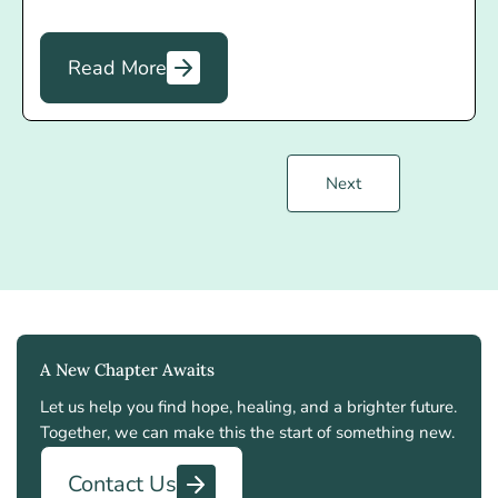
Read More
Next
A New Chapter Awaits
Let us help you find hope, healing, and a brighter future.
Together, we can make this the start of something new.
Contact Us