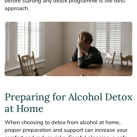
before starting any detox programme is the best
approach.
Preparing for Alcohol Detox
at Home
When choosing to detox from alcohol at home,
proper preparation and support can increase your