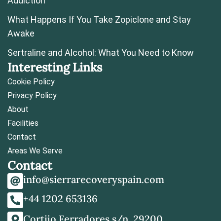
Addiction
What Happens If You Take Zopiclone and Stay
Awake
Sertraline and Alcohol: What You Need to Know
Interesting Links
Cookie Policy
Privacy Policy
About
Facilities
Contact
Areas We Serve
Contact
info@sierrarecoveryspain.com
+44 1202 653136
Cortijo Ferradores s/n, 29200