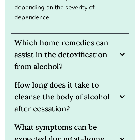
depending on the severity of
dependence.
Which home remedies can
assist in the detoxification
from alcohol?
How long does it take to
cleanse the body of alcohol
after cessation?
What symptoms can be
expected during at-home