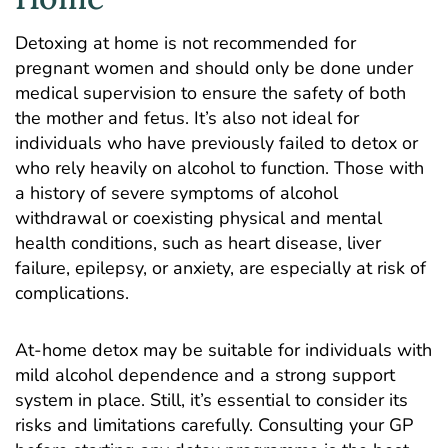
Detoxing at home is not recommended for
pregnant women and should only be done under
medical supervision to ensure the safety of both
the mother and fetus. It’s also not ideal for
individuals who have previously failed to detox or
who rely heavily on alcohol to function. Those with
a history of severe symptoms of alcohol
withdrawal or coexisting physical and
mental
health conditions
, such as heart disease, liver
failure, epilepsy, or anxiety, are especially at risk of
complications.
At-home detox may be suitable for individuals with
mild alcohol dependence and a strong support
system in place. Still, it’s essential to consider its
risks and limitations carefully. Consulting your GP