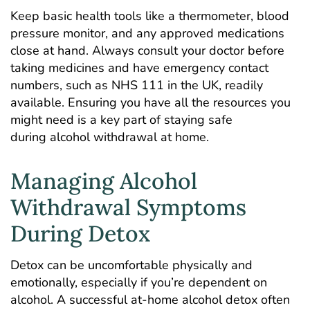
Keep basic health tools like a thermometer, blood
pressure monitor, and any approved medications
close at hand. Always consult your doctor before
taking medicines and have emergency contact
numbers, such as
NHS 111
in the UK, readily
available. Ensuring you have all the resources you
might need is a key part of staying safe
during alcohol withdrawal at home.
Managing Alcohol
Withdrawal Symptoms
During Detox
Detox can be uncomfortable physically and
emotionally, especially if you’re dependent on
alcohol. A successful at-home alcohol detox often