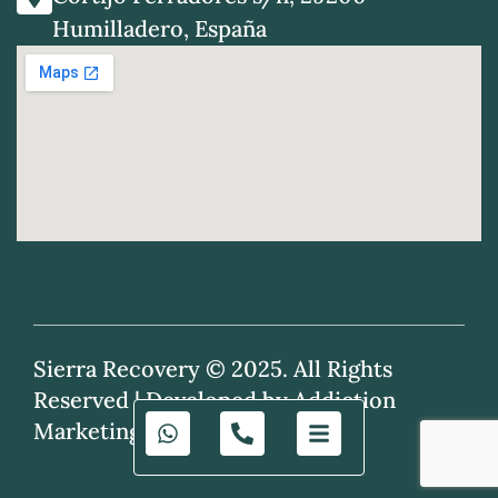
Humilladero, España
Sierra Recovery © 2025. All Rights
Reserved |
Developed by Addiction
Marketing Agency