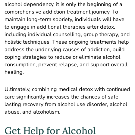
alcohol dependency, it is only the beginning of a
comprehensive addiction treatment journey. To
maintain long-term sobriety, individuals will have
to engage in additional therapies after detox,
including
individual counselling
,
group therapy
, and
holistic techniques
. These ongoing treatments help
address the underlying causes of addiction, build
coping strategies to reduce or eliminate alcohol
consumption, prevent relapse, and support overall
healing.
Ultimately, combining medical detox with continued
care significantly increases the chances of safe,
lasting recovery from alcohol use disorder, alcohol
abuse, and alcoholism.
Get Help for Alcohol