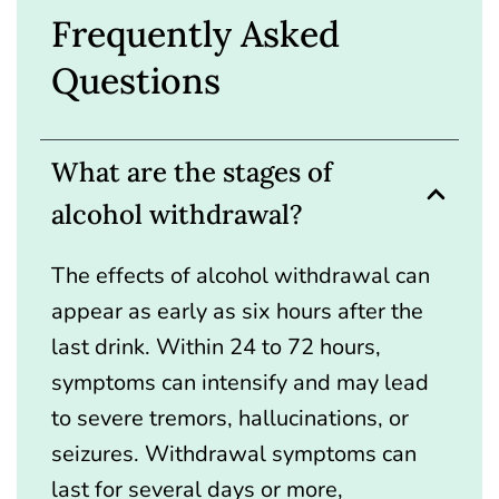
Frequently Asked
Questions
What are the stages of
alcohol withdrawal?
The effects of alcohol withdrawal can
appear as early as six hours after the
last drink. Within 24 to 72 hours,
symptoms can intensify and may lead
to severe tremors, hallucinations, or
seizures. Withdrawal symptoms can
last for several days or more,