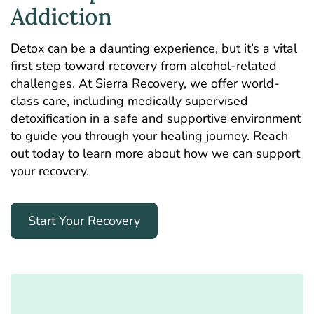
Addiction
Detox can be a daunting experience, but it’s a vital
first step toward recovery from alcohol-related
challenges. At Sierra Recovery, we offer world-
class care, including medically supervised
detoxification in a safe and supportive environment
to guide you through your healing journey. Reach
out today to learn more about how we can support
your recovery.
Start Your Recovery