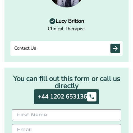
Lucy Britton
Clinical Therapist
Contact Us
You can fill out this form or call us
directly
+44 1202 653136