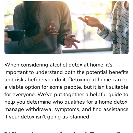
When considering alcohol detox at home, it’s
important to understand both the potential benefits
and risks before you do it. Detoxing at home can be
a viable option for some people, but it isn’t suitable
for everyone. We’ve put together a helpful guide to
help you determine who qualifies for a home detox,
manage withdrawal symptoms, and find assistance
if your detox isn’t going as planned.