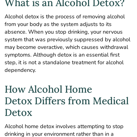
What is an Alcohol Detox?
Alcohol detox is the process of removing alcohol
from your body as the system adjusts to its
absence. When you stop drinking, your nervous
system that was previously suppressed by alcohol
may become overactive, which causes
withdrawal
symptoms
. Although detox is an essential first
step, it is not a standalone treatment for alcohol
dependency.
How Alcohol Home
Detox Differs from Medical
Detox
Alcohol home detox involves
attempting to stop
drinking in your environment
rather than in a