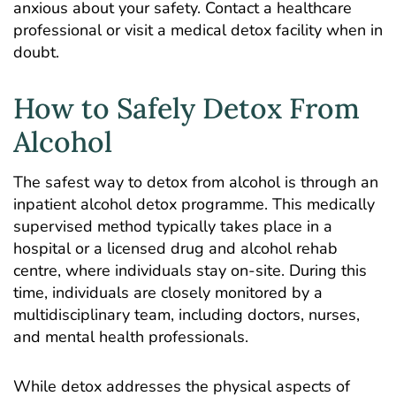
anxious about your safety. Contact a healthcare
professional or visit a medical detox facility when in
doubt.
How to Safely Detox From
Alcohol
The safest way to detox from alcohol is through an
inpatient alcohol detox programme
. This medically
supervised method
typically takes place in a
hospital
or a licensed drug and alcohol rehab
centre, where individuals stay on-site. During this
time, individuals are closely monitored by a
multidisciplinary team, including doctors, nurses,
and mental health professionals.
While detox addresses the physical aspects of