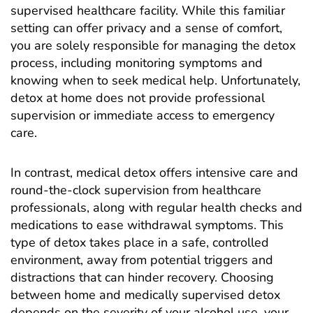
supervised healthcare facility. While this familiar
setting can offer privacy and a sense of comfort,
you are solely responsible for managing the detox
process, including monitoring symptoms and
knowing when to seek medical help. Unfortunately,
detox at home does not provide professional
supervision or immediate access to emergency
care.
In contrast,
medical detox
offers intensive care and
round-the-clock supervision from healthcare
professionals, along with regular health checks and
medications to ease withdrawal symptoms. This
type of detox takes place in a safe, controlled
environment, away from potential triggers and
distractions that can hinder recovery. Choosing
between home and medically supervised detox
depends on the severity of your alcohol use, your