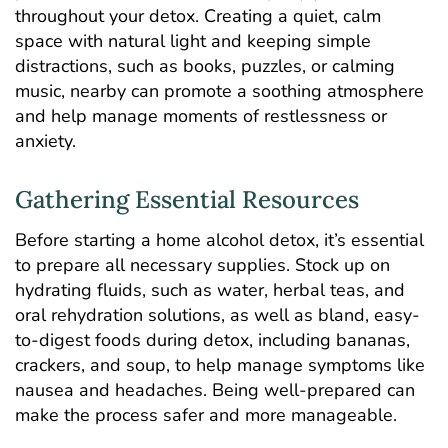
throughout your detox. Creating a quiet, calm
space with natural light and keeping simple
distractions, such as books, puzzles, or calming
music, nearby can promote a soothing atmosphere
and help manage moments of restlessness or
anxiety.
Gathering Essential Resources
Before starting a home alcohol detox, it’s essential
to prepare all necessary supplies. Stock up on
hydrating fluids, such as water, herbal teas, and
oral rehydration solutions, as well as bland, easy-
to-digest foods during detox, including bananas,
crackers, and soup, to help manage symptoms like
nausea and headaches. Being well-prepared can
make the process safer and more manageable.