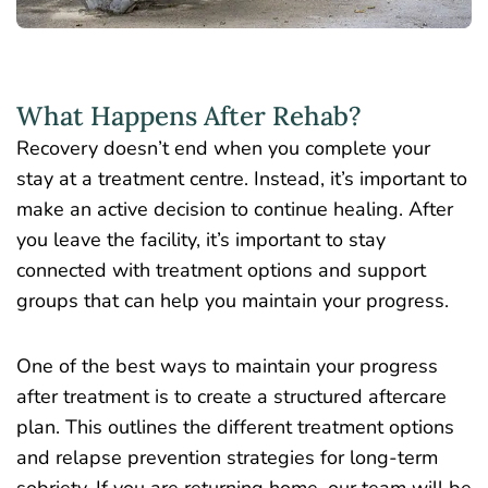
What Happens After Rehab?
Recovery doesn’t end when you complete your
stay at a treatment centre. Instead, it’s important to
make an active decision to continue healing. After
you leave the facility, it’s important to stay
connected with treatment options and support
groups that can help you maintain your progress.
One of the best ways to maintain your progress
after treatment is to create a structured aftercare
plan. This outlines the different treatment options
and
relapse prevention strategies for long-term
sobriety
. If you are returning home, our team will be