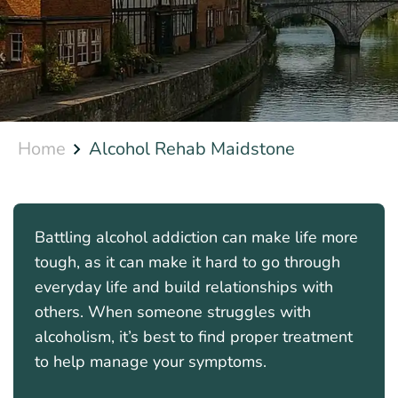
Home
Alcohol Rehab Maidstone
Battling alcohol addiction can make life more
tough, as it can make it hard to go through
everyday life and build relationships with
others. When someone struggles with
alcoholism, it’s best to find proper treatment
to help manage your symptoms.