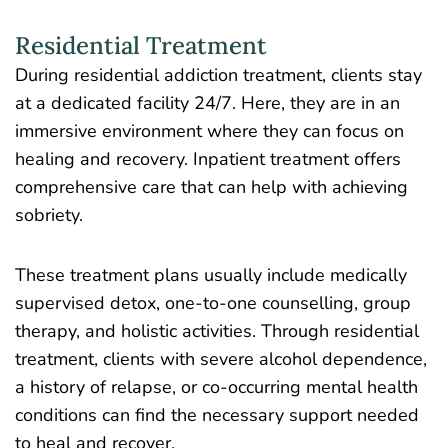
Residential Treatment
During residential addiction treatment
, clients stay
at a dedicated facility 24/7. Here, they are in an
immersive environment where they can focus on
healing and recovery. Inpatient treatment offers
comprehensive care that can help with achieving
sobriety.
These treatment plans usually include medically
supervised detox, one-to-one counselling, group
therapy, and holistic activities. Through residential
treatment, clients with severe alcohol dependence,
a history of relapse, or co-occurring mental health
conditions can find the necessary support needed
to heal and recover.