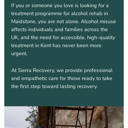
If you or someone you love is looking for a
treatment programme for alcohol rehab in
Maidstone, you are not alone. Alcohol misuse
affects individuals and families across the
UK, and the need for accessible, high-quality
treatment in Kent has never been more
urgent.
At Sierra Recovery, we provide professional
and empathetic care for those ready to take
the first step toward lasting recovery.