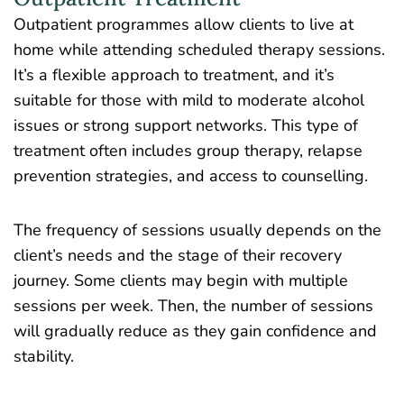
Outpatient programmes allow clients to live at
home while attending scheduled therapy sessions.
It’s a flexible approach to treatment, and it’s
suitable for those with mild to moderate alcohol
issues or strong support networks. This type of
treatment often includes group therapy, relapse
prevention strategies, and access to counselling.
The frequency of sessions usually depends on the
client’s needs and the stage of their recovery
journey. Some clients may begin with multiple
sessions per week. Then, the number of sessions
will gradually reduce as they gain confidence and
stability.