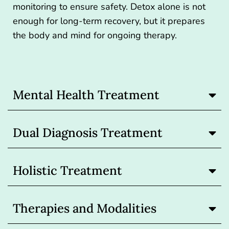
monitoring to ensure safety. Detox alone is not
enough for long-term recovery, but it prepares
the body and mind for ongoing therapy.
Mental Health Treatment
Dual Diagnosis Treatment
Holistic Treatment
Therapies and Modalities