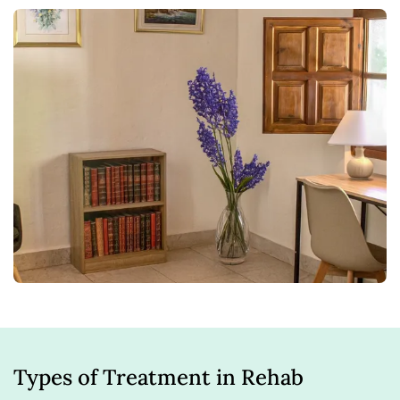
Types of Treatment in Rehab