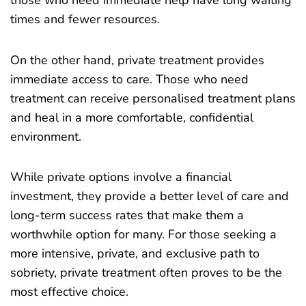
those who need immediate help have long waiting
times and fewer resources.
On the other hand, private treatment provides
immediate access to care. Those who need
treatment can receive personalised treatment plans
and heal in a more comfortable, confidential
environment.
While private options involve a financial
investment, they provide a better level of care and
long-term success rates that make them a
worthwhile option for many. For those seeking a
more intensive, private, and exclusive path to
sobriety, private treatment often proves to be the
most effective choice.