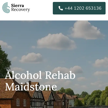
Skip
+44 1202 653136
to
content
Alcohol Rehab
Maidstone