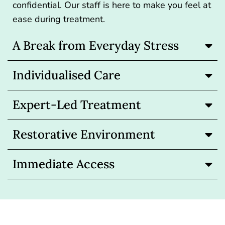
confidential. Our staff is here to make you feel at
ease during treatment.
A Break from Everyday Stress
Individualised Care
Expert-Led Treatment
Restorative Environment
Immediate Access