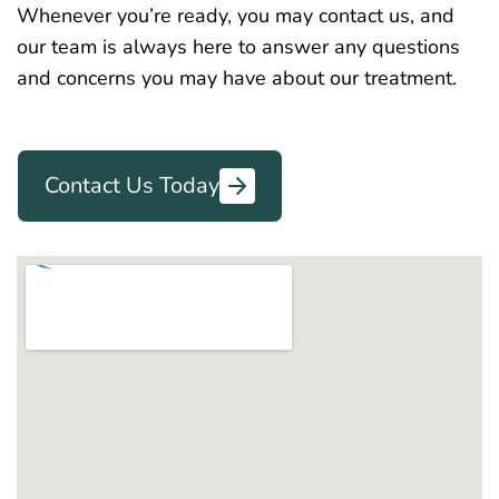
Whenever you’re ready, you may contact us, and
our team is always here to answer any questions
and concerns you may have about our treatment.
Contact Us Today