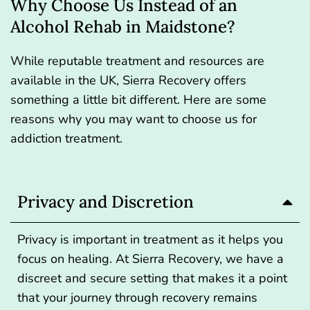
Why Choose Us Instead of an
Alcohol Rehab in Maidstone?
While reputable treatment and resources are
available in the UK, Sierra Recovery offers
something a little bit different. Here are some
reasons why you may want to choose us for
addiction treatment.
Privacy and Discretion
Privacy is important in treatment as it helps you
focus on healing. At Sierra Recovery, we have a
discreet and secure setting that makes it a point
that your journey through recovery remains