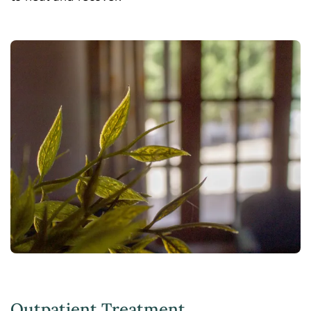
Outpatient Treatment