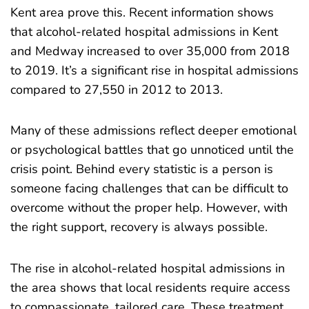
Kent area prove this. Recent information shows
that alcohol-related hospital admissions in Kent
and Medway increased to
over 35,000 from 2018
to 2019
. It’s a significant rise in hospital admissions
compared to 27,550 in 2012 to 2013.
Many of these admissions reflect deeper emotional
or psychological battles that go unnoticed until the
crisis point. Behind every statistic is a person is
someone facing challenges that can be difficult to
overcome without the proper help. However, with
the right support, recovery is always possible.
The rise in alcohol-related hospital admissions in
the area shows that local residents require access
to compassionate, tailored care. These treatment