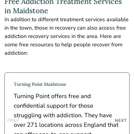
Free Addiction Treatment Services
in Maidstone
In addition to different treatment services available
in the town, those in recovery can also access free
addiction recovery services in the area. Here are
some free resources to help people recover from
addiction:
Turning Point Maidstone
Turning Point
offers free and
confidential support for those
struggling with addiction. They have
over 271 locations across England that