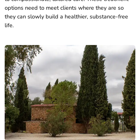
options need to meet clients where they are so
they can slowly build a healthier, substance-free
life.