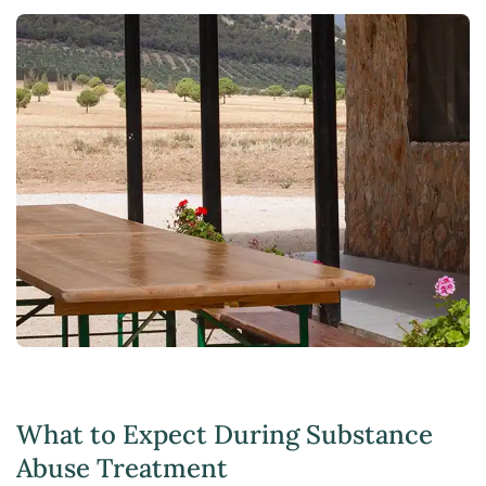
What to Expect During Substance
Abuse Treatment