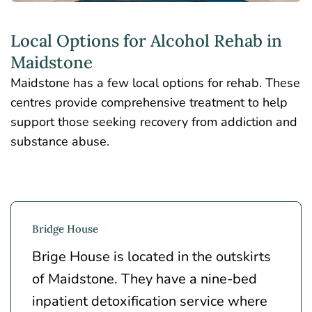
Local Options for Alcohol Rehab in
Maidstone
Maidstone has a few local options for rehab. These
centres provide comprehensive treatment to help
support those seeking recovery from addiction and
substance abuse.
Bridge House
Brige House is located in the outskirts
of Maidstone. They have a nine-bed
inpatient detoxification service where