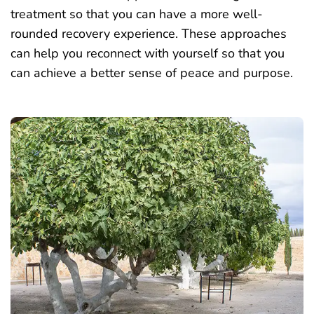
treatment so that you can have a more well-
rounded recovery experience. These approaches
can help you reconnect with yourself so that you
can achieve a better sense of peace and purpose.