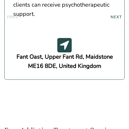
clients can receive psychotherapeutic
support.
Fant Oast, Upper Fant Rd, Maidstone
ME16 8DE, United Kingdom