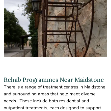
Rehab Programmes Near Maidstone
There is a range of treatment centres in Maidstone
and surrounding areas that help meet diverse
needs. These include both residential and
outpatient treatments, each designed to support