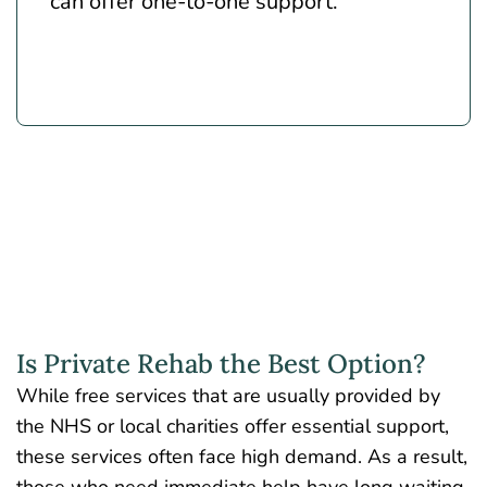
can offer one-to-one support.
Is Private Rehab the Best Option?
While free services that are usually provided by
the NHS or local charities offer essential support,
these services often face high demand. As a result,