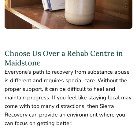
Choose Us Over a Rehab Centre in
Maidstone
Everyone’s path to recovery from substance abuse
is different and requires special care. Without the
proper support, it can be difficult to heal and
maintain progress. If you feel like staying local may
come with too many distractions, then Sierra
Recovery can provide an environment where you
can focus on getting better.