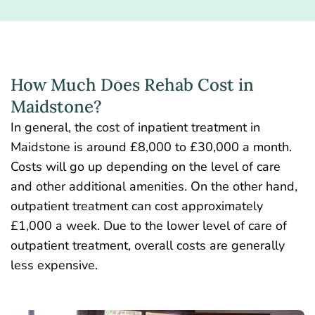
How Much Does Rehab Cost in
Maidstone?
In general, the cost of inpatient treatment in
Maidstone is around £8,000 to £30,000 a month.
Costs will go up depending on the level of care
and other additional amenities. On the other hand,
outpatient treatment can cost approximately
£1,000 a week. Due to the lower level of care of
outpatient treatment, overall costs are generally
less expensive.