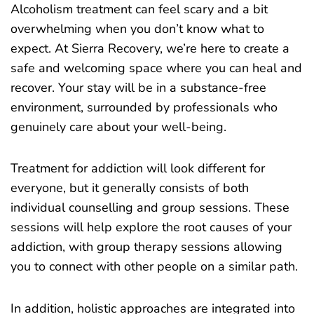
Alcoholism treatment can feel scary and a bit
overwhelming when you don’t know
what to
expec
t. At Sierra Recovery, we’re here to create a
safe and welcoming space where you can heal and
recover. Your stay will be in a substance-free
environment, surrounded by professionals who
genuinely care about your well-being.
Treatment for addiction will look different for
everyone, but it generally consists of both
individual counselling and group sessions. These
sessions will help explore the root causes of your
addiction, with group therapy sessions allowing
you to connect with other people on a similar path.
In addition, holistic approaches are integrated into