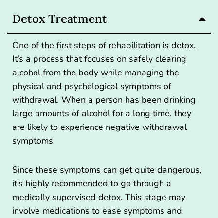
Detox Treatment
One of the first steps of rehabilitation is detox.
It’s a process that focuses on safely clearing
alcohol from the body while managing the
physical and psychological symptoms of
withdrawal. When a person has been drinking
large amounts of alcohol for a long time, they
are likely to experience negative withdrawal
symptoms.
Since these symptoms can get quite dangerous,
it’s highly recommended to
go through a
medically supervised detox
. This stage may
involve medications to ease symptoms and