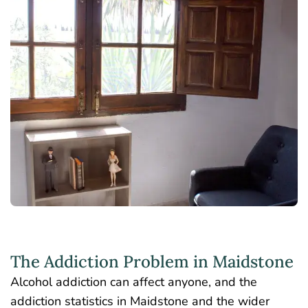
The Addiction Problem in Maidstone
Alcohol addiction can affect anyone, and the
addiction statistics in Maidstone and the wider