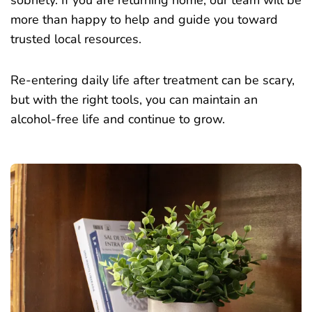
more than happy to help and guide you toward
trusted local resources.
Re-entering daily life after treatment can be scary,
but with the right tools, you can maintain an
alcohol-free life and continue to grow.