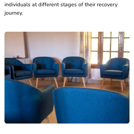
individuals at different stages of their recovery
journey.