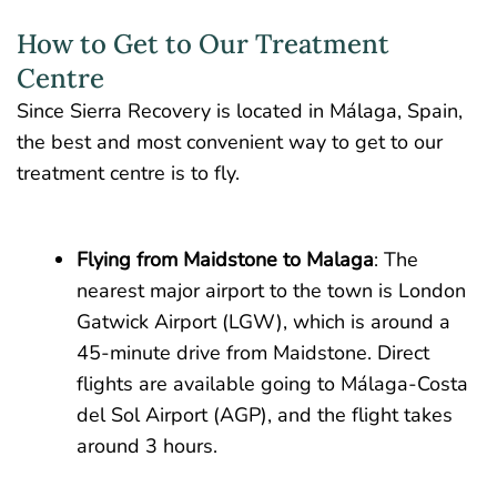
How to Get to Our Treatment
Centre
Since Sierra Recovery is located in Málaga, Spain,
the best and most convenient way to get to our
treatment centre is to fly.
Flying from Maidstone to Malaga
: The
nearest major airport to the town is London
Gatwick Airport (LGW), which is around a
45-minute drive from Maidstone. Direct
flights are available going to Málaga-Costa
del Sol Airport (AGP), and the flight takes
around 3 hours.