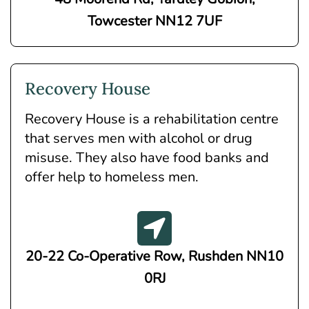
Towcester NN12 7UF
Recovery House
Recovery House is a rehabilitation centre
that serves men with alcohol or drug
misuse. They also have food banks and
offer help to homeless men.
20-22 Co-Operative Row, Rushden NN10
0RJ