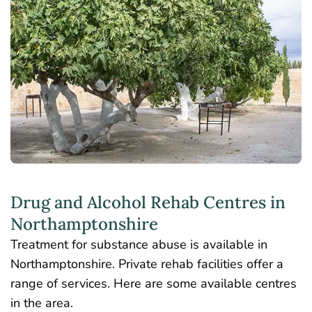
Drug and Alcohol Rehab Centres in
Northamptonshire
Treatment for substance abuse is available in
Northamptonshire. Private rehab facilities offer a
range of services. Here are some available centres
in the area.