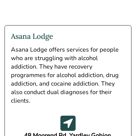
Asana Lodge
Asana Lodge offers services for people
who are struggling with alcohol
addiction. They have recovery
programmes for alcohol addiction, drug
addiction, and cocaine addiction. They
also conduct dual diagnoses for their
clients.
48 Moorend Rd, Yardley Gobion,