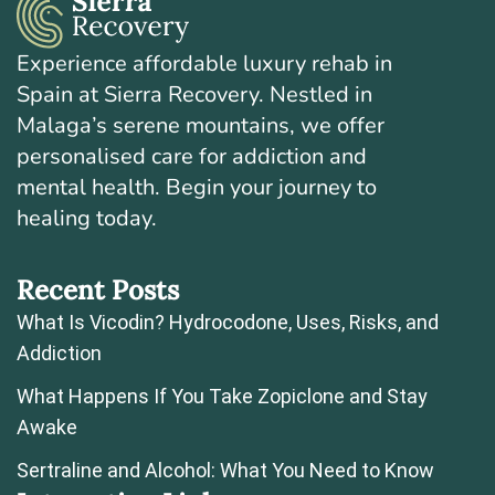
Experience affordable luxury rehab in
Spain at Sierra Recovery. Nestled in
Malaga’s serene mountains, we offer
personalised care for addiction and
mental health. Begin your journey to
healing today.
Recent Posts
What Is Vicodin? Hydrocodone, Uses, Risks, and
Addiction
What Happens If You Take Zopiclone and Stay
Awake
Sertraline and Alcohol: What You Need to Know