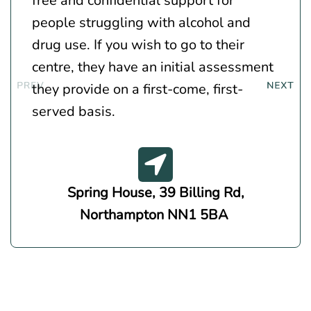
free and confidential support for
people struggling with alcohol and
drug use. If you wish to go to their
centre, they have an initial assessment
they provide on a first-come, first-
served basis.
Spring House, 39 Billing Rd,
Northampton NN1 5BA