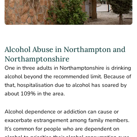
Alcohol Abuse in Northampton and
Northamptonshire
One in three adults
in Northamptonshire is drinking
alcohol beyond the recommended limit. Because of
that, hospitalisation due to alcohol has soared by
about 109% in the area.
Alcohol dependence or addiction can cause or
exacerbate estrangement among family members.
It’s common for people who are dependent on