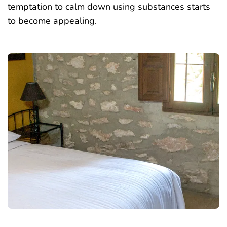
temptation to calm down using substances starts
to become appealing.