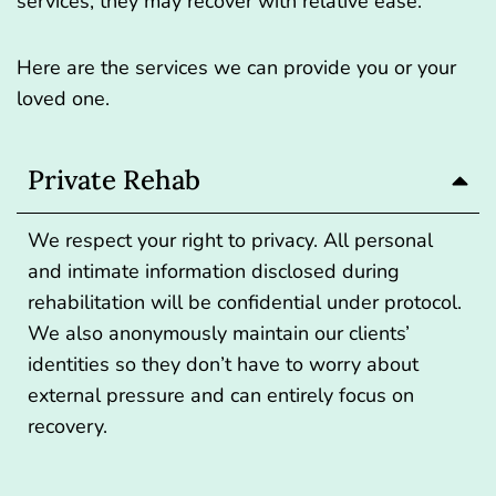
services, they may recover with relative ease.
Here are the services we can provide you or your
loved one.
Private Rehab
We respect your right to privacy. All personal
and intimate information disclosed during
rehabilitation will be confidential under protocol.
We also anonymously maintain our clients’
identities so they don’t have to worry about
external pressure and can entirely focus on
recovery.