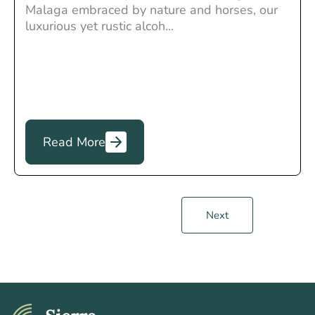
Malaga embraced by nature and horses, our
luxurious yet rustic alcoh...
Read More
Next