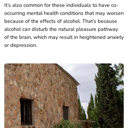
It’s also common for these individuals to have co-
occurring mental health conditions that may worsen
because of the effects of alcohol. That’s because
alcohol can disturb the natural pleasure pathway
of the brain, which may result in heightened anxiety
or depression.