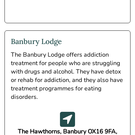
Banbury Lodge
The Banbury Lodge offers addiction
treatment for people who are struggling
with drugs and alcohol. They have detox
or rehab for addiction, and they also have
treatment programmes for eating
disorders.
The Hawthorns, Banbury OX16 9FA,