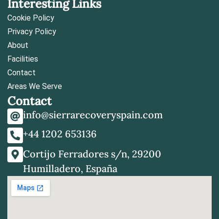
Interesting Links
Cookie Policy
Privacy Policy
About
Facilities
Contact
Areas We Serve
Contact
info@sierrarecoveryspain.com
+44 1202 653136
Cortijo Ferradores s/n, 29200
Humilladero, España