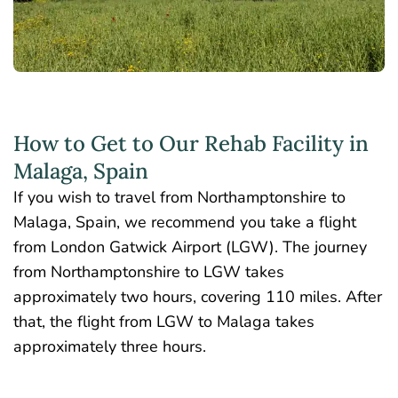
How to Get to Our Rehab Facility in
Malaga, Spain
If you wish to travel from Northamptonshire to
Malaga, Spain, we recommend you take a flight
from London Gatwick Airport (LGW). The journey
from Northamptonshire to LGW takes
approximately two hours, covering 110 miles. After
that, the flight from LGW to Malaga takes
approximately three hours.