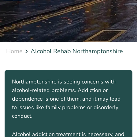
Home
Alcohol Rehab Northamptonshire
Northamptonshire is seeing concerns with
alcohol-related problems. Addiction or
dependence is one of them, and it may lead
to issues like family problems or disorderly
conduct.
Alcohol addiction treatment is necessary, and