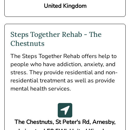
United Kingdom
Steps Together Rehab - The
Chestnuts
The Steps Together Rehab offers help to
people who have addiction, anxiety, and
stress. They provide residential and non-
residential treatment as well as provide
mental health services.
The Chestnuts, St Peter's Rd, Arnesby,