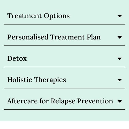
Treatment Options
Personalised Treatment Plan
Detox
Holistic Therapies
Aftercare for Relapse Prevention