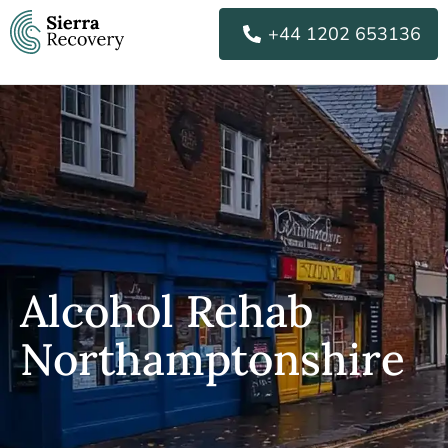
Skip
+44 1202 653136
to
content
Alcohol Rehab
Northamptonshire