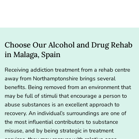
Choose Our Alcohol and Drug Rehab
in Malaga, Spain
Receiving addiction treatment from a rehab centre
away from Northamptonshire brings several
benefits. Being removed from an environment that
may be full of stimuli that encourage a person to
abuse substances is an excellent approach to
recovery. An individual’s surroundings are one of
the most influential contributors to substance
misuse, and by being strategic in treatment