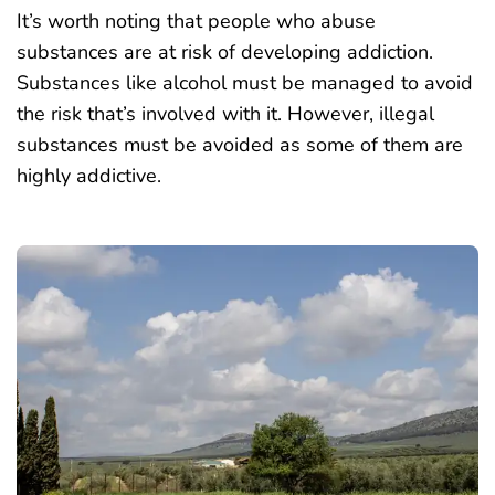
It’s worth noting that people who abuse
substances are at risk of developing addiction.
Substances like alcohol must be managed to avoid
the risk that’s involved with it. However, illegal
substances must be avoided as some of them are
highly addictive.