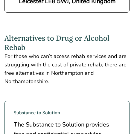
Leicester LE8 5WJ, United Kingdom
Alternatives to Drug or Alcohol
Rehab
For those who can’t access rehab services and are
struggling with the cost of private rehab, there are
free alternatives in Northampton and
Northamptonshire.
Substance to Solution
The Substance to Solution provides