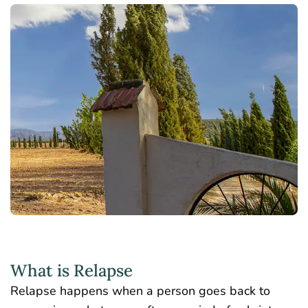
What is Relapse
Relapse happens when a person goes back to