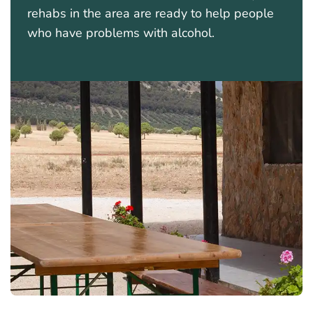
rehabs in the area are ready to help people
who have problems with alcohol.