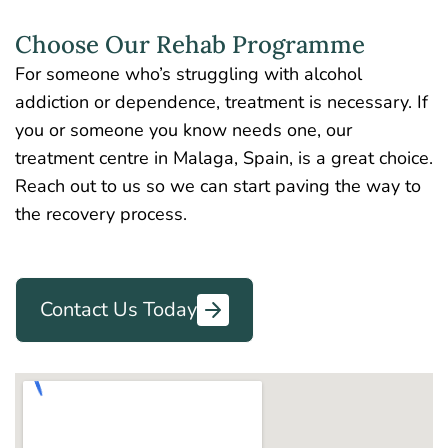
Choose Our Rehab Programme
For someone who’s struggling with alcohol
addiction or dependence, treatment is necessary. If
you or someone you know needs one, our
treatment centre in Malaga, Spain, is a great choice.
Reach out to us so we can start paving the way to
the recovery process.
Contact Us Today