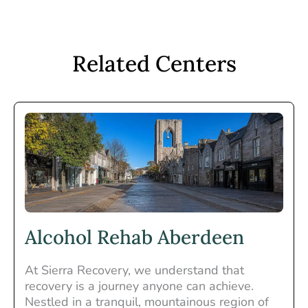
Related Centers
Alcohol Rehab Aberdeen
At Sierra Recovery, we understand that
recovery is a journey anyone can achieve.
Nestled in a tranquil, mountainous region of