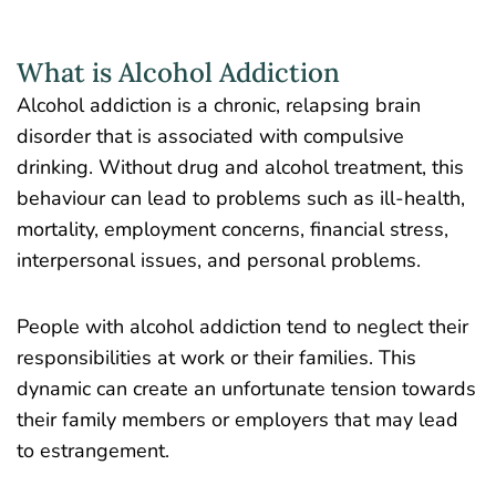
What is Alcohol Addiction
Alcohol addiction is a chronic, relapsing brain
disorder that is associated with compulsive
drinking. Without drug and alcohol treatment, this
behaviour can lead to problems such as ill-health,
mortality, employment concerns, financial stress,
interpersonal issues, and personal problems.
People with alcohol addiction tend to neglect their
responsibilities at work or their families. This
dynamic can create an unfortunate tension towards
their family members or employers that may lead
to estrangement.