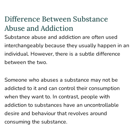
Difference Between Substance
Abuse and Addiction
Substance abuse and addiction are often used
interchangeably because they usually happen in an
individual. However, there is a subtle difference
between the two.
Someone who abuses a substance may not be
addicted to it and can control their consumption
when they want to. In contrast, people with
addiction to substances have an uncontrollable
desire and behaviour that revolves around
consuming the substance.