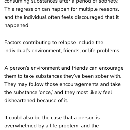
consuming substances after a period of sobriety.
This regression can happen for multiple reasons,
and the individual often feels discouraged that it
happened.
Factors contributing to relapse include the
individual’s environment, friends, or life problems.
A person’s environment and friends can encourage
them to take substances they’ve been sober with.
They may follow those encouragements and take
the substance ‘once,’ and they most likely feel
disheartened because of it.
It could also be the case that a person is
overwhelmed by a life problem, and the