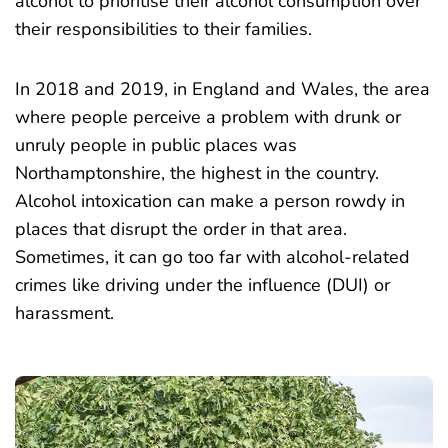
alcohol to prioritise their alcohol consumption over
their responsibilities to their families.
In 2018 and 2019, in England and Wales, the area
where people perceive a problem with drunk or
unruly people in public places was
Northamptonshire, the
highest in the country
.
Alcohol intoxication can make a person rowdy in
places that disrupt the order in that area.
Sometimes, it can go too far with alcohol-related
crimes like driving under the influence (DUI) or
harassment.