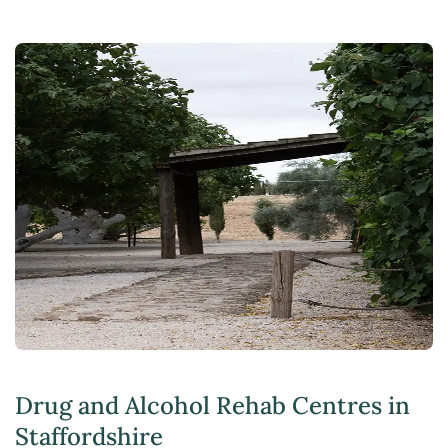
Drug and Alcohol Rehab Centres in
Staffordshire