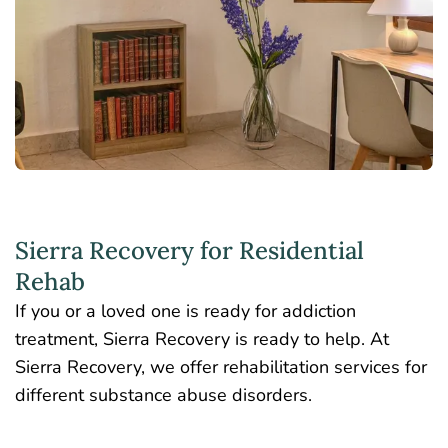
Sierra Recovery for Residential
Rehab
If you or a loved one is ready for addiction
treatment, Sierra Recovery is ready to help. At
Sierra Recovery, we offer rehabilitation services for
different substance abuse disorders.