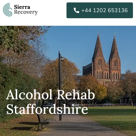
Skip
+44 1202 653136
to
content
Alcohol Rehab
Staffordshire