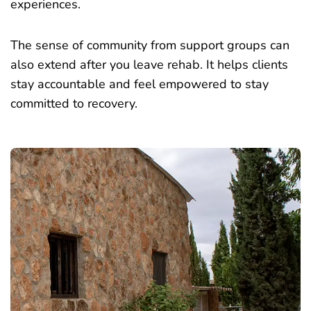
experiences.
The sense of community from support groups can
also extend after you leave rehab. It helps clients
stay accountable and feel empowered to stay
committed to recovery.