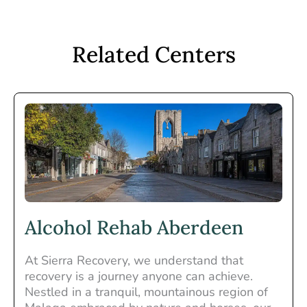
Related Centers
Alcohol Rehab Aberdeen
At Sierra Recovery, we understand that
recovery is a journey anyone can achieve.
Nestled in a tranquil, mountainous region of