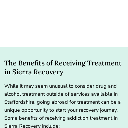
The Benefits of Receiving Treatment
in Sierra Recovery
While it may seem unusual to consider drug and
alcohol treatment outside of services available in
Staffordshire, going abroad for treatment can be a
unique opportunity to start your recovery journey.
Some benefits of receiving addiction treatment in
Sierra Recovery include: