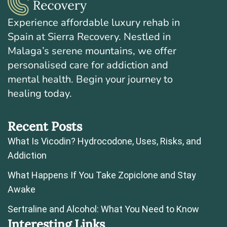
Experience affordable luxury rehab in
Spain at Sierra Recovery. Nestled in
Malaga’s serene mountains, we offer
personalised care for addiction and
mental health. Begin your journey to
healing today.
Recent Posts
What Is Vicodin? Hydrocodone, Uses, Risks, and
Addiction
What Happens If You Take Zopiclone and Stay
Awake
Sertraline and Alcohol: What You Need to Know
Interesting Links