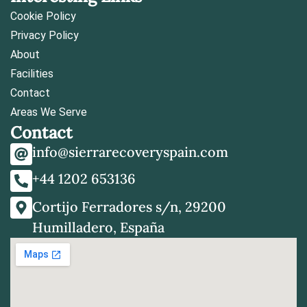
Cookie Policy
Privacy Policy
About
Facilities
Contact
Areas We Serve
Contact
info@sierrarecoveryspain.com
+44 1202 653136
Cortijo Ferradores s/n, 29200
Humilladero, España