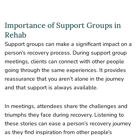
Importance of Support Groups in
Rehab
Support groups can make a significant impact on a
person’s recovery process. During support group
meetings, clients can connect with other people
going through the same experiences. It provides
reassurance that you aren’t alone in the journey
and that support is always available.
In meetings, attendees share the challenges and
triumphs they face during recovery. Listening to
these stories can ease a person’s recovery journey
as they find inspiration from other people’s