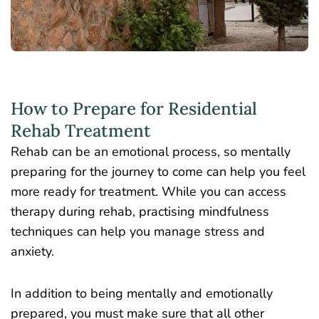
How to Prepare for Residential
Rehab Treatment
Rehab can be an emotional process, so mentally
preparing for the journey to come can help you feel
more ready for treatment. While you can access
therapy during rehab, practising mindfulness
techniques can help you manage stress and
anxiety.
In addition to being mentally and emotionally
prepared, you must make sure that all other