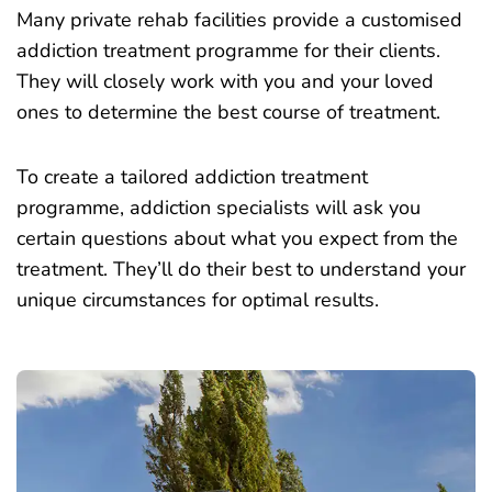
Many private rehab facilities provide a customised
addiction treatment programme for their clients.
They will closely work with you and your loved
ones to determine the best course of treatment.
To create a tailored addiction treatment
programme, addiction specialists will ask you
certain questions about what you expect from the
treatment. They’ll do their best to understand your
unique circumstances for optimal results.