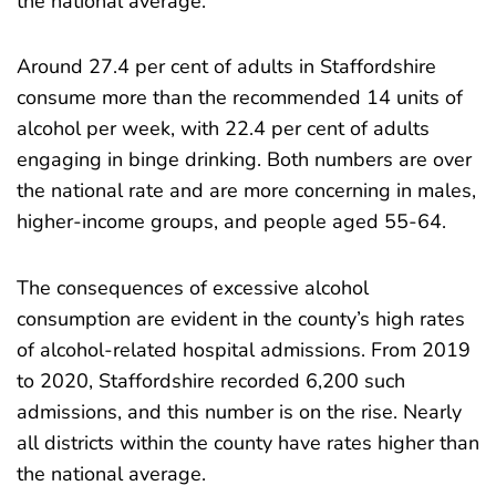
the national average.
Around 27.4 per cent of adults in Staffordshire
consume more than the recommended 14 units of
alcohol per week, with 22.4 per cent of adults
engaging in binge drinking. Both numbers are over
the national rate and are more concerning in males,
higher-income groups, and people aged 55-64.
The consequences of excessive alcohol
consumption are evident in the county’s high rates
of alcohol-related hospital admissions. From 2019
to 2020, Staffordshire recorded 6,200 such
admissions, and this number is on the rise. Nearly
all districts within the county have rates higher than
the national average.