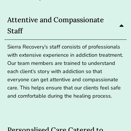
Attentive and Compassionate
Staff
Sierra Recovery’s staff consists of professionals
with extensive experience in addiction treatment.
Our team members are trained to understand
each client’s story with addiction so that
everyone can get attentive and compassionate
care. This helps ensure that our clients feel safe
and comfortable during the healing process.
Personalised Care Catered to