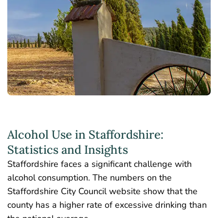
Alcohol Use in Staffordshire:
Statistics and Insights
Staffordshire faces a significant challenge with
alcohol consumption. The
numbers on the
Staffordshire City Council website
show that the
county has a higher rate of excessive drinking than