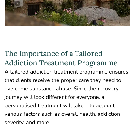
The Importance of a Tailored
Addiction Treatment Programme
A tailored addiction treatment programme ensures
that clients receive the proper care they need to
overcome substance abuse. Since the recovery
journey will look different for everyone, a
personalised treatment will take into account
various factors such as overall health, addiction
severity, and more.