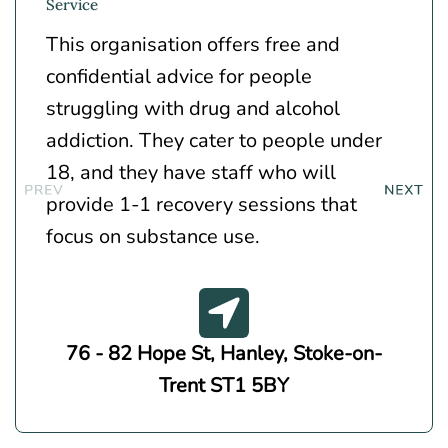
Service
This organisation offers free and
confidential advice for people
struggling with drug and alcohol
addiction. They cater to people under
18, and they have staff who will
provide 1-1 recovery sessions that
focus on substance use.
76 - 82 Hope St, Hanley, Stoke-on-
Trent ST1 5BY