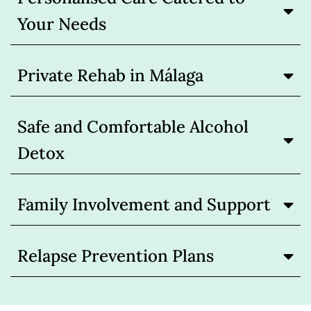
Your Needs
Private Rehab in Málaga
Safe and Comfortable Alcohol
Detox
Family Involvement and Support
Relapse Prevention Plans