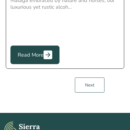
Malaga embraced by nature and horses, our
luxurious yet rustic alcoh...
Read More
Next