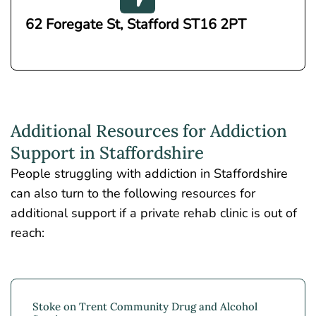
62 Foregate St, Stafford ST16 2PT
Additional Resources for Addiction
Support in Staffordshire
People struggling with addiction in Staffordshire
can also turn to the following resources for
additional support if a private rehab clinic is out of
reach:
Stoke on Trent Community Drug and Alcohol