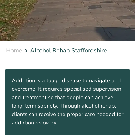
Home
Alcohol Rehab Staffordshire
Addiction is a tough disease to navigate and
overcome. It requires specialised supervision
and treatment so that people can achieve
long-term sobriety. Through alcohol rehab,
clients can receive the proper care needed for
addiction recovery.