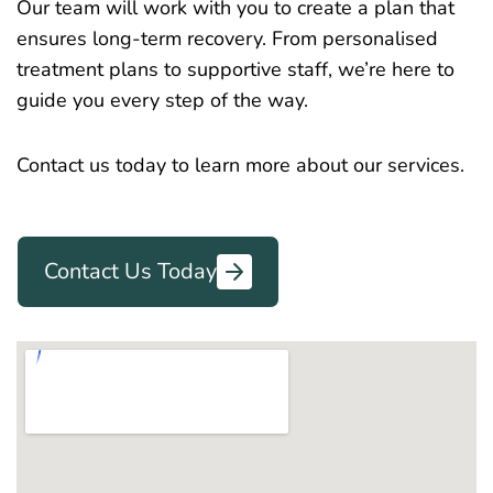
Our team will work with you to create a plan that
ensures long-term recovery. From personalised
treatment plans to supportive staff, we’re here to
guide you every step of the way.
Contact us today to learn more about our services.
Contact Us Today