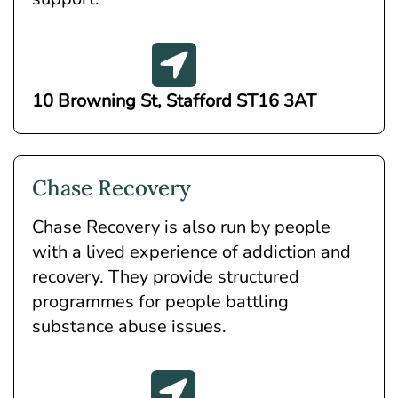
10 Browning St, Stafford ST16 3AT
Chase Recovery
Chase Recovery is also run by people
with a lived experience of addiction and
recovery. They provide structured
programmes for people battling
substance abuse issues.