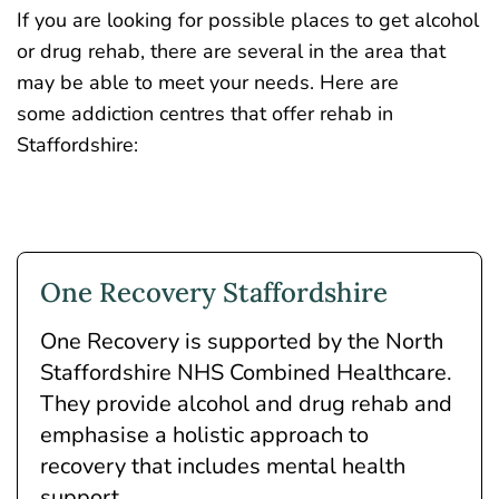
If you are looking for possible places to get alcohol
or drug rehab, there are several in the area that
may be able to meet your needs. Here are
some addiction centres that offer rehab in
Staffordshire:
One Recovery Staffordshire
One Recovery is supported by the North
Staffordshire NHS Combined Healthcare.
They provide alcohol and drug rehab and
emphasise a holistic approach to
recovery that includes mental health
support.