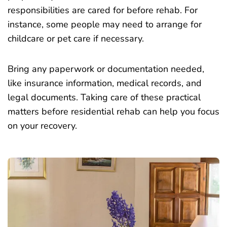
responsibilities are cared for before rehab. For
instance, some people may need to arrange for
childcare or pet care if necessary.
Bring any paperwork or documentation needed,
like insurance information, medical records, and
legal documents. Taking care of these practical
matters before residential rehab can help you focus
on your recovery.