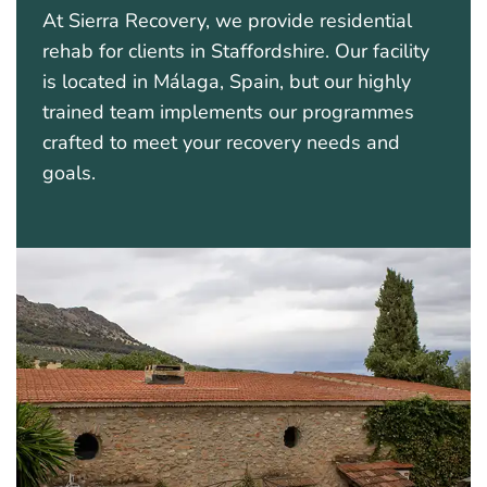
At Sierra Recovery, we provide residential
rehab for clients in Staffordshire. Our facility
is located in Málaga, Spain, but our highly
trained team implements our programmes
crafted to meet your recovery needs and
goals.