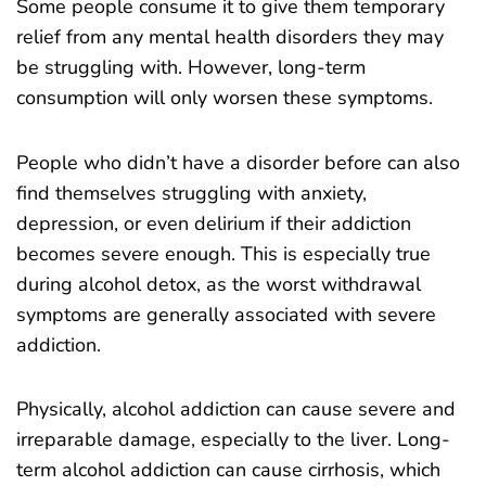
Some people consume it to give them temporary
relief from any mental health disorders they may
be struggling with. However, long-term
consumption will only worsen these symptoms.
People who didn’t have a disorder before can also
find themselves struggling with anxiety,
depression, or even delirium if their addiction
becomes severe enough. This is especially true
during alcohol detox, as the worst withdrawal
symptoms are generally associated with severe
addiction.
Physically, alcohol addiction can cause severe and
irreparable damage, especially to the liver. Long-
term alcohol addiction can cause cirrhosis, which