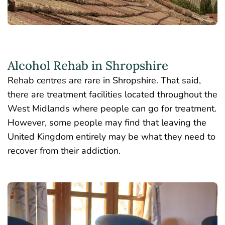
Alcohol Rehab in Shropshire
Rehab centres are rare in Shropshire. That said,
there are treatment facilities located throughout the
West Midlands where people can go for treatment.
However, some people may find that leaving the
United Kingdom entirely may be what they need to
recover from their addiction.