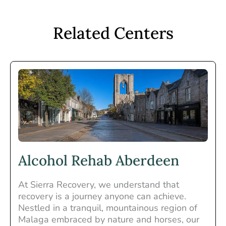
Related Centers
Alcohol Rehab Aberdeen
At Sierra Recovery, we understand that
recovery is a journey anyone can achieve.
Nestled in a tranquil, mountainous region of
Malaga embraced by nature and horses, our