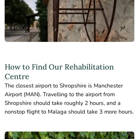
How to Find Our Rehabilitation
Centre
The closest airport to Shropshire is Manchester
Airport (MAN). Travelling to the airport from
Shropshire should take roughly 2 hours, and a
nonstop flight to Malaga should take 3 more hours.