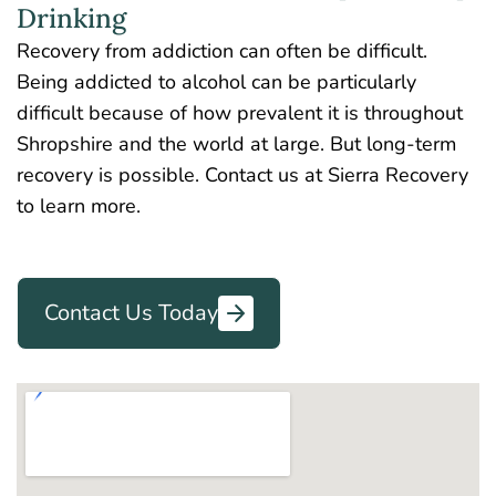
Drinking
Recovery from addiction can often be difficult.
Being addicted to alcohol can be particularly
difficult because of how prevalent it is throughout
Shropshire and the world at large. But long-term
recovery is possible. Contact us at Sierra Recovery
to learn more.
Contact Us Today