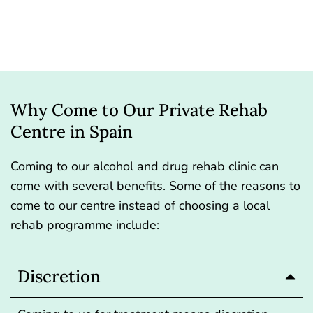
Why Come to Our Private Rehab
Centre in Spain
Coming to our alcohol and drug rehab clinic can
come with several benefits. Some of the reasons to
come to our centre instead of choosing a local
rehab programme include:
Discretion