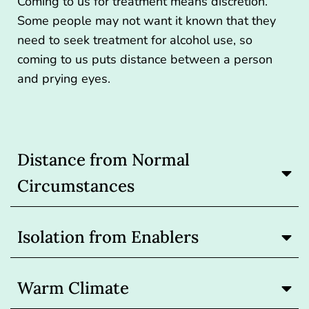
Coming to us for treatment means discretion.
Some people may not want it known that they
need to seek treatment for alcohol use, so
coming to us puts distance between a person
and prying eyes.
Distance from Normal
Circumstances
Isolation from Enablers
Warm Climate