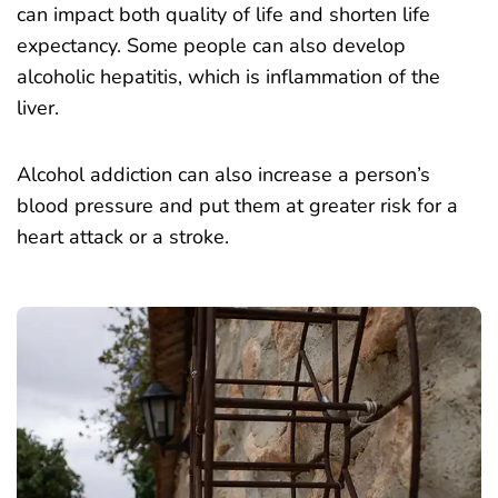
can impact both quality of life and shorten life
expectancy. Some people can also develop
alcoholic hepatitis, which is inflammation of the
liver.
Alcohol addiction can also increase a person’s
blood pressure and put them at greater risk for a
heart attack or a stroke.