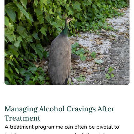
Managing Alcohol Cravings After
Treatment
A treatment programme can often be pivotal to