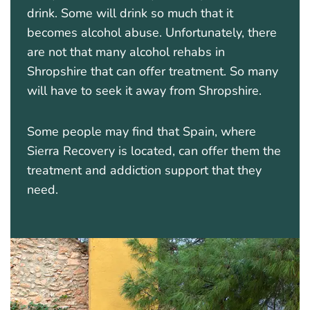
drink. Some will drink so much that it
becomes alcohol abuse. Unfortunately, there
are not that many alcohol rehabs in
Shropshire that can offer treatment. So many
will have to seek it away from Shropshire.
Some people may find that Spain, where
Sierra Recovery is located, can offer them the
treatment and addiction support that they
need.