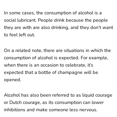
In some cases, the consumption of alcohol is a
social lubricant. People drink because the people
they are with are also drinking, and they don’t want
to feel left out.
On a related note, there are situations in which the
consumption of alcohol is expected. For example,
when there is an occasion to celebrate, it’s
expected that a bottle of champagne will be
opened.
Alcohol has also been referred to as liquid courage
or Dutch courage, as its consumption can lower
inhibitions and make someone less nervous.