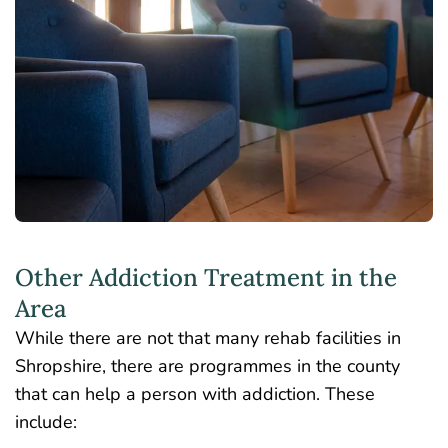
Other Addiction Treatment in the
Area
While there are not that many rehab facilities in
Shropshire, there are programmes in the county
that can help a person with addiction. These
include: