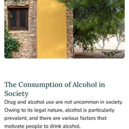
The Consumption of Alcohol in
Society
Drug and alcohol use are not uncommon in society.
Owing to its legal nature, alcohol is particularly
prevalent, and there are various factors that
motivate people to drink alcohol.