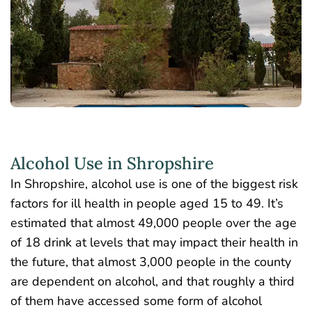
Alcohol Use in Shropshire
In Shropshire, alcohol use is one of the
biggest risk
factors
for ill health in people aged 15 to 49. It’s
estimated that almost 49,000 people over the age
of 18 drink at levels that may impact their health in
the future, that almost 3,000 people in the county
are dependent on alcohol, and that roughly a third
of them have accessed some form of alcohol