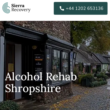
Skip
+44 1202 653136
to
content
Alcohol Rehab
Shropshire