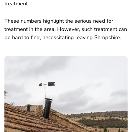
treatment.
These numbers highlight the serious need for
treatment in the area. However, such treatment can
be hard to find, necessitating leaving Shropshire.