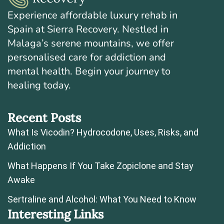
Experience affordable luxury rehab in
Spain at Sierra Recovery. Nestled in
Malaga’s serene mountains, we offer
personalised care for addiction and
mental health. Begin your journey to
healing today.
Recent Posts
What Is Vicodin? Hydrocodone, Uses, Risks, and
Addiction
What Happens If You Take Zopiclone and Stay
Awake
Sertraline and Alcohol: What You Need to Know
Interesting Links