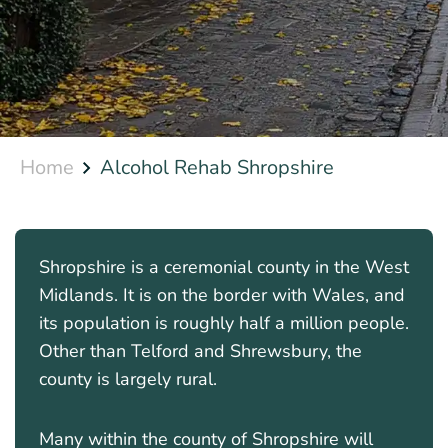
Home
Alcohol Rehab Shropshire
Shropshire is a ceremonial county in the West
Midlands. It is on the border with Wales, and
its population is roughly half a million people.
Other than Telford and Shrewsbury, the
county is largely rural.
Many within the county of Shropshire will