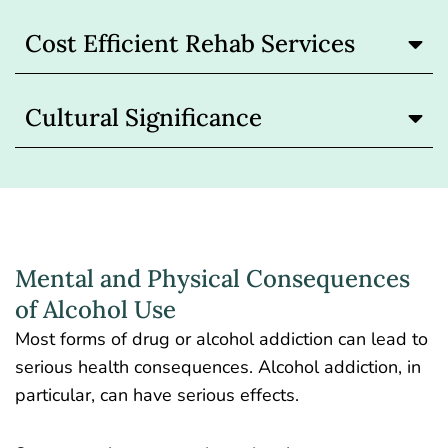
Cost Efficient Rehab Services
Cultural Significance
Mental and Physical Consequences
of Alcohol Use
Most forms of drug or alcohol addiction can lead to
serious health consequences. Alcohol addiction, in
particular, can have serious effects.