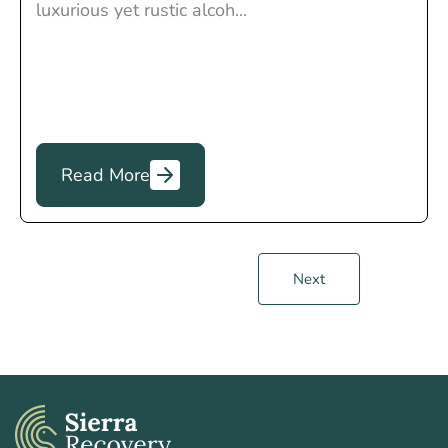
luxurious yet rustic alcoh...
Read More
Next