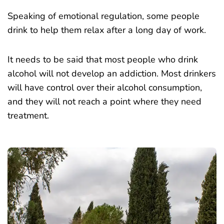
Speaking of emotional regulation, some people
drink to help them relax after a long day of work.
It needs to be said that most people who drink
alcohol will not develop an addiction. Most drinkers
will have control over their alcohol consumption,
and they will not reach a point where they need
treatment.