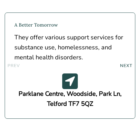
A Better Tomorrow
They offer various support services for
substance use, homelessness, and
mental health disorders.
Parklane Centre, Woodside, Park Ln,
Telford TF7 5QZ