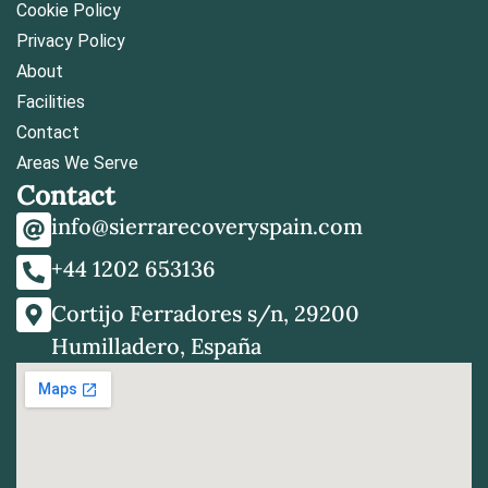
Cookie Policy
Privacy Policy
About
Facilities
Contact
Areas We Serve
Contact
info@sierrarecoveryspain.com
+44 1202 653136
Cortijo Ferradores s/n, 29200
Humilladero, España