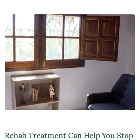
Rehab Treatment Can Help You Stop