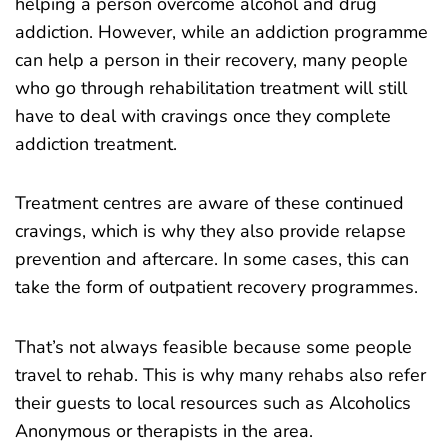
helping a person overcome alcohol and drug
addiction. However, while an addiction programme
can help a person in their recovery, many people
who go through rehabilitation treatment will still
have to deal with cravings once they complete
addiction treatment.
Treatment centres are aware of these continued
cravings, which is why they also provide relapse
prevention and aftercare. In some cases, this can
take the form of outpatient recovery programmes.
That’s not always feasible because some people
travel to rehab. This is why many rehabs also refer
their guests to local resources such as Alcoholics
Anonymous or therapists in the area.