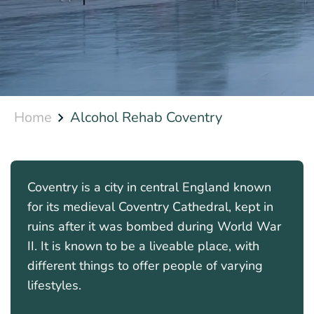
Home
Alcohol Rehab Coventry
Coventry is a city in central England known
for its medieval Coventry Cathedral, kept in
ruins after it was bombed during World War
II. It is known to be a liveable place, with
different things to offer people of varying
lifestyles.