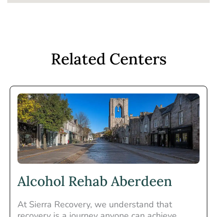
Related Centers
Alcohol Rehab Aberdeen
At Sierra Recovery, we understand that
recovery is a journey anyone can achieve.