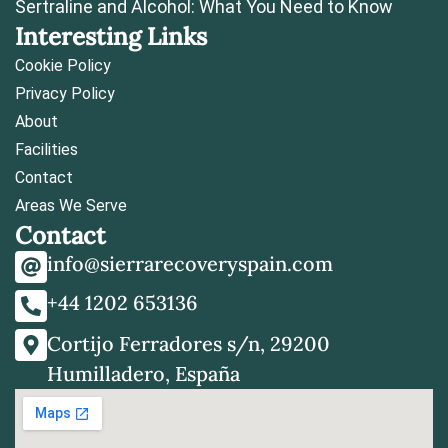
Sertraline and Alcohol: What You Need to Know
Interesting Links
Cookie Policy
Privacy Policy
About
Facilities
Contact
Areas We Serve
Contact
info@sierrarecoveryspain.com
+44 1202 653136
Cortijo Ferradores s/n, 29200
Humilladero, España