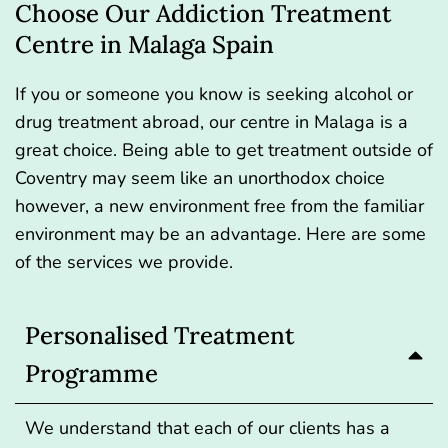
Choose Our Addiction Treatment
Centre in Malaga Spain
If you or someone you know is seeking alcohol or
drug treatment abroad, our centre in Malaga is a
great choice. Being able to get treatment outside of
Coventry may seem like an unorthodox choice
however, a new environment free from the familiar
environment may be an advantage. Here are some
of the services we provide.
Personalised Treatment
Programme
We understand that each of our clients has a