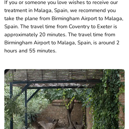
If you or someone you love wishes to receive our
treatment in Malaga, Spain, we recommend you
take the plane from Birmingham Airport to Malaga,
Spain. The travel time from Coventry to Exeter is
approximately 20 minutes. The travel time from
Birmingham Airport to Malaga, Spain, is around 2
hours and 55 minutes.