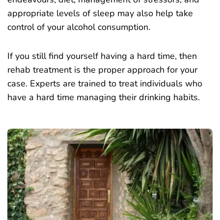
appropriate levels of sleep may also help take
control of your alcohol consumption.
If you still find yourself having a hard time, then
rehab treatment is the proper approach for your
case. Experts are trained to treat individuals who
have a hard time managing their drinking habits.