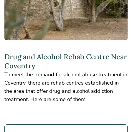
Drug and Alcohol Rehab Centre Near
Coventry
To meet the demand for alcohol abuse treatment in
Coventry, there are rehab centres established in
the area that offer drug and alcohol addiction
treatment. Here are some of them.