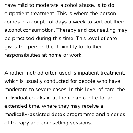
have mild to moderate alcohol abuse, is to do
outpatient treatment. This is where the person
comes in a couple of days a week to sort out their
alcohol consumption. Therapy and counselling may
be practised during this time. This level of care
gives the person the flexibility to do their
responsibilities at home or work.
Another method often used is inpatient treatment,
which is usually conducted for people who have
moderate to severe cases. In this level of care, the
individual checks in at the rehab centre for an
extended time, where they may receive a
medically-assisted detox programme and a series
of therapy and counselling sessions.