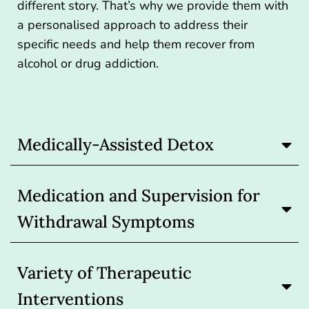
different story. That’s why we provide them with
a personalised approach to address their
specific needs and help them recover from
alcohol or drug addiction.
Medically-Assisted Detox
Medication and Supervision for
Withdrawal Symptoms
Variety of Therapeutic
Interventions