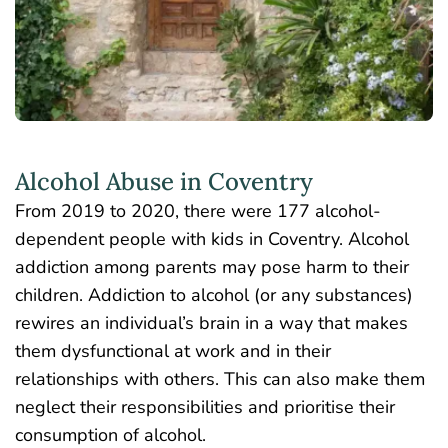
Alcohol Abuse in Coventry
From 2019 to 2020, there were
177 alcohol-
dependent people with kids
in Coventry. Alcohol
addiction among parents may pose harm to their
children. Addiction to alcohol (or any substances)
rewires an individual’s brain in a way that makes
them dysfunctional at work and in their
relationships with others. This can also make them
neglect their responsibilities and prioritise their
consumption of alcohol.