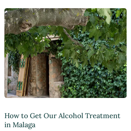
How to Get Our Alcohol Treatment
in Malaga