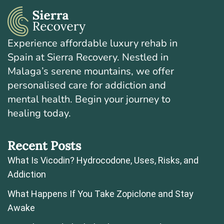
Experience affordable luxury rehab in
Spain at Sierra Recovery. Nestled in
Malaga’s serene mountains, we offer
personalised care for addiction and
mental health. Begin your journey to
healing today.
Recent Posts
What Is Vicodin? Hydrocodone, Uses, Risks, and
Addiction
What Happens If You Take Zopiclone and Stay
Awake