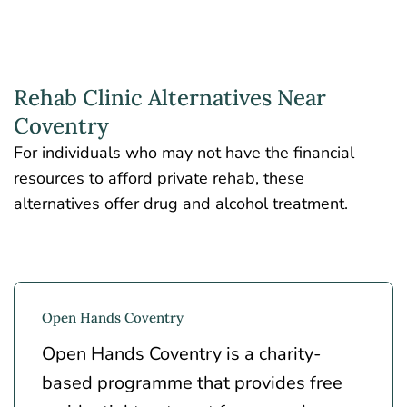
Rehab Clinic Alternatives Near
Coventry
For individuals who may not have the financial
resources to afford private rehab, these
alternatives offer drug and alcohol treatment.
Open Hands Coventry
Open Hands Coventry is a charity-
based programme that provides free