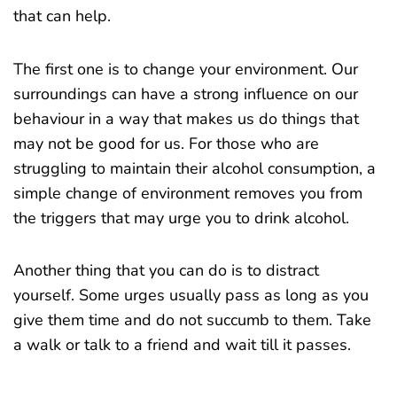
that can help.
The first one is to change your environment. Our
surroundings can have a strong influence on our
behaviour in a way that makes us do things that
may not be good for us. For those who are
struggling to maintain their alcohol consumption, a
simple change of environment removes you from
the triggers that may urge you to drink alcohol.
Another thing that you can do is to distract
yourself. Some urges usually pass as long as you
give them time and do not succumb to them. Take
a walk or talk to a friend and wait till it passes.