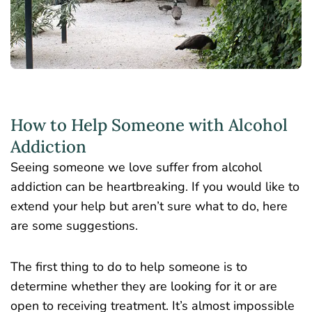
How to Help Someone with Alcohol
Addiction
Seeing someone we love suffer from alcohol
addiction can be heartbreaking. If you would like to
extend your help but aren’t sure what to do, here
are some suggestions.
The first thing to do to help someone is to
determine whether they are looking for it or are
open to receiving treatment. It’s almost impossible