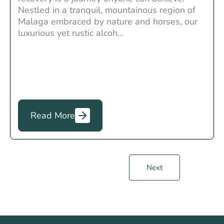
Nestled in a tranquil, mountainous region of
Malaga embraced by nature and horses, our
luxurious yet rustic alcoh...
Read More
Next