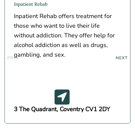
Inpatient Rehab
Inpatient Rehab offers treatment for
those who want to live their life
without addiction. They offer help for
alcohol addiction as well as drugs,
gambling, and sex.
3 The Quadrant, Coventry CV1 2DY