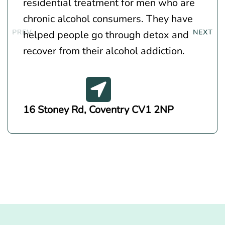
residential treatment for men who are
chronic alcohol consumers. They have
helped people go through detox and
recover from their alcohol addiction.
16 Stoney Rd, Coventry CV1 2NP