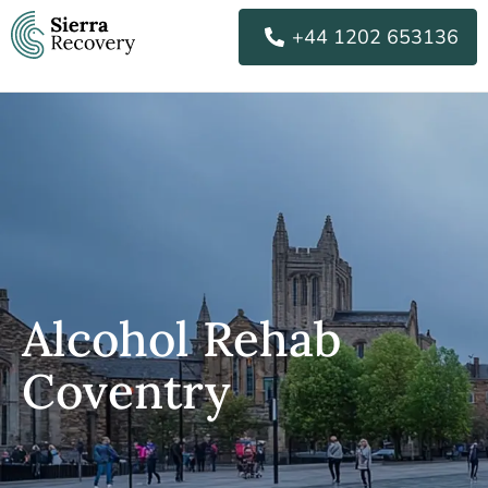
Skip
+44 1202 653136
to
content
Alcohol Rehab
Coventry