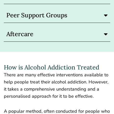
Peer Support Groups
Aftercare
How is Alcohol Addiction Treated
There are many effective interventions available to
help people treat their alcohol addiction. However,
it takes a comprehensive understanding and a
personalised approach for it to be effective.
A popular method, often conducted for people who