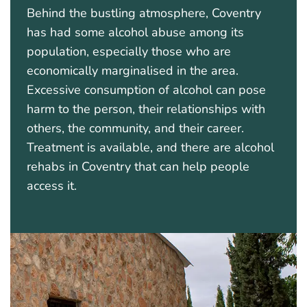
Behind the bustling atmosphere, Coventry
has had some alcohol abuse among its
population, especially those who are
economically marginalised in the area.
Excessive consumption of alcohol can pose
harm to the person, their relationships with
others, the community, and their career.
Treatment is available, and there are alcohol
rehabs in Coventry that can help people
access it.