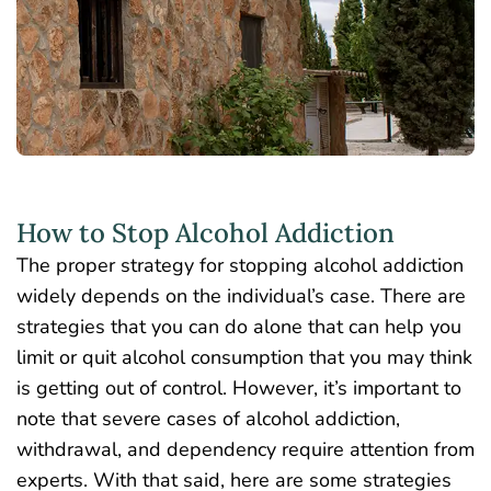
How to Stop Alcohol Addiction
The proper strategy for stopping alcohol addiction
widely depends on the individual’s case. There are
strategies that you can do alone that can help you
limit or quit alcohol consumption that you may think
is getting out of control.
However, it’s important to
note that severe cases of alcohol addiction,
withdrawal, and dependency require attention from
experts. With that said, here are some strategies