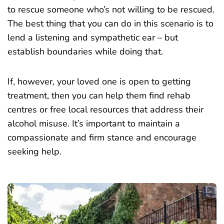
to rescue someone who’s not willing to be rescued.
The best thing that you can do in this scenario is to
lend a listening and sympathetic ear – but
establish boundaries while doing that.
If, however, your loved one is open to getting
treatment, then you can help them find rehab
centres or free local resources that address their
alcohol misuse. It’s important to maintain a
compassionate and firm stance and encourage
seeking help.