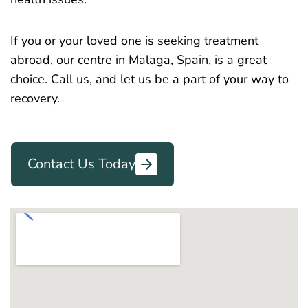
If you or your loved one is seeking treatment
abroad, our centre in Malaga, Spain, is a great
choice. Call us, and let us be a part of your way to
recovery.
Contact Us Today