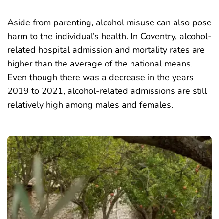
Aside from parenting, alcohol misuse can also pose
harm to the individual’s health. In Coventry, alcohol-
related hospital admission and mortality rates are
higher than the average of the national means.
Even though there was a decrease in the years
2019 to 2021, alcohol-related admissions are still
relatively high
among males and females.