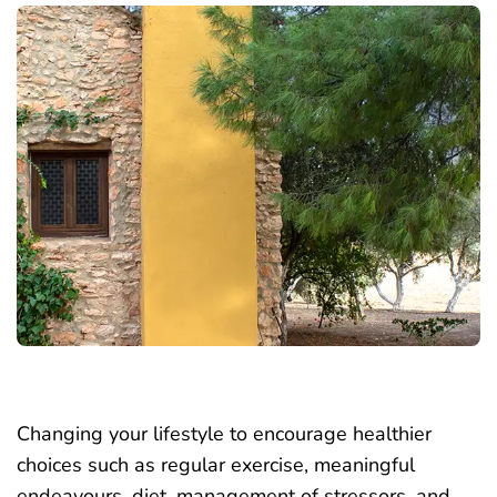
Changing your lifestyle to encourage healthier
choices such as regular exercise, meaningful
endeavours, diet, management of stressors, and