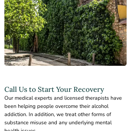
Call Us to Start Your Recovery
Our medical experts and licensed therapists have
been helping people overcome their alcohol
addiction. In addition, we treat other forms of
substance misuse and any underlying mental
health issues.