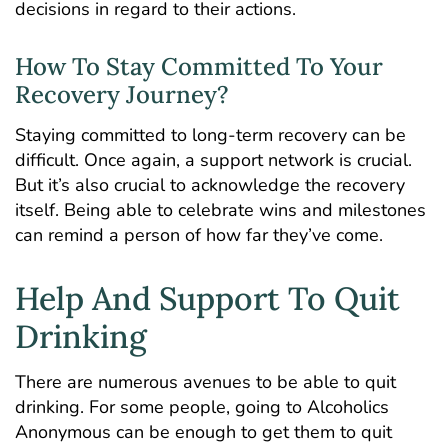
decisions in regard to their actions.
How To Stay Committed To Your
Recovery Journey?
Staying committed to long-term recovery can be
difficult. Once again, a support network is crucial.
But it’s also crucial to acknowledge the recovery
itself. Being able to celebrate wins and milestones
can remind a person of how far they’ve come.
Help And Support To Quit
Drinking
There are numerous avenues to be able to quit
drinking. For some people, going to Alcoholics
Anonymous can be enough to get them to quit