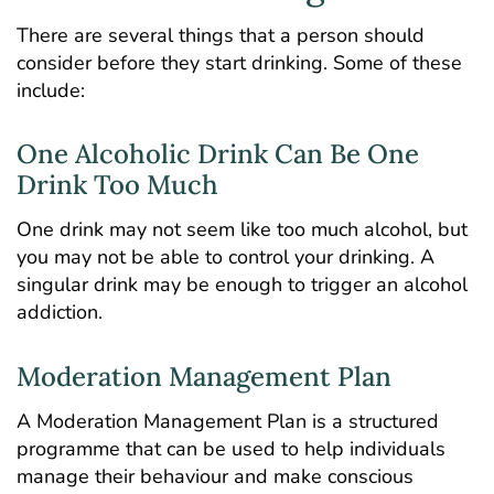
There are several things that a person should
consider before they start drinking. Some of these
include:
One Alcoholic Drink Can Be One
Drink Too Much
One drink may not seem like too much alcohol, but
you may not be able to control your drinking. A
singular drink may be enough to trigger an alcohol
addiction.
Moderation Management Plan
A Moderation Management Plan is a structured
programme that can be used to help individuals
manage their behaviour and make conscious