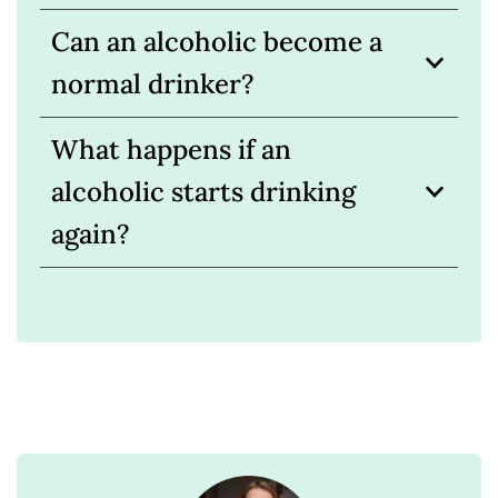
Can an alcoholic become a
normal drinker?
What happens if an
alcoholic starts drinking
again?