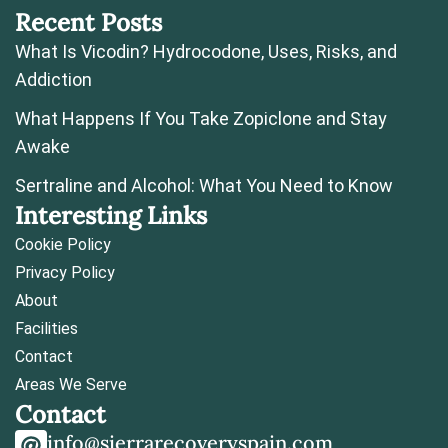
Recent Posts
What Is Vicodin? Hydrocodone, Uses, Risks, and
Addiction
What Happens If You Take Zopiclone and Stay
Awake
Sertraline and Alcohol: What You Need to Know
Interesting Links
Cookie Policy
Privacy Policy
About
Facilities
Contact
Areas We Serve
Contact
info@sierrarecoveryspain.com