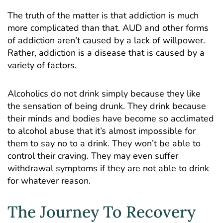
The truth of the matter is that addiction is much
more complicated than that. AUD and other forms
of addiction aren’t caused by a lack of willpower.
Rather, addiction is a disease that is caused by a
variety of factors.
Alcoholics do not drink simply because they like
the sensation of being drunk. They drink because
their minds and bodies have become so acclimated
to alcohol abuse that it’s almost impossible for
them to say no to a drink. They won’t be able to
control their craving. They may even suffer
withdrawal symptoms if they are not able to drink
for whatever reason.
The Journey To Recovery