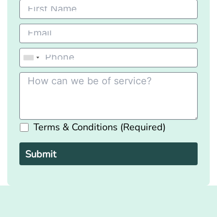
Terms & Conditions (Required)
Please
leave
this
field
empty.