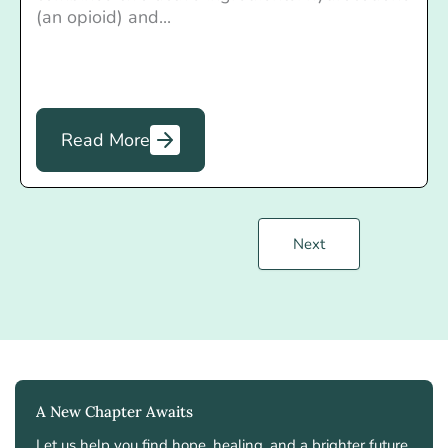
(an opioid) and...
Read More
Next
A New Chapter Awaits
Let us help you find hope, healing, and a brighter future.