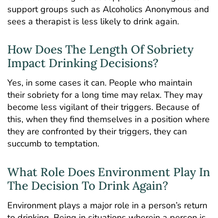
support groups such as Alcoholics Anonymous and
sees a therapist is less likely to drink again.
How Does The Length Of Sobriety
Impact Drinking Decisions?
Yes, in some cases it can. People who maintain
their sobriety for a long time may relax. They may
become less vigilant of their triggers. Because of
this, when they find themselves in a position where
they are confronted by their triggers, they can
succumb to temptation.
What Role Does Environment Play In
The Decision To Drink Again?
Environment plays a major role in a person’s return
to drinking. Being in situations wherein a person is