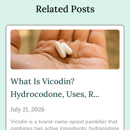
Related Posts
What Is Vicodin?
Hydrocodone, Uses, R...
July 21, 2026
Vicodin is a brand-name opioid painkiller that
combines two active ingredients: hydrocodone