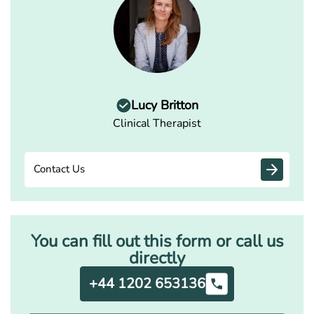
Lucy Britton
Clinical Therapist
Contact Us
You can fill out this form or call us
directly
+44 1202 653136