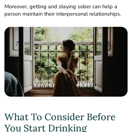
Moreover, getting and staying sober can help a
person maintain their interpersonal relationships.
What To Consider Before
You Start Drinking