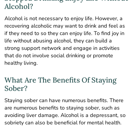
Alcohol?
Alcohol is not necessary to enjoy life. However, a
recovering alcoholic may want to drink and feel as
if they need to so they can enjoy life. To find joy in
life without abusing alcohol, they can build a
strong support network and engage in activities
that do not involve social drinking or promote
healthy living.
What Are The Benefits Of Staying
Sober?
Staying sober can have numerous benefits. There
are numerous benefits to staying sober, such as
avoiding liver damage. Alcohol is a depressant, so
sobriety can also be beneficial for mental health.