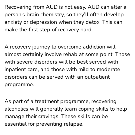
Recovering from AUD is not easy. AUD can alter a
person’s brain chemistry, so they’ll often develop
anxiety or depression when they detox. This can
make the first step of recovery hard.
A recovery journey to overcome addiction will
almost certainly involve rehab at some point. Those
with severe disorders will be best served with
inpatient care, and those with mild to moderate
disorders can be served with an outpatient
programme.
As part of a treatment programme, recovering
alcoholics will generally learn coping skills to help
manage their cravings. These skills can be
essential for preventing relapse.