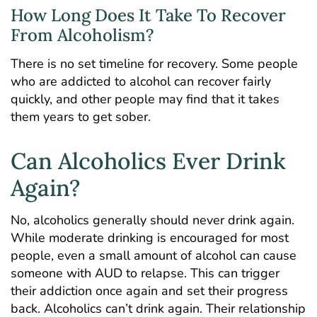
How Long Does It Take To Recover
From Alcoholism?
There is no set timeline for recovery. Some people
who are addicted to alcohol can recover fairly
quickly, and other people may find that it takes
them years to get sober.
Can Alcoholics Ever Drink
Again?
No, alcoholics generally should never drink again.
While moderate drinking is encouraged for most
people, even a small amount of alcohol can cause
someone with AUD to relapse. This can trigger
their addiction once again and set their progress
back. Alcoholics can’t drink again. Their relationship