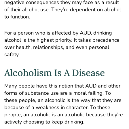
negative consequences they may face as a result
of their alcohol use. They’re dependent on alcohol
to function.
For a person who is affected by AUD, drinking
alcohol is the highest priority. It takes precedence
over health, relationships, and even personal
safety.
Alcoholism Is A Disease
Many people have this notion that AUD and other
forms of substance use are a moral failing. To
these people, an alcoholic is the way that they are
because of a weakness in character. To these
people, an alcoholic is an alcoholic because they’re
actively choosing to keep drinking.