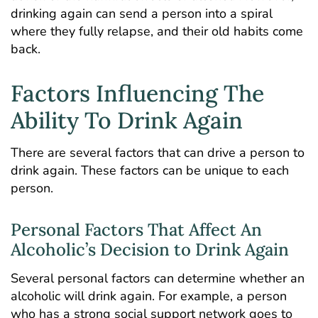
drinking again can send a person into a spiral
where they fully relapse, and their old habits come
back.
Factors Influencing The
Ability To Drink Again
There are several factors that can drive a person to
drink again. These factors can be unique to each
person.
Personal Factors That Affect An
Alcoholic’s Decision to Drink Again
Several personal factors can determine whether an
alcoholic will drink again. For example, a person
who has a strong social support network goes to