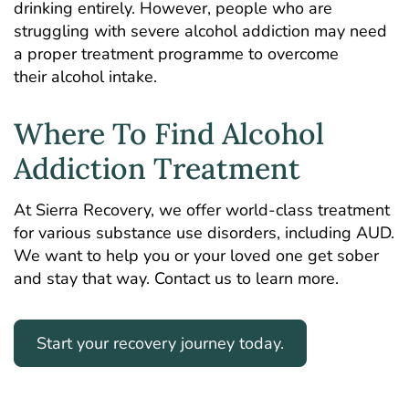
drinking entirely. However, people who are
struggling with severe alcohol addiction may need
a proper treatment programme to overcome
their alcohol intake.
Where To Find Alcohol
Addiction Treatment
At Sierra Recovery, we offer world-class treatment
for various substance use disorders, including AUD.
We want to help you or your loved one get sober
and stay that way. Contact us to learn more.
Start your recovery journey today.