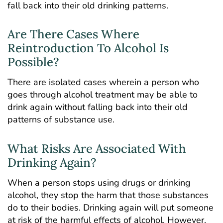
fall back into their old drinking patterns.
Are There Cases Where
Reintroduction To Alcohol Is
Possible?
There are isolated cases wherein a person who
goes through alcohol treatment may be able to
drink again without falling back into their old
patterns of substance use.
What Risks Are Associated With
Drinking Again?
When a person stops using drugs or drinking
alcohol, they stop the harm that those substances
do to their bodies. Drinking again will put someone
at risk of the harmful effects of alcohol. However,