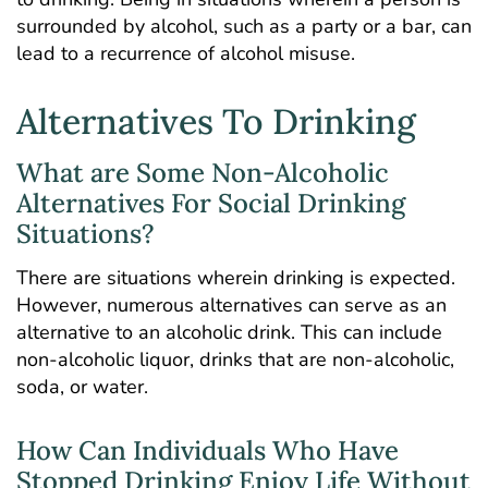
surrounded by alcohol, such as a party or a bar, can
lead to a recurrence of alcohol misuse.
Alternatives To Drinking
What are Some Non-Alcoholic
Alternatives For Social Drinking
Situations?
There are situations wherein drinking is expected.
However, numerous alternatives can serve as an
alternative to an alcoholic drink. This can include
non-alcoholic liquor, drinks that are non-alcoholic,
soda, or water.
How Can Individuals Who Have
Stopped Drinking Enjoy Life Without