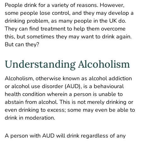
People drink for a variety of reasons. However,
some people lose control, and they may develop a
drinking problem, as
many people in the UK
do.
They can find treatment to help them overcome
this, but sometimes they may want to drink again.
But can they?
Understanding Alcoholism
Alcoholism, otherwise known as alcohol addiction
or alcohol use disorder (AUD), is a behavioural
health condition wherein a person is unable to
abstain from alcohol. This is not merely drinking or
even drinking to excess; some may even be able to
drink in moderation.
A person with AUD will drink regardless of any