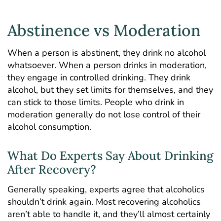
Abstinence vs Moderation
When a person is abstinent, they drink no alcohol
whatsoever. When a person drinks in moderation,
they engage in controlled drinking. They drink
alcohol, but they set limits for themselves, and they
can stick to those limits. People who drink in
moderation generally do not lose control of their
alcohol consumption.
What Do Experts Say About Drinking
After Recovery?
Generally speaking, experts agree that alcoholics
shouldn’t drink again. Most recovering alcoholics
aren’t able to handle it, and they’ll almost certainly