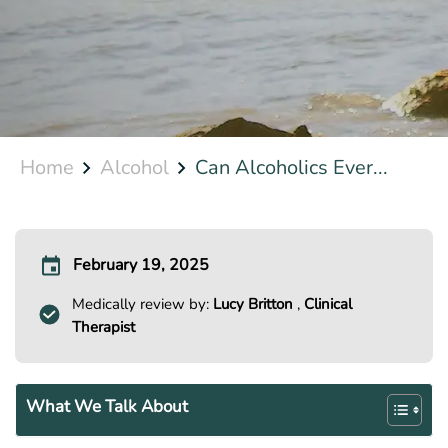
Home
Alcohol
Can Alcoholics Ever...
February 19, 2025
Medically review by:
Lucy Britton
,
Clinical
Therapist
What We Talk About