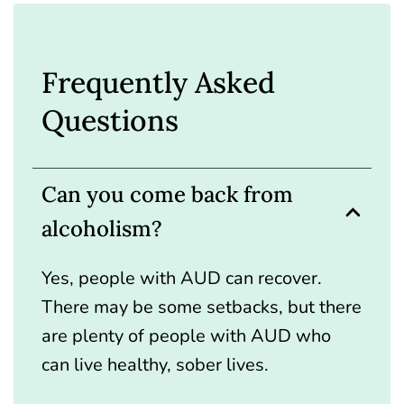
Frequently Asked
Questions
Can you come back from
alcoholism?
Yes, people with AUD can recover.
There may be some setbacks, but there
are plenty of people with AUD who
can live healthy, sober lives.