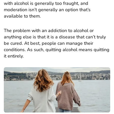
with alcohol is generally too fraught, and
moderation isn’t generally an option that’s
available to them.
The problem with an addiction to alcohol or
anything else is that it is a disease that can’t truly
be cured. At best, people can manage their
conditions. As such, quitting alcohol means quitting
it entirely.