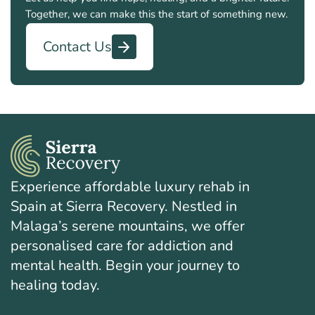
Together, we can make this the start of something new.
Contact Us
Experience affordable luxury rehab in
Spain at Sierra Recovery. Nestled in
Malaga’s serene mountains, we offer
personalised care for addiction and
mental health. Begin your journey to
healing today.