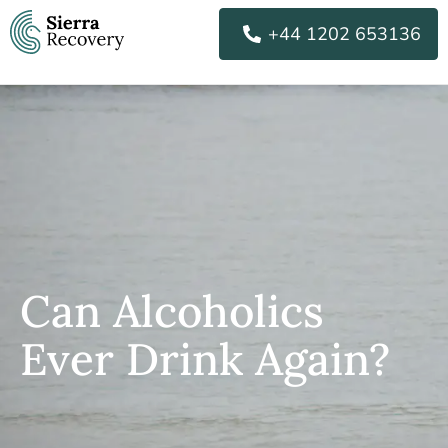
Skip
+44 1202 653136
to
content
Can Alcoholics
Ever Drink Again?