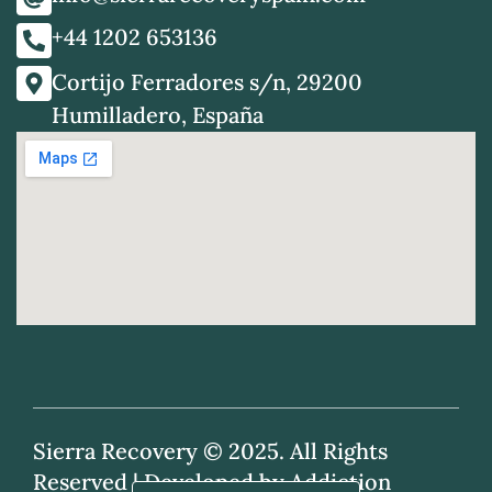
+44 1202 653136
Cortijo Ferradores s/n, 29200
Humilladero, España
Sierra Recovery © 2025. All Rights
Reserved |
Developed by Addiction