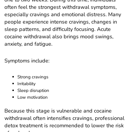
often feel the strongest withdrawal symptoms,
especially cravings and emotional distress. Many
people experience intense cravings, changes in
sleep patterns, and difficulty focusing. Acute
cocaine withdrawal also brings mood swings,
anxiety, and fatigue.
Symptoms include:
Strong cravings
Irritability
Sleep disruption
Low motivation
Because this stage is vulnerable and cocaine
withdrawal often intensifies cravings, professional
detox treatment is recommended to lower the risk