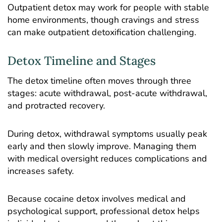
Outpatient detox may work for people with stable
home environments, though cravings and stress
can make outpatient detoxification challenging.
Detox Timeline and Stages
The
detox timeline
often moves through three
stages: acute withdrawal, post-acute withdrawal,
and protracted recovery.
During detox, withdrawal symptoms usually peak
early and then slowly improve. Managing them
with medical oversight reduces complications and
increases safety.
Because cocaine detox involves medical and
psychological support, professional detox helps