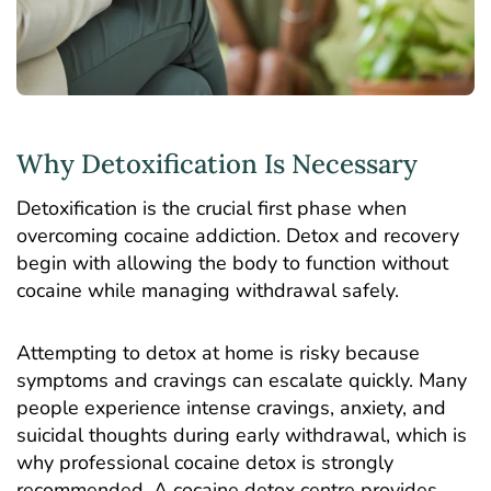
Why Detoxification Is Necessary
Detoxification is the crucial first phase when
overcoming cocaine addiction. Detox and
recovery
begin with allowing the body to function without
cocaine while managing withdrawal safely.
Attempting to detox at home is risky because
symptoms and cravings can escalate quickly. Many
people experience intense cravings, anxiety, and
suicidal thoughts during early withdrawal, which is
why professional cocaine detox is strongly
recommended. A cocaine detox centre provides