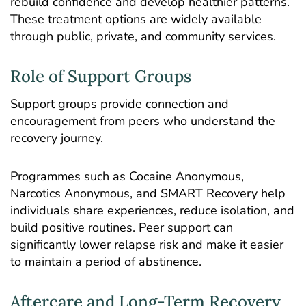
rebuild confidence and develop healthier patterns.
These treatment options are widely available
through public, private, and community services.
Role of Support Groups
Support groups provide connection and
encouragement from peers who understand the
recovery journey.
Programmes such as Cocaine Anonymous,
Narcotics Anonymous, and SMART Recovery help
individuals share experiences, reduce isolation, and
build positive routines. Peer support can
significantly lower relapse risk and make it easier
to maintain a period of abstinence.
Aftercare and Long-Term Recovery