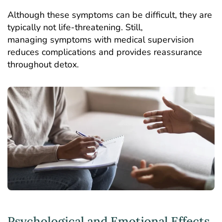
Although these symptoms can be difficult, they are
typically not life-threatening. Still,
managing symptoms with medical supervision
reduces complications and provides reassurance
throughout detox.
Psychological and Emotional Effects