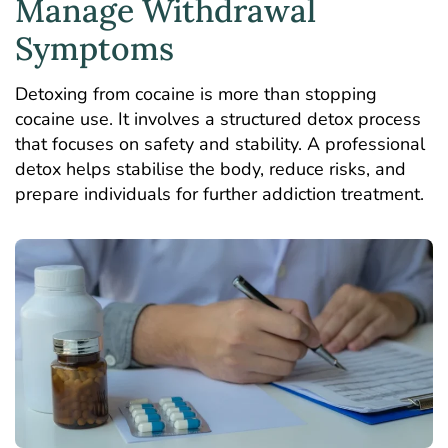
Manage Withdrawal
Symptoms
Detoxing from cocaine is more than stopping
cocaine use. It involves a structured detox process
that focuses on safety and stability. A professional
detox helps stabilise the body, reduce risks, and
prepare individuals for further addiction treatment.