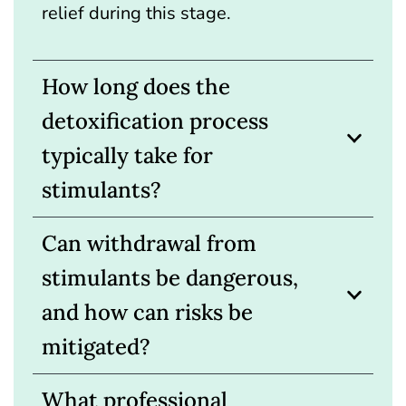
relief during this stage.
How long does the
detoxification process
typically take for
stimulants?
Can withdrawal from
stimulants be dangerous,
and how can risks be
mitigated?
What professional