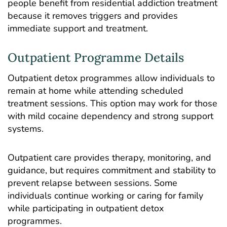
people benefit from residential addiction treatment
because it removes triggers and provides
immediate support and treatment.
Outpatient Programme Details
Outpatient detox programmes allow individuals to
remain at home while attending scheduled
treatment sessions. This option may work for those
with mild cocaine dependency and strong support
systems.
Outpatient care provides therapy, monitoring, and
guidance, but requires commitment and stability to
prevent relapse between sessions. Some
individuals continue working or caring for family
while participating in outpatient detox
programmes.