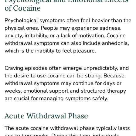
of Cocaine
Psychological symptoms often feel heavier than the
physical ones. People may experience sadness,
anxiety, irritability, or a lack of motivation. Cocaine
withdrawal symptoms can also include anhedonia,
which is the inability to feel pleasure.
Craving episodes often emerge unpredictably, and
the desire to use cocaine can be strong. Because
withdrawal symptoms may continue for days or
weeks, emotional support and structured therapy
are crucial for managing symptoms safely.
Acute Withdrawal Phase
The acute cocaine withdrawal phase typically lasts
one to two weeks. During this time, individuals