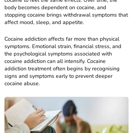
body becomes dependent on cocaine, and
stopping cocaine brings withdrawal symptoms that
affect mood, sleep, and appetite.
Cocaine addiction
affects far more than physical
symptoms. Emotional strain, financial stress, and
the psychological symptoms associated with
cocaine addiction can all intensify. Cocaine
addiction treatment often begins by recognising
signs and symptoms early to prevent deeper
cocaine abuse.