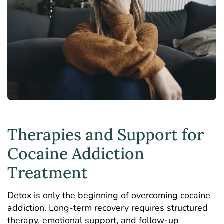
Therapies and Support for
Cocaine Addiction
Treatment
Detox is only the beginning of overcoming cocaine
addiction. Long-term recovery requires structured
therapy, emotional support, and follow-up