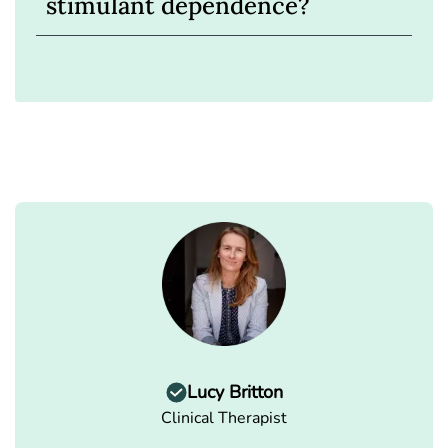
stimulant dependence?
Lucy Britton
Clinical Therapist