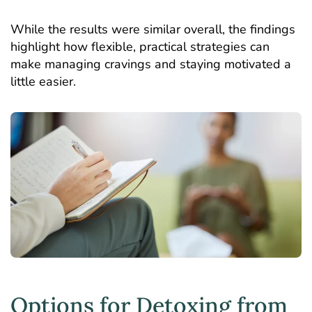
While the results were similar overall, the findings
highlight how flexible, practical strategies can
make managing cravings and staying motivated a
little easier.
Options for Detoxing from