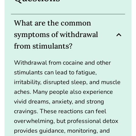
What are the common
symptoms of withdrawal
from stimulants?
Withdrawal from cocaine and other
stimulants can lead to fatigue,
irritability, disrupted sleep, and muscle
aches. Many people also experience
vivid dreams, anxiety, and strong
cravings. These reactions can feel
overwhelming, but professional detox
provides guidance, monitoring, and