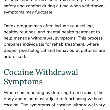
safety and comfort during a time when withdrawal
symptoms may fluctuate.
Detox programmes often include counselling,
healthy routines, and mental health treatment to
help manage withdrawal symptoms. This process
prepares individuals for rehab treatment, where
deeper psychological and behavioural patterns are
addressed.
Cocaine Withdrawal
Symptoms
When someone begins detoxing from cocaine, the
body and mind must adjust to functioning without
cocaine. The symptoms of cocaine withdrawal vary