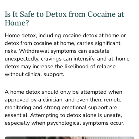
Is It Safe to Detox from Cocaine at
Home?
Home detox, including cocaine detox at home or
detox from cocaine at home, carries significant
risks. Withdrawal symptoms can escalate
unexpectedly, cravings can intensify, and at-home
detox may increase the likelihood of relapse
without clinical support.
A home detox should only be attempted when
approved by a clinician, and even then, remote
monitoring and strong emotional support are
essential. Attempting to detox alone is unsafe,
especially when psychological symptoms occur.