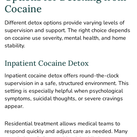
Cocaine
Different detox options provide varying levels of
supervision and support. The right choice depends
on cocaine use severity, mental health, and home
stability.
Inpatient Cocaine Detox
Inpatient cocaine detox offers round-the-clock
supervision in a safe, structured environment. This
setting is especially helpful when psychological
symptoms, suicidal thoughts, or severe cravings
appear.
Residential treatment allows medical teams to
respond quickly and adjust care as needed. Many