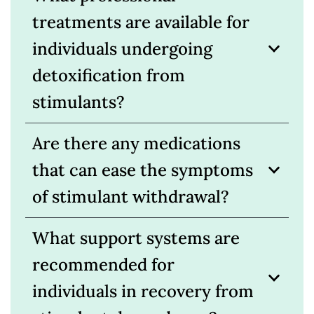
treatments are available for
individuals undergoing
detoxification from
stimulants?
Are there any medications
that can ease the symptoms
of stimulant withdrawal?
What support systems are
recommended for
individuals in recovery from