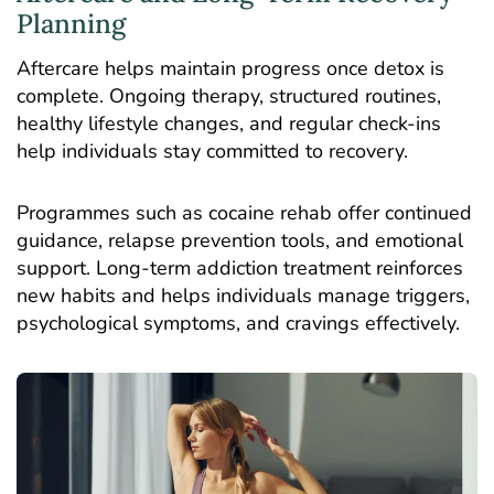
Planning
Aftercare helps maintain progress once detox is
complete. Ongoing therapy, structured routines,
healthy lifestyle changes, and regular check-ins
help individuals stay committed to recovery.
Programmes such as cocaine rehab offer continued
guidance, relapse prevention tools, and emotional
support. Long-term addiction treatment reinforces
new habits and helps individuals manage triggers,
psychological symptoms, and cravings effectively.