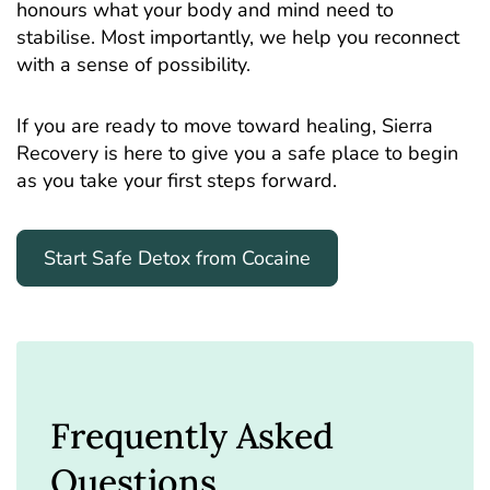
honours what your body and mind need to
stabilise. Most importantly, we help you reconnect
with a sense of possibility.
If you are ready to move toward healing, Sierra
Recovery is here to give you a safe place to begin
as you take your first steps forward.
Start Safe Detox from Cocaine
Frequently Asked
Questions