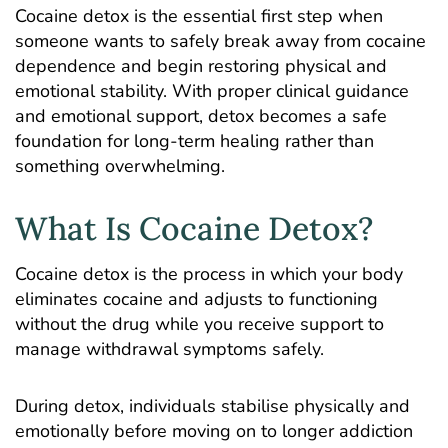
Cocaine detox is the essential first step when
someone wants to safely break away from cocaine
dependence and begin restoring physical and
emotional stability. With proper clinical guidance
and emotional support, detox becomes a safe
foundation for long-term healing rather than
something overwhelming.
What Is Cocaine Detox?
Cocaine detox is the process in which your body
eliminates cocaine and adjusts to functioning
without the drug while you receive support to
manage withdrawal symptoms safely.
During detox, individuals stabilise physically and
emotionally before moving on to longer addiction