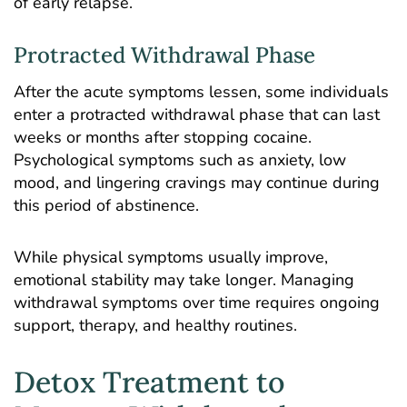
of early relapse.
Protracted Withdrawal Phase
After the acute symptoms lessen, some individuals
enter a protracted withdrawal phase that can last
weeks or months after stopping cocaine.
Psychological symptoms such as anxiety, low
mood, and lingering cravings may continue during
this period of abstinence.
While physical symptoms usually improve,
emotional stability may take longer. Managing
withdrawal symptoms over time requires ongoing
support, therapy, and healthy routines.
Detox Treatment to