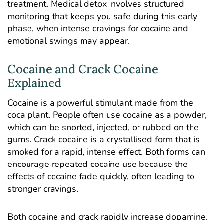
treatment. Medical detox involves structured
monitoring that keeps you safe during this early
phase, when intense cravings for cocaine and
emotional swings may appear.
Cocaine and Crack Cocaine
Explained
Cocaine is a powerful stimulant made from the
coca plant. People often use cocaine as a powder,
which can be snorted, injected, or rubbed on the
gums. Crack cocaine is a crystallised form that is
smoked for a rapid, intense effect. Both forms can
encourage repeated cocaine use because the
effects of cocaine fade quickly, often leading to
stronger cravings.
Both cocaine and crack rapidly
increase dopamine
,