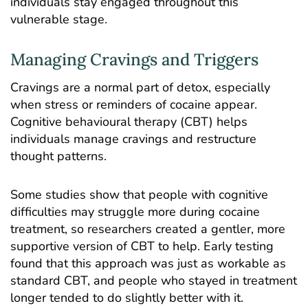
individuals stay engaged throughout this
vulnerable stage.
Managing Cravings and Triggers
Cravings are a normal part of detox, especially
when stress or reminders of cocaine appear.
Cognitive behavioural therapy (CBT) helps
individuals manage cravings and restructure
thought patterns.
Some studies
show that people with cognitive
difficulties may struggle more during cocaine
treatment, so researchers created a gentler, more
supportive version of CBT to help. Early testing
found that this approach was just as workable as
standard CBT, and people who stayed in treatment
longer tended to do slightly better with it.