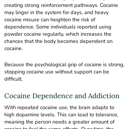
creating strong reinforcement pathways. Cocaine
may linger in the system for days, and heavy
cocaine misuse can heighten the risk of
dependence. Some individuals reported using
powder cocaine regularly, which increases the
chances that the body becomes dependent on
cocaine.
Because the psychological grip of cocaine is strong,
stopping cocaine use without support can be
difficult.
Cocaine Dependence and Addiction
With repeated cocaine use, the brain adapts to
high dopamine levels. This can lead to tolerance,
meaning the person needs a greater amount of
cocaine to feel the same effects. Over time, the