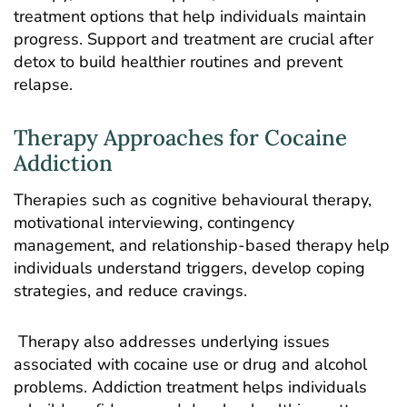
treatment options that help individuals maintain
progress. Support and treatment are crucial after
detox to build healthier routines and prevent
relapse.
Therapy Approaches for Cocaine
Addiction
Therapies such as cognitive behavioural therapy,
motivational interviewing, contingency
management, and relationship-based therapy help
individuals understand triggers, develop coping
strategies, and reduce cravings.
Therapy also addresses underlying issues
associated with cocaine use or drug and alcohol
problems. Addiction treatment helps individuals