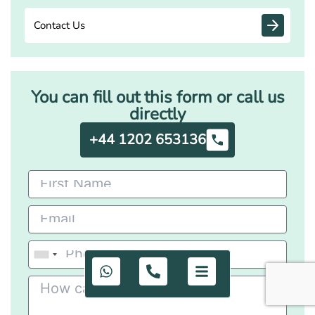
Contact Us
You can fill out this form or call us
directly
+44 1202 653136