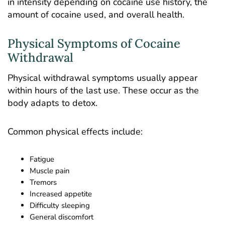
in intensity depending on cocaine use history, the
amount of cocaine used, and overall health.
Physical Symptoms of Cocaine
Withdrawal
Physical withdrawal symptoms usually appear
within hours of the last use. These occur as the
body adapts to detox.
Common physical effects include:
Fatigue
Muscle pain
Tremors
Increased appetite
Difficulty sleeping
General discomfort