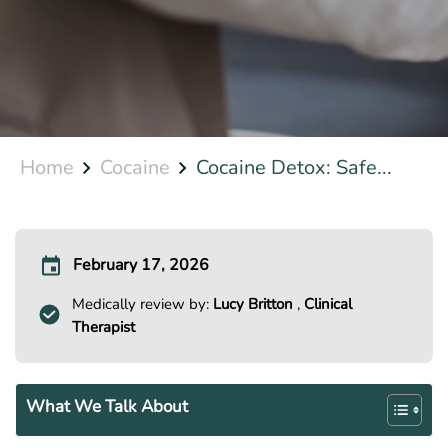
Home
Cocaine
Cocaine Detox: Safe...
February 17, 2026
Medically review by:
Lucy Britton
,
Clinical
Therapist
What We Talk About