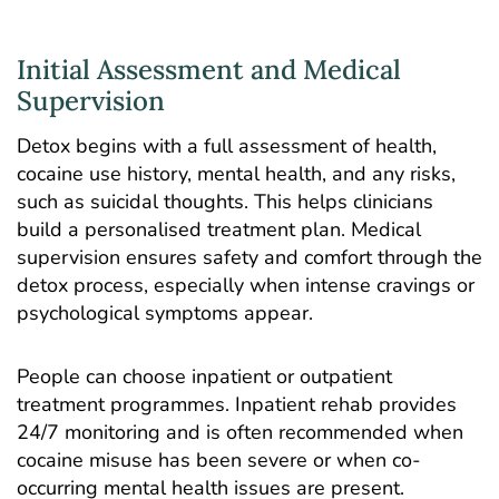
Initial Assessment and Medical
Supervision
Detox begins with a full assessment of health,
cocaine use history, mental health, and any risks,
such as suicidal thoughts. This helps clinicians
build a personalised treatment plan. Medical
supervision ensures safety and comfort through the
detox process, especially when intense cravings or
psychological symptoms appear.
People can choose inpatient or outpatient
treatment programmes. Inpatient rehab provides
24/7 monitoring and is often recommended when
cocaine misuse has been severe or when co-
occurring mental health issues are present.