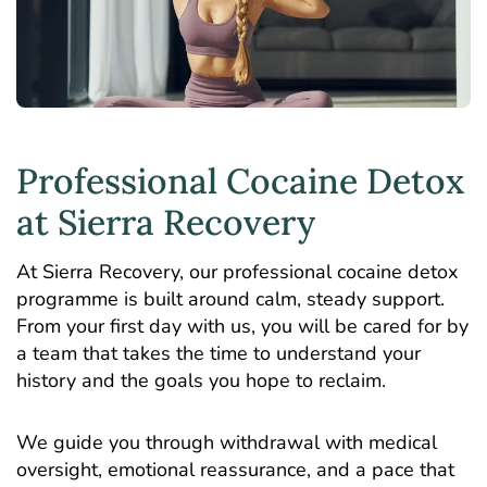
Professional Cocaine Detox
at Sierra Recovery
At Sierra Recovery, our professional cocaine detox
programme is built around calm, steady support.
From your first day with us, you will be cared for by
a team that takes the time to understand your
history and the goals you hope to reclaim.
We guide you through withdrawal with medical
oversight, emotional reassurance, and a pace that