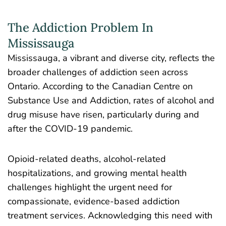
The Addiction Problem In
Mississauga
Mississauga, a vibrant and diverse city, reflects the
broader challenges of addiction seen across
Ontario. According to the Canadian Centre on
Substance Use and Addiction, rates of alcohol and
drug misuse have risen, particularly during and
after the COVID-19 pandemic.
Opioid-related deaths, alcohol-related
hospitalizations, and growing mental health
challenges highlight the urgent need for
compassionate, evidence-based addiction
treatment services. Acknowledging this need with