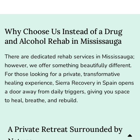
Why Choose Us Instead of a Drug
and Alcohol Rehab in Mississauga
There are dedicated rehab services in Mississauga;
however, we offer something beautifully different.
For those looking for a private, transformative
healing experience, Sierra Recovery in Spain opens
a door away from daily triggers, giving you space
to heal, breathe, and rebuild.
A Private Retreat Surrounded by