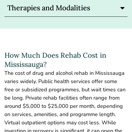
Therapies and Modalities
How Much Does Rehab Cost in
Mississauga?
The
cost of
drug and alcohol rehab in Mississauga
varies widely. Public health services offer some
free or subsidized programmes, but wait times can
be long. Private rehab facilities often range from
around $5,000 to $25,000 per month, depending
on services, amenities, and programme length.
Virtual outpatient options may cost less. While
investing in recovery is significant, it can open the