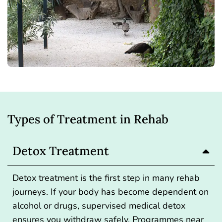
Types of Treatment in Rehab
Detox Treatment
Detox treatment is the first step
in many rehab
journeys. If your body has become dependent on
alcohol or drugs, supervised medical detox
ensures you withdraw safely. Programmes near