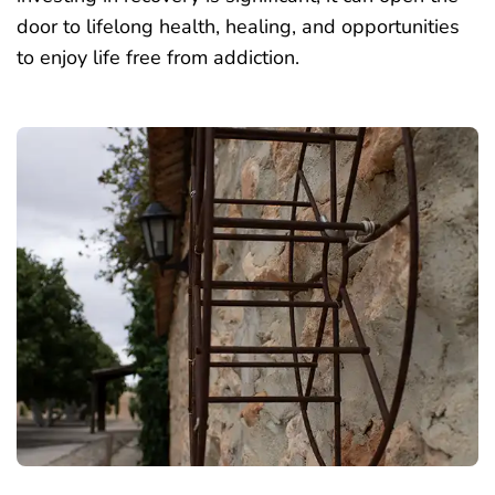
door to lifelong health, healing, and opportunities
to enjoy life free from addiction.