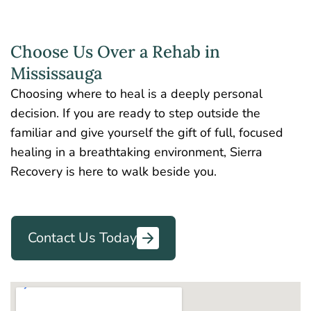
Choose Us Over a Rehab in
Mississauga
Choosing where to heal is a deeply personal
decision. If you are ready to step outside the
familiar and give yourself the gift of full, focused
healing in a breathtaking environment, Sierra
Recovery is here to walk beside you.
Contact Us Today