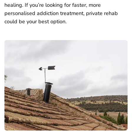
healing. If you’re looking for faster, more
personalised addiction treatment, private rehab
could be your best option.