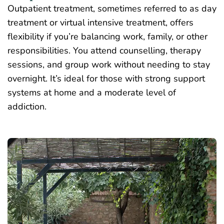
Outpatient treatment, sometimes referred to as day
treatment or virtual intensive treatment, offers
flexibility if you’re balancing work, family, or other
responsibilities. You attend counselling, therapy
sessions, and
group work
without needing to stay
overnight. It’s ideal for those with strong support
systems at home and a moderate level of
addiction.