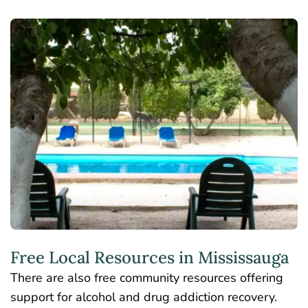
Free Local Resources in Mississauga
There are also free community resources offering
support for alcohol and drug addiction recovery.