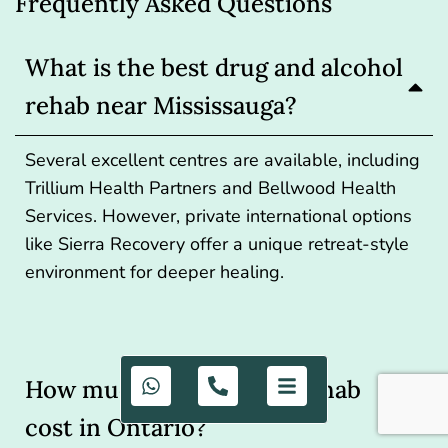
Frequently Asked Questions
What is the best drug and alcohol
rehab near Mississauga?
Several excellent centres are available, including
Trillium Health Partners and Bellwood Health
Services. However, private international options
like Sierra Recovery offer a unique retreat-style
environment for deeper healing.
How much does private rehab
cost in Ontario?