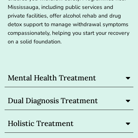
Mississauga, including public services and
private facilities, offer alcohol rehab and drug
detox support to manage withdrawal symptoms
compassionately, helping you start your recovery
on a solid foundation.
Mental Health Treatment
Dual Diagnosis Treatment
Holistic Treatment