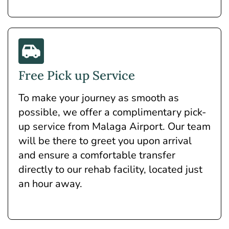
Free Pick up Service
To make your journey as smooth as
possible, we offer a complimentary pick-
up service from Malaga Airport. Our team
will be there to greet you upon arrival
and ensure a comfortable transfer
directly to our rehab facility, located just
an hour away.