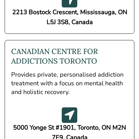
2213 Bostock Crescent, Mississauga, ON
L5J 3S8, Canada
CANADIAN CENTRE FOR
ADDICTIONS TORONTO
Provides private, personalised addiction
treatment with a focus on mental health
and holistic recovery.
5000 Yonge St #1901, Toronto, ON M2N
7E9, Canada