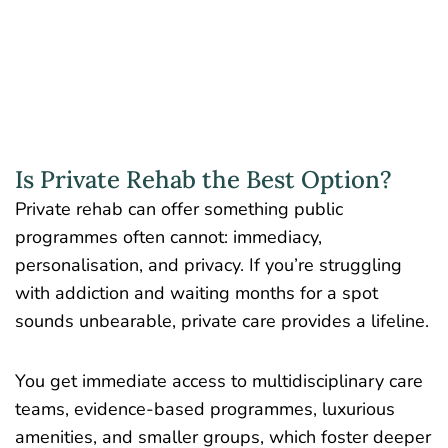
Is Private Rehab the Best Option?
Private rehab can offer something public
programmes often cannot: immediacy,
personalisation, and privacy. If you’re struggling
with addiction and waiting months for a spot
sounds unbearable, private care provides a lifeline.
You get immediate access to multidisciplinary care
teams, evidence-based programmes, luxurious
amenities, and smaller groups, which foster deeper