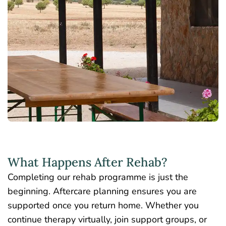
What Happens After Rehab?
Completing our rehab programme is just the
beginning. Aftercare planning ensures you are
supported once you return home. Whether you
continue therapy virtually, join support groups, or