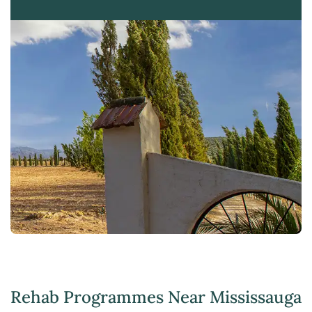
Rehab Programmes Near Mississauga