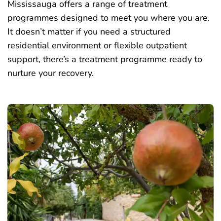
Mississauga offers a range of treatment
programmes designed to meet you where you are.
It doesn’t matter if you need a structured
residential environment or flexible outpatient
support, there’s a treatment programme ready to
nurture your recovery.