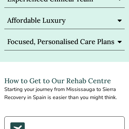
Affordable Luxury
Focused, Personalised Care Plans
How to Get to Our Rehab Centre
Starting your journey from Mississauga to Sierra
Recovery in Spain is easier than you might think.