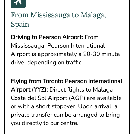
From Mississauga to Malaga,
Spain
Driving to Pearson Airport:
From
Mississauga, Pearson International
Airport is approximately a 20-30 minute
drive, depending on traffic.
Flying from Toronto Pearson International
Airport (YYZ)
:
Direct flights to Málaga-
Costa del Sol Airport (AGP) are available
or with a short stopover. Upon arrival, a
private transfer can be arranged to bring
you directly to our centre.