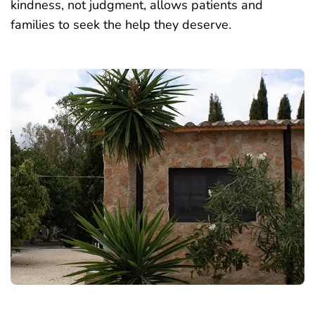
kindness, not judgment,
allows patients and
families to seek the help
they deserve.