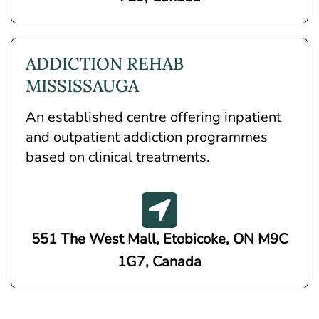
ADDICTION REHAB
MISSISSAUGA
An established centre offering inpatient
and outpatient addiction programmes
based on clinical treatments.
551 The West Mall, Etobicoke, ON M9C
1G7, Canada