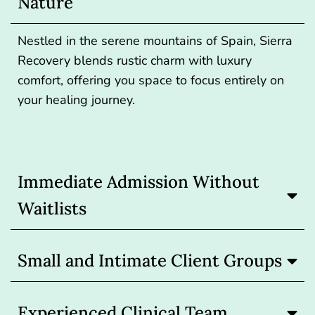
Nature
Nestled in the serene mountains of Spain, Sierra
Recovery blends rustic charm with luxury
comfort, offering you space to focus entirely on
your healing journey.
Immediate Admission Without
Waitlists
Small and Intimate Client Groups
Experienced Clinical Team