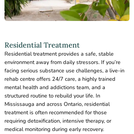
Residential Treatment
Residential treatment provides a safe, stable
environment away from daily stressors. If you’re
facing serious substance use challenges, a live-in
rehab centre offers 24/7 care, a highly trained
mental health and addictions team, and a
structured routine to rebuild your life. In
Mississauga and across Ontario,
residential
treatment is often recommended
for those
requiring detoxification, intensive therapy, or
medical monitoring during early recovery.