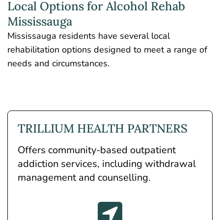
Local Options for Alcohol Rehab
Mississauga
Mississauga residents have several local
rehabilitation options designed to meet a range of
needs and circumstances.
TRILLIUM HEALTH PARTNERS
Offers community-based outpatient
addiction services, including withdrawal
management and counselling.