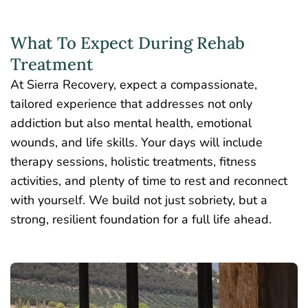
What To Expect During Rehab
Treatment
At Sierra Recovery, expect a compassionate,
tailored experience that addresses not only
addiction but also mental health, emotional
wounds, and life skills. Your days will include
therapy sessions,
holistic treatments
, fitness
activities, and plenty of time to rest and reconnect
with yourself. We build not just sobriety, but a
strong, resilient foundation for a full life ahead.