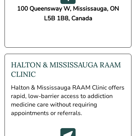
100 Queensway W, Mississauga, ON
L5B 1B8, Canada
HALTON & MISSISSAUGA RAAM
CLINIC
Halton & Mississauga RAAM Clinic offers
rapid, low-barrier access to addiction
medicine care without requiring
appointments or referrals.