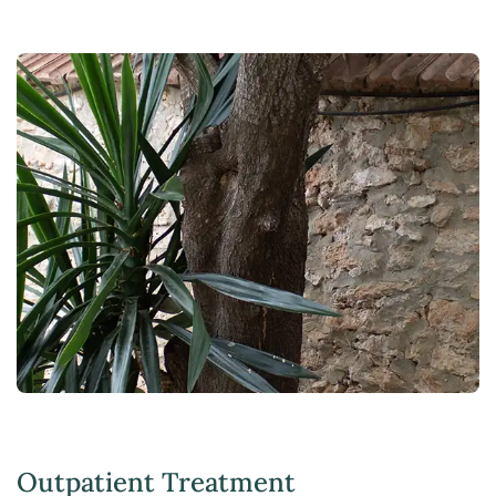
Outpatient Treatment