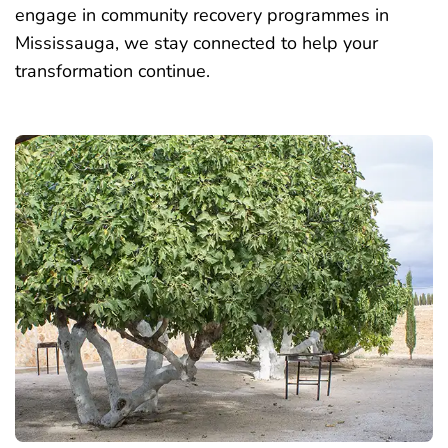
engage in community recovery programmes in
Mississauga, we stay connected to help your
transformation continue.