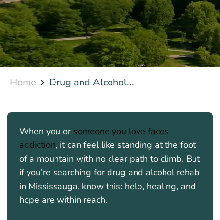
Home
Drug and Alcohol...
When you or
someone you love faces
addiction
, it can feel like standing at the foot
of a mountain with no clear path to climb. But
if you’re searching for drug and alcohol rehab
in Mississauga, know this: help, healing, and
hope are within reach.