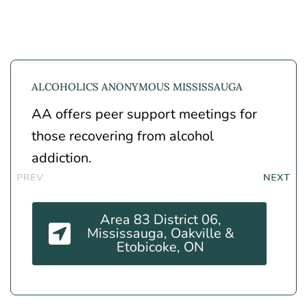
ALCOHOLICS ANONYMOUS MISSISSAUGA
AA offers peer support meetings for
those recovering from alcohol
addiction.
Area 83 District 06,
Mississauga, Oakville &
Etobicoke, ON